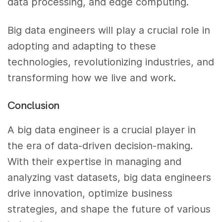
data processing, and edge computing.
Big data engineers will play a crucial role in
adopting and adapting to these
technologies, revolutionizing industries, and
transforming how we live and work.
Conclusion
A big data engineer is a crucial player in
the era of data-driven decision-making.
With their expertise in managing and
analyzing vast datasets, big data engineers
drive innovation, optimize business
strategies, and shape the future of various