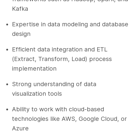
Kafka
Expertise in data modeling and database
design
Efficient data integration and ETL
(Extract, Transform, Load) process
implementation
Strong understanding of data
visualization tools
Ability to work with cloud-based
technologies like AWS, Google Cloud, or
Azure