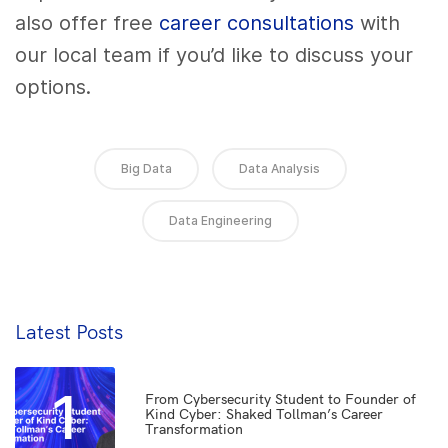
also offer free
career consultations
with
our local team if you’d like to discuss your
options.
Big Data
Data Analysis
Data Engineering
Latest Posts
1
From Cybersecurity Student to Founder of
Kind Cyber: Shaked Tollman’s Career
Transformation