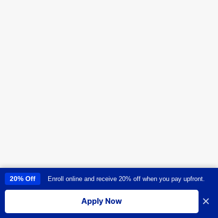
20% Off
Enroll online and receive 20% off when you pay upfront.
This site uses cookies to provide you with a great user experience. By
using this site, you accept our
use of cookies
.
×
Apply Now
I accept