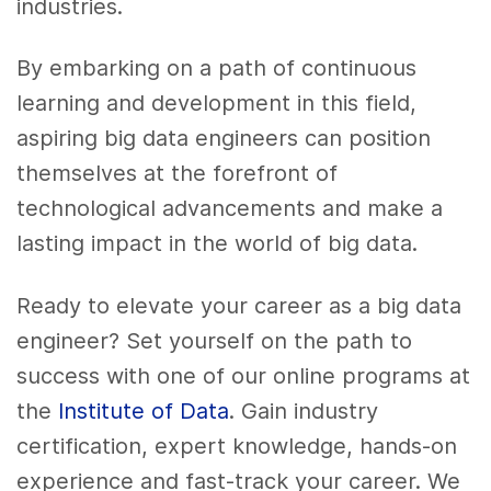
industries.
By embarking on a path of continuous
learning and development in this field,
aspiring big data engineers can position
themselves at the forefront of
technological advancements and make a
lasting impact in the world of big data.
Ready to elevate your career as a big data
engineer? Set yourself on the path to
success with one of our online programs at
the
Institute of Data
. Gain industry
certification, expert knowledge, hands-on
experience and fast-track your career. We