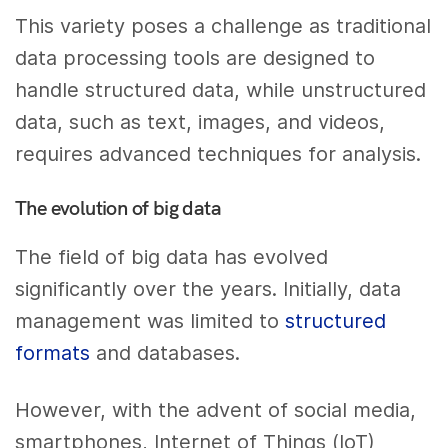
This variety poses a challenge as traditional
data processing tools are designed to
handle structured data, while unstructured
data, such as text, images, and videos,
requires advanced techniques for analysis.
The evolution of big data
The field of big data has evolved
significantly over the years. Initially, data
management was limited to
structured
formats
and databases.
However, with the advent of social media,
smartphones, Internet of Things (IoT)