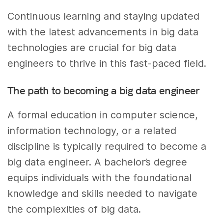
Continuous learning and staying updated
with the latest advancements in big data
technologies are crucial for big data
engineers to thrive in this fast-paced field.
The path to becoming a big data engineer
A formal education in computer science,
information technology, or a related
discipline is typically required to become a
big data engineer. A bachelor’s degree
equips individuals with the foundational
knowledge and skills needed to navigate
the complexities of big data.