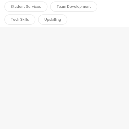
Student Services
Team Development
Tech Skills
Upskilling