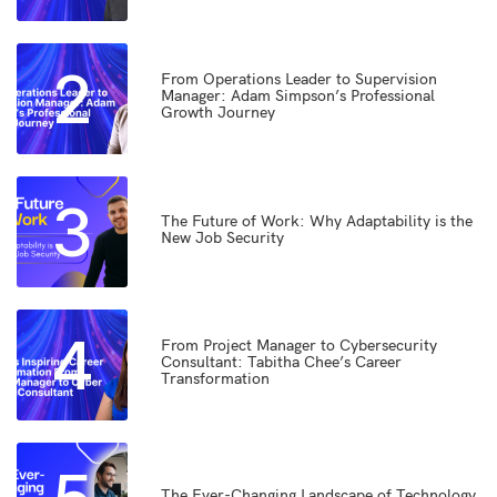
2
From Operations Leader to Supervision
Manager: Adam Simpson’s Professional
Growth Journey
3
The Future of Work: Why Adaptability is the
New Job Security
4
From Project Manager to Cybersecurity
Consultant: Tabitha Chee’s Career
Transformation
The Ever-Changing Landscape of Technology