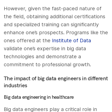
However, given the fast-paced nature of
the field, obtaining additional certifications
and specialized training can significantly
enhance one’s prospects. Programs like the
ones offered at the
Institute of Data
validate one’s expertise in big data
technologies and demonstrate a
commitment to professional growth.
The impact of big data engineers in different
industries
Big data engineering in healthcare
Big data engineers play a critical role in