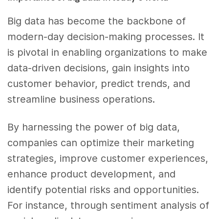
Big data has become the backbone of
modern-day decision-making processes. It
is pivotal in enabling organizations to make
data-driven decisions, gain insights into
customer behavior, predict trends, and
streamline business operations.
By harnessing the power of big data,
companies can optimize their marketing
strategies, improve customer experiences,
enhance product development, and
identify potential risks and opportunities.
For instance, through sentiment analysis of