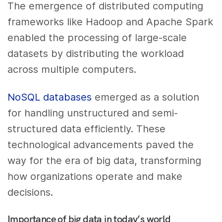
The emergence of distributed computing
frameworks like Hadoop and Apache Spark
enabled the processing of large-scale
datasets by distributing the workload
across multiple computers.
NoSQL databases
emerged as a solution
for handling unstructured and semi-
structured data efficiently. These
technological advancements paved the
way for the era of big data, transforming
how organizations operate and make
decisions.
Importance of big data in today’s world