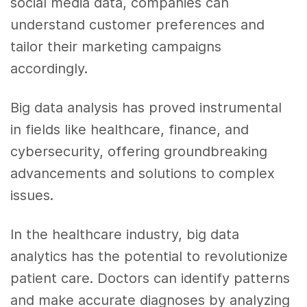
social media data, companies can
understand customer preferences and
tailor their marketing campaigns
accordingly.
Big data analysis has proved instrumental
in fields like healthcare, finance, and
cybersecurity, offering groundbreaking
advancements and solutions to complex
issues.
In the healthcare industry, big data
analytics has the potential to revolutionize
patient care. Doctors can identify patterns
and make accurate diagnoses by analyzing