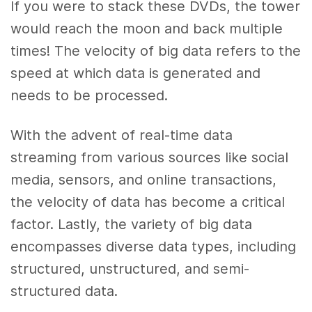
If you were to stack these DVDs, the tower
would reach the moon and back multiple
times! The velocity of big data refers to the
speed at which data is generated and
needs to be processed.
With the advent of real-time data
streaming from various sources like social
media, sensors, and online transactions,
the velocity of data has become a critical
factor. Lastly, the variety of big data
encompasses diverse data types, including
structured, unstructured, and semi-
structured data.