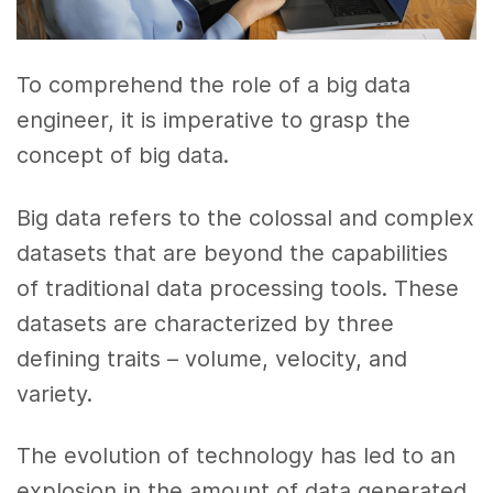
To comprehend the role of a big data
engineer, it is imperative to grasp the
concept of big data.
Big data refers to the colossal and complex
datasets that are beyond the capabilities
of traditional data processing tools. These
datasets are characterized by three
defining traits – volume, velocity, and
variety.
The evolution of technology has led to an
explosion in the amount of data generated