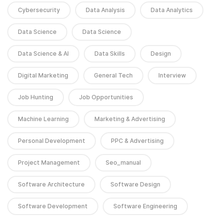
Cybersecurity
Data Analysis
Data Analytics
Data Science
Data Science
Data Science & AI
Data Skills
Design
Digital Marketing
General Tech
Interview
Job Hunting
Job Opportunities
Machine Learning
Marketing & Advertising
Personal Development
PPC & Advertising
Project Management
Seo_manual
Software Architecture
Software Design
Software Development
Software Engineering