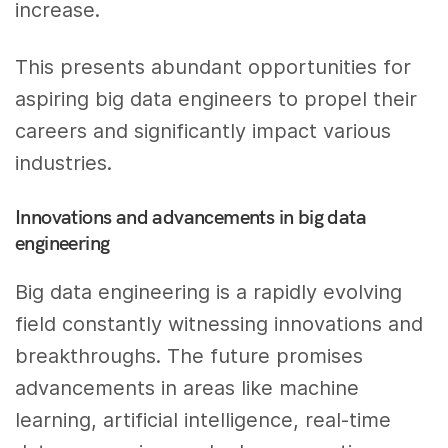
increase.
This presents abundant opportunities for
aspiring big data engineers to propel their
careers and significantly impact various
industries.
Innovations and advancements in big data
engineering
Big data engineering is a rapidly evolving
field constantly witnessing innovations and
breakthroughs. The future promises
advancements in areas like machine
learning, artificial intelligence, real-time