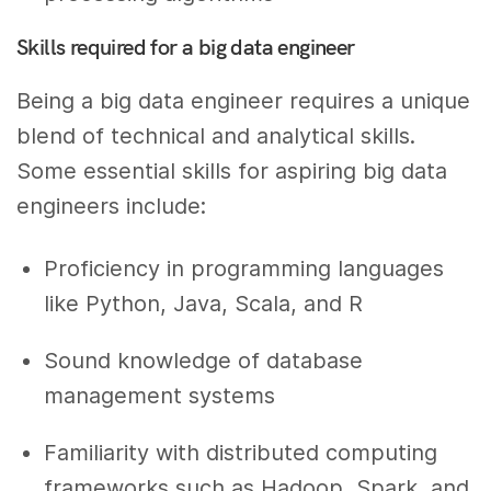
Skills required for a big data engineer
Being a big data engineer requires a unique
blend of technical and analytical skills.
Some essential skills for aspiring big data
engineers include:
Proficiency in programming languages
like Python, Java, Scala, and R
Sound knowledge of database
management systems
Familiarity with distributed computing
frameworks such as Hadoop, Spark, and