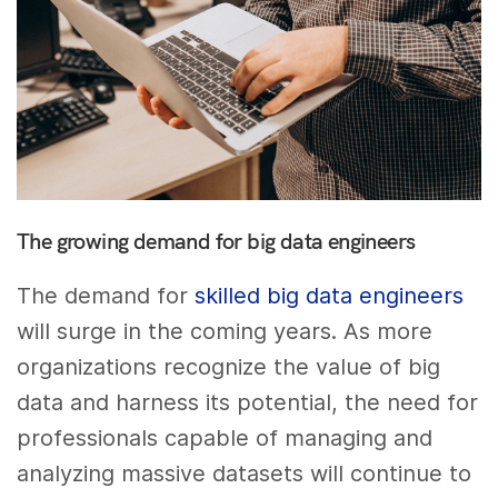
The growing demand for big data engineers
The demand for
skilled big data engineers
will surge in the coming years. As more
organizations recognize the value of big
data and harness its potential, the need for
professionals capable of managing and
analyzing massive datasets will continue to