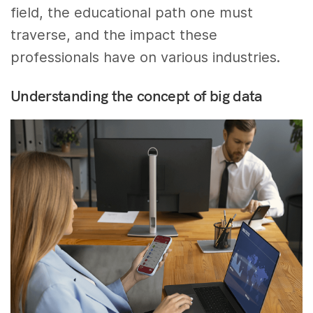
field, the educational path one must
traverse, and the impact these
professionals have on various industries.
Understanding the concept of big data