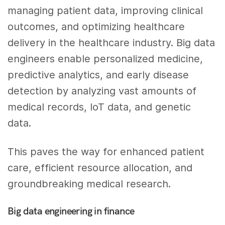
managing patient data, improving clinical
outcomes, and optimizing healthcare
delivery in the healthcare industry. Big data
engineers enable personalized medicine,
predictive analytics, and early disease
detection by analyzing vast amounts of
medical records, IoT data, and genetic
data.
This paves the way for enhanced patient
care, efficient resource allocation, and
groundbreaking medical research.
Big data engineering in finance