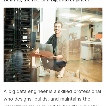
A big data engineer is a skilled professional
who designs, builds, and maintains the