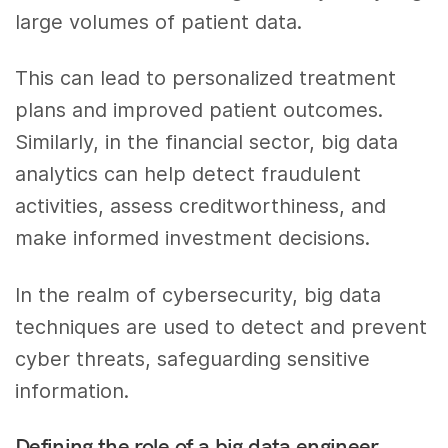
large volumes of patient data.
This can lead to personalized treatment
plans and improved patient outcomes.
Similarly, in the financial sector, big data
analytics can help detect fraudulent
activities, assess creditworthiness, and
make informed investment decisions.
In the realm of cybersecurity, big data
techniques are used to detect and prevent
cyber threats, safeguarding sensitive
information.
Defining the role of a big data engineer