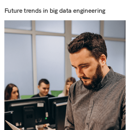
Future trends in big data engineering