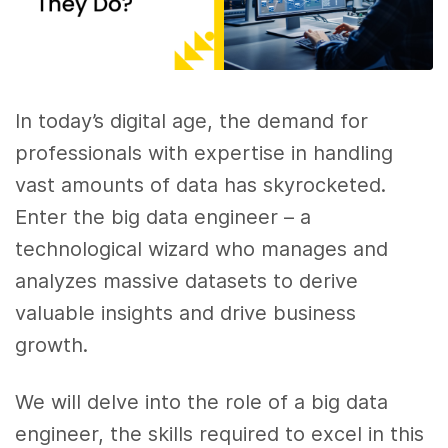
In today’s digital age, the demand for
professionals with expertise in handling
vast amounts of data has skyrocketed.
Enter the big data engineer – a
technological wizard who manages and
analyzes massive datasets to derive
valuable insights and drive business
growth.
We will delve into the role of a big data
engineer, the skills required to excel in this