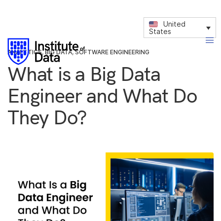
United
States
ANALYTICS
,
BIG DATA
,
SOFTWARE ENGINEERING
What is a Big Data
Engineer and What Do
They Do?