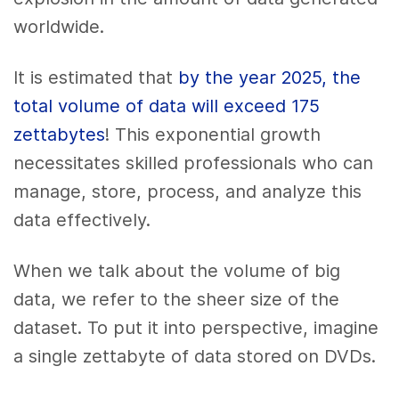
worldwide.
It is estimated that
by the year 2025, the
total volume of data will exceed 175
zettabytes
! This exponential growth
necessitates skilled professionals who can
manage, store, process, and analyze this
data effectively.
When we talk about the volume of big
data, we refer to the sheer size of the
dataset. To put it into perspective, imagine
a single zettabyte of data stored on DVDs.