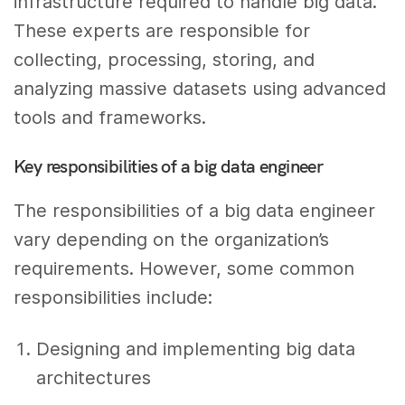
infrastructure required to handle big data.
These experts are responsible for
collecting, processing, storing, and
analyzing massive datasets using advanced
tools and frameworks.
Key responsibilities of a big data engineer
The responsibilities of a big data engineer
vary depending on the organization’s
requirements. However, some common
responsibilities include:
Designing and implementing big data
architectures