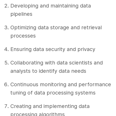
Developing and maintaining data
pipelines
Optimizing data storage and retrieval
processes
Ensuring data security and privacy
Collaborating with data scientists and
analysts to identify data needs
Continuous monitoring and performance
tuning of data processing systems
Creating and implementing data
processing algorithms