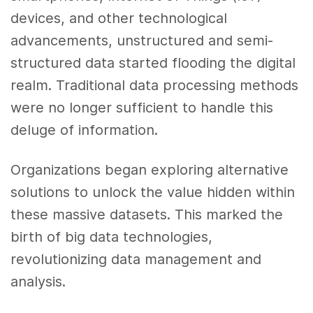
devices, and other technological
advancements, unstructured and semi-
structured data started flooding the digital
realm. Traditional data processing methods
were no longer sufficient to handle this
deluge of information.
Organizations began exploring alternative
solutions to unlock the value hidden within
these massive datasets. This marked the
birth of big data technologies,
revolutionizing data management and
analysis.