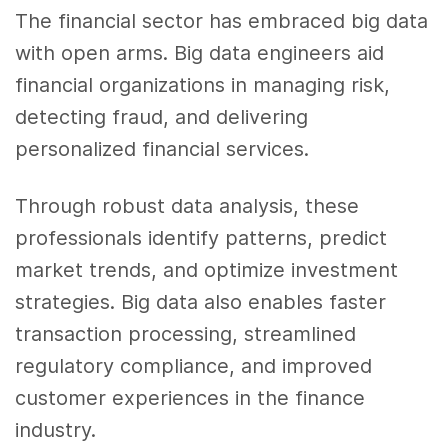
The financial sector has embraced big data
with open arms. Big data engineers aid
financial organizations in managing risk,
detecting fraud, and delivering
personalized financial services.
Through robust data analysis, these
professionals identify patterns, predict
market trends, and optimize investment
strategies. Big data also enables faster
transaction processing, streamlined
regulatory compliance, and improved
customer experiences in the finance
industry.