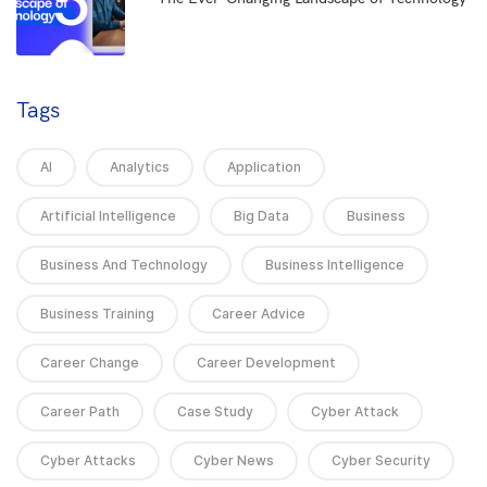
5
Tags
AI
Analytics
Application
Artificial Intelligence
Big Data
Business
Business And Technology
Business Intelligence
Business Training
Career Advice
Career Change
Career Development
Career Path
Case Study
Cyber Attack
Cyber Attacks
Cyber News
Cyber Security