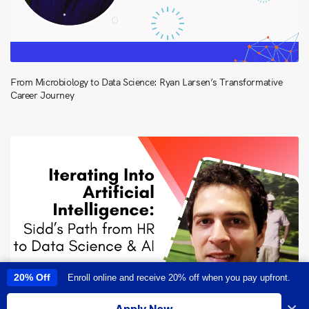
From Microbiology to Data Science: Ryan Larsen’s Transformative
Career Journey
20% Off
Enroll online and receive 20% off when you pay upfront.
This site uses cookies to provide you with a great user experience. By
using this site, you accept our
use of cookies
.