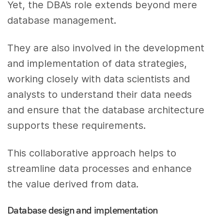
Yet, the DBA’s role extends beyond mere
database management.
They are also involved in the development
and implementation of data strategies,
working closely with data scientists and
analysts to understand their data needs
and ensure that the database architecture
supports these requirements.
This collaborative approach helps to
streamline data processes and enhance
the value derived from data.
Database design and implementation