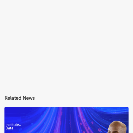
Related News