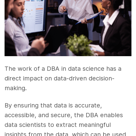
The work of a DBA in data science has a
direct impact on data-driven decision-
making.
By ensuring that data is accurate,
accessible, and secure, the DBA enables
data scientists to extract meaningful
insights from the data, which can be used