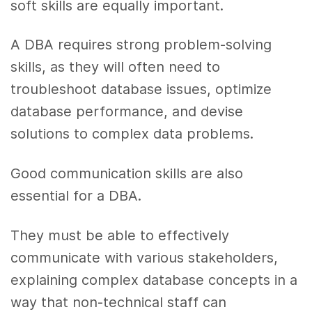
soft skills are equally important.
A DBA requires strong problem-solving
skills, as they will often need to
troubleshoot database issues, optimize
database performance, and devise
solutions to complex data problems.
Good communication skills are also
essential for a DBA.
They must be able to effectively
communicate with various stakeholders,
explaining complex database concepts in a
way that non-technical staff can