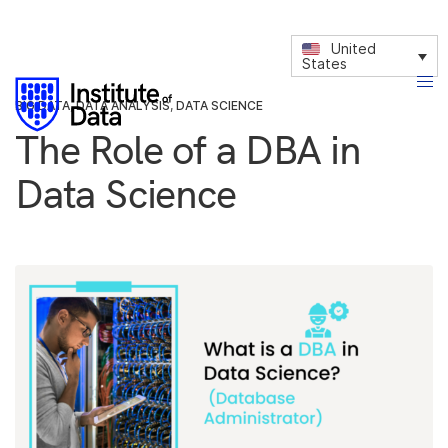
United
States
BIG DATA
,
DATA ANALYSIS
,
DATA SCIENCE
The Role of a DBA in
Data Science