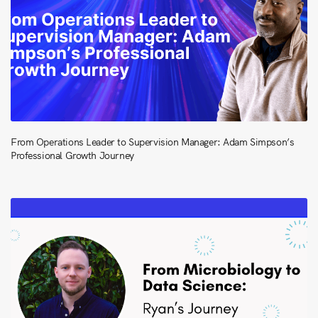
From Operations Leader to Supervision Manager: Adam Simpson’s
Professional Growth Journey