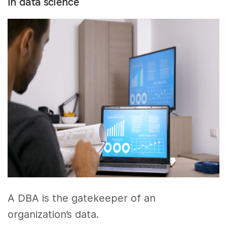
in data science
A DBA is the gatekeeper of an
organization’s data.