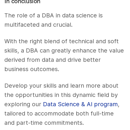
In conclusion
The role of a DBA in data science is
multifaceted and crucial.
With the right blend of technical and soft
skills, a DBA can greatly enhance the value
derived from data and drive better
business outcomes.
Develop your skills and learn more about
the opportunities in this dynamic field by
exploring our
Data Science & AI program
,
tailored to accommodate both full-time
and part-time commitments.