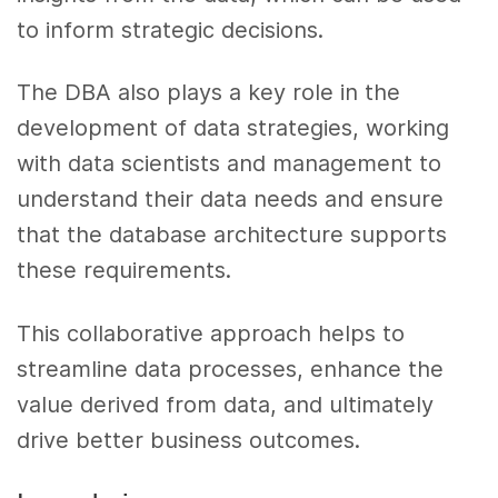
to inform strategic decisions.
The DBA also plays a key role in the
development of data strategies, working
with data scientists and management to
understand their data needs and ensure
that the database architecture supports
these requirements.
This collaborative approach helps to
streamline data processes, enhance the
value derived from data, and ultimately
drive better business outcomes.