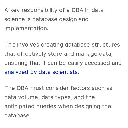
A key responsibility of a DBA in data
science is database design and
implementation.
This involves creating database structures
that effectively store and manage data,
ensuring that it can be easily accessed and
analyzed by data scientists
.
The DBA must consider factors such as
data volume, data types, and the
anticipated queries when designing the
database.