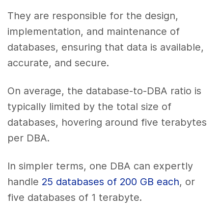
They are responsible for the design,
implementation, and maintenance of
databases, ensuring that data is available,
accurate, and secure.
On average, the database-to-DBA ratio is
typically limited by the total size of
databases, hovering around five terabytes
per DBA.
In simpler terms, one DBA can expertly
handle
25 databases of 200 GB each
, or
five databases of 1 terabyte.