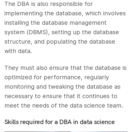
The DBA is also responsible for
implementing the database, which involves
installing the database management
system (DBMS), setting up the database
structure, and populating the database
with data.
They must also ensure that the database is
optimized for performance, regularly
monitoring and tweaking the database as
necessary to ensure that it continues to
meet the needs of the data science team.
Skills required for a DBA in data science