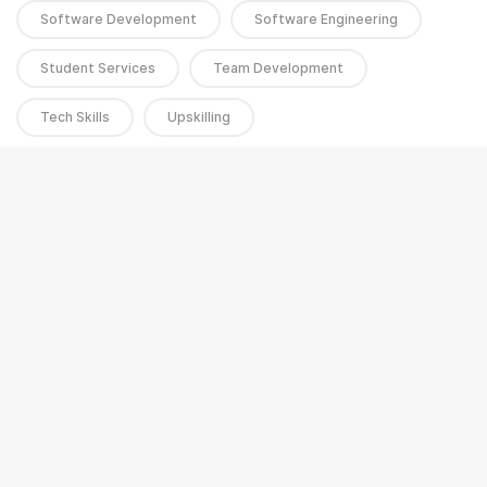
Software Development
Software Engineering
Student Services
Team Development
Tech Skills
Upskilling