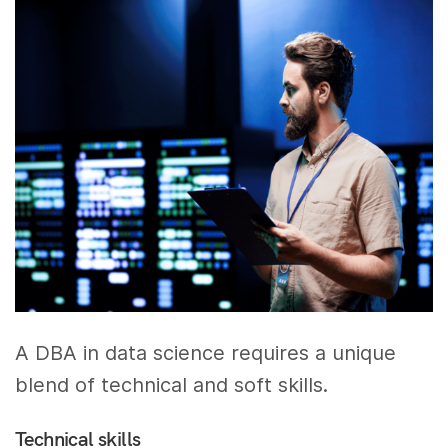
A DBA in data science requires a unique
blend of technical and soft skills.
Technical skills