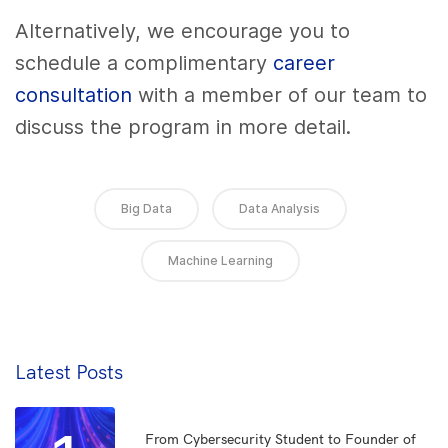
Alternatively, we encourage you to
schedule a complimentary
career
consultation
with a member of our team to
discuss the program in more detail.
Big Data
Data Analysis
Machine Learning
Latest Posts
From Cybersecurity Student to Founder of