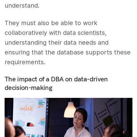
understand.
They must also be able to work
collaboratively with data scientists,
understanding their data needs and
ensuring that the database supports these
requirements.
The impact of a DBA on data-driven
decision-making