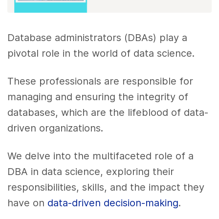
Database administrators (DBAs) play a
pivotal role in the world of data science.
These professionals are responsible for
managing and ensuring the integrity of
databases, which are the lifeblood of data-
driven organizations.
We delve into the multifaceted role of a
DBA in data science, exploring their
responsibilities, skills, and the impact they
have on
data-driven decision-making
.