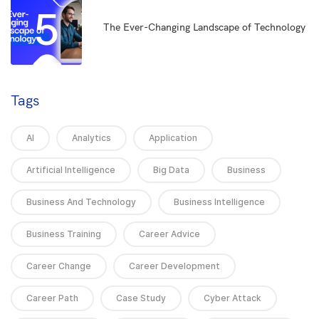
5
The Ever-Changing Landscape of Technology
Tags
AI
Analytics
Application
Artificial Intelligence
Big Data
Business
Business And Technology
Business Intelligence
Business Training
Career Advice
Career Change
Career Development
Career Path
Case Study
Cyber Attack