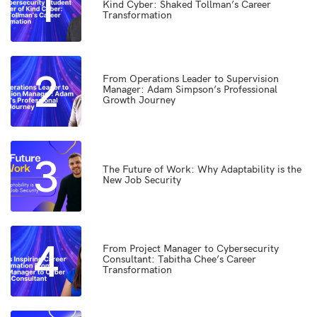
1
Kind Cyber: Shaked Tollman’s Career
Transformation
2
From Operations Leader to Supervision
Manager: Adam Simpson’s Professional
Growth Journey
3
The Future of Work: Why Adaptability is the
New Job Security
4
From Project Manager to Cybersecurity
Consultant: Tabitha Chee’s Career
Transformation