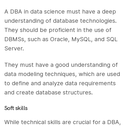
A DBA in data science must have a deep
understanding of database technologies.
They should be proficient in the use of
DBMSs, such as Oracle, MySQL, and SQL
Server.
They must have a good understanding of
data modeling techniques, which are used
to define and analyze data requirements
and create database structures.
Soft skills
While technical skills are crucial for a DBA,