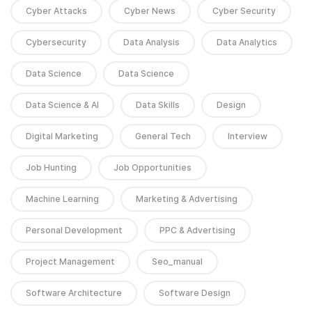
Cyber Attacks
Cyber News
Cyber Security
Cybersecurity
Data Analysis
Data Analytics
Data Science
Data Science
Data Science & AI
Data Skills
Design
Digital Marketing
General Tech
Interview
Job Hunting
Job Opportunities
Machine Learning
Marketing & Advertising
Personal Development
PPC & Advertising
Project Management
Seo_manual
Software Architecture
Software Design