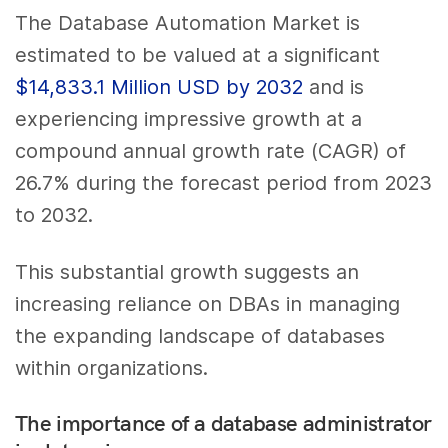
The Database Automation Market is
estimated to be valued at a significant
$14,833.1 Million USD by 2032
and is
experiencing impressive growth at a
compound annual growth rate (CAGR) of
26.7% during the forecast period from 2023
to 2032.
This substantial growth suggests an
increasing reliance on DBAs in managing
the expanding landscape of databases
within organizations.
The importance of a database administrator