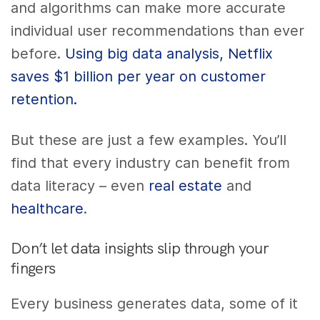
and algorithms can make more accurate
individual user recommendations than ever
before.
Using big data analysis, Netflix
saves $1 billion per year on customer
retention.
But these are just a few examples. You’ll
find that every industry can benefit from
data literacy – even
real estate
and
healthcare
.
Don’t let data insights slip through your
fingers
Every business generates data, some of it