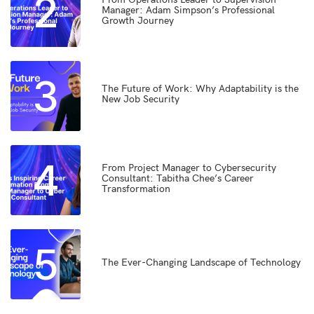
2
Manager: Adam Simpson’s Professional
Growth Journey
3
The Future of Work: Why Adaptability is the
New Job Security
4
From Project Manager to Cybersecurity
Consultant: Tabitha Chee’s Career
Transformation
5
The Ever-Changing Landscape of Technology