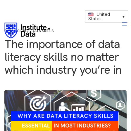
United
States
DATA SCIENCE
,
DATA SKILLS
The importance of data
literacy skills no matter
which industry you’re in