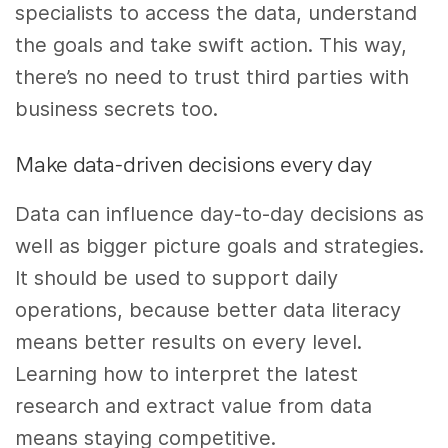
specialists to access the data, understand
the goals and take swift action. This way,
there’s no need to trust third parties with
business secrets too.
Make data-driven decisions every day
Data can influence day-to-day decisions as
well as bigger picture goals and strategies.
It should be used to support daily
operations, because better data literacy
means better results on every level.
Learning how to interpret the latest
research and extract value from data
means staying competitive.