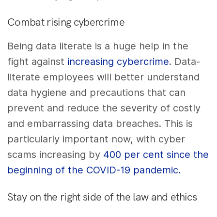
Combat rising cybercrime
Being data literate is a huge help in the
fight against
increasing cybercrime
. Data-
literate employees will better understand
data hygiene and precautions that can
prevent and reduce the severity of costly
and embarrassing data breaches. This is
particularly important now, with cyber
scams increasing by
400 per cent since the
beginning of the COVID-19 pandemic.
Stay on the right side of the law and ethics