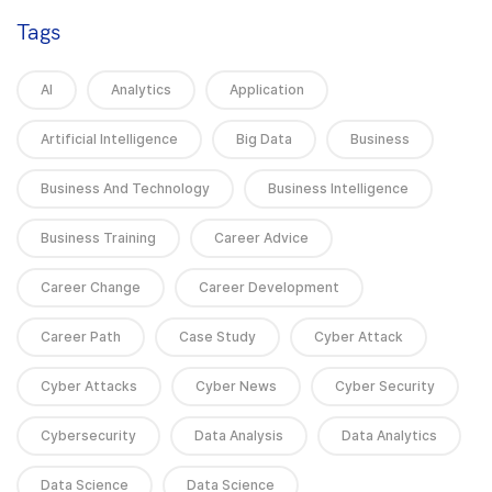
Tags
AI
Analytics
Application
Artificial Intelligence
Big Data
Business
Business And Technology
Business Intelligence
Business Training
Career Advice
Career Change
Career Development
Career Path
Case Study
Cyber Attack
Cyber Attacks
Cyber News
Cyber Security
Cybersecurity
Data Analysis
Data Analytics
Data Science
Data Science