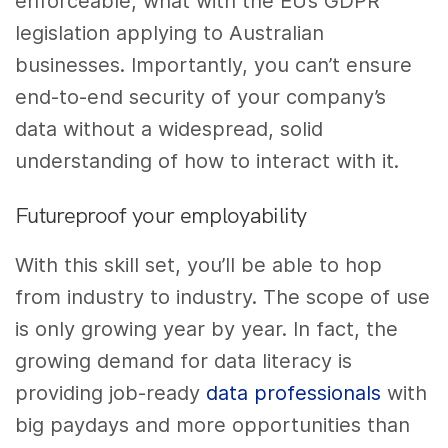
enforceable, what with the EU’s GDPR
legislation applying to Australian
businesses. Importantly, you can’t ensure
end-to-end security of your company’s
data without a widespread, solid
understanding of how to interact with it.
Futureproof your employability
With this skill set, you’ll be able to hop
from industry to industry. The scope of use
is only growing year by year. In fact,
the
growing demand for data literacy
is
providing job-ready
data professionals
with
big paydays and more opportunities than