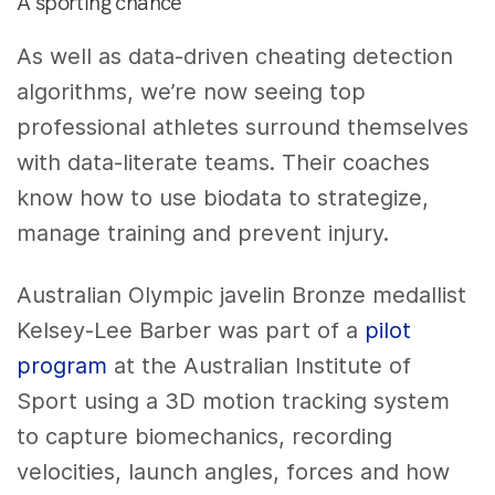
A sporting chance
As well as data-driven cheating detection
algorithms, we’re now seeing top
professional athletes surround themselves
with data-literate teams. Their coaches
know how to use biodata to strategize,
manage training and prevent injury.
Australian Olympic javelin Bronze medallist
Kelsey-Lee Barber was part of a
pilot
program
at the Australian Institute of
Sport using a 3D motion tracking system
to capture biomechanics, recording
velocities, launch angles, forces and how