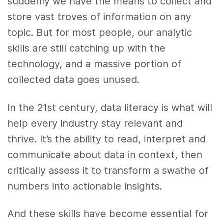
suddenly we have the means to collect and
store vast troves of information on any
topic. But for most people, our analytic
skills are still catching up with the
technology, and a massive portion of
collected data goes unused.
In the 21st century, data literacy is what will
help every industry stay relevant and
thrive. It’s the ability to read, interpret and
communicate about data in context, then
critically assess it to transform a swathe of
numbers into actionable insights.
And these skills have become essential for