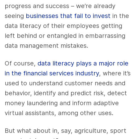
progress and success – we’re already
seeing
businesses that fail to invest
in the
data literacy of their employees getting
left behind or entangled in embarrassing
data management mistakes.
Of course,
data literacy plays a major role
in the financial services industry
, where it’s
used to understand customer needs and
behavior, identify and predict risk, detect
money laundering and inform adaptive
virtual assistants, among other uses.
But what about in, say, agriculture, sport