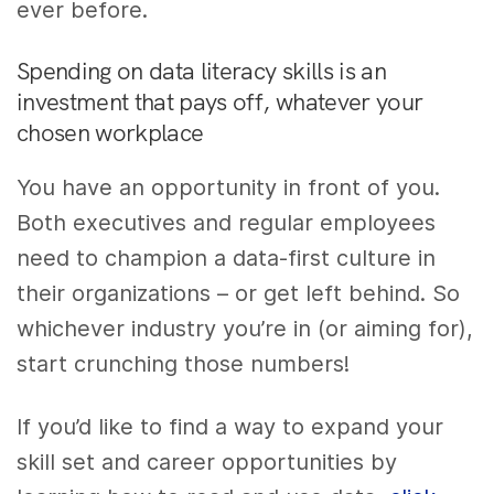
ever before.
Spending on data literacy skills is an
investment that pays off, whatever your
chosen workplace
You have an opportunity in front of you.
Both executives and regular employees
need to champion a data-first culture in
their organizations – or get left behind. So
whichever industry you’re in (or aiming for),
start crunching those numbers!
If you’d like to find a way to expand your
skill set and career opportunities by