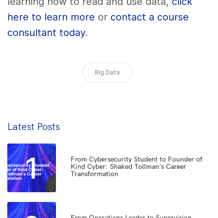
learning how to read and use data,
click
here to learn more
or
contact a course
consultant today
.
Big Data
Latest Posts
1
From Cybersecurity Student to Founder of
Kind Cyber: Shaked Tollman’s Career
Transformation
From Operations Leader to Supervision