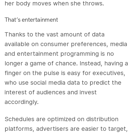
her body moves when she throws.
That’s entertainment
Thanks to the vast amount of data
available on consumer preferences, media
and entertainment programming is no
longer a game of chance. Instead, having a
finger on the pulse is easy for executives,
who use social media data to predict the
interest of audiences and invest
accordingly.
Schedules are optimized on distribution
platforms, advertisers are easier to target,