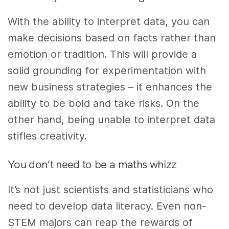
With the ability to interpret data, you can
make decisions based on facts rather than
emotion or tradition. This will provide a
solid grounding for experimentation with
new business strategies – it enhances the
ability to be bold and take risks. On the
other hand, being unable to interpret data
stifles creativity.
You don’t need to be a maths whizz
It’s not just scientists and statisticians who
need to develop data literacy. Even non-
STEM majors can reap the rewards of