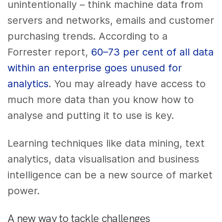
unintentionally – think machine data from
servers and networks, emails and customer
purchasing trends. According to a
Forrester report,
60–73 per cent of all data
within an enterprise goes unused for
analytics
. You may already have access to
much more data than you know how to
analyse and putting it to use is key.
Learning techniques like data mining, text
analytics, data visualisation and business
intelligence can be a new source of market
power.
A new way to tackle challenges