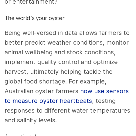
or entertainment?
The world’s your oyster
Being well-versed in data allows farmers to
better predict weather conditions, monitor
animal wellbeing and stock conditions,
implement quality control and optimize
harvest, ultimately helping tackle the
global food shortage. For example,
Australian oyster farmers
now use sensors
to measure oyster heartbeats
, testing
responses to different water temperatures
and salinity levels.