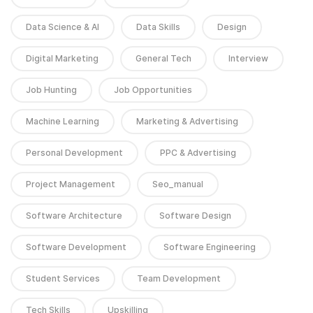
Data Science & AI
Data Skills
Design
Digital Marketing
General Tech
Interview
Job Hunting
Job Opportunities
Machine Learning
Marketing & Advertising
Personal Development
PPC & Advertising
Project Management
Seo_manual
Software Architecture
Software Design
Software Development
Software Engineering
Student Services
Team Development
Tech Skills
Upskilling