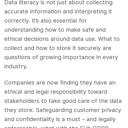
Data literacy is not just about collecting
accurate information and interpreting it
correctly. It’s also essential for
understanding how to make safe and
ethical decisions around data use. What to
collect and how to store it securely are
questions of growing importance in every
industry.
Companies are now finding they have an
ethical and legal responsibility toward
stakeholders to take good care of the data
they store. Safeguarding customer privacy
and confidentiality is a must – and legally