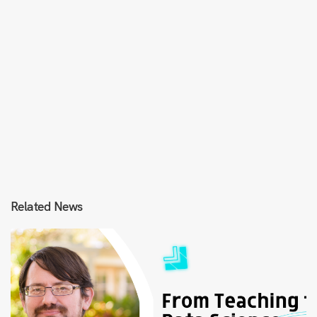
Related News