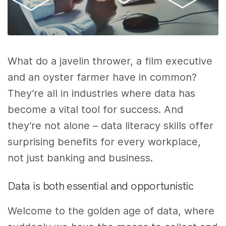
What do a javelin thrower, a film executive
and an oyster farmer have in common?
They’re all in industries where data has
become a vital tool for success. And
they’re not alone – data literacy skills offer
surprising benefits for every workplace,
not just banking and business.
Data is both essential and opportunistic
Welcome to the golden age of data, where