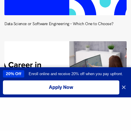
Data Science or Software Engineering – Which One to Choose?
20% Off
Enroll online and receive 20% off when you pay upfront.
This site uses cookies to provide you with a great user experience. By
using this site, you accept our
use of cookies
.
×
Apply Now
I accept
Share
Everything You Need to Know About a Career in Data Analytics