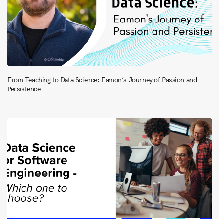
From Teaching to Data Science: Eamon’s Journey of Passion and
Persistence