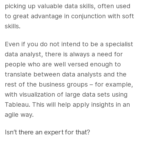
picking up valuable data skills, often used
to great advantage in conjunction with soft
skills.
Even if you do not intend to be a specialist
data analyst, there is always a need for
people who are well versed enough to
translate between data analysts and the
rest of the business groups – for example,
with visualization of large data sets using
Tableau. This will help apply insights in an
agile way.
Isn’t there an expert for that?