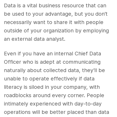
Data is a vital business resource that can
be used to your advantage, but you don’t
necessarily want to share it with people
outside of your organization by employing
an external data analyst.
Even if you have an internal Chief Data
Officer who is adept at communicating
naturally about collected data, they’ll be
unable to operate effectively if data
literacy is siloed in your company, with
roadblocks around every corner. People
intimately experienced with day-to-day
operations will be better placed than data