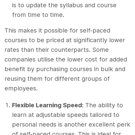
is to update the syllabus and course
from time to time.
This makes it possible for self-paced
courses to be priced at significantly lower
rates than their counterparts. Some
companies utilise the lower cost for added
benefit by purchasing courses in bulk and
reusing them for different groups of
employees.
Flexible Learning Speed:
The ability to
learn at adjustable speeds tailored to
personal needs is another excellent perk
of self-paced courses. This is ideal for