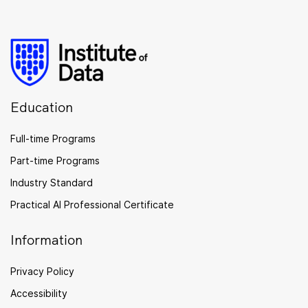
Education
Full-time Programs
Part-time Programs
Industry Standard
Practical AI Professional Certificate
Information
Privacy Policy
Accessibility