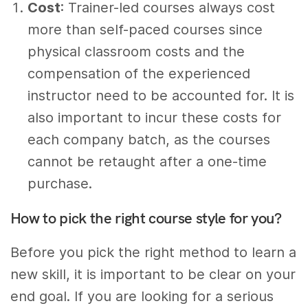
Cost
: Trainer-led courses always cost
more than self-paced courses since
physical classroom costs and the
compensation of the experienced
instructor need to be accounted for. It is
also important to incur these costs for
each company batch, as the courses
cannot be retaught after a one-time
purchase.
How to pick the right course style for you?
Before you pick the right method to learn a
new skill, it is important to be clear on your
end goal. If you are looking for a serious