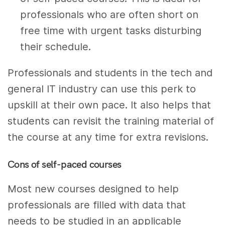
professionals who are often short on
free time with urgent tasks disturbing
their schedule.
Professionals and students in the tech and
general IT industry can use this perk to
upskill at their own pace. It also helps that
students can revisit the training material of
the course at any time for extra revisions.
Cons of self-paced courses
Most new courses designed to help
professionals are filled with data that
needs to be studied in an applicable