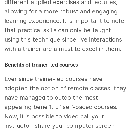
different applied exercises and lectures,
allowing for a more robust and engaging
learning experience. It is important to note
that practical skills can only be taught
using this technique since live interactions
with a trainer are a must to excel in them.
Benefits of trainer-led courses
Ever since trainer-led courses have
adopted the option of remote classes, they
have managed to outdo the most
appealing benefit of self-paced courses.
Now, it is possible to video call your
instructor, share your computer screen