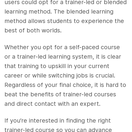
users could opt for a trainer-led or blended
learning method. The blended learning
method allows students to experience the
best of both worlds.
Whether you opt for a self-paced course
or a trainer-led learning system, it is clear
that training to upskill in your current
career or while switching jobs is crucial.
Regardless of your final choice, it is hard to
beat the benefits of trainer-led courses
and direct contact with an expert.
If you’re interested in finding the right
trainer-led course so you can advance