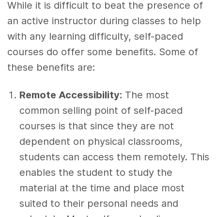
While it is difficult to beat the presence of
an active instructor during classes to help
with any learning difficulty, self-paced
courses do offer some benefits. Some of
these benefits are:
Remote Accessibility:
The most
common selling point of self-paced
courses is that since they are not
dependent on physical classrooms,
students can access them remotely. This
enables the student to study the
material at the time and place most
suited to their personal needs and