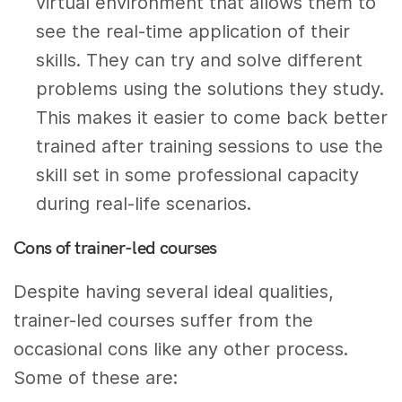
virtual environment that allows them to
see the real-time application of their
skills. They can try and solve different
problems using the solutions they study.
This makes it easier to come back better
trained after training sessions to use the
skill set in some professional capacity
during real-life scenarios.
Cons of trainer-led courses
Despite having several ideal qualities,
trainer-led courses suffer from the
occasional cons like any other process.
Some of these are: