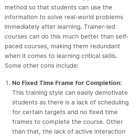
method so that students can use the
information to solve real-world problems
immediately after learning. Trainer-led
courses can do this much better than self-
paced courses, making them redundant
when it comes to learning critical skills.
Some other cons include:
No Fixed Time Frame for Completion:
This training style can easily demotivate
students as there is a lack of scheduling
for certain targets and no fixed time
frames to complete the course. Other
than that, the lack of active interaction