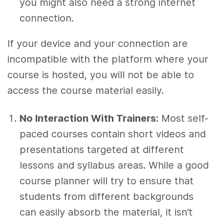
you might also need a strong internet
connection.
If your device and your connection are
incompatible with the platform where your
course is hosted, you will not be able to
access the course material easily.
No Interaction With Trainers:
Most self-
paced courses contain short videos and
presentations targeted at different
lessons and syllabus areas. While a good
course planner will try to ensure that
students from different backgrounds
can easily absorb the material, it isn’t