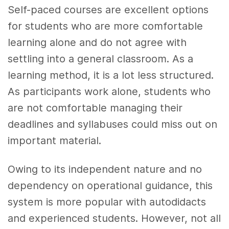
Self-paced courses are excellent options
for students who are more comfortable
learning alone and do not agree with
settling into a general classroom. As a
learning method, it is a lot less structured.
As participants work alone, students who
are not comfortable managing their
deadlines and syllabuses could miss out on
important material.
Owing to its independent nature and no
dependency on operational guidance, this
system is more popular with autodidacts
and experienced students. However, not all