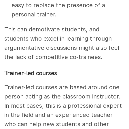
easy to replace the presence of a
personal trainer.
This can demotivate students, and
students who excel in learning through
argumentative discussions might also feel
the lack of competitive co-trainees.
Trainer-led courses
Trainer-led courses are based around one
person acting as the classroom instructor.
In most cases, this is a professional expert
in the field and an experienced teacher
who can help new students and other