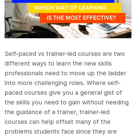
Self-paced vs trainer-led courses are two
different ways to learn the new skills
professionals need to move up the ladder
into more challenging roles. Where self-
paced courses give you a general gist of
the skills you need to gain without needing
the guidance of a trainer, trainer-led
courses can help offset many of the
problems students face since they are