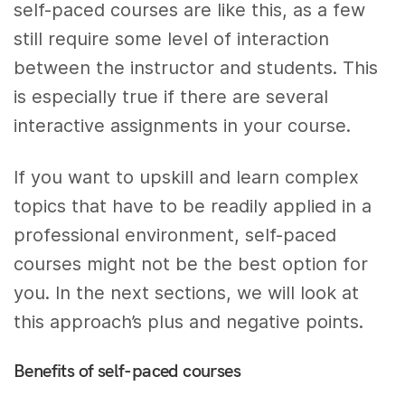
self-paced courses are like this, as a few
still require some level of interaction
between the instructor and students. This
is especially true if there are several
interactive assignments in your course.
If you want to upskill and learn complex
topics that have to be readily applied in a
professional environment, self-paced
courses might not be the best option for
you. In the next sections, we will look at
this approach’s plus and negative points.
Benefits of self-paced courses