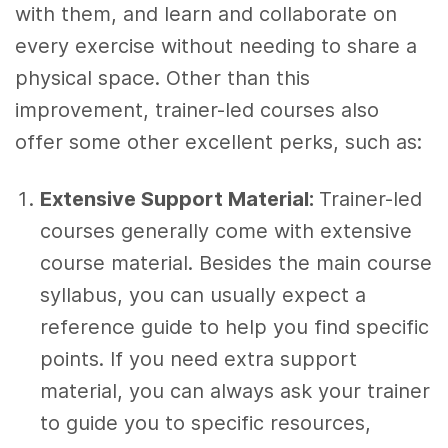
with them, and learn and collaborate on
every exercise without needing to share a
physical space. Other than this
improvement, trainer-led courses also
offer some other excellent perks, such as:
Extensive Support Material:
Trainer-led
courses generally come with extensive
course material. Besides the main course
syllabus, you can usually expect a
reference guide to help you find specific
points. If you need extra support
material, you can always ask your trainer
to guide you to specific resources,