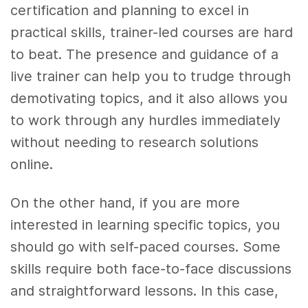
certification and planning to excel in
practical skills, trainer-led courses are hard
to beat. The presence and guidance of a
live trainer can help you to trudge through
demotivating topics, and it also allows you
to work through any hurdles immediately
without needing to research solutions
online.
On the other hand, if you are more
interested in learning specific topics, you
should go with self-paced courses. Some
skills require both face-to-face discussions
and straightforward lessons. In this case,