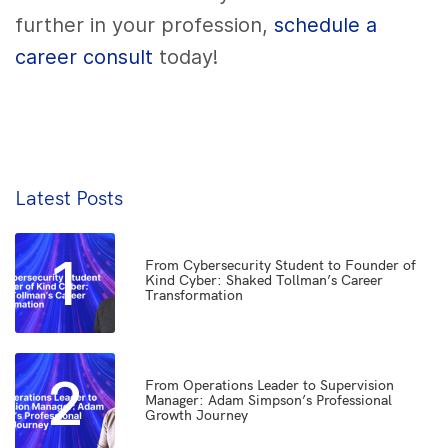
further in your profession,
schedule a
career consult
today!
Latest Posts
1
From Cybersecurity Student to Founder of
Kind Cyber: Shaked Tollman’s Career
Transformation
2
From Operations Leader to Supervision
Manager: Adam Simpson’s Professional
Growth Journey