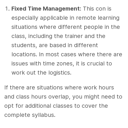
Fixed Time Management:
This con is
especially applicable in remote learning
situations where different people in the
class, including the trainer and the
students, are based in different
locations. In most cases where there are
issues with time zones, it is crucial to
work out the logistics.
If there are situations where work hours
and class hours overlap, you might need to
opt for additional classes to cover the
complete syllabus.