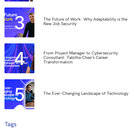
3
The Future of Work: Why Adaptability is the
New Job Security
4
From Project Manager to Cybersecurity
Consultant: Tabitha Chee’s Career
Transformation
5
The Ever-Changing Landscape of Technology
Tags