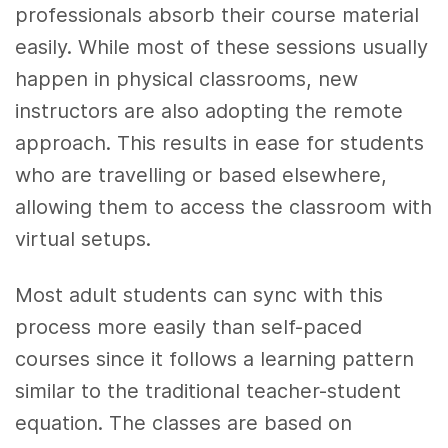
professionals absorb their course material
easily. While most of these sessions usually
happen in physical classrooms, new
instructors are also adopting the remote
approach. This results in ease for students
who are travelling or based elsewhere,
allowing them to access the classroom with
virtual setups.
Most adult students can sync with this
process more easily than self-paced
courses since it follows a learning pattern
similar to the traditional teacher-student
equation. The classes are based on