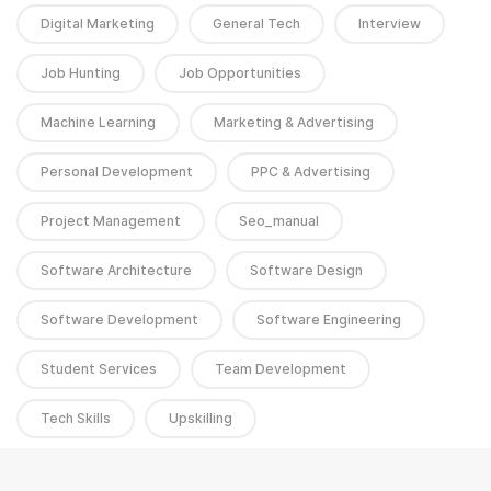
Digital Marketing
General Tech
Interview
Job Hunting
Job Opportunities
Machine Learning
Marketing & Advertising
Personal Development
PPC & Advertising
Project Management
Seo_manual
Software Architecture
Software Design
Software Development
Software Engineering
Student Services
Team Development
Tech Skills
Upskilling