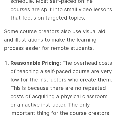
schedule. Most self-paced online
courses are split into small video lessons
that focus on targeted topics.
Some course creators also use visual aid
and illustrations to make the learning
process easier for remote students.
Reasonable Pricing:
The overhead costs
of teaching a self-paced course are very
low for the instructors who create them.
This is because there are no repeated
costs of acquiring a physical classroom
or an active instructor. The only
important thing for the course creators