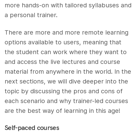
more hands-on with tailored syllabuses and
a personal trainer.
There are more and more remote learning
options available to users, meaning that
the student can work where they want to
and access the live lectures and course
material from anywhere in the world. In the
next sections, we will dive deeper into the
topic by discussing the pros and cons of
each scenario and why trainer-led courses
are the best way of learning in this age!
Self-paced courses