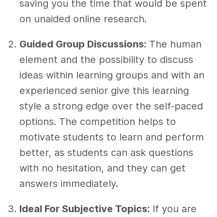
saving you the time that would be spent
on unaided online research.
Guided Group Discussions:
The human
element and the possibility to discuss
ideas within learning groups and with an
experienced senior give this learning
style a strong edge over the self-paced
options. The competition helps to
motivate students to learn and perform
better, as students can ask questions
with no hesitation, and they can get
answers immediately.
Ideal For Subjective Topics:
If you are