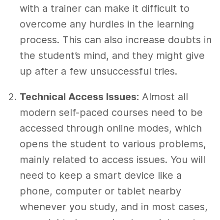
with a trainer can make it difficult to
overcome any hurdles in the learning
process. This can also increase doubts in
the student’s mind, and they might give
up after a few unsuccessful tries.
Technical Access Issues:
Almost all
modern self-paced courses need to be
accessed through online modes, which
opens the student to various problems,
mainly related to access issues. You will
need to keep a smart device like a
phone, computer or tablet nearby
whenever you study, and in most cases,