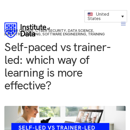
United
States
CAREER CHANGE
,
CYBER SECURITY
,
DATA SCIENCE
,
INDUSTRY TRAINING
,
SOFTWARE ENGINEERING
,
TRAINING
Self-paced vs trainer-
led: which way of
learning is more
effective?