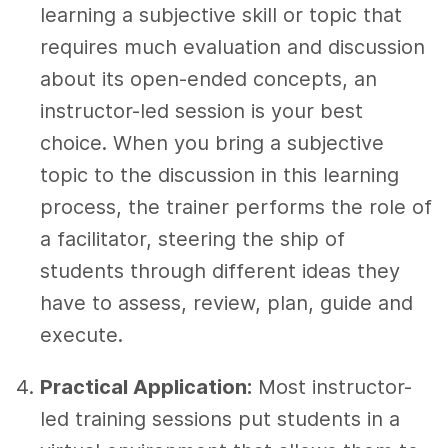
learning a subjective skill or topic that
requires much evaluation and discussion
about its open-ended concepts, an
instructor-led session is your best
choice. When you bring a subjective
topic to the discussion in this learning
process, the trainer performs the role of
a facilitator, steering the ship of
students through different ideas they
have to assess, review, plan, guide and
execute.
Practical Application:
Most instructor-
led training sessions put students in a