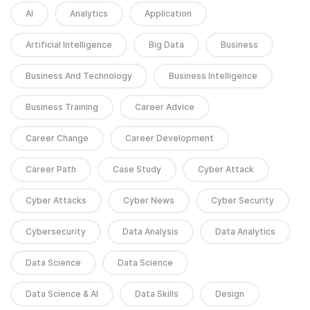
AI
Analytics
Application
Artificial Intelligence
Big Data
Business
Business And Technology
Business Intelligence
Business Training
Career Advice
Career Change
Career Development
Career Path
Case Study
Cyber Attack
Cyber Attacks
Cyber News
Cyber Security
Cybersecurity
Data Analysis
Data Analytics
Data Science
Data Science
Data Science & AI
Data Skills
Design