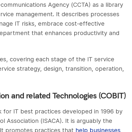
communications Agency (CCTA) as a library
ervice management. It describes processes
age IT risks, embrace cost-effective
 department that enhances productivity and
es, covering each stage of the IT service
ice strategy, design, transition, operation,
ion and related Technologies (COBIT)
 for IT best practices developed in 1996 by
 Association (ISACA). It is arguably the
It promotes practices that
help businesses