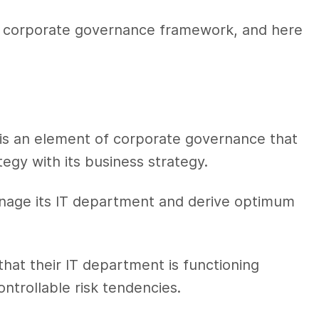
he corporate governance framework, and here
is an element of corporate governance that
tegy with its business strategy.
manage its IT department and derive optimum
at their IT department is functioning
ontrollable risk tendencies.