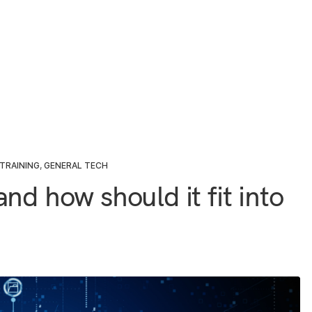
TRAINING
,
GENERAL TECH
nd how should it fit into