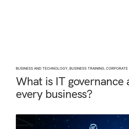
BUSINESS AND TECHNOLOGY
,
BUSINESS TRAINING
,
CORPORATE 
What is IT governance a
every business?