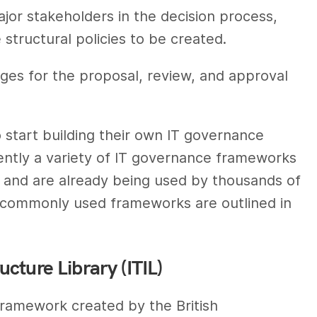
jor stakeholders in the decision process,
e structural policies to be created.
ges for the proposal, review, and approval
 start building their own IT governance
ntly a variety of IT governance frameworks
s and are already being used by thousands of
 commonly used frameworks are outlined in
cture Library (ITIL)
 framework created by the British