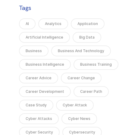
Tags
AI
Analytics
Application
Artificial Intelligence
Big Data
Business
Business And Technology
Business Intelligence
Business Training
Career Advice
Career Change
Career Development
Career Path
Case Study
Cyber Attack
Cyber Attacks
Cyber News
Cyber Security
Cybersecurity