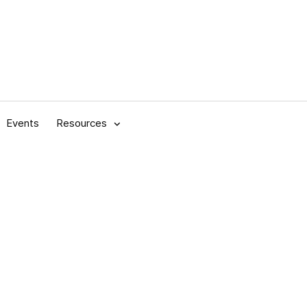
Events
Resources