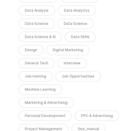
Data Analysis
Data Analytics
Data Science
Data Science
Data Science & AI
Data Skills
Design
Digital Marketing
General Tech
Interview
Job Hunting
Job Opportunities
Machine Learning
Marketing & Advertising
Personal Development
PPC & Advertising
Project Management
Seo_manual