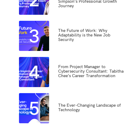
Simpson’s Professional Growth
Journey
3
The Future of Work: Why
Adaptability is the New Job
Security
4
From Project Manager to
Cybersecurity Consultant: Tabitha
Chee’s Career Transformation
5
The Ever-Changing Landscape of
Technology