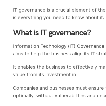
IT governance is a crucial element of t
is everything you need to know about it.
What is IT governance?
Information Technology (IT) Governance 
aims to help the business align its IT stra
It enables the business to effectively 
value from its investment in IT.
Companies and businesses must ensure th
optimally, without vulnerabilities and unc