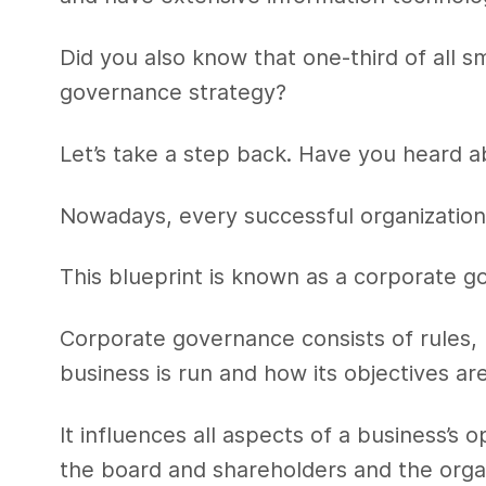
Did you also know that one-third of all 
governance strategy?
Let’s take a step back. Have you heard a
Nowadays, every successful organization 
This blueprint is known as a corporate 
Corporate governance consists of rules,
business is run and how its objectives ar
It influences all aspects of a business’s 
the board and shareholders and the organi