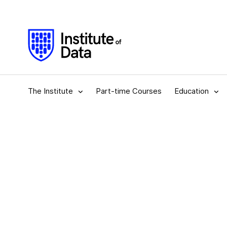
The Institute
Part-time Courses
Education