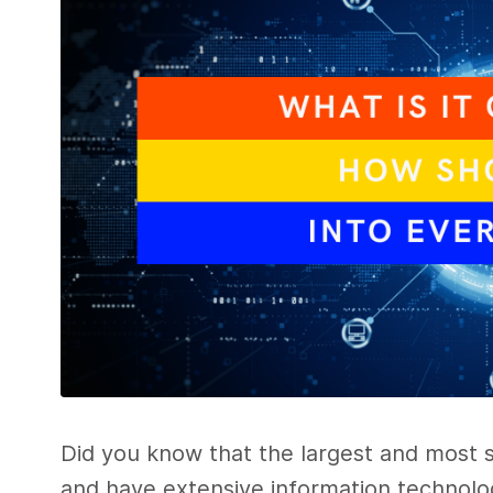
Did you know that the largest and most 
and have extensive information technolog