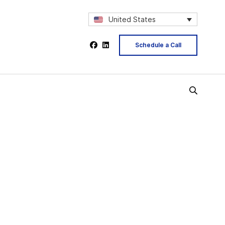
United States
Schedule a Call