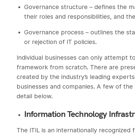
Governance structure – defines the ma
their roles and responsibilities, and th
Governance process – outlines the sta
or rejection of IT policies.
Individual businesses can only attempt to
framework from scratch. There are prese
created by the industry’s leading expert
businesses and companies. A few of the
detail below.
Information Technology Infrastru
The ITIL is an internationally recognized