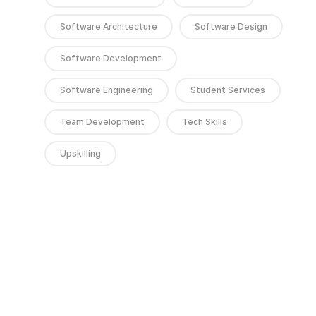
Software Architecture
Software Design
Software Development
Software Engineering
Student Services
Team Development
Tech Skills
Upskilling