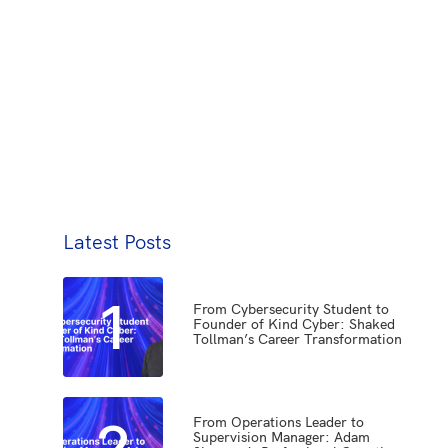
Latest Posts
1
From Cybersecurity Student to
Founder of Kind Cyber: Shaked
Tollman’s Career Transformation
2
From Operations Leader to
Supervision Manager: Adam