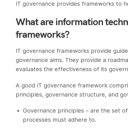
IT governance provides frameworks to he
What are information tech
frameworks?
IT governance frameworks provide guideli
governance aims. They provide a roadma
evaluates the effectiveness of its gover
A good IT governance framework compri
principles, governance structure, and g
Governance principles – are the set of
processes must adhere to.