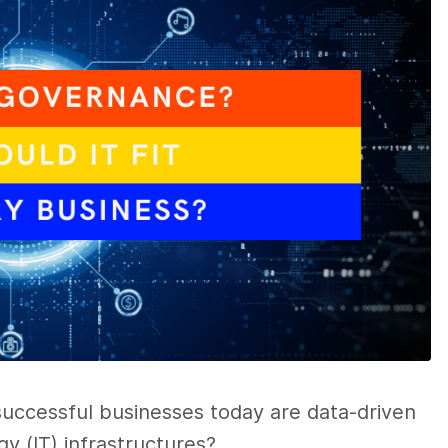
successful businesses today are data-driven
y (IT) infrastructures?