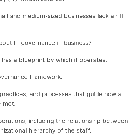
small and medium-sized businesses lack an IT
bout IT governance in business?
has a blueprint by which it operates.
governance framework.
 practices, and processes that guide how a
e met.
operations, including the relationship between
zational hierarchy of the staff.