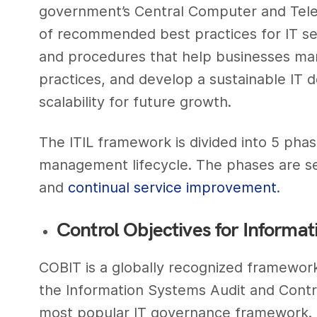
government’s Central Computer and Tele
of recommended best practices for IT s
and procedures that help businesses man
practices, and develop a sustainable IT
scalability for future growth.
The ITIL framework is divided into 5 phas
management lifecycle. The phases are serv
and
continual service improvement
.
Control Objectives for Informat
COBIT is a globally recognized framework
the Information Systems Audit and Control
most popular IT governance framework. 