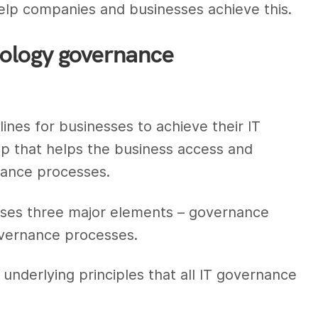
lp companies and businesses achieve this.
nology governance
nes for businesses to achieve their IT
p that helps the business access and
nance processes.
ses three major elements – governance
overnance processes.
 underlying principles that all IT governance