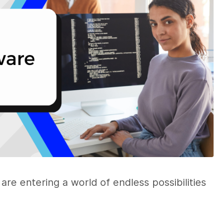
are entering a world of endless possibilities