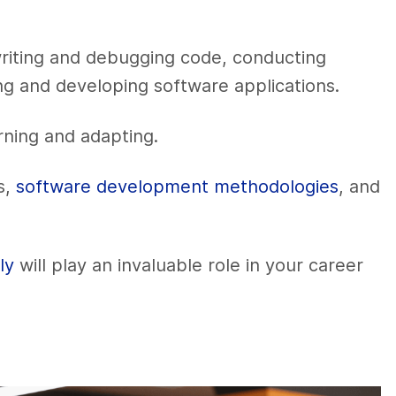
riting and debugging code, conducting
ing and developing software applications.
arning and adapting.
s,
software development methodologies
, and
ly
will play an invaluable role in your career