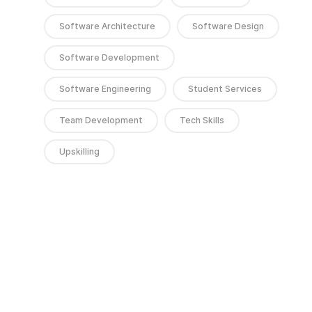
Software Architecture
Software Design
Software Development
Software Engineering
Student Services
Team Development
Tech Skills
Upskilling