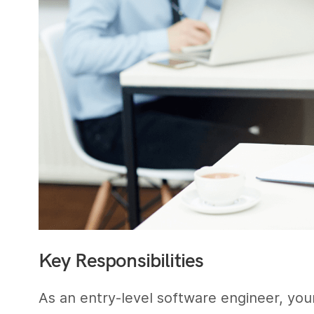
Key Responsibilities
As an entry-level software engineer, your