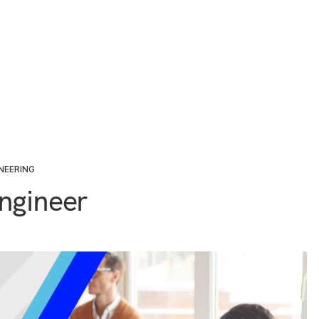
NEERING
ngineer