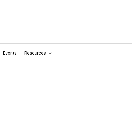
Events
Resources