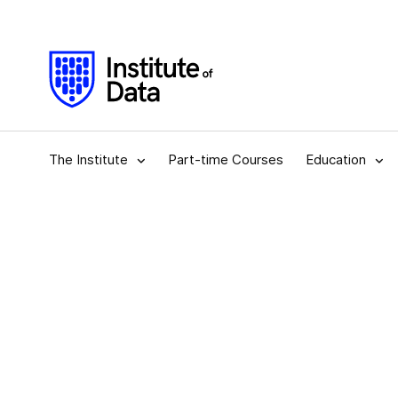
The Institute
Part-time Courses
Education