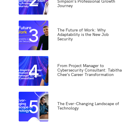
Simpson’s Professional Growth
Journey
3
The Future of Work: Why
Adaptability is the New Job
Security
4
From Project Manager to
Cybersecurity Consultant: Tabitha
Chee’s Career Transformation
5
The Ever-Changing Landscape of
Technology