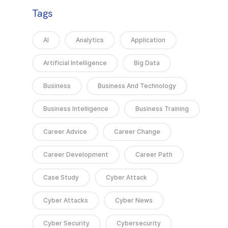
Tags
AI
Analytics
Application
Artificial Intelligence
Big Data
Business
Business And Technology
Business Intelligence
Business Training
Career Advice
Career Change
Career Development
Career Path
Case Study
Cyber Attack
Cyber Attacks
Cyber News
Cyber Security
Cybersecurity