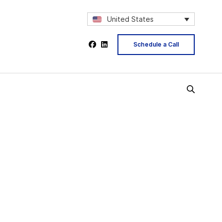
United States
Schedule a Call