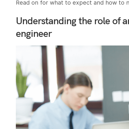
Read on for what to expect and how to na
Understanding the role of a
engineer