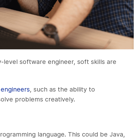
ry-level software engineer, soft skills are
 engineers
, such as the ability to
olve problems creatively.
 programming language. This could be Java,