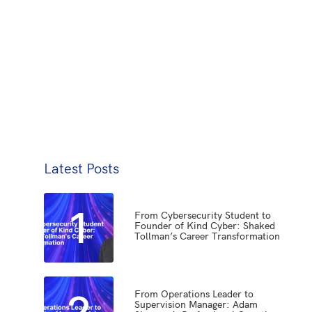
Latest Posts
1
From Cybersecurity Student to
Founder of Kind Cyber: Shaked
Tollman’s Career Transformation
2
From Operations Leader to
Supervision Manager: Adam