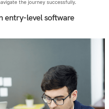
vigate the journey successfully.
n entry-level software