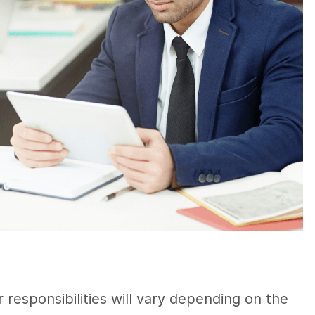
 responsibilities will vary depending on the