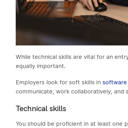
While technical skills are vital for an ent
equally important.
Employers look for soft skills in
software
communicate, work collaboratively, and s
Technical skills
You should be proficient in at least one