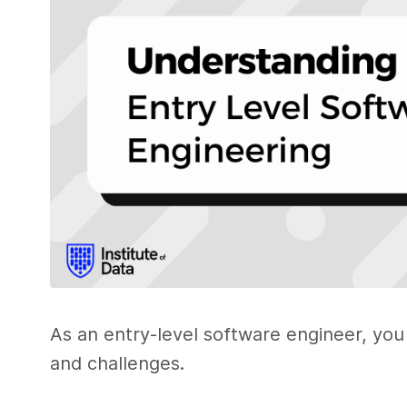
As an entry-level software engineer, you 
and challenges.