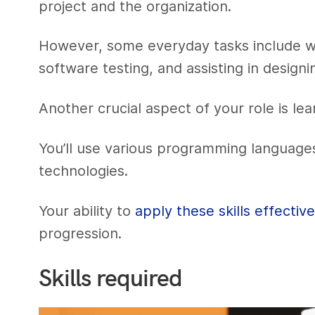
project and the organization.
However, some everyday tasks include w
software testing, and assisting in design
Another crucial aspect of your role is le
You’ll use various programming language
technologies.
Your ability to
apply these skills effective
progression.
Skills required