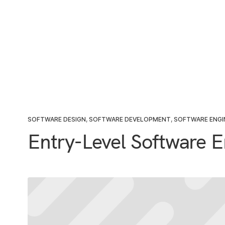
SOFTWARE DESIGN
,
SOFTWARE DEVELOPMENT
,
SOFTWARE ENGI
Entry-Level Software E