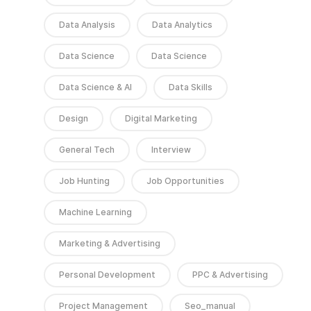
Data Analysis
Data Analytics
Data Science
Data Science
Data Science & AI
Data Skills
Design
Digital Marketing
General Tech
Interview
Job Hunting
Job Opportunities
Machine Learning
Marketing & Advertising
Personal Development
PPC & Advertising
Project Management
Seo_manual