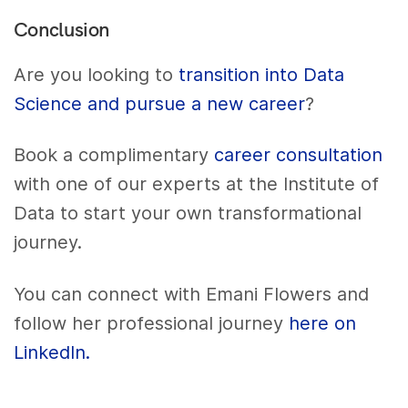
Conclusion
Are you looking to
transition into Data
Science and pursue a new career
?
Book a complimentary
career consultation
with one of our experts at the Institute of
Data to start your own transformational
journey.
You can connect with Emani Flowers and
follow her professional journey
here on
LinkedIn.