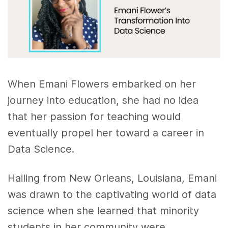
When Emani Flowers embarked on her
journey into education, she had no idea
that her passion for teaching would
eventually propel her toward a career in
Data Science.
Hailing from New Orleans, Louisiana, Emani
was drawn to the captivating world of data
science when she learned that minority
students in her community were