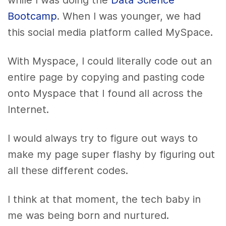
while I was doing the
Data Science
Bootcamp
. When I was younger, we had
this social media platform called MySpace.
With Myspace, I could literally code out an
entire page by copying and pasting code
onto Myspace that I found all across the
Internet.
I would always try to figure out ways to
make my page super flashy by figuring out
all these different codes.
I think at that moment, the tech baby in
me was being born and nurtured.