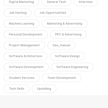
Digital Marketing
General Tech
Interview
Job Hunting
Job Opportunities
Machine Learning
Marketing & Advertising
Personal Development
PPC & Advertising
Project Management
Seo_manual
Software Architecture
Software Design
Software Development
Software Engineering
Student Services
Team Development
Tech Skills
Upskilling