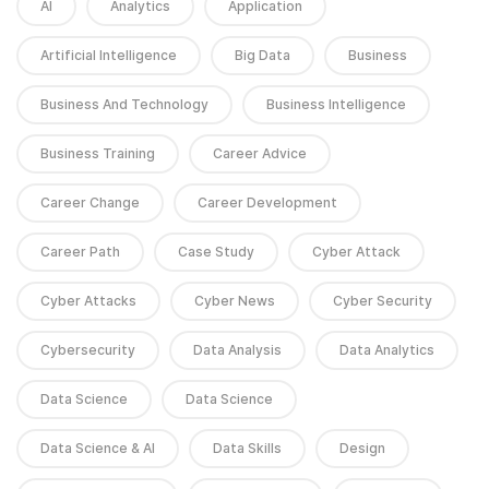
AI
Analytics
Application
Artificial Intelligence
Big Data
Business
Business And Technology
Business Intelligence
Business Training
Career Advice
Career Change
Career Development
Career Path
Case Study
Cyber Attack
Cyber Attacks
Cyber News
Cyber Security
Cybersecurity
Data Analysis
Data Analytics
Data Science
Data Science
Data Science & AI
Data Skills
Design