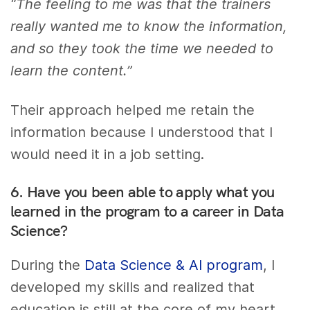
“The feeling to me was that the trainers
really wanted me to know the information,
and so they took the time we needed to
learn the content.”
Their approach helped me retain the
information because I understood that I
would need it in a job setting.
6. Have you been able to apply what you
learned in the program to a career in Data
Science?
During the
Data Science & AI program
, I
developed my skills and realized that
education is still at the core of my heart.