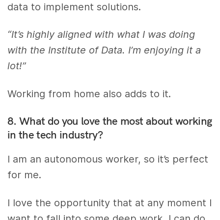
data to implement solutions.
“It’s highly aligned with what I was doing
with the Institute of Data. I’m enjoying it a
lot!”
Working from home also adds to it.
8. What do you love the most about working
in the tech industry?
I am an autonomous worker, so it’s perfect
for me.
I love the opportunity that at any moment I
want to fall into some deep work, I can do