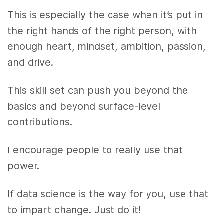
This is especially the case when it’s put in
the right hands of the right person, with
enough heart, mindset, ambition, passion,
and drive.
This skill set can push you beyond the
basics and beyond surface-level
contributions.
I encourage people to really use that
power.
If data science is the way for you, use that
to impart change. Just do it!