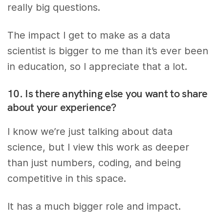
really big questions.
The impact I get to make as a data
scientist is bigger to me than it’s ever been
in education, so I appreciate that a lot.
10. Is there anything else you want to share
about your experience?
I know we’re just talking about data
science, but I view this work as deeper
than just numbers, coding, and being
competitive in this space.
It has a much bigger role and impact.