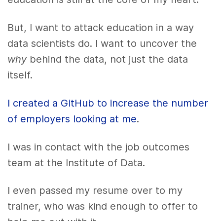
But, I want to attack education in a way
data scientists do. I want to uncover the
why
behind the data, not just the data
itself.
I created a GitHub to increase the number
of employers looking at me
.
I was in contact with the job outcomes
team at the Institute of Data.
I even passed my resume over to my
trainer, who was kind enough to offer to