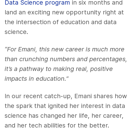
Data Science program
in six months and
land an exciting new opportunity right at
the intersection of education and data
science.
“For Emani, this new career is much more
than crunching numbers and percentages,
it’s a pathway to making real, positive
impacts in education.”
In our recent catch-up, Emani shares how
the spark that ignited her interest in data
science has changed her life, her career,
and her tech abilities for the better.