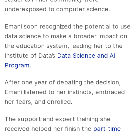
underexposed to computer science.
Emani soon recognized the potential to use
data science to make a broader impact on
the education system, leading her to the
Institute of Data’s
Data Science and AI
Program
.
After one year of debating the decision,
Emani listened to her instincts, embraced
her fears, and enrolled.
The support and expert training she
received helped her finish the
part-time