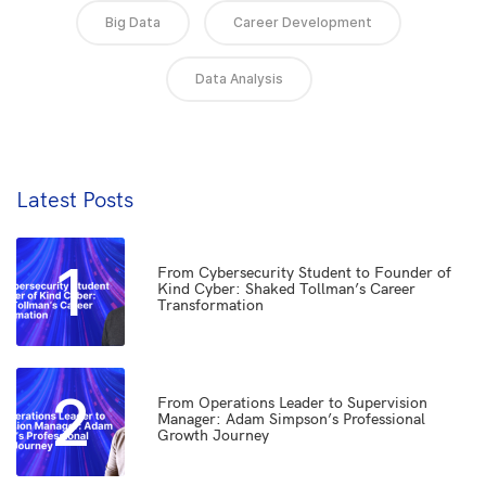
Big Data
Career Development
Data Analysis
Latest Posts
1
From Cybersecurity Student to Founder of
Kind Cyber: Shaked Tollman’s Career
Transformation
2
From Operations Leader to Supervision
Manager: Adam Simpson’s Professional
Growth Journey