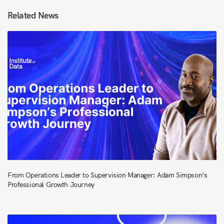
Related News
From Operations Leader to Supervision Manager: Adam Simpson’s
Professional Growth Journey