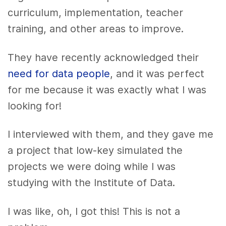
curriculum, implementation, teacher
training, and other areas to improve.
They have recently acknowledged their
need for data people
, and it was perfect
for me because it was exactly what I was
looking for!
I interviewed with them, and they gave me
a project that low-key simulated the
projects we were doing while I was
studying with the Institute of Data.
I was like, oh, I got this! This is not a