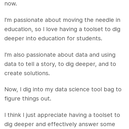
now.
I’m passionate about moving the needle in
education, so I love having a toolset to dig
deeper into education for students.
I’m also passionate about data and using
data to tell a story, to dig deeper, and to
create solutions.
Now, I dig into my data science tool bag to
figure things out.
I think I just appreciate having a toolset to
dig deeper and effectively answer some