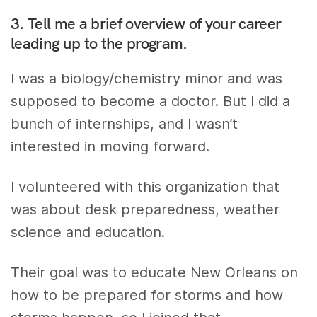
3. Tell me a brief overview of your career
leading up to the program.
I was a biology/chemistry minor and was
supposed to become a doctor. But I did a
bunch of internships, and I wasn’t
interested in moving forward.
I volunteered with this organization that
was about desk preparedness, weather
science and education.
Their goal was to educate New Orleans on
how to be prepared for storms and how