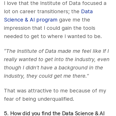
I love that the Institute of Data focused a
lot on career transitioners; the
Data
Science & AI program
gave me the
impression that I could gain the tools
needed to get to where I wanted to be.
“The Institute of Data made me feel like If I
really wanted to get into the industry, even
though I didn’t have a background in the
industry, they could get me there.”
That was attractive to me because of my
fear of being underqualified.
5. How did you find the Data Science & AI