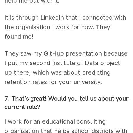
help me out with it.
It is through LinkedIn that I connected with
the organisation I work for now. They
found me!
They saw my GitHub presentation because
I put my second Institute of Data project
up there, which was about predicting
retention rates for your university.
7. That’s great! Would you tell us about your
current role?
I work for an educational consulting
organization that helps school districts with