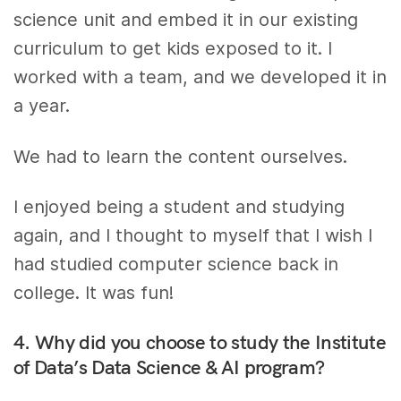
science unit and embed it in our existing
curriculum to get kids exposed to it. I
worked with a team, and we developed it in
a year.
We had to learn the content ourselves.
I enjoyed being a student and studying
again, and I thought to myself that I wish I
had studied computer science back in
college. It was fun!
4. Why did you choose to study the Institute
of Data’s Data Science & AI program?