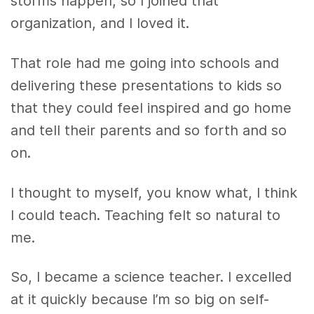
storms happen, so I joined that
organization, and I loved it.
That role had me going into schools and
delivering these presentations to kids so
that they could feel inspired and go home
and tell their parents and so forth and so
on.
I thought to myself, you know what, I think
I could teach. Teaching felt so natural to
me.
So, I became a science teacher. I excelled
at it quickly because I’m so big on self-