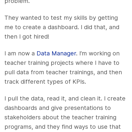
problem.
They wanted to test my skills by getting
me to create a dashboard. I did that, and
then I got hired!
I am now a
Data Manager
. I’m working on
teacher training projects where I have to
pull data from teacher trainings, and then
track different types of KPIs.
I pull the data, read it, and clean it. I create
dashboards and give presentations to
stakeholders about the teacher training
programs, and they find ways to use that