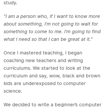
study.
“I am a person who, if I want to know more
about something, I’m not going to wait for
something to come to me. I’m going to find
what I need so that I can be great at it.”
Once I mastered teaching, I began
coaching new teachers and writing
curriculums. We started to look at the
curriculum and say, wow, black and brown
kids are underexposed to computer
science.
We decided to write a beginner’s computer