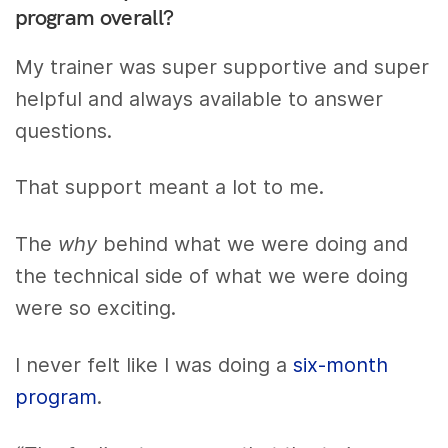
program overall?
My trainer was super supportive and super
helpful and always available to answer
questions.
That support meant a lot to me.
The
why
behind what we were doing and
the technical side of what we were doing
were so exciting.
I never felt like I was doing a
six-month
program
.