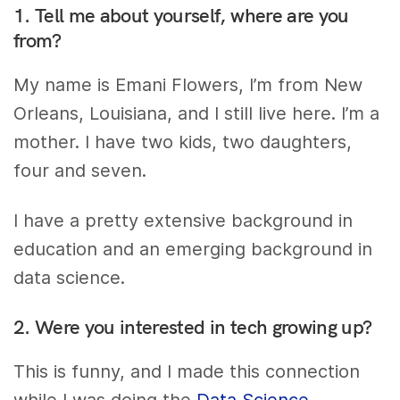
1. Tell me about yourself, where are you
from?
My name is Emani Flowers, I’m from New
Orleans, Louisiana, and I still live here. I’m a
mother. I have two kids, two daughters,
four and seven.
I have a pretty extensive background in
education and an emerging background in
data science.
2. Were you interested in tech growing up?
This is funny, and I made this connection