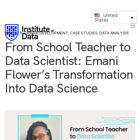
United
States
BIG DATA
,
CAREER DEVELOPMENT
,
CASE STUDIES
,
DATA ANALYSIS
From School Teacher to
Data Scientist: Emani
Flower’s Transformation
Into Data Science