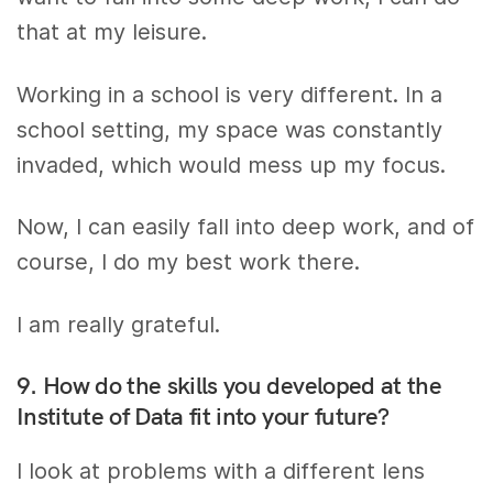
that at my leisure.
Working in a school is very different. In a
school setting, my space was constantly
invaded, which would mess up my focus.
Now, I can easily fall into deep work, and of
course, I do my best work there.
I am really grateful.
9. How do the skills you developed at the
Institute of Data fit into your future?
I look at problems with a different lens