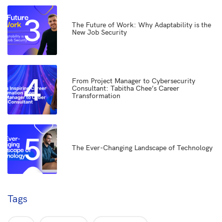
3
The Future of Work: Why Adaptability is the
New Job Security
4
From Project Manager to Cybersecurity
Consultant: Tabitha Chee’s Career
Transformation
5
The Ever-Changing Landscape of Technology
Tags