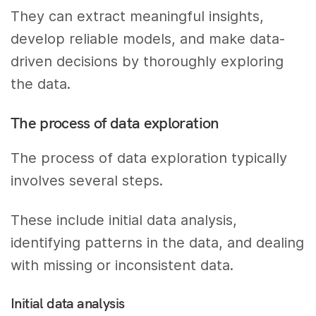
They can extract meaningful insights,
develop reliable models, and make data-
driven decisions by thoroughly exploring
the data.
The process of data exploration
The process of data exploration typically
involves several steps.
These include initial data analysis,
identifying patterns in the data, and dealing
with missing or inconsistent data.
Initial data analysis