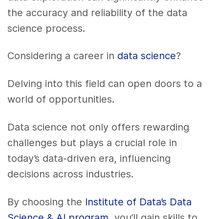
the accuracy and reliability of the data
science process.
Considering a career in
data science
?
Delving into this field can open doors to a
world of opportunities.
Data science not only offers rewarding
challenges but plays a crucial role in
today’s data-driven era, influencing
decisions across industries.
By choosing the
Institute of Data’s Data
Science & AI program
, you’ll gain skills to