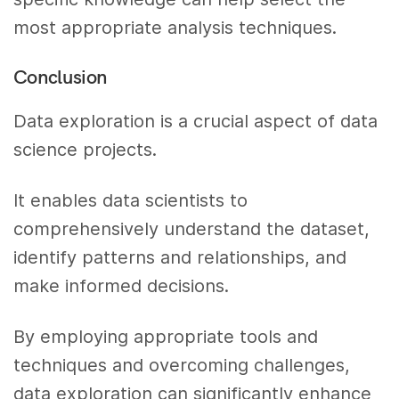
most appropriate analysis techniques.
Conclusion
Data exploration is a crucial aspect of data
science projects.
It enables data scientists to
comprehensively understand the dataset,
identify patterns and relationships, and
make informed decisions.
By employing appropriate tools and
techniques and overcoming challenges,
data exploration can significantly enhance