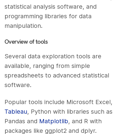
statistical analysis software, and
programming libraries for data
manipulation.
Overview of tools
Several data exploration tools are
available, ranging from simple
spreadsheets to advanced statistical
software.
Popular tools include Microsoft Excel,
Tableau
, Python with libraries such as
Pandas and
Matplotlib
, and R with
packages like ggplot2 and dplyr.