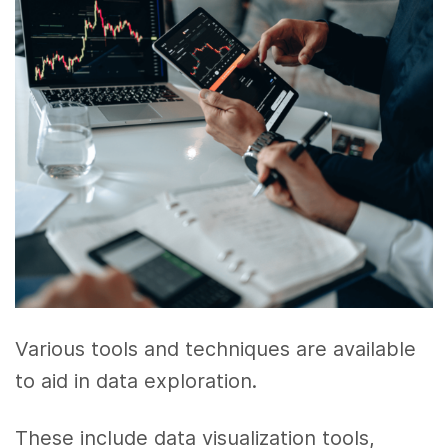
Various tools and techniques are available
to aid in data exploration.
These include data visualization tools,