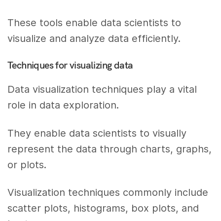
These tools enable data scientists to
visualize and analyze data efficiently.
Techniques for visualizing data
Data visualization techniques play a vital
role in data exploration.
They enable data scientists to visually
represent the data through charts, graphs,
or plots.
Visualization techniques commonly include
scatter plots, histograms, box plots, and