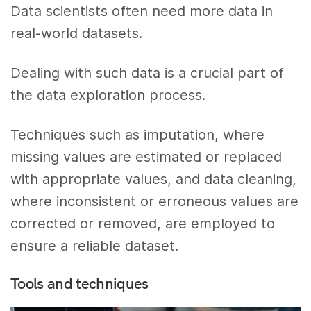
Data scientists often need more data in
real-world datasets.
Dealing with such data is a crucial part of
the data exploration process.
Techniques such as imputation, where
missing values are estimated or replaced
with appropriate values, and data cleaning,
where inconsistent or erroneous values are
corrected or removed, are employed to
ensure a reliable dataset.
Tools and techniques