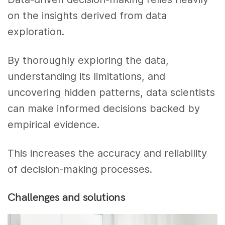
on the insights derived from data
exploration.
By thoroughly exploring the data,
understanding its limitations, and
uncovering hidden patterns, data scientists
can make informed decisions backed by
empirical evidence.
This increases the accuracy and reliability
of decision-making processes.
Challenges and solutions