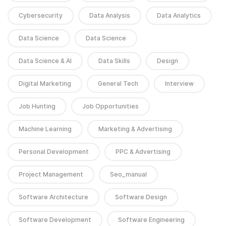
Cybersecurity
Data Analysis
Data Analytics
Data Science
Data Science
Data Science & AI
Data Skills
Design
Digital Marketing
General Tech
Interview
Job Hunting
Job Opportunities
Machine Learning
Marketing & Advertising
Personal Development
PPC & Advertising
Project Management
Seo_manual
Software Architecture
Software Design
Software Development
Software Engineering