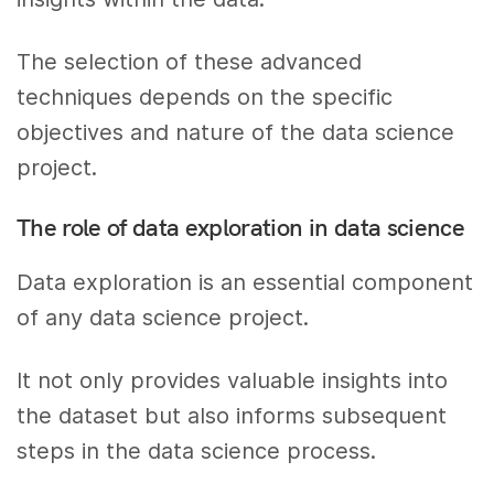
The selection of these advanced
techniques depends on the specific
objectives and nature of the data science
project.
The role of data exploration in data science
Data exploration is an essential component
of any data science project.
It not only provides valuable insights into
the dataset but also informs subsequent
steps in the data science process.