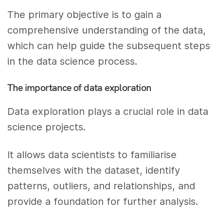
The primary objective is to gain a
comprehensive understanding of the data,
which can help guide the subsequent steps
in the data science process.
The importance of data exploration
Data exploration plays a crucial role in data
science projects.
It allows data scientists to familiarise
themselves with the dataset, identify
patterns, outliers, and relationships, and
provide a foundation for further analysis.