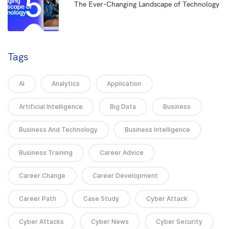
5
The Ever-Changing Landscape of Technology
Tags
AI
Analytics
Application
Artificial Intelligence
Big Data
Business
Business And Technology
Business Intelligence
Business Training
Career Advice
Career Change
Career Development
Career Path
Case Study
Cyber Attack
Cyber Attacks
Cyber News
Cyber Security