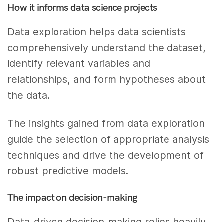
How it informs data science projects
Data exploration helps data scientists
comprehensively understand the dataset,
identify relevant variables and
relationships, and form hypotheses about
the data.
The insights gained from data exploration
guide the selection of appropriate analysis
techniques and drive the development of
robust predictive models.
The impact on decision-making
Data-driven decision-making relies heavily