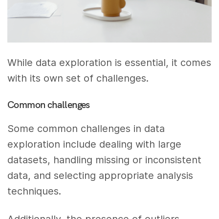
While data exploration is essential, it comes
with its own set of challenges.
Common challenges
Some common challenges in data
exploration include dealing with large
datasets, handling missing or inconsistent
data, and selecting appropriate analysis
techniques.
Additionally, the presence of outliers,