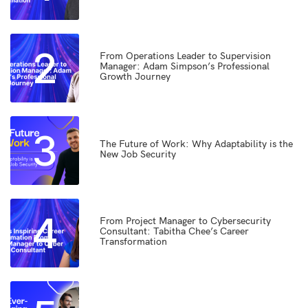
2
From Operations Leader to Supervision
Manager: Adam Simpson’s Professional
Growth Journey
3
The Future of Work: Why Adaptability is the
New Job Security
4
From Project Manager to Cybersecurity
Consultant: Tabitha Chee’s Career
Transformation