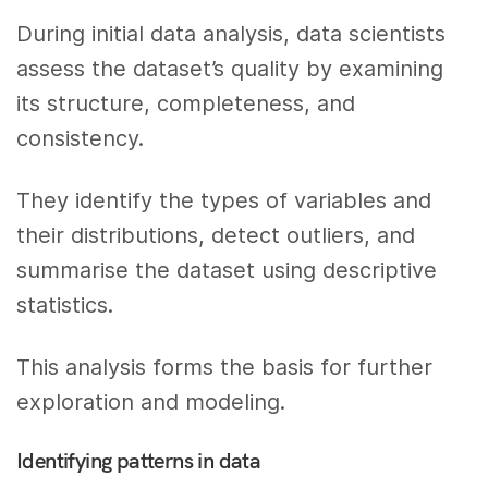
During initial data analysis, data scientists
assess the dataset’s quality by examining
its structure, completeness, and
consistency.
They identify the types of variables and
their distributions, detect outliers, and
summarise the dataset using descriptive
statistics.
This analysis forms the basis for further
exploration and modeling.
Identifying patterns in data