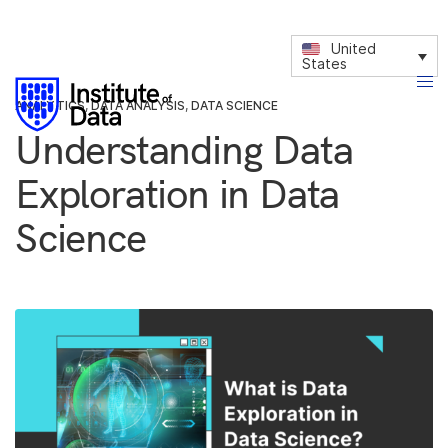
United
States
ANALYTICS
,
DATA ANALYSIS
,
DATA SCIENCE
Understanding Data
Exploration in Data
Science