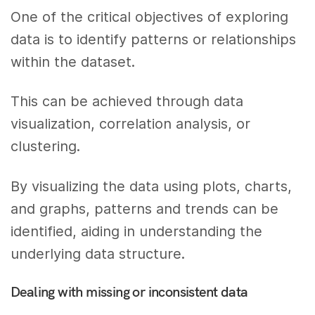
One of the critical objectives of exploring
data is to identify patterns or relationships
within the dataset.
This can be achieved through data
visualization, correlation analysis, or
clustering.
By visualizing the data using plots, charts,
and graphs, patterns and trends can be
identified, aiding in understanding the
underlying data structure.
Dealing with missing or inconsistent data