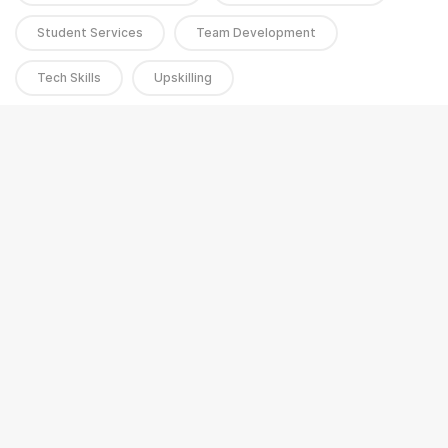
Student Services
Team Development
Tech Skills
Upskilling