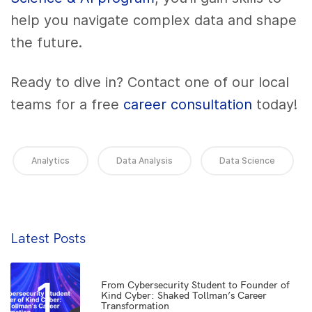
help you navigate complex data and shape
the future.
Ready to dive in? Contact one of our local
teams for a free
career consultation
today!
Analytics
Data Analysis
Data Science
Latest Posts
1
From Cybersecurity Student to Founder of
Kind Cyber: Shaked Tollman’s Career
Transformation