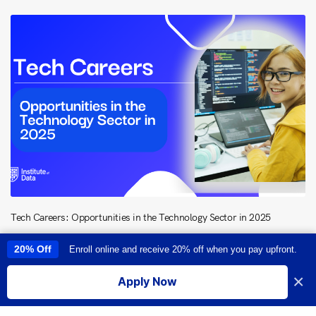
Tech Careers: Opportunities in the Technology Sector in 2025
20% Off
Enroll online and receive 20% off when you pay upfront.
This site uses cookies to provide you with a great user experience. By
using this site, you accept our
use of cookies
.
×
Apply Now
I accept