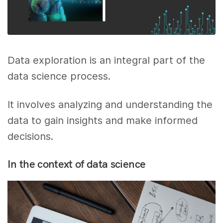
Data exploration is an integral part of the
data science process.
It involves analyzing and understanding the
data to gain insights and make informed
decisions.
In the context of data science