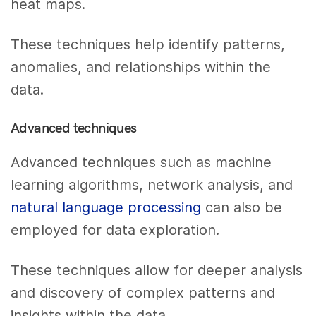
heat maps.
These techniques help identify patterns,
anomalies, and relationships within the
data.
Advanced techniques
Advanced techniques such as machine
learning algorithms, network analysis, and
natural language processing
can also be
employed for data exploration.
These techniques allow for deeper analysis
and discovery of complex patterns and
insights within the data.