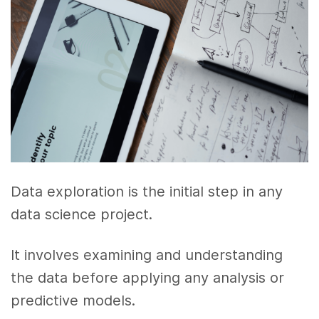
Data exploration is the initial step in any
data science project.
It involves examining and understanding
the data before applying any analysis or
predictive models.