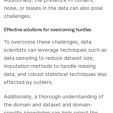
noise, or biases in the data can also pose
challenges.
Effective solutions for overcoming hurdles
To overcome these challenges, data
scientists can leverage techniques such as
data sampling to reduce dataset size,
imputation methods to handle missing
data, and robust statistical techniques less
affected by outliers.
Additionally, a thorough understanding of
the domain and dataset and domain-
specific knowledge can help select the