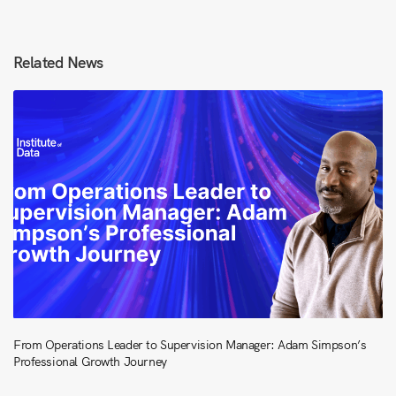
Related News
From Operations Leader to Supervision Manager: Adam Simpson’s
Professional Growth Journey