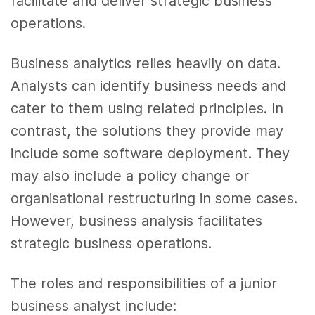
facilitate and deliver strategic business
operations.
Business analytics relies heavily on data.
Analysts can identify business needs and
cater to them using related principles. In
contrast, the solutions they provide may
include some software deployment. They
may also include a policy change or
organisational restructuring in some cases.
However, business analysis facilitates
strategic business operations.
The roles and responsibilities of a junior
business analyst include: