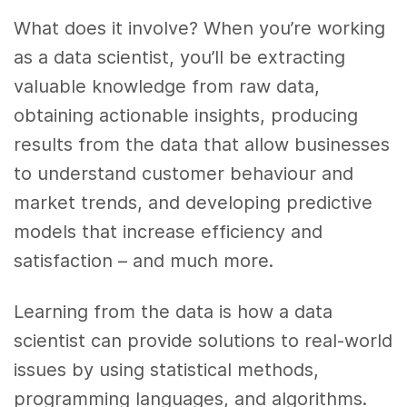
What does it involve? When you’re working
as a data scientist, you’ll be extracting
valuable knowledge from raw data,
obtaining actionable insights, producing
results from the data that allow businesses
to understand customer behaviour and
market trends, and developing predictive
models that increase efficiency and
satisfaction – and much more.
Learning from the data is how a data
scientist can provide solutions to real-world
issues by using statistical methods,
programming languages, and algorithms.