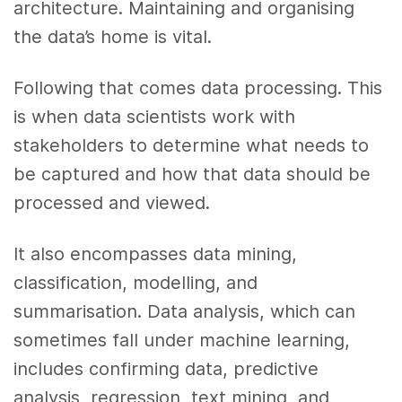
architecture. Maintaining and organising
the data’s home is vital.
Following that comes data processing. This
is when data scientists work with
stakeholders to determine what needs to
be captured and how that data should be
processed and viewed.
It also encompasses data mining,
classification, modelling, and
summarisation. Data analysis, which can
sometimes fall under machine learning,
includes confirming data, predictive
analysis, regression, text mining, and