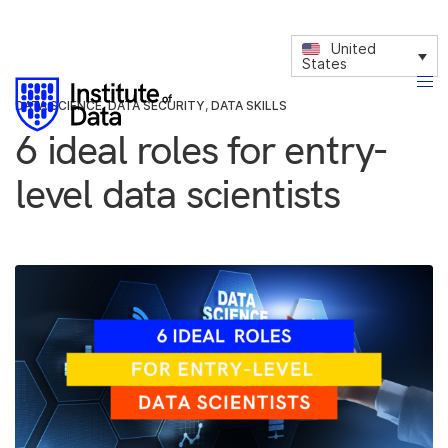
United
States
DATA SCIENCE
,
DATA SECURITY
,
DATA SKILLS
6 ideal roles for entry-
level data scientists