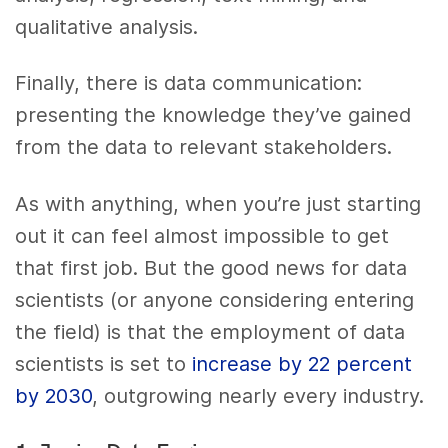
qualitative analysis.
Finally, there is data communication:
presenting the knowledge they’ve gained
from the data to relevant stakeholders.
As with anything, when you’re just starting
out it can feel almost impossible to get
that first job. But the good news for data
scientists (or anyone considering entering
the field) is that the employment of data
scientists is set to
increase by 22 percent
by 2030
, outgrowing nearly every industry.