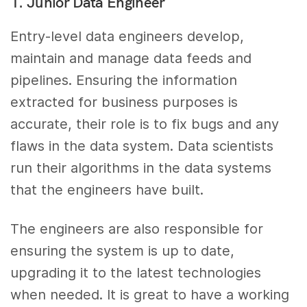
1. Junior Data Engineer
Entry-level data engineers develop,
maintain and manage data feeds and
pipelines. Ensuring the information
extracted for business purposes is
accurate, their role is to fix bugs and any
flaws in the data system. Data scientists
run their algorithms in the data systems
that the engineers have built.
The engineers are also responsible for
ensuring the system is up to date,
upgrading it to the latest technologies
when needed. It is great to have a working