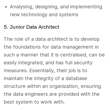
Analysing, designing, and implementing
new technology and systems
5. Junior Data Architect
The role of a data architect is to develop
the foundations for data management in
such a manner that it is centralised, can be
easily integrated, and has full security
measures. Essentially, their job is to
maintain the integrity of a database
structure within an organization, ensuring
the data engineers are provided with the
best system to work with.