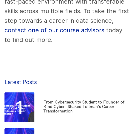
fast-paced environment with transferable
skills across multiple fields. To take the first
step towards a career in data science,
contact one of our course advisors
today
to find out more.
Latest Posts
1
From Cybersecurity Student to Founder of
Kind Cyber: Shaked Tollman’s Career
Transformation