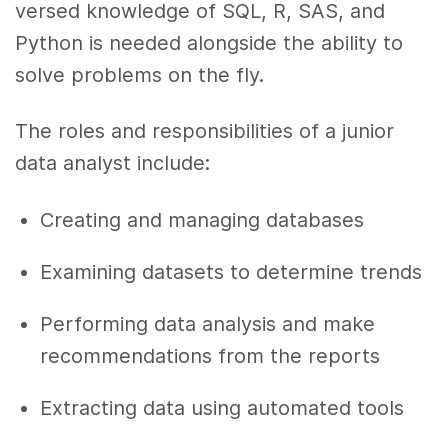
versed knowledge of SQL, R, SAS, and
Python is needed alongside the ability to
solve problems on the fly.
The roles and responsibilities of a junior
data analyst include:
Creating and managing databases
Examining datasets to determine trends
Performing data analysis and make
recommendations from the reports
Extracting data using automated tools