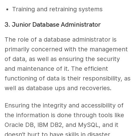
Training and retraining systems
3. Junior Database Administrator
The role of a database administrator is
primarily concerned with the management
of data, as well as ensuring the security
and maintenance of it. The efficient
functioning of data is their responsibility, as
well as database ups and recoveries.
Ensuring the integrity and accessibility of
the information is done through tools like
Oracle DB, IBM DB2, and MySQL, and it
doesn’t hurt to have skills in disaster