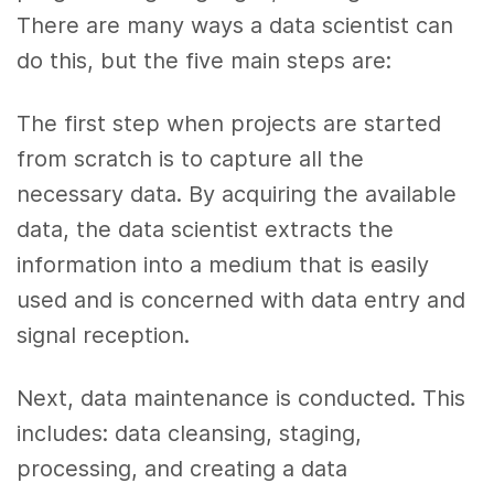
There are many ways a data scientist can
do this, but the five main steps are:
The first step when projects are started
from scratch is to capture all the
necessary data. By acquiring the available
data, the data scientist extracts the
information into a medium that is easily
used and is concerned with data entry and
signal reception.
Next, data maintenance is conducted. This
includes: data cleansing, staging,
processing, and creating a data