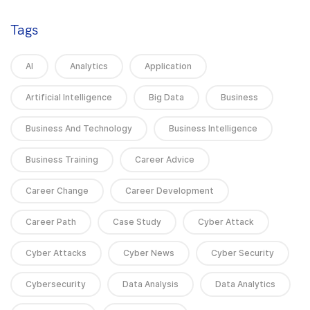
Tags
AI
Analytics
Application
Artificial Intelligence
Big Data
Business
Business And Technology
Business Intelligence
Business Training
Career Advice
Career Change
Career Development
Career Path
Case Study
Cyber Attack
Cyber Attacks
Cyber News
Cyber Security
Cybersecurity
Data Analysis
Data Analytics