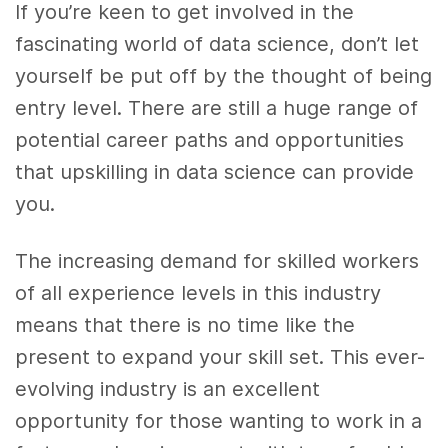
If you’re keen to get involved in the
fascinating world of data science, don’t let
yourself be put off by the thought of being
entry level. There are still a huge range of
potential career paths and opportunities
that upskilling in data science can provide
you.
The increasing demand for skilled workers
of all experience levels in this industry
means that there is no time like the
present to expand your skill set. This ever-
evolving industry is an excellent
opportunity for those wanting to work in a