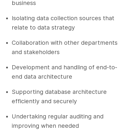
business
Isolating data collection sources that
relate to data strategy
Collaboration with other departments
and stakeholders
Development and handling of end-to-
end data architecture
Supporting database architecture
efficiently and securely
Undertaking regular auditing and
improving when needed