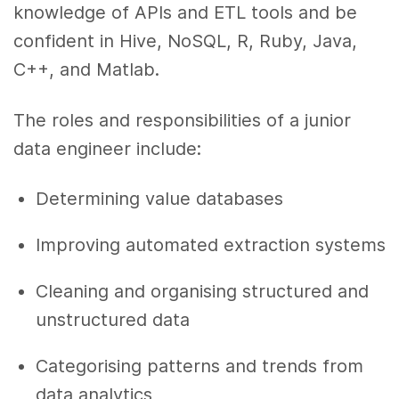
knowledge of APIs and ETL tools and be
confident in Hive, NoSQL, R, Ruby, Java,
C++, and Matlab.
The roles and responsibilities of a junior
data engineer include:
Determining value databases
Improving automated extraction systems
Cleaning and organising structured and
unstructured data
Categorising patterns and trends from
data analytics