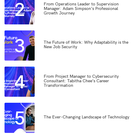
2
From Operations Leader to Supervision
Manager: Adam Simpson’s Professional
Growth Journey
3
The Future of Work: Why Adaptability is the
New Job Security
4
From Project Manager to Cybersecurity
Consultant: Tabitha Chee’s Career
Transformation
5
The Ever-Changing Landscape of Technology