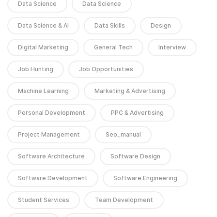
Data Science
Data Science
Data Science & AI
Data Skills
Design
Digital Marketing
General Tech
Interview
Job Hunting
Job Opportunities
Machine Learning
Marketing & Advertising
Personal Development
PPC & Advertising
Project Management
Seo_manual
Software Architecture
Software Design
Software Development
Software Engineering
Student Services
Team Development