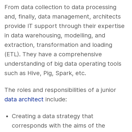
From data collection to data processing
and, finally, data management, architects
provide IT support through their expertise
in data warehousing, modelling, and
extraction, transformation and loading
(ETL). They have a comprehensive
understanding of big data operating tools
such as Hive, Pig, Spark, etc.
The roles and responsibilities of a junior
data architect
include:
Creating a data strategy that
corresponds with the aims of the