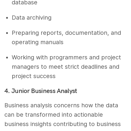
database
Data archiving
Preparing reports, documentation, and
operating manuals
Working with programmers and project
managers to meet strict deadlines and
project success
4. Junior Business Analyst
Business analysis concerns how the data
can be transformed into actionable
business insights contributing to business