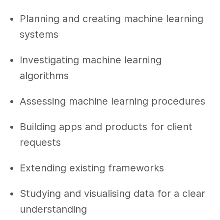
Planning and creating machine learning
systems
Investigating machine learning
algorithms
Assessing machine learning procedures
Building apps and products for client
requests
Extending existing frameworks
Studying and visualising data for a clear
understanding