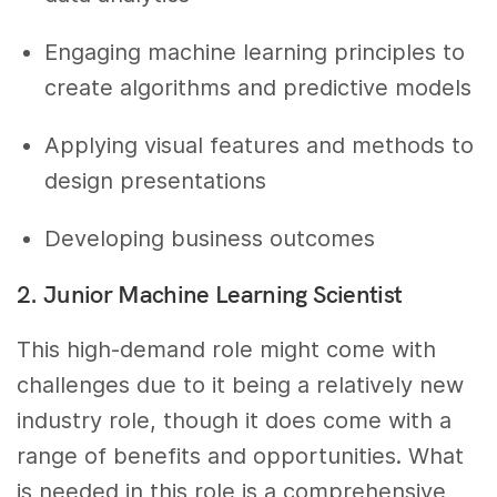
Engaging machine learning principles to
create algorithms and predictive models
Applying visual features and methods to
design presentations
Developing business outcomes
2. Junior Machine Learning Scientist
This high-demand role might come with
challenges due to it being a relatively new
industry role, though it does come with a
range of benefits and opportunities. What
is needed in this role is a comprehensive