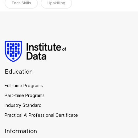
Tech Skills
Upskilling
Education
Full-time Programs
Part-time Programs
Industry Standard
Practical AI Professional Certificate
Information