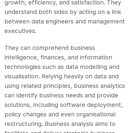
growth, efficiency, and satisfaction. They
understand both sides by acting on a link
between data engineers and management
executives.
They can comprehend business
intelligence, finances, and information
technologies such as data modelling and
visualisation. Relying heavily on data and
using related principles, business analytics
can identify business needs and provide
solutions, including software deployment,
policy changes and even organisational
restructuring. Business analysis aims to