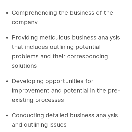
Comprehending the business of the
company
Providing meticulous business analysis
that includes outlining potential
problems and their corresponding
solutions
Developing opportunities for
improvement and potential in the pre-
existing processes
Conducting detailed business analysis
and outlining issues