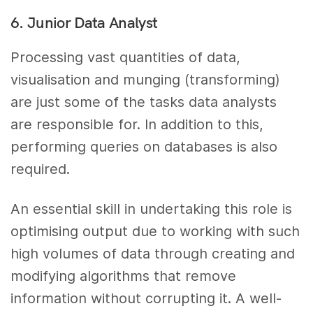
6. Junior Data Analyst
Processing vast quantities of data,
visualisation and munging (transforming)
are just some of the tasks data analysts
are responsible for. In addition to this,
performing queries on databases is also
required.
An essential skill in undertaking this role is
optimising output due to working with such
high volumes of data through creating and
modifying algorithms that remove
information without corrupting it. A well-