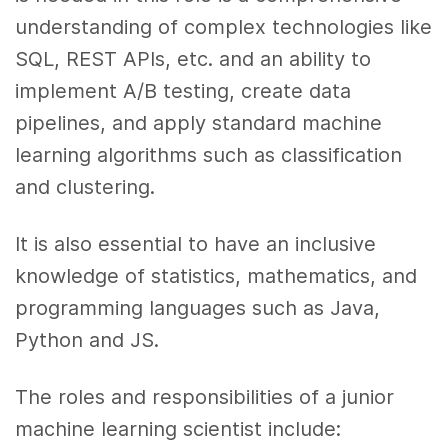
understanding of complex technologies like
SQL, REST APIs, etc. and an ability to
implement A/B testing, create data
pipelines, and apply standard machine
learning algorithms such as classification
and clustering.
It is also essential to have an inclusive
knowledge of statistics, mathematics, and
programming languages such as Java,
Python and JS.
The roles and responsibilities of a junior
machine learning scientist include: