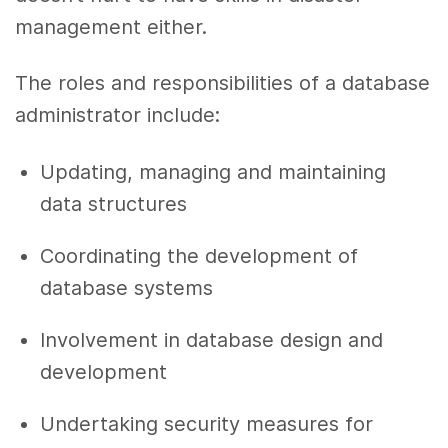
management either.
The roles and responsibilities of a database
administrator include:
Updating, managing and maintaining
data structures
Coordinating the development of
database systems
Involvement in database design and
development
Undertaking security measures for