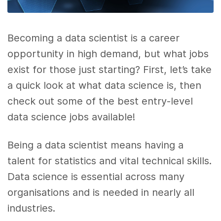
Becoming a data scientist is a career
opportunity in high demand, but what jobs
exist for those just starting? First, let’s take
a quick look at what data science is, then
check out some of the best entry-level
data science jobs available!
Being a data scientist means having a
talent for statistics and vital technical skills.
Data science is essential across many
organisations and is needed in nearly all
industries.