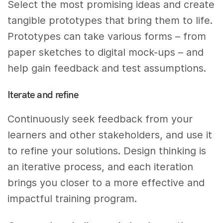
Select the most promising ideas and create
tangible prototypes that bring them to life.
Prototypes can take various forms – from
paper sketches to digital mock-ups – and
help gain feedback and test assumptions.
Iterate and refine
Continuously seek feedback from your
learners and other stakeholders, and use it
to refine your solutions. Design thinking is
an iterative process, and each iteration
brings you closer to a more effective and
impactful training program.