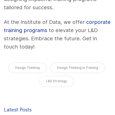
tailored for success.
At the Institute of Data, we offer
corporate
training programs
to elevate your L&D
strategies. Embrace the future. Get in
touch today!
Design Thinking
Design Thinking In Training
L&D Strategy
Latest Posts