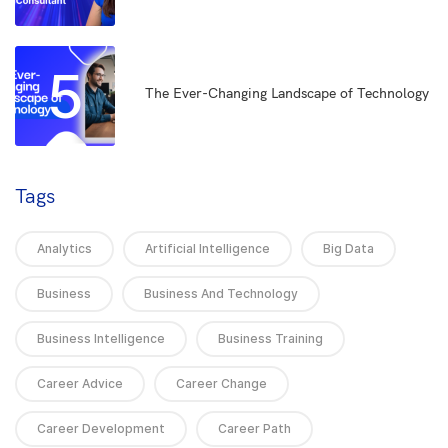
5
The Ever-Changing Landscape of Technology
Tags
Analytics
Artificial Intelligence
Big Data
Business
Business And Technology
Business Intelligence
Business Training
Career Advice
Career Change
Career Development
Career Path