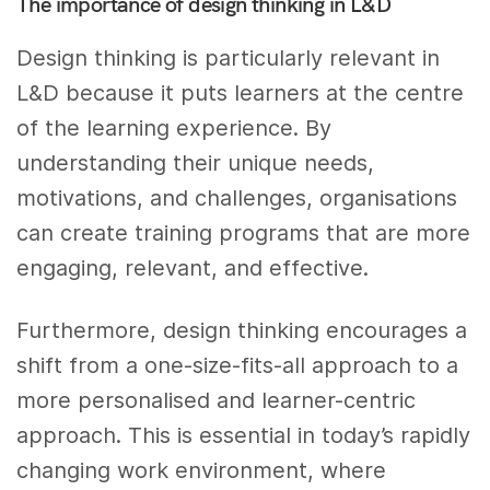
The importance of design thinking in L&D
Design thinking is particularly relevant in
L&D because it puts learners at the centre
of the learning experience. By
understanding their unique needs,
motivations, and challenges, organisations
can create training programs that are more
engaging, relevant, and effective.
Furthermore, design thinking encourages a
shift from a one-size-fits-all approach to a
more personalised and learner-centric
approach. This is essential in today’s rapidly
changing work environment, where