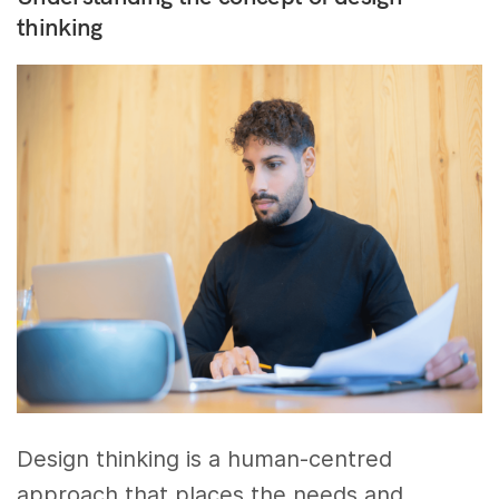
thinking
Design thinking is a human-centred
approach that places the needs and