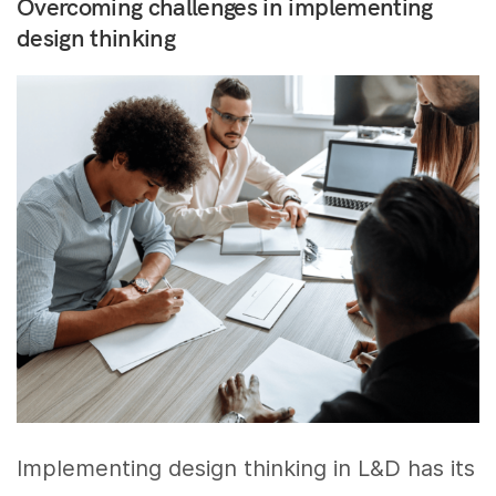
Overcoming challenges in implementing
design thinking
Implementing design thinking in L&D has its