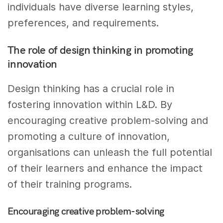
individuals have diverse learning styles,
preferences, and requirements.
The role of design thinking in promoting
innovation
Design thinking has a crucial role in
fostering innovation within L&D. By
encouraging creative problem-solving and
promoting a culture of innovation,
organisations can unleash the full potential
of their learners and enhance the impact
of their training programs.
Encouraging creative problem-solving