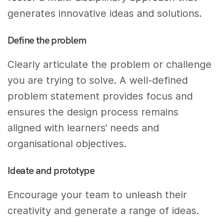
generates innovative ideas and solutions.
Define the problem
Clearly articulate the problem or challenge
you are trying to solve. A well-defined
problem statement provides focus and
ensures the design process remains
aligned with learners’ needs and
organisational objectives.
Ideate and prototype
Encourage your team to unleash their
creativity and generate a range of ideas.