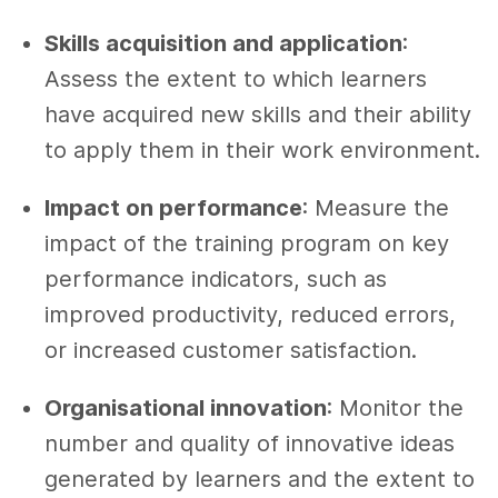
Skills acquisition and application
:
Assess the extent to which learners
have acquired new skills and their ability
to apply them in their work environment.
Impact on performance
: Measure the
impact of the training program on key
performance indicators, such as
improved productivity, reduced errors,
or increased customer satisfaction.
Organisational innovation
: Monitor the
number and quality of innovative ideas
generated by learners and the extent to