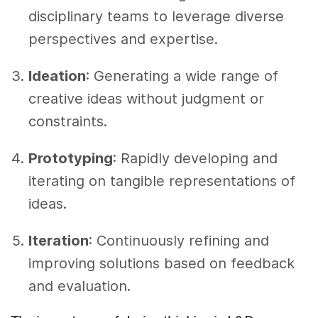
disciplinary teams to leverage diverse
perspectives and expertise.
Ideation
: Generating a wide range of
creative ideas without judgment or
constraints.
Prototyping
: Rapidly developing and
iterating on tangible representations of
ideas.
Iteration
: Continuously refining and
improving solutions based on feedback
and evaluation.