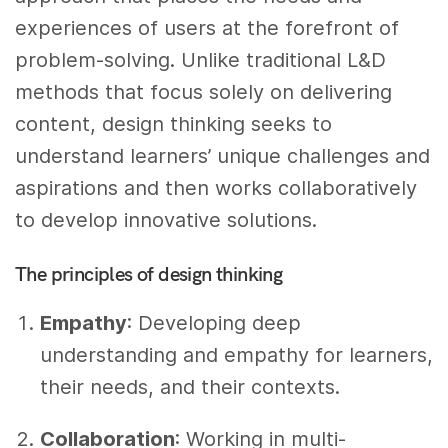
experiences of users at the forefront of
problem-solving. Unlike traditional L&D
methods that focus solely on delivering
content, design thinking seeks to
understand learners’ unique challenges and
aspirations and then works collaboratively
to develop innovative solutions.
The principles of design thinking
Empathy
: Developing deep
understanding and empathy for learners,
their needs, and their contexts.
Collaboration
: Working in multi-