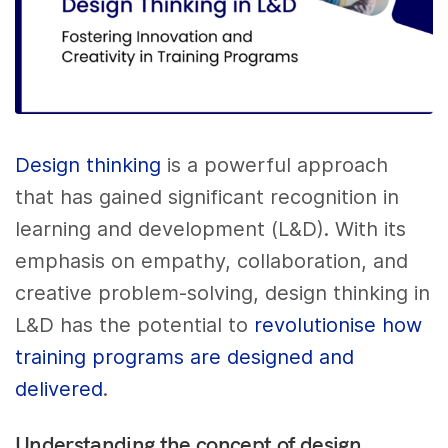
Design thinking
is a powerful approach
that has gained significant recognition in
learning and development (L&D). With its
emphasis on empathy, collaboration, and
creative problem-solving, design thinking in
L&D has the potential to
revolutionise how
training programs are designed and
delivered
.
Understanding the concept of design