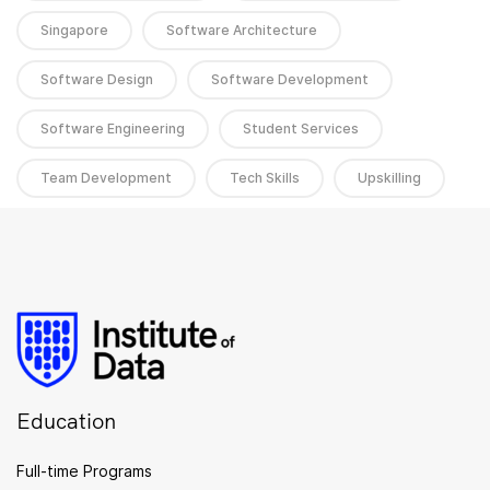
Singapore
Software Architecture
Software Design
Software Development
Software Engineering
Student Services
Team Development
Tech Skills
Upskilling
Education
Full-time Programs