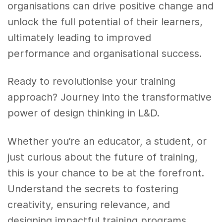
organisations can drive positive change and
unlock the full potential of their learners,
ultimately leading to improved
performance and organisational success.
Ready to revolutionise your training
approach? Journey into the transformative
power of design thinking in L&D.
Whether you’re an educator, a student, or
just curious about the future of training,
this is your chance to be at the forefront.
Understand the secrets to fostering
creativity, ensuring relevance, and
designing impactful training programs