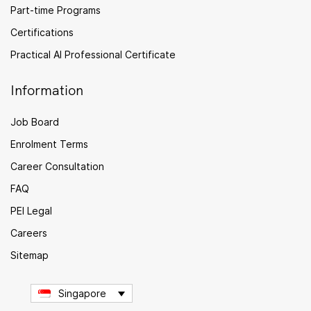
Part-time Programs
Certifications
Practical AI Professional Certificate
Information
Job Board
Enrolment Terms
Career Consultation
FAQ
PEI Legal
Careers
Sitemap
Singapore