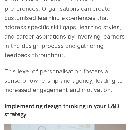
preferences. Organisations can create
customised learning experiences that
address specific skill gaps, learning styles,
and career aspirations by involving learners
in the design process and gathering
feedback throughout.
This level of personalisation fosters a
sense of ownership and agency, leading to
increased engagement and motivation.
Implementing design thinking in your L&D
strategy