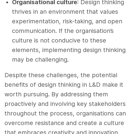
Organisational culture
: Design thinking
thrives in an environment that values
experimentation, risk-taking, and open
communication. If the organisation’s
culture is not conducive to these
elements, implementing design thinking
may be challenging.
Despite these challenges, the potential
benefits of design thinking in L&D make it
worth pursuing. By addressing them
proactively and involving key stakeholders
throughout the process, organisations can
overcome resistance and create a culture
that embraces creativity and innovation.