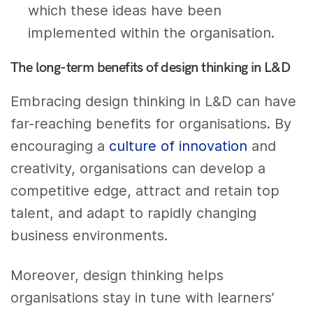
which these ideas have been
implemented within the organisation.
The long-term benefits of design thinking in L&D
Embracing design thinking in L&D can have
far-reaching benefits for organisations. By
encouraging a
culture of innovation
and
creativity, organisations can develop a
competitive edge, attract and retain top
talent, and adapt to rapidly changing
business environments.
Moreover, design thinking helps
organisations stay in tune with learners’