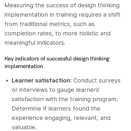
Measuring the success of design thinking
implementation in training requires a shift
from traditional metrics, such as
completion rates, to more holistic and
meaningful indicators.
Key indicators of successful design thinking
implementation
Learner satisfaction
: Conduct surveys
or interviews to gauge learners’
satisfaction with the training program.
Determine if learners found the
experience engaging, relevant, and
valuable.