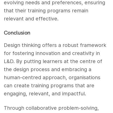
evolving needs and preferences, ensuring
that their training programs remain
relevant and effective.
Conclusion
Design thinking offers a robust framework
for fostering innovation and creativity in
L&D. By putting learners at the centre of
the design process and embracing a
human-centred approach, organisations
can create training programs that are
engaging, relevant, and impactful.
Through collaborative problem-solving,