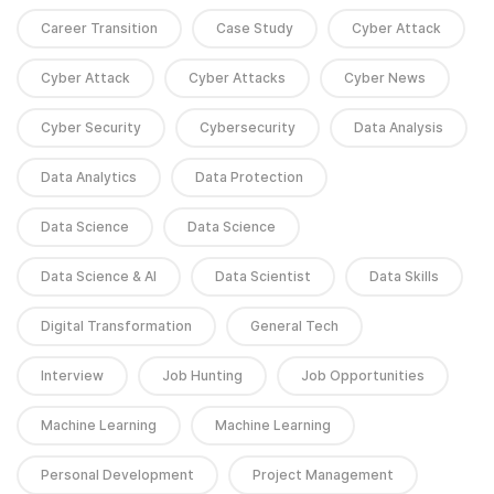
Career Transition
Case Study
Cyber Attack
Cyber Attack
Cyber Attacks
Cyber News
Cyber Security
Cybersecurity
Data Analysis
Data Analytics
Data Protection
Data Science
Data Science
Data Science & AI
Data Scientist
Data Skills
Digital Transformation
General Tech
Interview
Job Hunting
Job Opportunities
Machine Learning
Machine Learning
Personal Development
Project Management