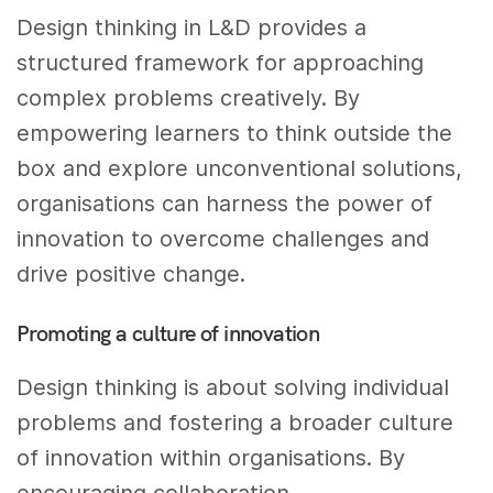
Design thinking in L&D provides a
structured framework for approaching
complex problems creatively. By
empowering learners to think outside the
box and explore unconventional solutions,
organisations can harness the power of
innovation to overcome challenges and
drive positive change.
Promoting a culture of innovation
Design thinking is about solving individual
problems and fostering a broader culture
of innovation within organisations. By