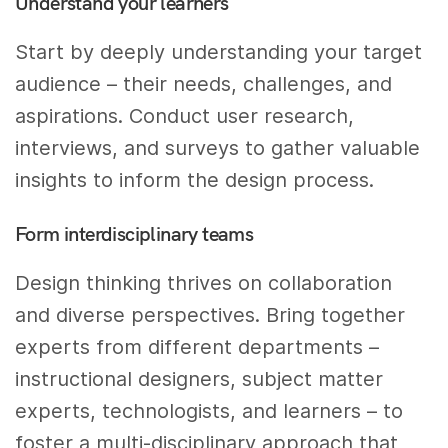
Understand your learners
Start by deeply understanding your target
audience – their needs, challenges, and
aspirations. Conduct user research,
interviews, and surveys to gather valuable
insights to inform the design process.
Form interdisciplinary teams
Design thinking thrives on collaboration
and diverse perspectives. Bring together
experts from different departments –
instructional designers, subject matter
experts, technologists, and learners – to
foster a multi-disciplinary approach that