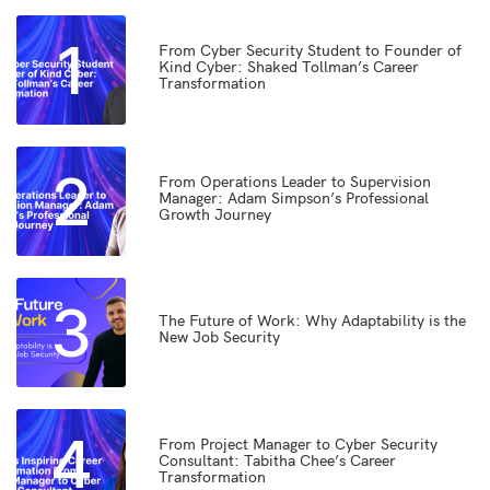
1
From Cyber Security Student to Founder of
Kind Cyber: Shaked Tollman’s Career
Transformation
2
From Operations Leader to Supervision
Manager: Adam Simpson’s Professional
Growth Journey
3
The Future of Work: Why Adaptability is the
New Job Security
4
From Project Manager to Cyber Security
Consultant: Tabitha Chee’s Career
Transformation