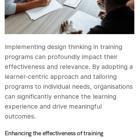
Implementing design thinking in training
programs can profoundly impact their
effectiveness and relevance. By adopting a
learner-centric approach and tailoring
programs to individual needs, organisations
can significantly enhance the learning
experience and drive meaningful
outcomes.
Enhancing the effectiveness of training