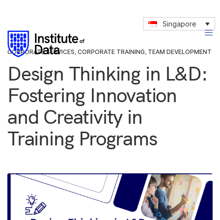
Singapore
CORPORATE SERVICES
,
CORPORATE TRAINING
,
TEAM DEVELOPMENT
Design Thinking in L&D:
Fostering Innovation
and Creativity in
Training Programs