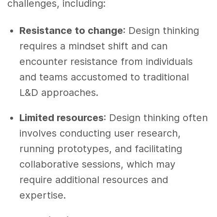
challenges, including:
Resistance to change
: Design thinking
requires a mindset shift and can
encounter resistance from individuals
and teams accustomed to traditional
L&D approaches.
Limited resources
: Design thinking often
involves conducting user research,
running prototypes, and facilitating
collaborative sessions, which may
require additional resources and
expertise.