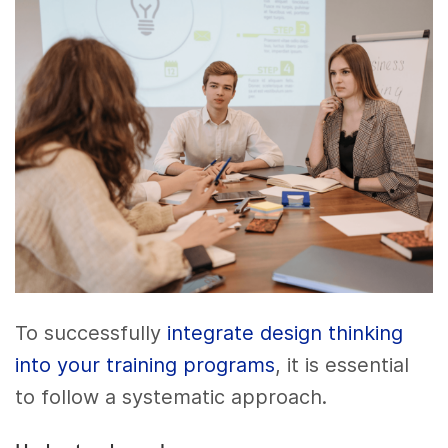
To successfully
integrate design thinking
into your training programs
, it is essential
to follow a systematic approach.