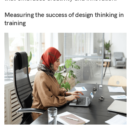
Measuring the success of design thinking in
training