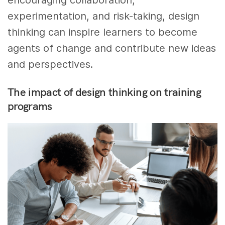
encouraging collaboration,
experimentation, and risk-taking, design
thinking can inspire learners to become
agents of change and contribute new ideas
and perspectives.
The impact of design thinking on training
programs