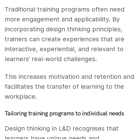
Traditional training programs often need
more engagement and applicability. By
incorporating design thinking principles,
trainers can create experiences that are
interactive, experiential, and relevant to
learners’ real-world challenges.
This increases motivation and retention and
facilitates the transfer of learning to the
workplace.
Tailoring training programs to individual needs
Design thinking in L&D recognises that
learners have unique needs and