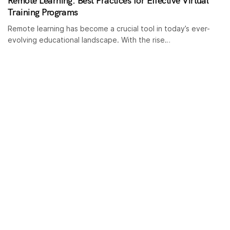
Remote Learning: Best Practices for Effective Virtual
Training Programs
Remote learning has become a crucial tool in today’s ever-
evolving educational landscape. With the rise…