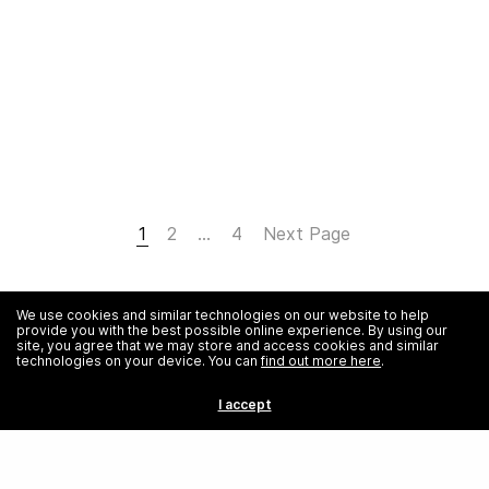
1
2
…
4
Next Page
We use cookies and similar technologies on our website to help
provide you with the best possible online experience. By using our
site, you agree that we may store and access cookies and similar
technologies on your device. You can
find out more here
.
I accept