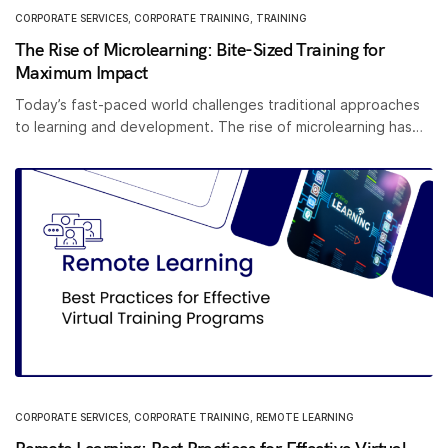
CORPORATE SERVICES
,
CORPORATE TRAINING
,
TRAINING
The Rise of Microlearning: Bite-Sized Training for
Maximum Impact
Today’s fast-paced world challenges traditional approaches
to learning and development. The rise of microlearning has…
CORPORATE SERVICES
,
CORPORATE TRAINING
,
REMOTE LEARNING