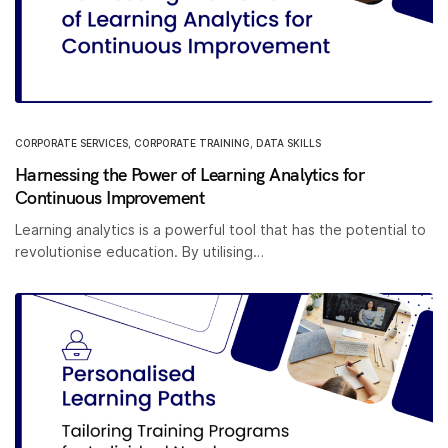
CORPORATE SERVICES
,
CORPORATE TRAINING
,
DATA SKILLS
Harnessing the Power of Learning Analytics for
Continuous Improvement
Learning analytics is a powerful tool that has the potential to
revolutionise education. By utilising…