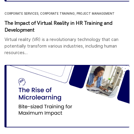
CORPORATE SERVICES
,
CORPORATE TRAINING
,
PROJECT MANAGEMENT
The Impact of Virtual Reality in HR Training and
Development
Virtual reality (VR) is a revolutionary technology that can
potentially transform various industries, including human
resources…