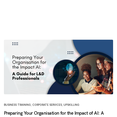
BUSINESS TRAINING
,
CORPORATE SERVICES
,
UPSKILLING
Preparing Your Organisation for the Impact of AI: A