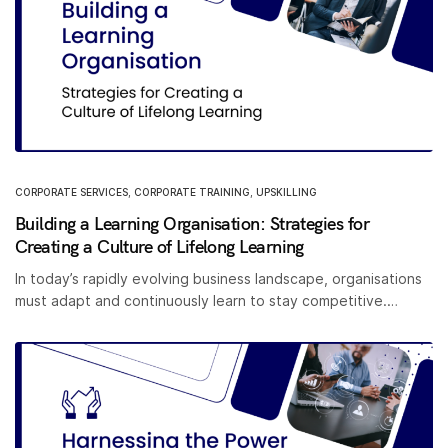
CORPORATE SERVICES
,
CORPORATE TRAINING
,
UPSKILLING
Building a Learning Organisation: Strategies for
Creating a Culture of Lifelong Learning
In today’s rapidly evolving business landscape, organisations
must adapt and continuously learn to stay competitive.…