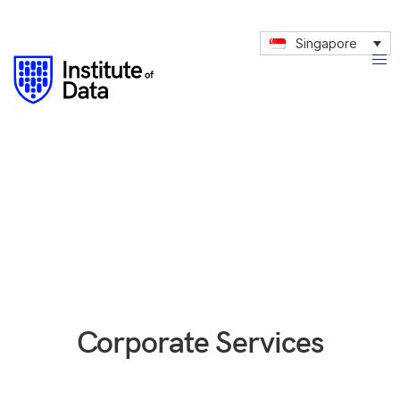
Singapore
Corporate Services