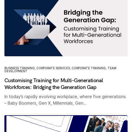
BUSINESS TRAINING
,
CORPORATE SERVICES
,
CORPORATE TRAINING
,
TEAM
DEVELOPMENT
Customising Training for Multi-Generational
Workforces: Bridging the Generation Gap
In today’s rapidly evolving workplace, where five generations
– Baby Boomers, Gen X, Millennials, Gen…