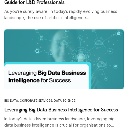
Guide for L&D Professionals
As you’re surely aware, in today’s rapidly evolving business
landscape, the rise of artificial intelligence…
BIG DATA
,
CORPORATE SERVICES
,
DATA SCIENCE
Leveraging Big Data Business Intelligence for Success
In today’s data-driven business landscape, leveraging big
data business intelligence is crucial for organisations to…