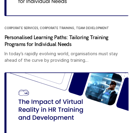
CORPORATE SERVICES
,
CORPORATE TRAINING
,
TEAM DEVELOPMENT
Personalised Learning Paths: Tailoring Training
Programs for Individual Needs
In today’s rapidly evolving world, organisations must stay
ahead of the curve by providing training…