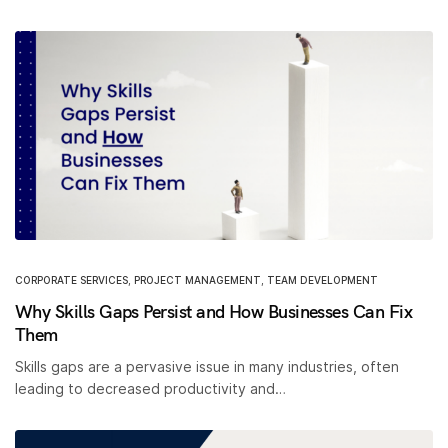
CORPORATE SERVICES
,
PROJECT MANAGEMENT
,
TEAM DEVELOPMENT
Why Skills Gaps Persist and How Businesses Can Fix
Them
Skills gaps are a pervasive issue in many industries, often
leading to decreased productivity and…