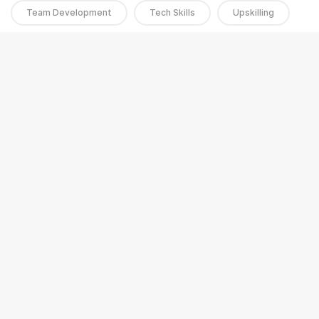
Team Development
Tech Skills
Upskilling