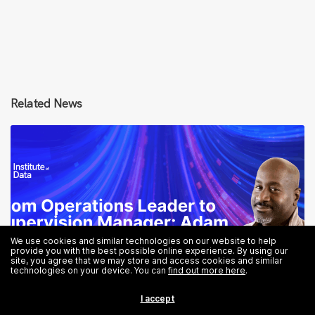
Related News
We use cookies and similar technologies on our website to help
provide you with the best possible online experience. By using our
site, you agree that we may store and access cookies and similar
technologies on your device. You can
find out more here
.
I accept