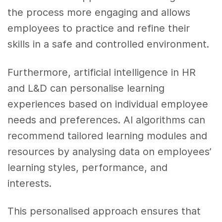
the process more engaging and allows
employees to practice and refine their
skills in a safe and controlled environment.
Furthermore, artificial intelligence in HR
and L&D can personalise learning
experiences based on individual employee
needs and preferences. AI algorithms can
recommend tailored learning modules and
resources by analysing data on employees’
learning styles, performance, and
interests.
This personalised approach ensures that