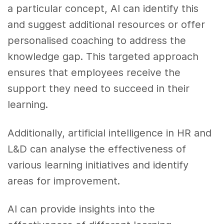
a particular concept, AI can identify this
and suggest additional resources or offer
personalised coaching to address the
knowledge gap. This targeted approach
ensures that employees receive the
support they need to succeed in their
learning.
Additionally, artificial intelligence in HR and
L&D can analyse the effectiveness of
various learning initiatives and identify
areas for improvement.
AI can provide insights into the