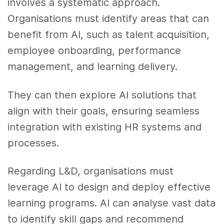
involves a systematic approach.
Organisations must identify areas that can
benefit from AI, such as talent acquisition,
employee onboarding, performance
management, and learning delivery.
They can then explore AI solutions that
align with their goals, ensuring seamless
integration with existing HR systems and
processes.
Regarding L&D, organisations must
leverage AI to design and deploy effective
learning programs. AI can analyse vast data
to identify skill gaps and recommend