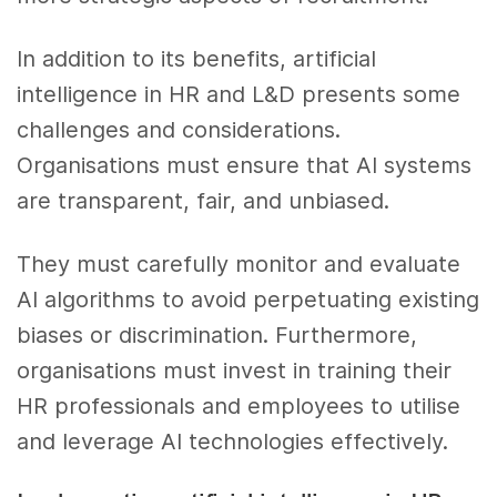
In addition to its benefits, artificial
intelligence in HR and L&D presents some
challenges and considerations.
Organisations must ensure that AI systems
are transparent, fair, and unbiased.
They must carefully monitor and evaluate
AI algorithms to avoid perpetuating existing
biases or discrimination. Furthermore,
organisations must invest in training their
HR professionals and employees to utilise
and leverage AI technologies effectively.