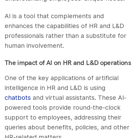
AI is a tool that complements and
enhances the capabilities of HR and L&D
professionals rather than a substitute for
human involvement.
The impact of AI on HR and L&D operations
One of the key applications of artificial
intelligence in HR and L&D is using
chatbots
and virtual assistants. These AI-
powered tools provide round-the-clock
support to employees, addressing their
queries about benefits, policies, and other
HR-related matters.