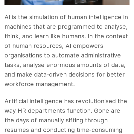
AI is the simulation of human intelligence in
machines that are programmed to analyse,
think, and learn like humans. In the context
of human resources, AI empowers
organisations to automate administrative
tasks, analyse enormous amounts of data,
and make data-driven decisions for better
workforce management.
Artificial intelligence has revolutionised the
way HR departments function. Gone are
the days of manually sifting through
resumes and conducting time-consuming