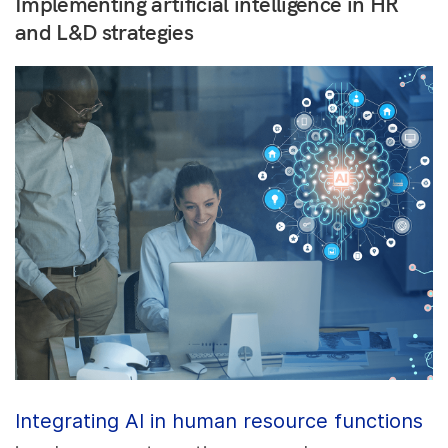
Implementing artificial intelligence in HR
and L&D strategies
Integrating AI in human resource functions