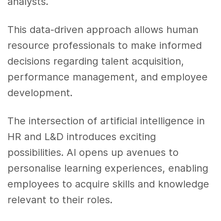
analysts.
This data-driven approach allows human
resource professionals to make informed
decisions regarding talent acquisition,
performance management, and employee
development.
The intersection of artificial intelligence in
HR and L&D introduces exciting
possibilities. AI opens up avenues to
personalise learning experiences, enabling
employees to acquire skills and knowledge
relevant to their roles.