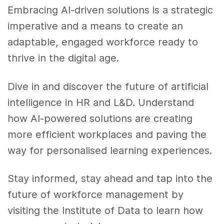
Embracing AI-driven solutions is a strategic
imperative and a means to create an
adaptable, engaged workforce ready to
thrive in the digital age.
Dive in and discover the future of artificial
intelligence in HR and L&D. Understand
how AI-powered solutions are creating
more efficient workplaces and paving the
way for personalised learning experiences.
Stay informed, stay ahead and tap into the
future of workforce management by
visiting the Institute of Data to learn how