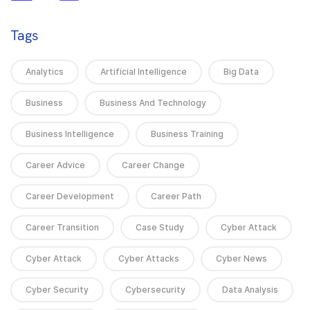
Tags
Analytics
Artificial Intelligence
Big Data
Business
Business And Technology
Business Intelligence
Business Training
Career Advice
Career Change
Career Development
Career Path
Career Transition
Case Study
Cyber Attack
Cyber Attack
Cyber Attacks
Cyber News
Cyber Security
Cybersecurity
Data Analysis