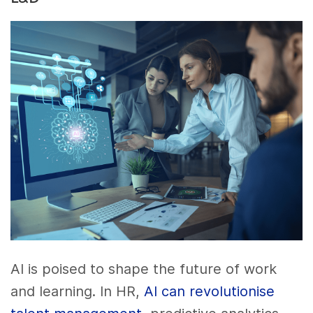
AI is poised to shape the future of work
and learning. In HR,
AI can revolutionise