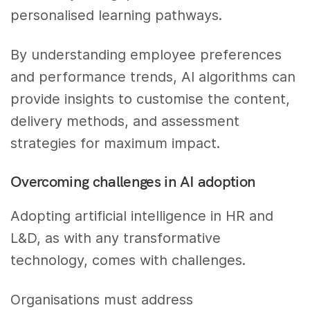
personalised learning pathways.
By understanding employee preferences
and performance trends, AI algorithms can
provide insights to customise the content,
delivery methods, and assessment
strategies for maximum impact.
Overcoming challenges in AI adoption
Adopting artificial intelligence in HR and
L&D, as with any transformative
technology, comes with challenges.
Organisations must address