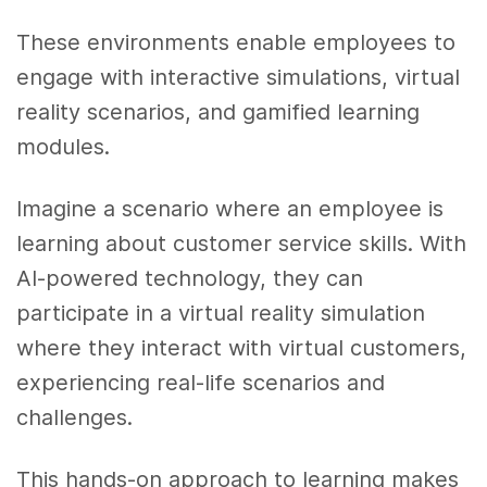
These environments enable employees to
engage with interactive simulations, virtual
reality scenarios, and gamified learning
modules.
Imagine a scenario where an employee is
learning about customer service skills. With
AI-powered technology, they can
participate in a virtual reality simulation
where they interact with virtual customers,
experiencing real-life scenarios and
challenges.
This hands-on approach to learning makes