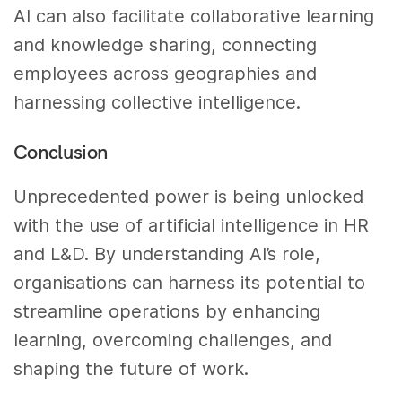
AI can also facilitate collaborative learning
and knowledge sharing, connecting
employees across geographies and
harnessing collective intelligence.
Conclusion
Unprecedented power is being unlocked
with the use of artificial intelligence in HR
and L&D. By understanding AI’s role,
organisations can harness its potential to
streamline operations by enhancing
learning, overcoming challenges, and
shaping the future of work.