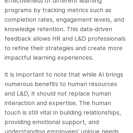
effectiveness of different learning
programs by tracking metrics such as
completion rates, engagement levels, and
knowledge retention. This data-driven
feedback allows HR and L&D professionals
to refine their strategies and create more
impactful learning experiences.
It is important to note that while AI brings
numerous benefits to human resources
and L&D, it should not replace human
interaction and expertise. The human
touch is still vital in building relationships,
providing emotional support, and
understanding employees’ unique needs.