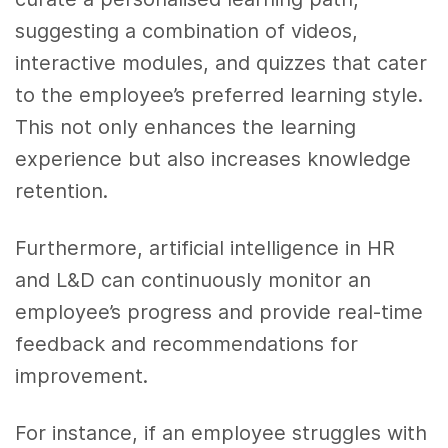
suggesting a combination of videos,
interactive modules, and quizzes that cater
to the employee’s preferred learning style.
This not only enhances the learning
experience but also increases knowledge
retention.
Furthermore, artificial intelligence in HR
and L&D can continuously monitor an
employee’s progress and provide real-time
feedback and recommendations for
improvement.
For instance, if an employee struggles with