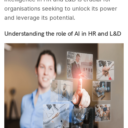
organisations seeking to unlock its power
and leverage its potential.
Understanding the role of AI in HR and L&D