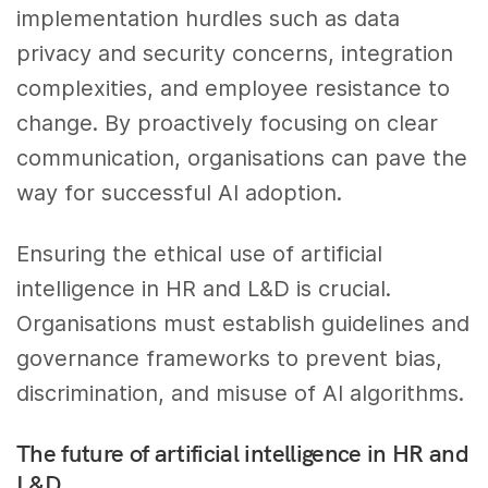
implementation hurdles such as data
privacy and security concerns, integration
complexities, and employee resistance to
change. By proactively focusing on clear
communication, organisations can pave the
way for successful AI adoption.
Ensuring the ethical use of artificial
intelligence in HR and L&D is crucial.
Organisations must establish guidelines and
governance frameworks to prevent bias,
discrimination, and misuse of AI algorithms.
The future of artificial intelligence in HR and
L&D