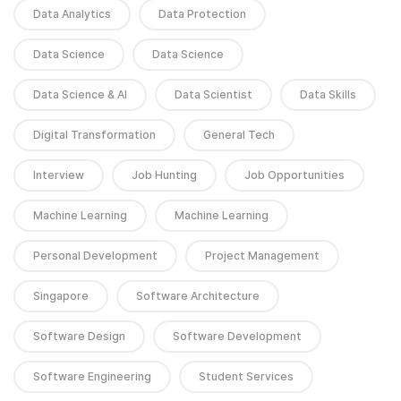
Data Analytics
Data Protection
Data Science
Data Science
Data Science & AI
Data Scientist
Data Skills
Digital Transformation
General Tech
Interview
Job Hunting
Job Opportunities
Machine Learning
Machine Learning
Personal Development
Project Management
Singapore
Software Architecture
Software Design
Software Development
Software Engineering
Student Services