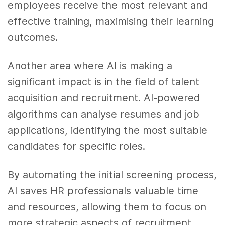
employees receive the most relevant and
effective training, maximising their learning
outcomes.
Another area where AI is making a
significant impact is in the field of talent
acquisition and recruitment. AI-powered
algorithms can analyse resumes and job
applications, identifying the most suitable
candidates for specific roles.
By automating the initial screening process,
AI saves HR professionals valuable time
and resources, allowing them to focus on
more strategic aspects of recruitment.