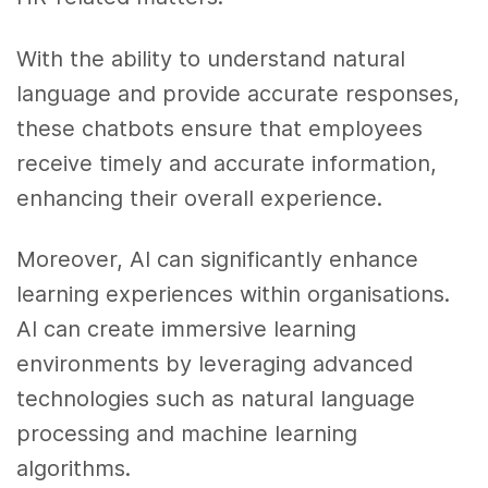
With the ability to understand natural
language and provide accurate responses,
these chatbots ensure that employees
receive timely and accurate information,
enhancing their overall experience.
Moreover, AI can significantly enhance
learning experiences within organisations.
AI can create immersive learning
environments by leveraging advanced
technologies such as natural language
processing and machine learning
algorithms.