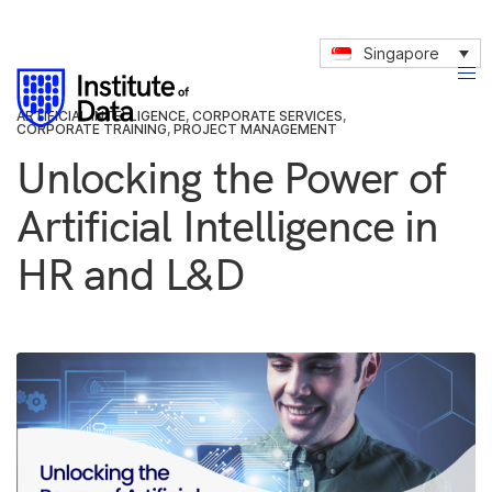
Singapore
ARTIFICIAL INTELLIGENCE
,
CORPORATE SERVICES
,
CORPORATE TRAINING
,
PROJECT MANAGEMENT
Unlocking the Power of
Artificial Intelligence in
HR and L&D