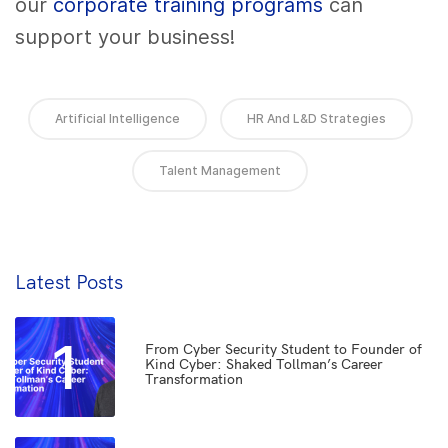
our
corporate training programs
can
support your business!
Artificial Intelligence
HR And L&D Strategies
Talent Management
Latest Posts
1
From Cyber Security Student to Founder of
Kind Cyber: Shaked Tollman’s Career
Transformation