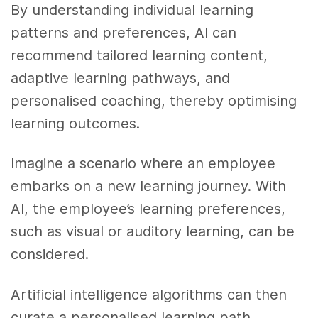
By understanding individual learning
patterns and preferences, AI can
recommend tailored learning content,
adaptive learning pathways, and
personalised coaching, thereby optimising
learning outcomes.
Imagine a scenario where an employee
embarks on a new learning journey. With
AI, the employee’s learning preferences,
such as visual or auditory learning, can be
considered.
Artificial intelligence algorithms can then
curate a personalised learning path,