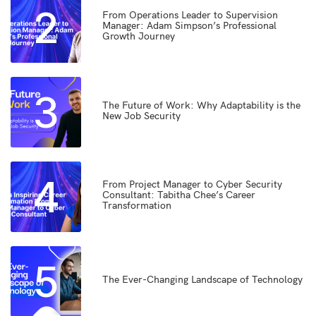
2
From Operations Leader to Supervision
Manager: Adam Simpson’s Professional
Growth Journey
3
The Future of Work: Why Adaptability is the
New Job Security
4
From Project Manager to Cyber Security
Consultant: Tabitha Chee’s Career
Transformation
5
The Ever-Changing Landscape of Technology