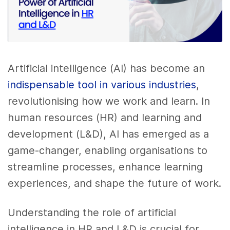
Artificial intelligence (AI) has become an
indispensable tool in various industries
,
revolutionising how we work and learn. In
human resources (HR) and learning and
development (L&D), AI has emerged as a
game-changer, enabling organisations to
streamline processes, enhance learning
experiences, and shape the future of work.
Understanding the role of artificial
intelligence in HR and L&D is crucial for