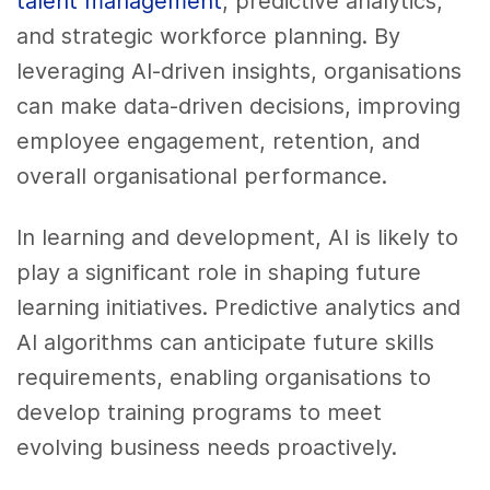
talent management
, predictive analytics,
and strategic workforce planning. By
leveraging AI-driven insights, organisations
can make data-driven decisions, improving
employee engagement, retention, and
overall organisational performance.
In learning and development, AI is likely to
play a significant role in shaping future
learning initiatives. Predictive analytics and
AI algorithms can anticipate future skills
requirements, enabling organisations to
develop training programs to meet
evolving business needs proactively.