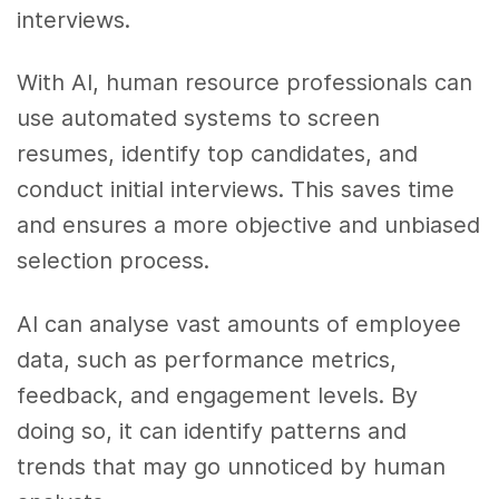
interviews.
With AI, human resource professionals can
use automated systems to screen
resumes, identify top candidates, and
conduct initial interviews. This saves time
and ensures a more objective and unbiased
selection process.
AI can analyse vast amounts of employee
data, such as performance metrics,
feedback, and engagement levels. By
doing so, it can identify patterns and
trends that may go unnoticed by human