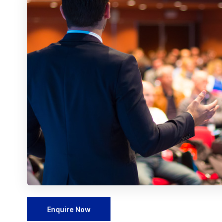
Enquire Now