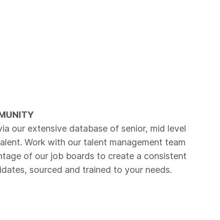
MUNITY
via our extensive database of senior, mid level
talent. Work with our talent management team
tage of our job boards to create a consistent
idates, sourced and trained to your needs.