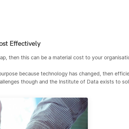
st Effectively
 gap, then this can be a material cost to your organisa
or purpose because technology has changed, then effici
hallenges though and the Institute of Data exists to so