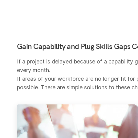
Gain Capability and Plug Skills Gaps Co
If a project is delayed because of a capability
every month.
If areas of your workforce are no longer fit f
possible. There are simple solutions to these c