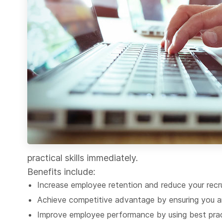
practical skills immediately.
Benefits include:
Increase employee retention and reduce your recr
Achieve competitive advantage by ensuring you ar
Improve employee performance by using best prac