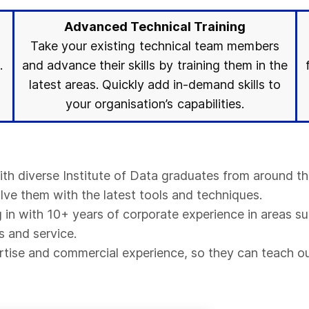
Advanced Technical Training
Take your existing technical team members
.
and advance their skills by training them in the
latest areas. Quickly add in-demand skills to
your organisation’s capabilities.
with diverse Institute of Data graduates from around th
olve them with the latest tools and techniques.
in with 10+ years of corporate experience in areas su
s and service.
pertise and commercial experience, so they can teach ou