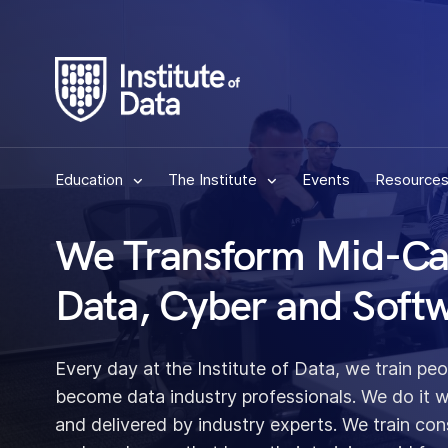
Education
The Institute
Events
Resource
We Transform Mid-Care
Data, Cyber and Soft
Every day at the Institute of Data, we train pe
become data industry professionals. We do it wit
and delivered by industry experts. We train con