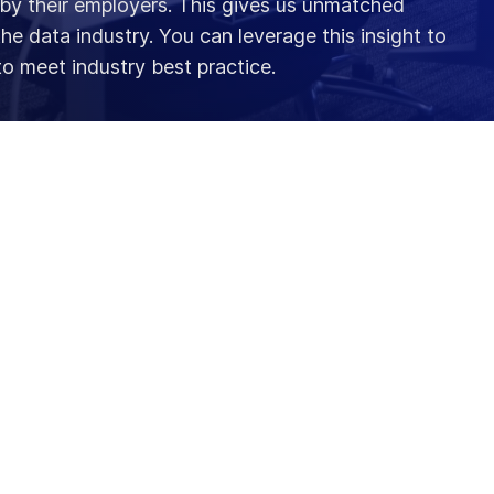
 by their employers. This gives us unmatched
 the data industry. You can leverage this insight to
to meet industry best practice.