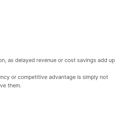
tion, as delayed revenue or cost savings add up
ency or competitive advantage is simply not
lve them.