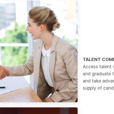
TALENT COM
Access talent 
and graduate 
and take advan
supply of cand