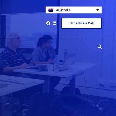
Australia
Schedule a Call