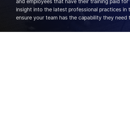
and employees that have their training paid for
insight into the latest professional practices in
ensure your team has the capability they need 