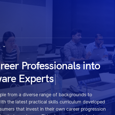
s
er Professionals into
ware Experts
|
ople from a diverse range of backgrounds to
h the latest practical skills curriculum developed
sumers that invest in their own career progression