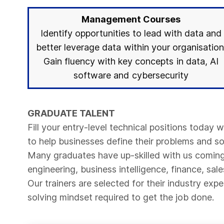
Management Courses
Identify opportunities to lead with data and
better leverage data within your organisation
Gain fluency with key concepts in data, AI
software and cybersecurity
GRADUATE TALENT
Fill your entry-level technical positions today 
to help businesses define their problems and s
Many graduates have up-skilled with us coming 
engineering, business intelligence, finance, sale
Our trainers are selected for their industry ex
solving mindset required to get the job done.