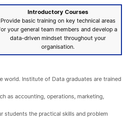
Introductory Courses
Provide basic training on key technical areas
for your general team members and develop a
data-driven mindset throughout your
organisation.
e world. Institute of Data graduates are trained
ch as accounting, operations, marketing,
r students the practical skills and problem