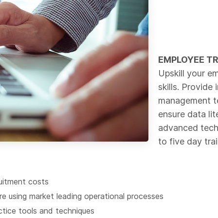
EMPLOYEE T
Upskill your em
skills. Provide
management te
ensure data li
advanced techn
to five day tra
uitment costs
e using market leading operational processes
tice tools and techniques