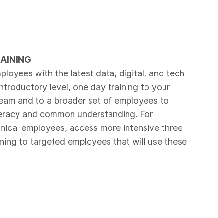
RAINING
ployees with the latest data, digital, and tech
 introductory level, one day training to your
am and to a broader set of employees to
teracy and common understanding. For
ical employees, access more intensive three
ining to targeted employees that will use these