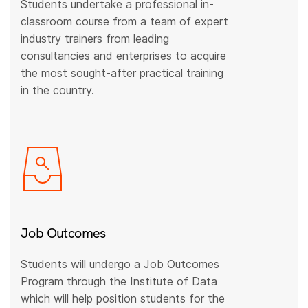
Students undertake a professional in-
classroom course from a team of expert
industry trainers from leading
consultancies and enterprises to acquire
the most sought-after practical training
in the country.
Job Outcomes
Students will undergo a Job Outcomes
Program through the Institute of Data
which will help position students for the