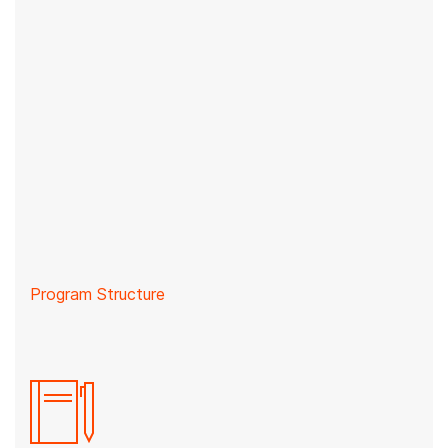
Program Structure