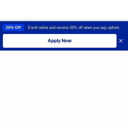
20% Off
Enroll online and receive 20% off when you pay upfront.
This site uses cookies to provide you with a great user experience. By
using this site, you accept our
use of cookies
.
×
Apply Now
I accept