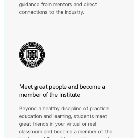
guidance from mentors and direct
connections to the industry.
Meet great people and become a
member of the Institute
Beyond a healthy discipline of practical
education and learning, students meet
great friends in your virtual or real
classroom and become a member of the