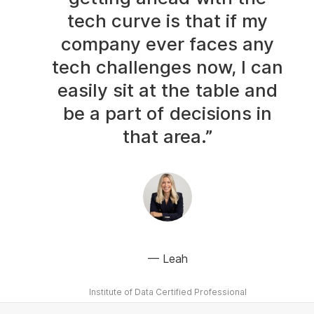
tech curve is that if my
company ever faces any
tech challenges now, I can
easily sit at the table and
be a part of decisions in
that area.”
Leah
Institute of Data Certified Professional