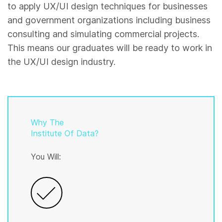
to apply UX/UI design techniques for businesses
and government organizations including business
consulting and simulating commercial projects.
This means our graduates will be ready to work in
the UX/UI design industry.
Why The
Institute Of Data?
You Will: