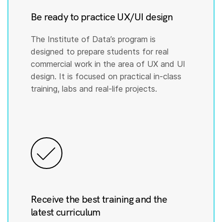
Be ready to practice UX/UI design
The Institute of Data’s program is
designed to prepare students for real
commercial work in the area of UX and UI
design. It is focused on practical in-class
training, labs and real-life projects.
Receive the best training and the
latest curriculum