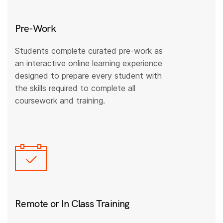
Pre-Work
Students complete curated pre-work as
an interactive online learning experience
designed to prepare every student with
the skills required to complete all
coursework and training.
Remote or In Class Training