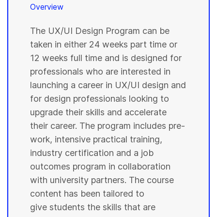
Overview
The UX/UI Design Program can be
taken in either 24 weeks part time or
12 weeks full time and is designed for
professionals who are interested in
launching a career in UX/UI design and
for design professionals looking to
upgrade their skills and accelerate
their career. The program includes pre-
work, intensive practical training,
industry certification and a job
outcomes program in collaboration
with university partners. The course
content has been tailored to
give students the skills that are