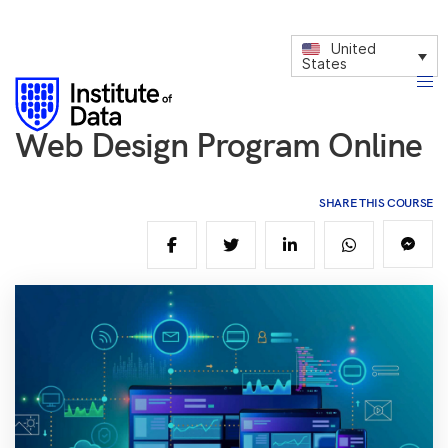
United
States
Web Design Program Online
SHARE THIS COURSE