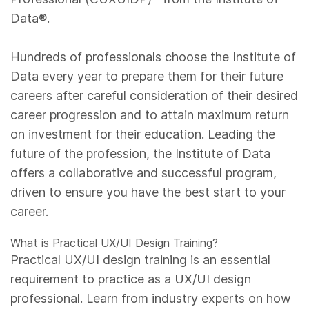
Data®.
Hundreds of professionals choose the Institute of
Data every year to prepare them for their future
careers after careful consideration of their desired
career progression and to attain maximum return
on investment for their education. Leading the
future of the profession, the Institute of Data
offers a collaborative and successful program,
driven to ensure you have the best start to your
career.
What is Practical UX/UI Design Training?
Practical UX/UI design training is an essential
requirement to practice as a UX/UI design
professional. Learn from industry experts on how