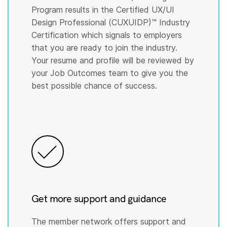
Program results in the Certified UX/UI
Design Professional (CUXUIDP)™️ Industry
Certification which signals to employers
that you are ready to join the industry.
Your resume and profile will be reviewed by
your Job Outcomes team to give you the
best possible chance of success.
Get more support and guidance
The member network offers support and