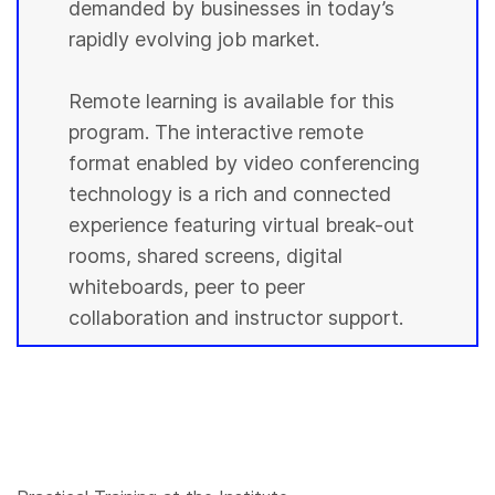
demanded by businesses in today’s
rapidly evolving job market.
Remote learning is available for this
program. The interactive remote
format enabled by video conferencing
technology is a rich and connected
experience featuring virtual break-out
rooms, shared screens, digital
whiteboards, peer to peer
collaboration and instructor support.