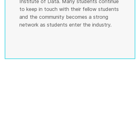
Institute of Data. Many students continue
to keep in touch with their fellow students
and the community becomes a strong
network as students enter the industry.