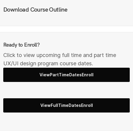
Download Course Outline
Ready to Enroll?
Click to view upcoming full time and part time
UX/UI design program course dates.
ViewPartTimeDatesEnroll
ViewFullTimeDatesEnroll