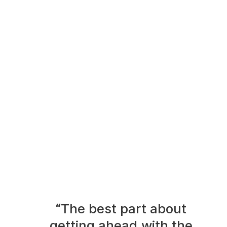
“The best part about
getting ahead with the