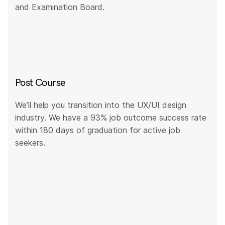
and Examination Board.
Post Course
We’ll help you transition into the UX/UI design
industry. We have a 93% job outcome success rate
within 180 days of graduation for active job
seekers.