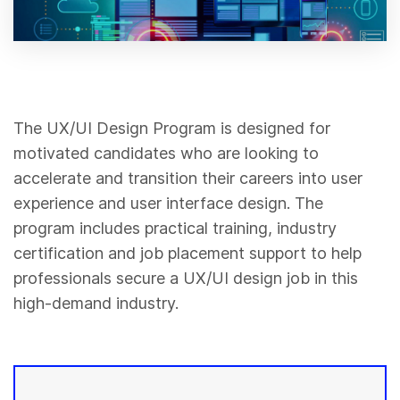
The UX/UI Design Program is designed for
motivated candidates who are looking to
accelerate and transition their careers into user
experience and user interface design. The
program includes practical training, industry
certification and job placement support to help
professionals secure a UX/UI design job in this
high-demand industry.