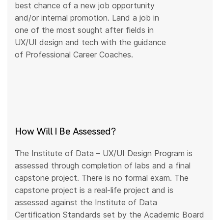
best chance of a new job opportunity
and/or internal promotion. Land a job in
one of the most sought after fields in
UX/UI design and tech with the guidance
of Professional Career Coaches.
How Will I Be Assessed?
The Institute of Data – UX/UI Design Program is
assessed through completion of labs and a final
capstone project. There is no formal exam. The
capstone project is a real-life project and is
assessed against the Institute of Data
Certification Standards set by the Academic Board