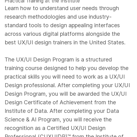
Practical Training at the Institute
Learn how to understand user needs through
research methodologies and use industry-
standard tools to design appealing interfaces
across various digital platforms alongside the
best UX/UI design trainers in the United States.
The UX/UI Design Program is a structured
training course designed to help you develop the
practical skills you will need to work as a UX/UI
Design professional. After completing your UX/UI
Design Program, you will be awarded the UX/UI
Design Certificate of Achievement from the
Institute of Data. After completing your Data
Science & AI Program, you will receive the
recognition as a Certified UX/UI Design
Professional (CUXUIDP)™️ from the Institute of