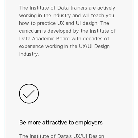
The Institute of Data trainers are actively
working in the industry and will teach you
how to practice UX and UI design. The
curriculum is developed by the Institute of
Data Academic Board with decades of
experience working in the UX/UI Design
Industry.
Be more attractive to employers
The Institute of Data’s UX/UI Design