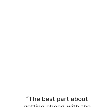
“The best part about
getting ahead with the