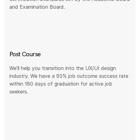
and Examination Board.
Post Course
We’ll help you transition into the UX/UI design
industry. We have a 93% job outcome success rate
within 180 days of graduation for active job
seekers.