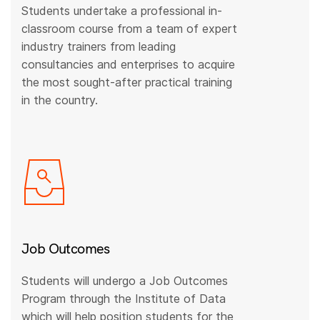
Students undertake a professional in-
classroom course from a team of expert
industry trainers from leading
consultancies and enterprises to acquire
the most sought-after practical training
in the country.
Job Outcomes
Students will undergo a Job Outcomes
Program through the Institute of Data
which will help position students for the