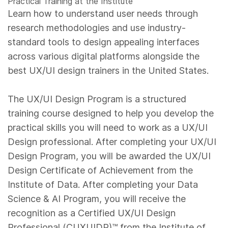
Practical Training at the Institute
Learn how to understand user needs through
research methodologies and use industry-
standard tools to design appealing interfaces
across various digital platforms alongside the
best UX/UI design trainers in the United States.
The UX/UI Design Program is a structured
training course designed to help you develop the
practical skills you will need to work as a UX/UI
Design professional. After completing your UX/UI
Design Program, you will be awarded the UX/UI
Design Certificate of Achievement from the
Institute of Data. After completing your Data
Science & AI Program, you will receive the
recognition as a Certified UX/UI Design
Professional (CUXUIDP)™️ from the Institute of