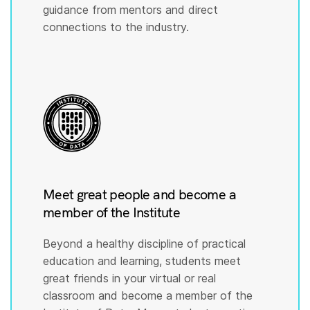
guidance from mentors and direct
connections to the industry.
Meet great people and become a
member of the Institute
Beyond a healthy discipline of practical
education and learning, students meet
great friends in your virtual or real
classroom and become a member of the