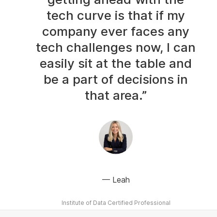
tech curve is that if my
company ever faces any
tech challenges now, I can
easily sit at the table and
be a part of decisions in
that area.”
Leah
Institute of Data Certified Professional