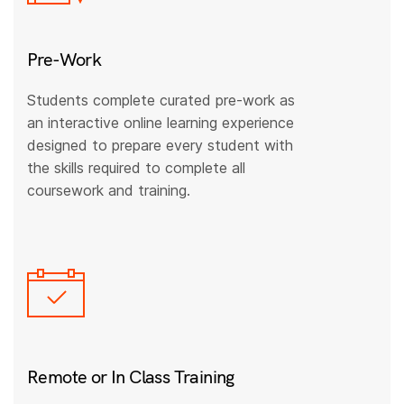
Pre-Work
Students complete curated pre-work as
an interactive online learning experience
designed to prepare every student with
the skills required to complete all
coursework and training.
Remote or In Class Training