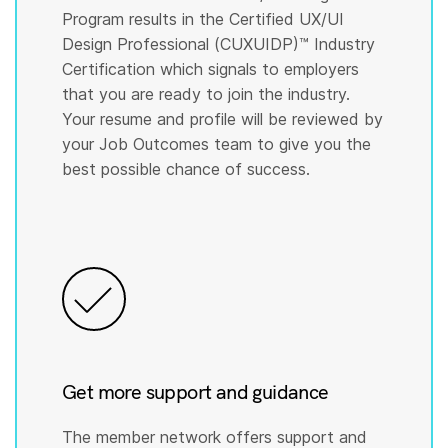
Program results in the Certified UX/UI
Design Professional (CUXUIDP)™️ Industry
Certification which signals to employers
that you are ready to join the industry.
Your resume and profile will be reviewed by
your Job Outcomes team to give you the
best possible chance of success.
Get more support and guidance
The member network offers support and