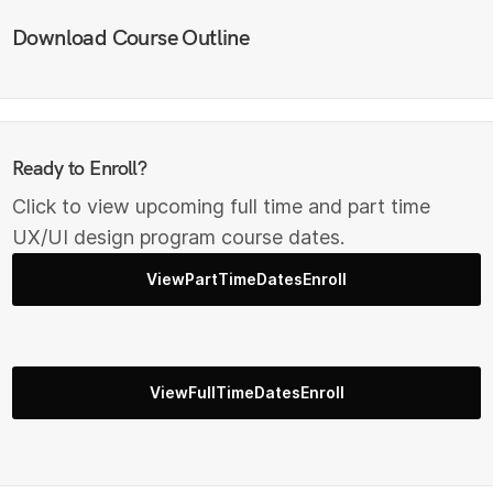
Download Course Outline
Ready to Enroll?
Click to view upcoming full time and part time
UX/UI design program course dates.
ViewPartTimeDatesEnroll
ViewFullTimeDatesEnroll