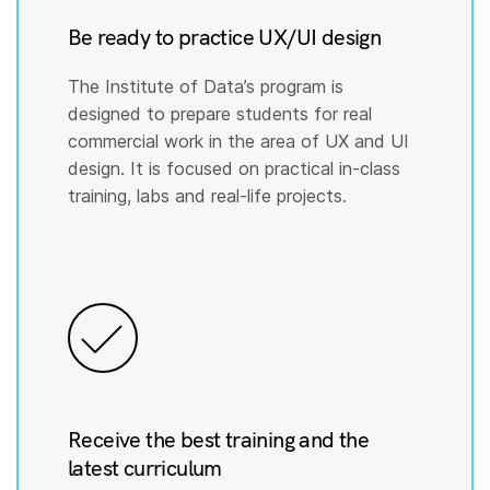
Be ready to practice UX/UI design
The Institute of Data’s program is
designed to prepare students for real
commercial work in the area of UX and UI
design. It is focused on practical in-class
training, labs and real-life projects.
Receive the best training and the
latest curriculum