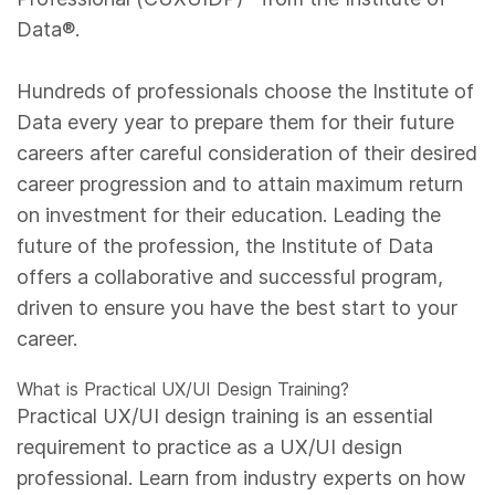
Data®.
Hundreds of professionals choose the Institute of
Data every year to prepare them for their future
careers after careful consideration of their desired
career progression and to attain maximum return
on investment for their education. Leading the
future of the profession, the Institute of Data
offers a collaborative and successful program,
driven to ensure you have the best start to your
career.
What is Practical UX/UI Design Training?
Practical UX/UI design training is an essential
requirement to practice as a UX/UI design
professional. Learn from industry experts on how