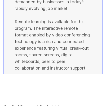
demanded by businesses in today’s
rapidly evolving job market.
Remote learning is available for this
program. The interactive remote
format enabled by video conferencing
technology is a rich and connected
experience featuring virtual break-out
rooms, shared screens, digital
whiteboards, peer to peer
collaboration and instructor support.