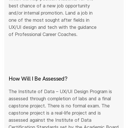
best chance of a new job opportunity
and/or internal promotion. Land a job in
one of the most sought after fields in
UX/UI design and tech with the guidance
of Professional Career Coaches.
How Will I Be Assessed?
The Institute of Data – UX/UI Design Program is
assessed through completion of labs and a final
capstone project. There is no formal exam. The
capstone project is a real-life project and is
assessed against the Institute of Data
Certification Standards set by the Academic Board