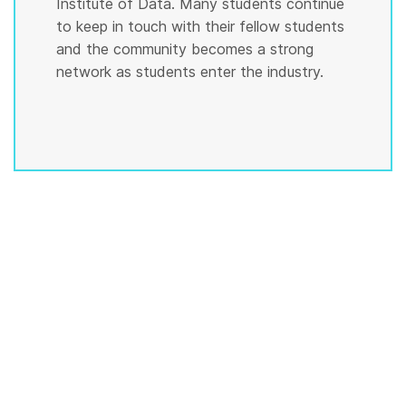
Institute of Data. Many students continue
to keep in touch with their fellow students
and the community becomes a strong
network as students enter the industry.