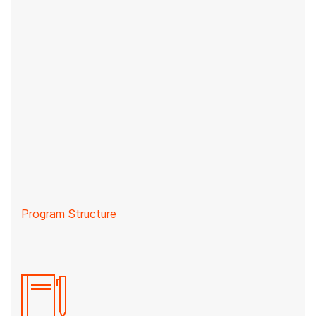
Program Structure