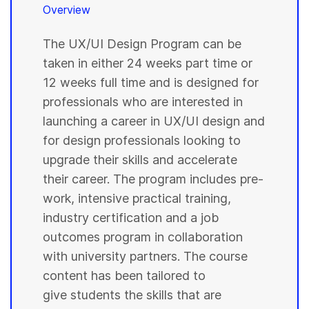
Overview
The UX/UI Design Program can be
taken in either 24 weeks part time or
12 weeks full time and is designed for
professionals who are interested in
launching a career in UX/UI design and
for design professionals looking to
upgrade their skills and accelerate
their career. The program includes pre-
work, intensive practical training,
industry certification and a job
outcomes program in collaboration
with university partners. The course
content has been tailored to
give students the skills that are