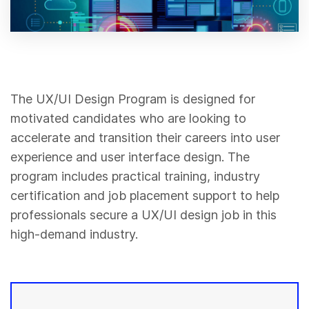
The UX/UI Design Program is designed for
motivated candidates who are looking to
accelerate and transition their careers into user
experience and user interface design. The
program includes practical training, industry
certification and job placement support to help
professionals secure a UX/UI design job in this
high-demand industry.