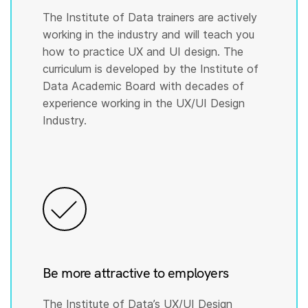
The Institute of Data trainers are actively
working in the industry and will teach you
how to practice UX and UI design. The
curriculum is developed by the Institute of
Data Academic Board with decades of
experience working in the UX/UI Design
Industry.
Be more attractive to employers
The Institute of Data’s UX/UI Design