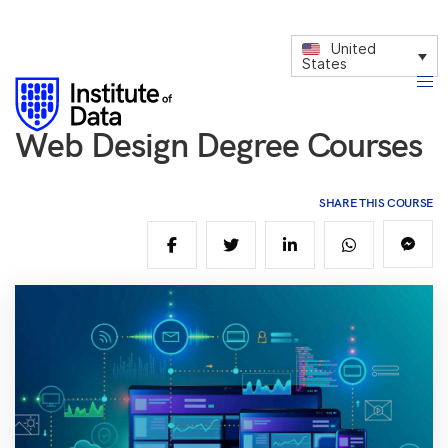
United
States
Web Design Degree Courses
SHARE THIS COURSE