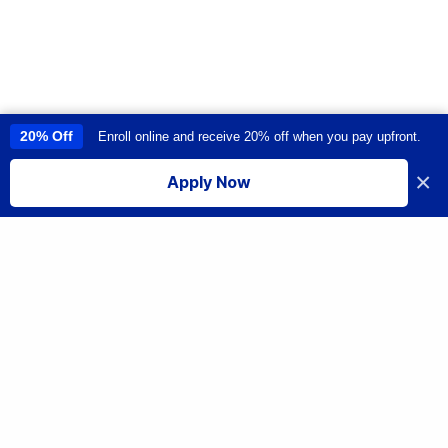
20% Off
Enroll online and receive 20% off when you pay upfront.
This site uses cookies to provide you with a great user experience. By
using this site, you accept our
use of cookies
.
×
Apply Now
I accept