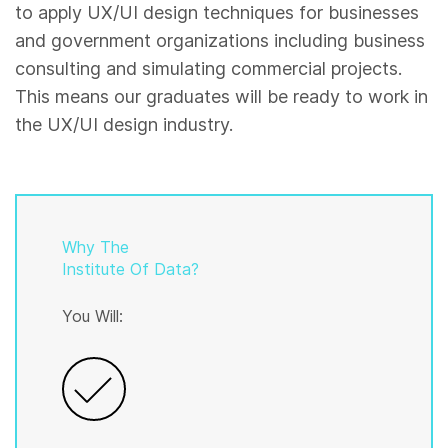
to apply UX/UI design techniques for businesses
and government organizations including business
consulting and simulating commercial projects.
This means our graduates will be ready to work in
the UX/UI design industry.
Why The
Institute Of Data?
You Will: