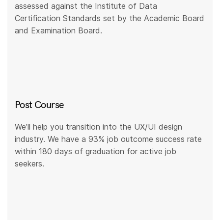
assessed against the Institute of Data
Certification Standards set by the Academic Board
and Examination Board.
Post Course
We’ll help you transition into the UX/UI design
industry. We have a 93% job outcome success rate
within 180 days of graduation for active job
seekers.