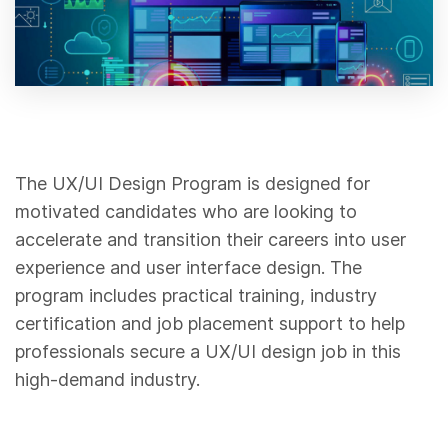
The UX/UI Design Program is designed for
motivated candidates who are looking to
accelerate and transition their careers into user
experience and user interface design. The
program includes practical training, industry
certification and job placement support to help
professionals secure a UX/UI design job in this
high-demand industry.