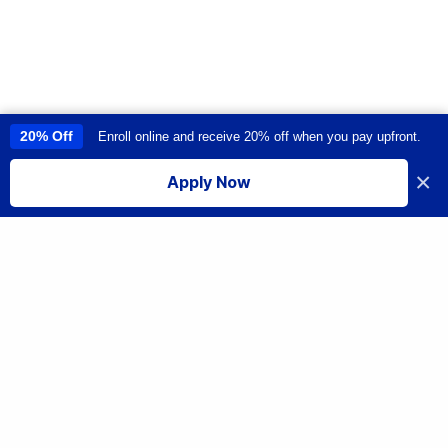
20% Off
Enroll online and receive 20% off when you pay upfront.
This site uses cookies to provide you with a great user experience. By
using this site, you accept our
use of cookies
.
×
Apply Now
I accept