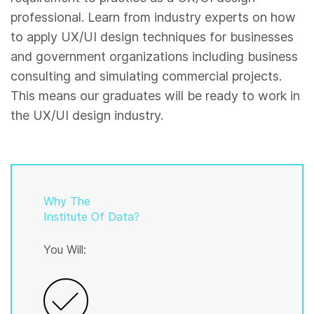
professional. Learn from industry experts on how
to apply UX/UI design techniques for businesses
and government organizations including business
consulting and simulating commercial projects.
This means our graduates will be ready to work in
the UX/UI design industry.
Why The
Institute Of Data?
You Will: