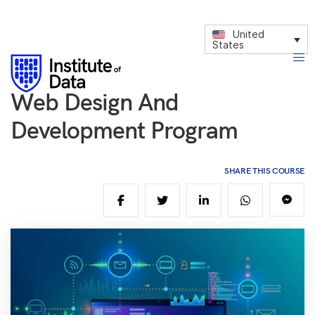
United
States
Web Design And
Development Program
SHARE THIS COURSE