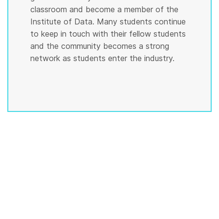
classroom and become a member of the
Institute of Data. Many students continue
to keep in touch with their fellow students
and the community becomes a strong
network as students enter the industry.