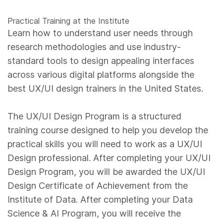
Practical Training at the Institute
Learn how to understand user needs through
research methodologies and use industry-
standard tools to design appealing interfaces
across various digital platforms alongside the
best UX/UI design trainers in the United States.
The UX/UI Design Program is a structured
training course designed to help you develop the
practical skills you will need to work as a UX/UI
Design professional. After completing your UX/UI
Design Program, you will be awarded the UX/UI
Design Certificate of Achievement from the
Institute of Data. After completing your Data
Science & AI Program, you will receive the