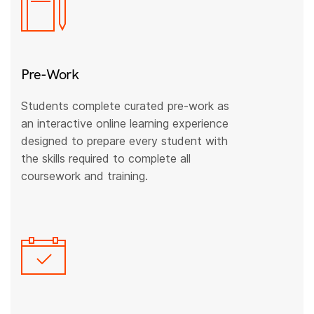
Pre-Work
Students complete curated pre-work as
an interactive online learning experience
designed to prepare every student with
the skills required to complete all
coursework and training.