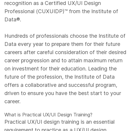
recognition as a Certified UX/UI Design
Professional (CUXUIDP)™️ from the Institute of
Data®.
Hundreds of professionals choose the Institute of
Data every year to prepare them for their future
careers after careful consideration of their desired
career progression and to attain maximum return
on investment for their education. Leading the
future of the profession, the Institute of Data
offers a collaborative and successful program,
driven to ensure you have the best start to your
career.
What is Practical UX/UI Design Training?
Practical UX/UI design training is an essential
requirement to practice as a UX/UI design