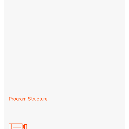
Program Structure