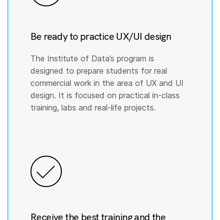
Be ready to practice UX/UI design
The Institute of Data’s program is
designed to prepare students for real
commercial work in the area of UX and UI
design. It is focused on practical in-class
training, labs and real-life projects.
Receive the best training and the