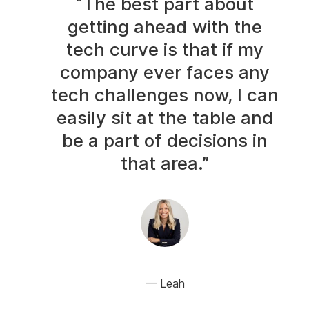
“The best part about
getting ahead with the
tech curve is that if my
company ever faces any
tech challenges now, I can
easily sit at the table and
be a part of decisions in
that area.”
Leah