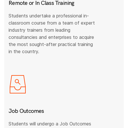
Remote or In Class Training
Students undertake a professional in-
classroom course from a team of expert
industry trainers from leading
consultancies and enterprises to acquire
the most sought-after practical training
in the country.
Job Outcomes
Students will undergo a Job Outcomes