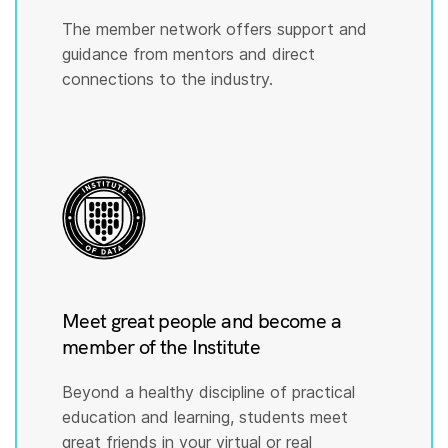
The member network offers support and
guidance from mentors and direct
connections to the industry.
Meet great people and become a
member of the Institute
Beyond a healthy discipline of practical
education and learning, students meet
great friends in your virtual or real