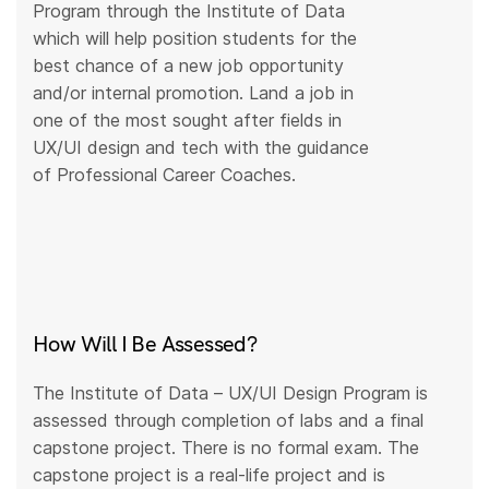
Program through the Institute of Data
which will help position students for the
best chance of a new job opportunity
and/or internal promotion. Land a job in
one of the most sought after fields in
UX/UI design and tech with the guidance
of Professional Career Coaches.
How Will I Be Assessed?
The Institute of Data – UX/UI Design Program is
assessed through completion of labs and a final
capstone project. There is no formal exam. The
capstone project is a real-life project and is