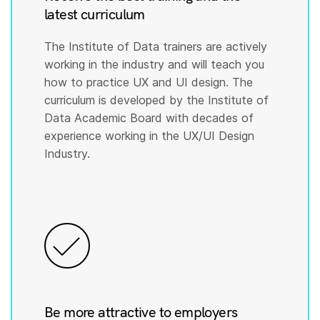
latest curriculum
The Institute of Data trainers are actively
working in the industry and will teach you
how to practice UX and UI design. The
curriculum is developed by the Institute of
Data Academic Board with decades of
experience working in the UX/UI Design
Industry.
Be more attractive to employers