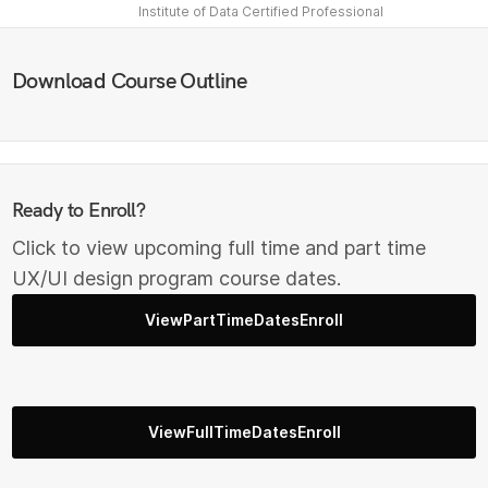
Institute of Data Certified Professional
Download Course Outline
Ready to Enroll?
Click to view upcoming full time and part time
UX/UI design program course dates.
ViewPartTimeDatesEnroll
ViewFullTimeDatesEnroll