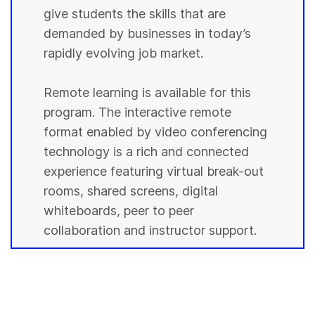
give students the skills that are
demanded by businesses in today’s
rapidly evolving job market.
Remote learning is available for this
program. The interactive remote
format enabled by video conferencing
technology is a rich and connected
experience featuring virtual break-out
rooms, shared screens, digital
whiteboards, peer to peer
collaboration and instructor support.