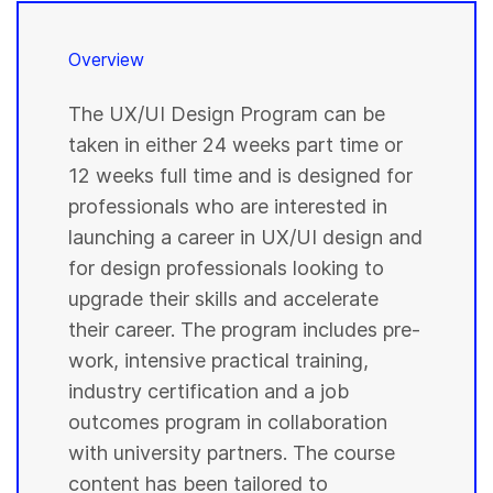
Overview
The UX/UI Design Program can be
taken in either 24 weeks part time or
12 weeks full time and is designed for
professionals who are interested in
launching a career in UX/UI design and
for design professionals looking to
upgrade their skills and accelerate
their career. The program includes pre-
work, intensive practical training,
industry certification and a job
outcomes program in collaboration
with university partners. The course
content has been tailored to