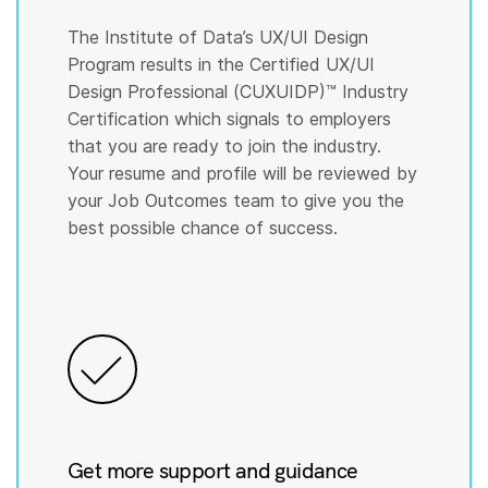
The Institute of Data’s UX/UI Design
Program results in the Certified UX/UI
Design Professional (CUXUIDP)™️ Industry
Certification which signals to employers
that you are ready to join the industry.
Your resume and profile will be reviewed by
your Job Outcomes team to give you the
best possible chance of success.
Get more support and guidance