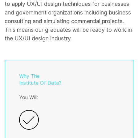
to apply UX/UI design techniques for businesses
and government organizations including business
consulting and simulating commercial projects.
This means our graduates will be ready to work in
the UX/UI design industry.
Why The
Institute Of Data?
You Will: