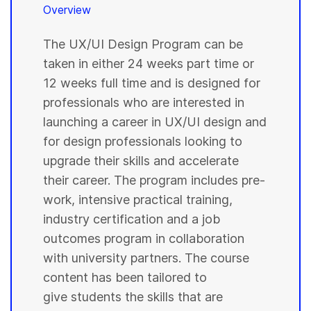
Overview
The UX/UI Design Program can be
taken in either 24 weeks part time or
12 weeks full time and is designed for
professionals who are interested in
launching a career in UX/UI design and
for design professionals looking to
upgrade their skills and accelerate
their career. The program includes pre-
work, intensive practical training,
industry certification and a job
outcomes program in collaboration
with university partners. The course
content has been tailored to
give students the skills that are