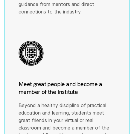
guidance from mentors and direct
connections to the industry.
Meet great people and become a
member of the Institute
Beyond a healthy discipline of practical
education and learning, students meet
great friends in your virtual or real
classroom and become a member of the