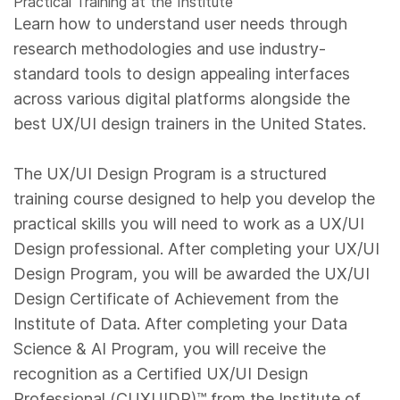
Practical Training at the Institute
Learn how to understand user needs through
research methodologies and use industry-
standard tools to design appealing interfaces
across various digital platforms alongside the
best UX/UI design trainers in the United States.
The UX/UI Design Program is a structured
training course designed to help you develop the
practical skills you will need to work as a UX/UI
Design professional. After completing your UX/UI
Design Program, you will be awarded the UX/UI
Design Certificate of Achievement from the
Institute of Data. After completing your Data
Science & AI Program, you will receive the
recognition as a Certified UX/UI Design
Professional (CUXUIDP)™️ from the Institute of