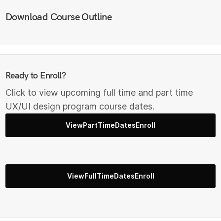
Download Course Outline
Ready to Enroll?
Click to view upcoming full time and part time
UX/UI design program course dates.
ViewPartTimeDatesEnroll
ViewFullTimeDatesEnroll