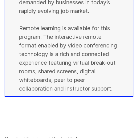
demanded by businesses in today’s
rapidly evolving job market.
Remote learning is available for this
program. The interactive remote
format enabled by video conferencing
technology is a rich and connected
experience featuring virtual break-out
rooms, shared screens, digital
whiteboards, peer to peer
collaboration and instructor support.