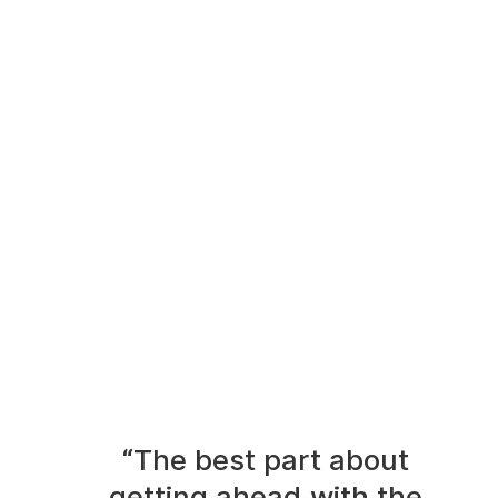
“The best part about
getting ahead with the