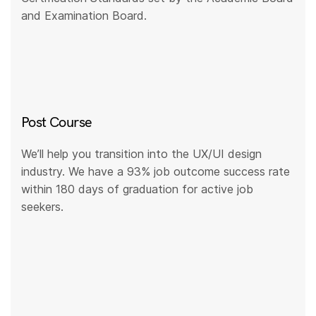
and Examination Board.
Post Course
We’ll help you transition into the UX/UI design
industry. We have a 93% job outcome success rate
within 180 days of graduation for active job
seekers.