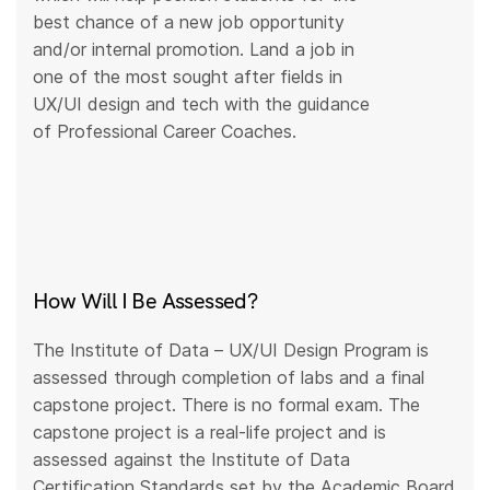
best chance of a new job opportunity
and/or internal promotion. Land a job in
one of the most sought after fields in
UX/UI design and tech with the guidance
of Professional Career Coaches.
How Will I Be Assessed?
The Institute of Data – UX/UI Design Program is
assessed through completion of labs and a final
capstone project. There is no formal exam. The
capstone project is a real-life project and is
assessed against the Institute of Data
Certification Standards set by the Academic Board