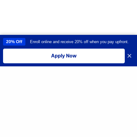
20% Off
Enroll online and receive 20% off when you pay upfront.
This site uses cookies to provide you with a great user experience. By
using this site, you accept our
use of cookies
.
×
Apply Now
I accept