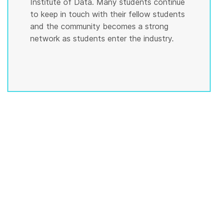
Institute of Data. Many students continue
to keep in touch with their fellow students
and the community becomes a strong
network as students enter the industry.