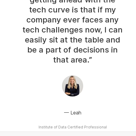
tech curve is that if my
company ever faces any
tech challenges now, I can
easily sit at the table and
be a part of decisions in
that area.”
Leah
Institute of Data Certified Professional