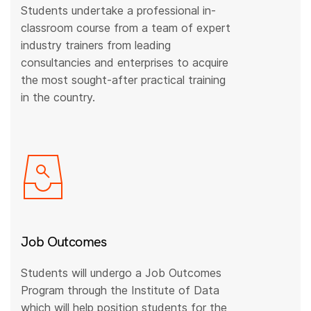
Students undertake a professional in-
classroom course from a team of expert
industry trainers from leading
consultancies and enterprises to acquire
the most sought-after practical training
in the country.
Job Outcomes
Students will undergo a Job Outcomes
Program through the Institute of Data
which will help position students for the