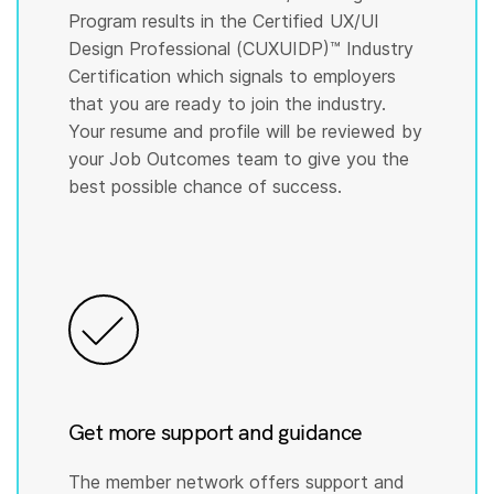
Program results in the Certified UX/UI
Design Professional (CUXUIDP)™️ Industry
Certification which signals to employers
that you are ready to join the industry.
Your resume and profile will be reviewed by
your Job Outcomes team to give you the
best possible chance of success.
Get more support and guidance
The member network offers support and