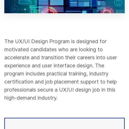
The UX/UI Design Program is designed for
motivated candidates who are looking to
accelerate and transition their careers into user
experience and user interface design. The
program includes practical training, industry
certification and job placement support to help
professionals secure a UX/UI design job in this
high-demand industry.