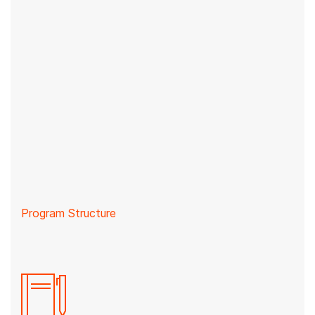
Program Structure