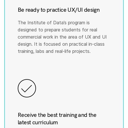
Be ready to practice UX/UI design
The Institute of Data’s program is
designed to prepare students for real
commercial work in the area of UX and UI
design. It is focused on practical in-class
training, labs and real-life projects.
Receive the best training and the
latest curriculum