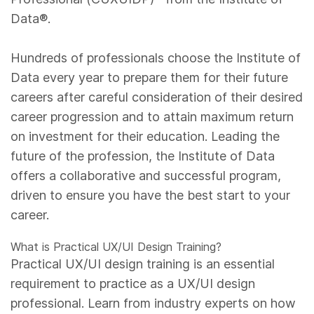
Data®.
Hundreds of professionals choose the Institute of
Data every year to prepare them for their future
careers after careful consideration of their desired
career progression and to attain maximum return
on investment for their education. Leading the
future of the profession, the Institute of Data
offers a collaborative and successful program,
driven to ensure you have the best start to your
career.
What is Practical UX/UI Design Training?
Practical UX/UI design training is an essential
requirement to practice as a UX/UI design
professional. Learn from industry experts on how