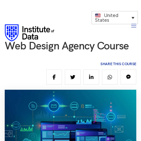
United
States
Web Design Agency Course
SHARE THIS COURSE