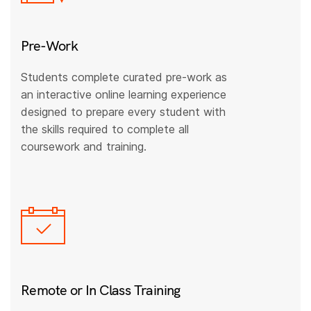
Pre-Work
Students complete curated pre-work as
an interactive online learning experience
designed to prepare every student with
the skills required to complete all
coursework and training.
Remote or In Class Training