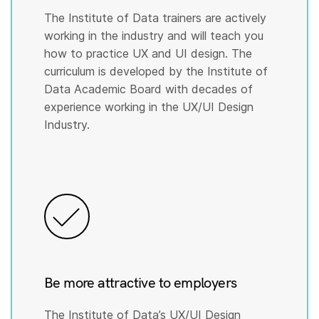
The Institute of Data trainers are actively
working in the industry and will teach you
how to practice UX and UI design. The
curriculum is developed by the Institute of
Data Academic Board with decades of
experience working in the UX/UI Design
Industry.
Be more attractive to employers
The Institute of Data’s UX/UI Design