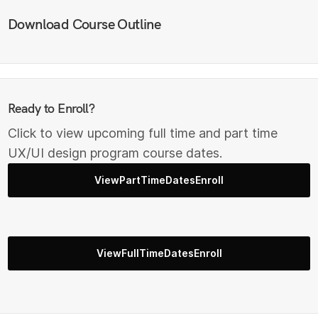
Download Course Outline
Ready to Enroll?
Click to view upcoming full time and part time
UX/UI design program course dates.
ViewPartTimeDatesEnroll
ViewFullTimeDatesEnroll