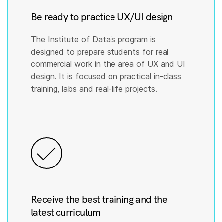
Be ready to practice UX/UI design
The Institute of Data’s program is
designed to prepare students for real
commercial work in the area of UX and UI
design. It is focused on practical in-class
training, labs and real-life projects.
Receive the best training and the
latest curriculum