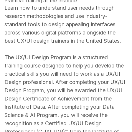
Practical Training at the Institute
Learn how to understand user needs through
research methodologies and use industry-
standard tools to design appealing interfaces
across various digital platforms alongside the
best UX/UI design trainers in the United States.
The UX/UI Design Program is a structured
training course designed to help you develop the
practical skills you will need to work as a UX/UI
Design professional. After completing your UX/UI
Design Program, you will be awarded the UX/UI
Design Certificate of Achievement from the
Institute of Data. After completing your Data
Science & AI Program, you will receive the
recognition as a Certified UX/UI Design
Professional (CUXUIDP)™️ from the Institute of