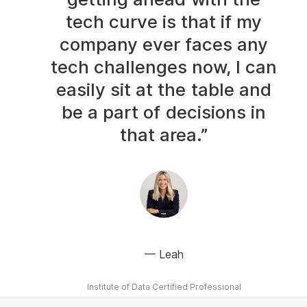
tech curve is that if my
company ever faces any
tech challenges now, I can
easily sit at the table and
be a part of decisions in
that area.”
Leah
Institute of Data Certified Professional