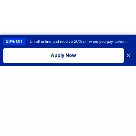
20% Off
Enroll online and receive 20% off when you pay upfront.
This site uses cookies to provide you with a great user experience. By
using this site, you accept our
use of cookies
.
×
Apply Now
I accept