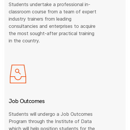
Students undertake a professional in-
classroom course from a team of expert
industry trainers from leading
consultancies and enterprises to acquire
the most sought-after practical training
in the country.
Job Outcomes
Students will undergo a Job Outcomes
Program through the Institute of Data
which will help position students for the