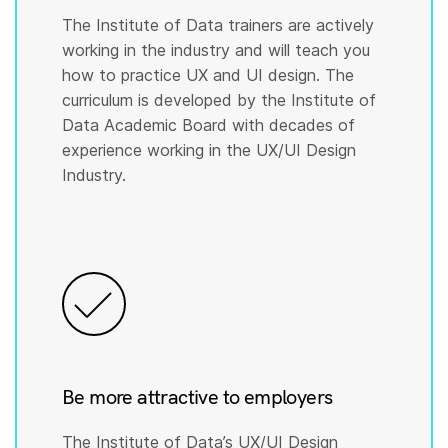
The Institute of Data trainers are actively
working in the industry and will teach you
how to practice UX and UI design. The
curriculum is developed by the Institute of
Data Academic Board with decades of
experience working in the UX/UI Design
Industry.
Be more attractive to employers
The Institute of Data’s UX/UI Design