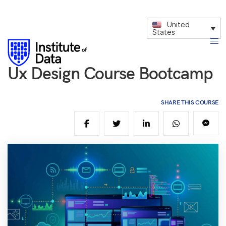
United
States
Ux Design Course Bootcamp
SHARE THIS COURSE