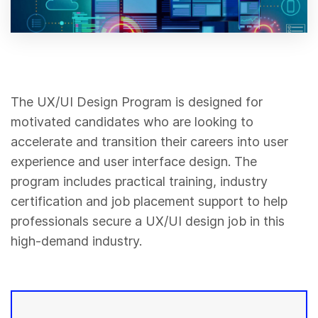
The UX/UI Design Program is designed for
motivated candidates who are looking to
accelerate and transition their careers into user
experience and user interface design. The
program includes practical training, industry
certification and job placement support to help
professionals secure a UX/UI design job in this
high-demand industry.