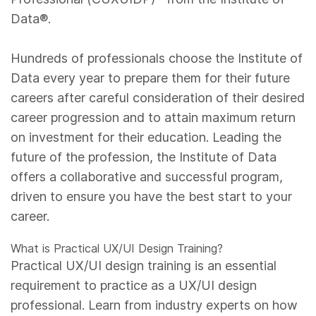
Data®.
Hundreds of professionals choose the Institute of
Data every year to prepare them for their future
careers after careful consideration of their desired
career progression and to attain maximum return
on investment for their education. Leading the
future of the profession, the Institute of Data
offers a collaborative and successful program,
driven to ensure you have the best start to your
career.
What is Practical UX/UI Design Training?
Practical UX/UI design training is an essential
requirement to practice as a UX/UI design
professional. Learn from industry experts on how