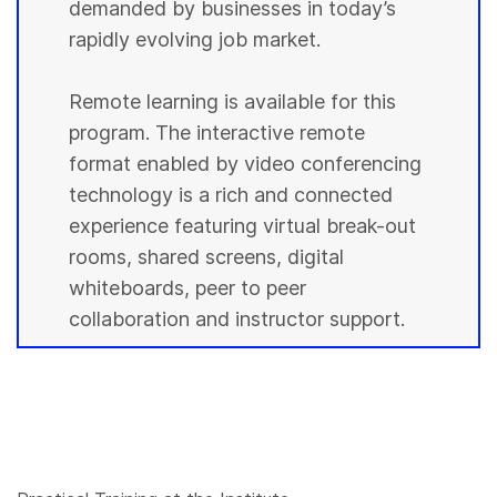
demanded by businesses in today’s
rapidly evolving job market.
Remote learning is available for this
program. The interactive remote
format enabled by video conferencing
technology is a rich and connected
experience featuring virtual break-out
rooms, shared screens, digital
whiteboards, peer to peer
collaboration and instructor support.