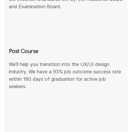
and Examination Board.
Post Course
We’ll help you transition into the UX/UI design
industry. We have a 93% job outcome success rate
within 180 days of graduation for active job
seekers.