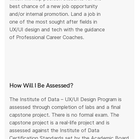
best chance of a new job opportunity
and/or internal promotion. Land a job in
one of the most sought after fields in
UX/UI design and tech with the guidance
of Professional Career Coaches.
How Will I Be Assessed?
The Institute of Data – UX/UI Design Program is
assessed through completion of labs and a final
capstone project. There is no formal exam. The
capstone project is a real-life project and is
assessed against the Institute of Data
Certification Standards set by the Academic Board