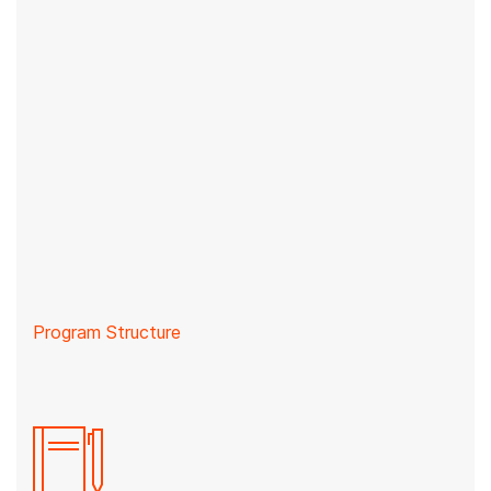
Program Structure