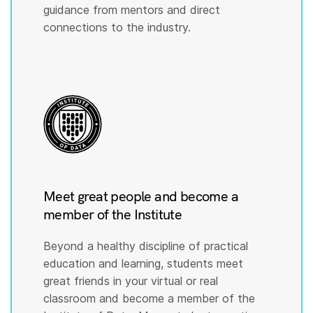
guidance from mentors and direct
connections to the industry.
Meet great people and become a
member of the Institute
Beyond a healthy discipline of practical
education and learning, students meet
great friends in your virtual or real
classroom and become a member of the