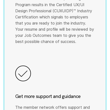
Program results in the Certified UX/UI
Design Professional (CUXUIDP)™️ Industry
Certification which signals to employers
that you are ready to join the industry.
Your resume and profile will be reviewed by
your Job Outcomes team to give you the
best possible chance of success.
Get more support and guidance
The member network offers support and