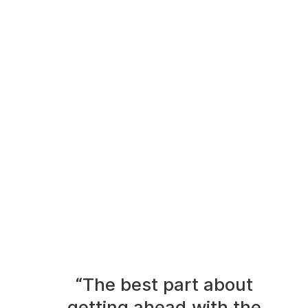
“The best part about
getting ahead with the