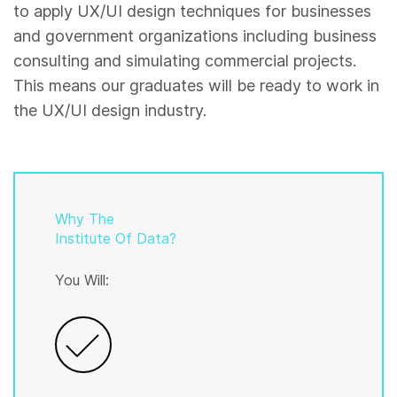
to apply UX/UI design techniques for businesses
and government organizations including business
consulting and simulating commercial projects.
This means our graduates will be ready to work in
the UX/UI design industry.
Why The
Institute Of Data?
You Will: