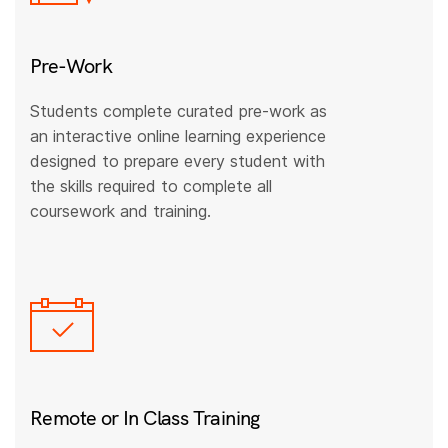
Pre-Work
Students complete curated pre-work as
an interactive online learning experience
designed to prepare every student with
the skills required to complete all
coursework and training.
Remote or In Class Training