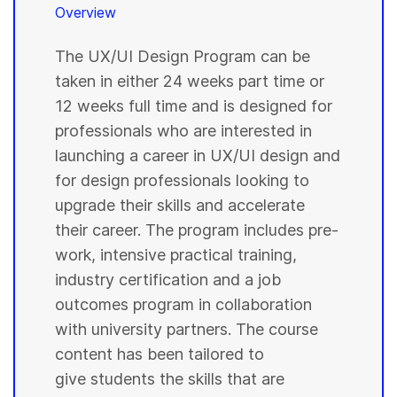
Overview
The UX/UI Design Program can be
taken in either 24 weeks part time or
12 weeks full time and is designed for
professionals who are interested in
launching a career in UX/UI design and
for design professionals looking to
upgrade their skills and accelerate
their career. The program includes pre-
work, intensive practical training,
industry certification and a job
outcomes program in collaboration
with university partners. The course
content has been tailored to
give students the skills that are