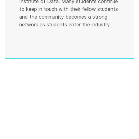
Institute of Data. Many students continue
to keep in touch with their fellow students
and the community becomes a strong
network as students enter the industry.