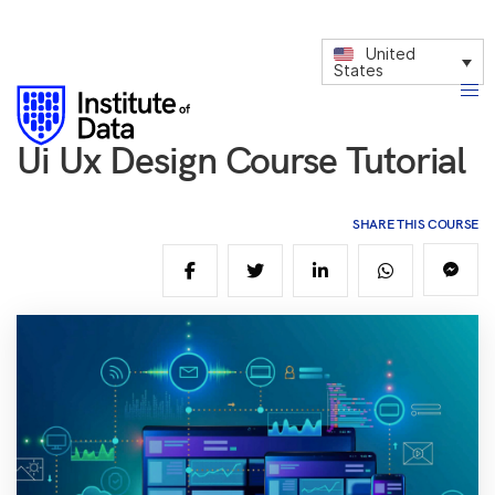
United
States
Ui Ux Design Course Tutorial
SHARE THIS COURSE