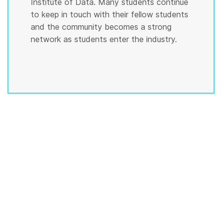
Institute of Data. Many students continue
to keep in touch with their fellow students
and the community becomes a strong
network as students enter the industry.