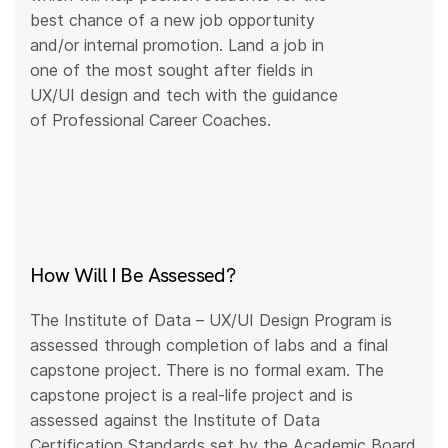
best chance of a new job opportunity
and/or internal promotion. Land a job in
one of the most sought after fields in
UX/UI design and tech with the guidance
of Professional Career Coaches.
How Will I Be Assessed?
The Institute of Data – UX/UI Design Program is
assessed through completion of labs and a final
capstone project. There is no formal exam. The
capstone project is a real-life project and is
assessed against the Institute of Data
Certification Standards set by the Academic Board