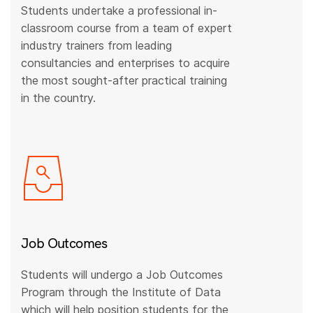
Students undertake a professional in-
classroom course from a team of expert
industry trainers from leading
consultancies and enterprises to acquire
the most sought-after practical training
in the country.
Job Outcomes
Students will undergo a Job Outcomes
Program through the Institute of Data
which will help position students for the