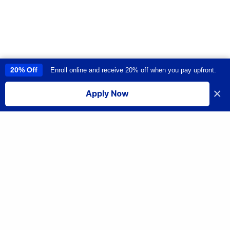
20% Off
Enroll online and receive 20% off when you pay upfront.
This site uses cookies to provide you with a great user experience. By
using this site, you accept our
use of cookies
.
×
Apply Now
I accept