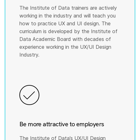
The Institute of Data trainers are actively
working in the industry and will teach you
how to practice UX and UI design. The
curriculum is developed by the Institute of
Data Academic Board with decades of
experience working in the UX/UI Design
Industry.
Be more attractive to employers
The Institute of Data’s UX/UI Design