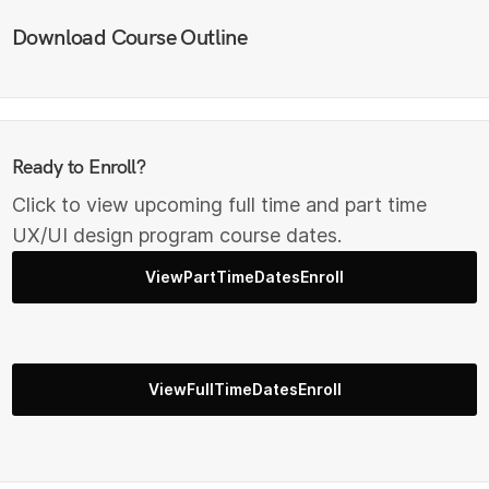
Download Course Outline
Ready to Enroll?
Click to view upcoming full time and part time
UX/UI design program course dates.
ViewPartTimeDatesEnroll
ViewFullTimeDatesEnroll