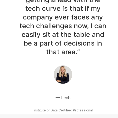
tech curve is that if my
company ever faces any
tech challenges now, I can
easily sit at the table and
be a part of decisions in
that area.”
Leah
Institute of Data Certified Professional