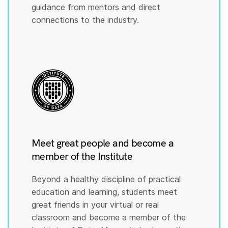
guidance from mentors and direct
connections to the industry.
Meet great people and become a
member of the Institute
Beyond a healthy discipline of practical
education and learning, students meet
great friends in your virtual or real
classroom and become a member of the