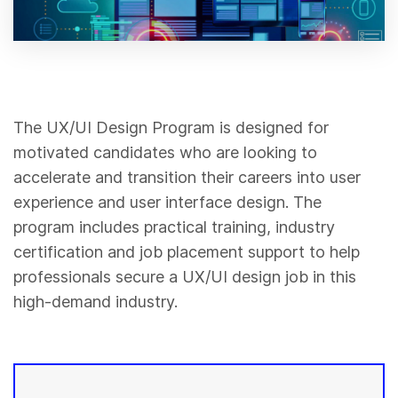
The UX/UI Design Program is designed for
motivated candidates who are looking to
accelerate and transition their careers into user
experience and user interface design. The
program includes practical training, industry
certification and job placement support to help
professionals secure a UX/UI design job in this
high-demand industry.