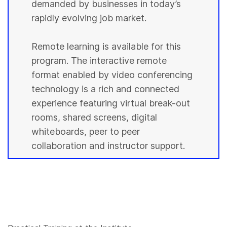
demanded by businesses in today’s
rapidly evolving job market.
Remote learning is available for this
program. The interactive remote
format enabled by video conferencing
technology is a rich and connected
experience featuring virtual break-out
rooms, shared screens, digital
whiteboards, peer to peer
collaboration and instructor support.