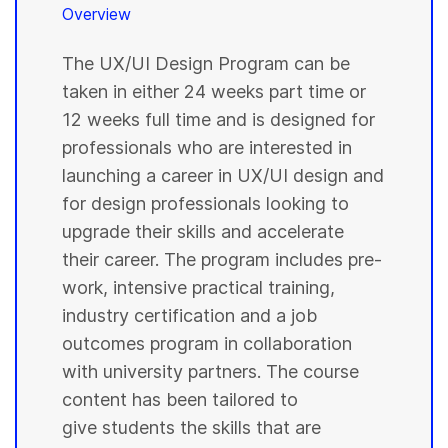
Overview
The UX/UI Design Program can be
taken in either 24 weeks part time or
12 weeks full time and is designed for
professionals who are interested in
launching a career in UX/UI design and
for design professionals looking to
upgrade their skills and accelerate
their career. The program includes pre-
work, intensive practical training,
industry certification and a job
outcomes program in collaboration
with university partners. The course
content has been tailored to
give students the skills that are