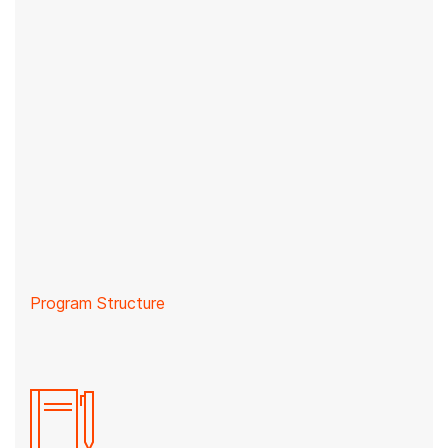
Program Structure