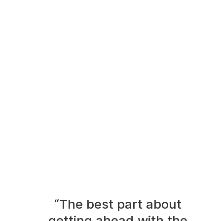
“The best part about
getting ahead with the