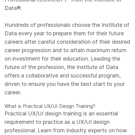
Data®.
Hundreds of professionals choose the Institute of
Data every year to prepare them for their future
careers after careful consideration of their desired
career progression and to attain maximum return
on investment for their education. Leading the
future of the profession, the Institute of Data
offers a collaborative and successful program,
driven to ensure you have the best start to your
career.
What is Practical UX/UI Design Training?
Practical UX/UI design training is an essential
requirement to practice as a UX/UI design
professional. Learn from industry experts on how