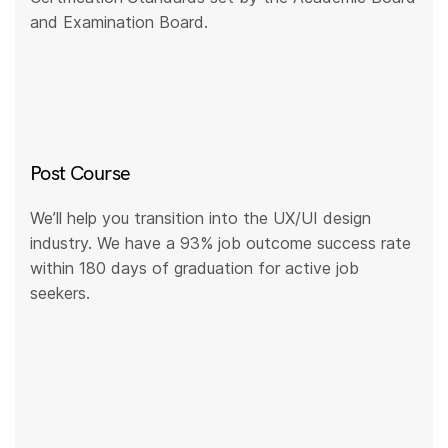
and Examination Board.
Post Course
We’ll help you transition into the UX/UI design
industry. We have a 93% job outcome success rate
within 180 days of graduation for active job
seekers.