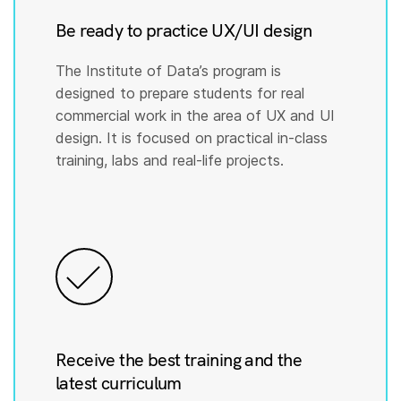
Be ready to practice UX/UI design
The Institute of Data’s program is
designed to prepare students for real
commercial work in the area of UX and UI
design. It is focused on practical in-class
training, labs and real-life projects.
Receive the best training and the
latest curriculum