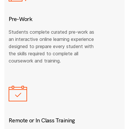
Pre-Work
Students complete curated pre-work as
an interactive online learning experience
designed to prepare every student with
the skills required to complete all
coursework and training.
Remote or In Class Training