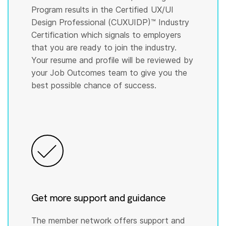
Program results in the Certified UX/UI
Design Professional (CUXUIDP)™️ Industry
Certification which signals to employers
that you are ready to join the industry.
Your resume and profile will be reviewed by
your Job Outcomes team to give you the
best possible chance of success.
Get more support and guidance
The member network offers support and