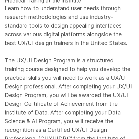
Practical Training at the Institute
Learn how to understand user needs through
research methodologies and use industry-
standard tools to design appealing interfaces
across various digital platforms alongside the
best UX/UI design trainers in the United States.
The UX/UI Design Program is a structured
training course designed to help you develop the
practical skills you will need to work as a UX/UI
Design professional. After completing your UX/UI
Design Program, you will be awarded the UX/UI
Design Certificate of Achievement from the
Institute of Data. After completing your Data
Science & AI Program, you will receive the
recognition as a Certified UX/UI Design
Professional (CUXUIDP)™️ from the Institute of