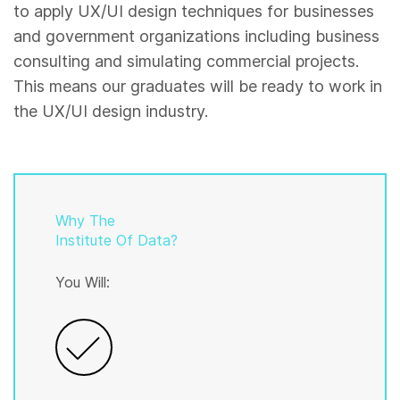
to apply UX/UI design techniques for businesses
and government organizations including business
consulting and simulating commercial projects.
This means our graduates will be ready to work in
the UX/UI design industry.
Why The
Institute Of Data?
You Will: