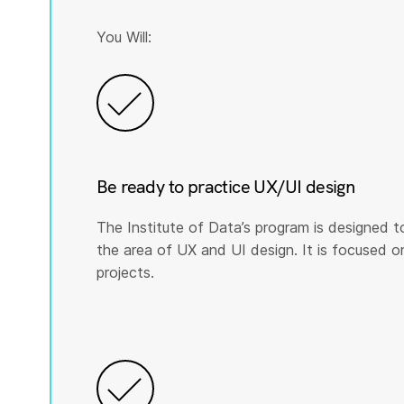
You Will:
Be ready to practice UX/UI design
The Institute of Data’s program is designed t
the area of UX and UI design. It is focused on p
projects.