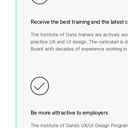
Receive the best training and the latest 
The Institute of Data trainers are actively wo
practice UX and UI design. The curriculum is
Board with decades of experience working in 
Be more attractive to employers
The Institute of Data’s UX/UI Design Program 