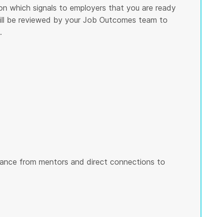
on which signals to employers that you are ready
 will be reviewed by your Job Outcomes team to
.
ance from mentors and direct connections to