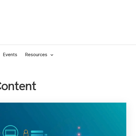
Events
Resources
Content