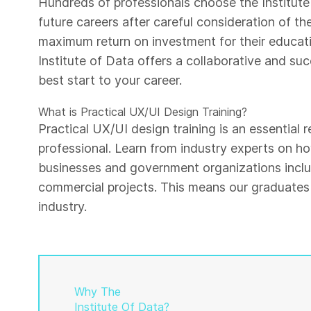
Hundreds of professionals choose the Institute 
future careers after careful consideration of th
maximum return on investment for their educati
Institute of Data offers a collaborative and su
best start to your career.
What is Practical UX/UI Design Training?
Practical UX/UI design training is an essential
professional. Learn from industry experts on h
businesses and government organizations inclu
commercial projects. This means our graduates 
industry.
Why The
Institute Of Data?