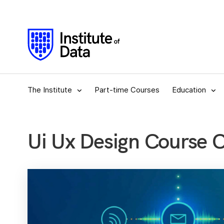
The Institute
Part-time Courses
Education
Ui Ux Design Course 