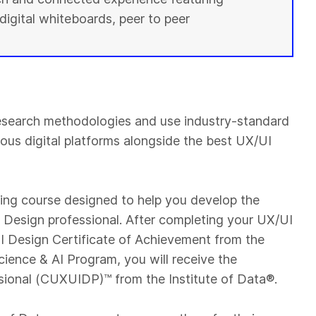
digital whiteboards, peer to peer
esearch methodologies and use industry-standard
ious digital platforms alongside the best UX/UI
ning course designed to help you develop the
UI Design professional. After completing your UX/UI
 Design Certificate of Achievement from the
cience & AI Program, you will receive the
sional (CUXUIDP)™️ from the Institute of Data®.