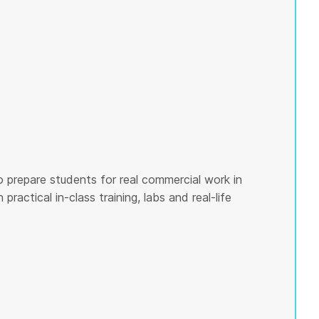
o prepare students for real commercial work in
ractical in-class training, labs and real-life