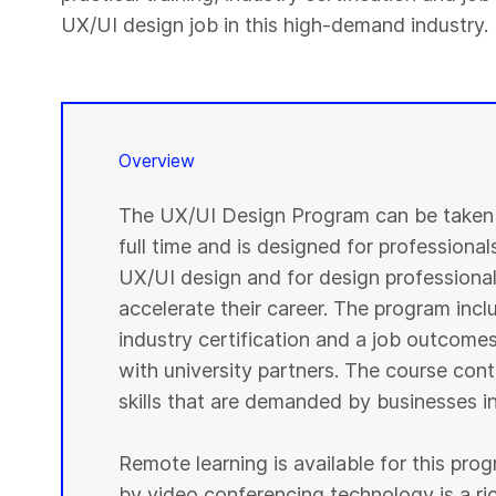
UX/UI design job in this high-demand industry.
Overview
The UX/UI Design Program can be taken i
full time and is designed for professional
UX/UI design and for design professionals
accelerate their career. The program inclu
industry certification and a job outcome
with university partners. The course cont
skills that are demanded by businesses in
Remote learning is available for this pr
by video conferencing technology is a r