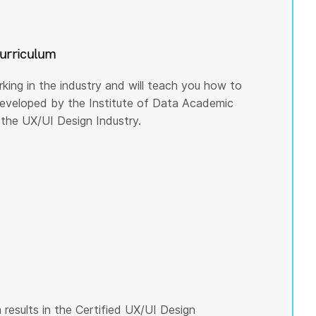
curriculum
rking in the industry and will teach you how to
 developed by the Institute of Data Academic
the UX/UI Design Industry.
results in the Certified UX/UI Design