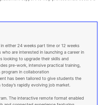
n either 24 weeks part time or 12 weeks
s who are interested in launching a career in
 looking to upgrade their skills and
des pre-work, intensive practical training,
s program in collaboration
ent has been tailored to give students the
 today’s rapidly evolving job market.
ogram. The interactive remote format enabled
ich and connected experience featuring