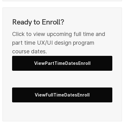
1
Ready to Enroll?
2
Click to view upcoming full time and
part time UX/UI design program
course dates.
4
ViewPartTimeDatesEnroll
5
ViewFullTimeDatesEnroll
6