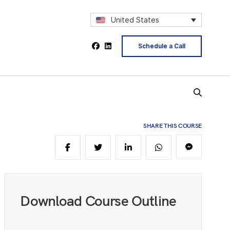
5
United States
Schedule a Call
6
7
SHARE THIS COURSE
9
0
Download Course Outline