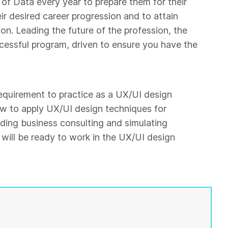
of Data every year to prepare them for their
eir desired career progression and to attain
on. Leading the future of the profession, the
ccessful program, driven to ensure you have the
 requirement to practice as a UX/UI design
ow to apply UX/UI design techniques for
ding business consulting and simulating
will be ready to work in the UX/UI design