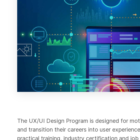
The UX/UI Design Program is designed for moti
and transition their careers into user experien
practical training, industry certification and j