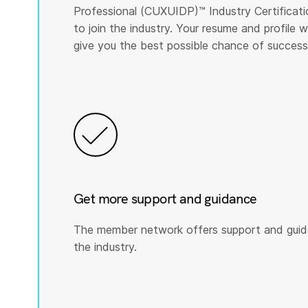
Professional (CUXUIDP)™️ Industry Certificati
to join the industry. Your resume and profile
give you the best possible chance of success
Get more support and guidance
The member network offers support and guid
the industry.