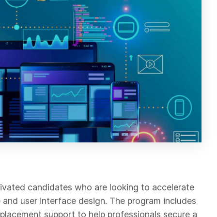
vated candidates who are looking to accelerate
ce and user interface design. The program includes
ob placement support to help professionals secure a