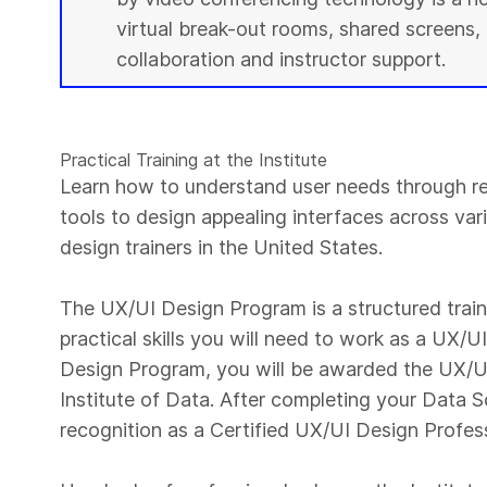
virtual break-out rooms, shared screens, 
collaboration and instructor support.
Practical Training at the Institute
Learn how to understand user needs through r
tools to design appealing interfaces across var
design trainers in the United States.
The UX/UI Design Program is a structured trai
practical skills you will need to work as a UX/
Design Program, you will be awarded the UX/UI
Institute of Data. After completing your Data S
recognition as a Certified UX/UI Design Profes