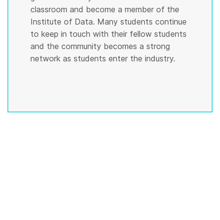
classroom and become a member of the
Institute of Data. Many students continue
to keep in touch with their fellow students
and the community becomes a strong
network as students enter the industry.