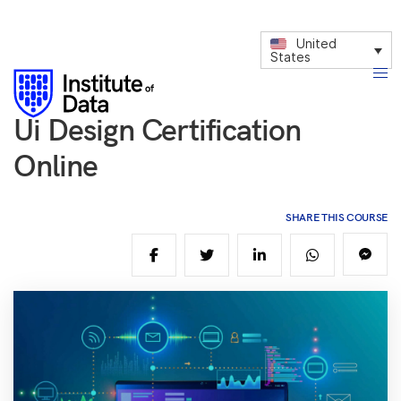
United
States
Ui Design Certification
Online
SHARE THIS COURSE