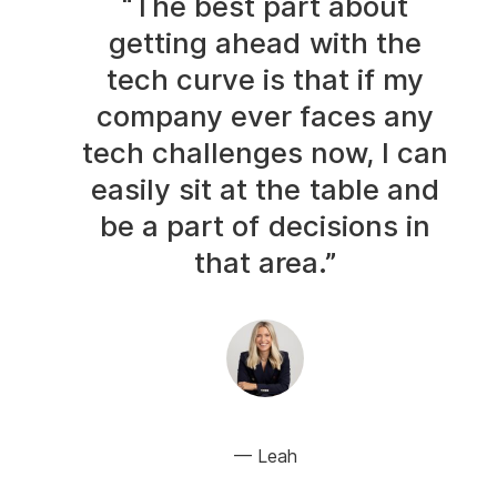
“The best part about
getting ahead with the
tech curve is that if my
company ever faces any
tech challenges now, I can
easily sit at the table and
be a part of decisions in
that area.”
Leah