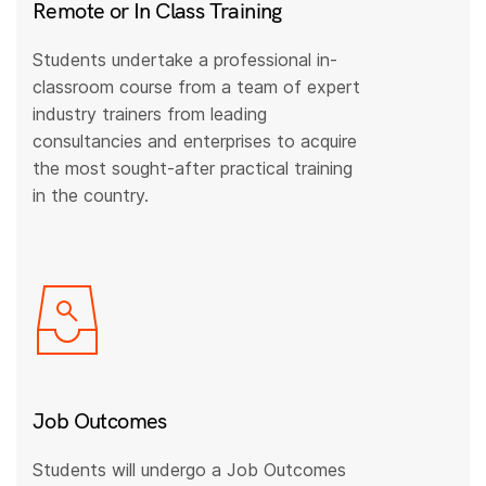
Remote or In Class Training
Students undertake a professional in-
classroom course from a team of expert
industry trainers from leading
consultancies and enterprises to acquire
the most sought-after practical training
in the country.
Job Outcomes
Students will undergo a Job Outcomes