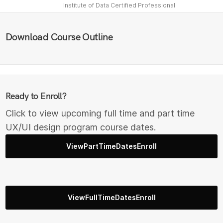
Institute of Data Certified Professional
Download Course Outline
Ready to Enroll?
Click to view upcoming full time and part time
UX/UI design program course dates.
ViewPartTimeDatesEnroll
ViewFullTimeDatesEnroll