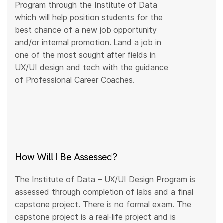
Program through the Institute of Data
which will help position students for the
best chance of a new job opportunity
and/or internal promotion. Land a job in
one of the most sought after fields in
UX/UI design and tech with the guidance
of Professional Career Coaches.
How Will I Be Assessed?
The Institute of Data – UX/UI Design Program is
assessed through completion of labs and a final
capstone project. There is no formal exam. The
capstone project is a real-life project and is