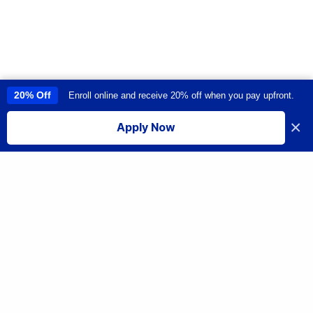
20% Off
Enroll online and receive 20% off when you pay upfront.
This site uses cookies to provide you with a great user experience. By
using this site, you accept our
use of cookies
.
×
Apply Now
I accept