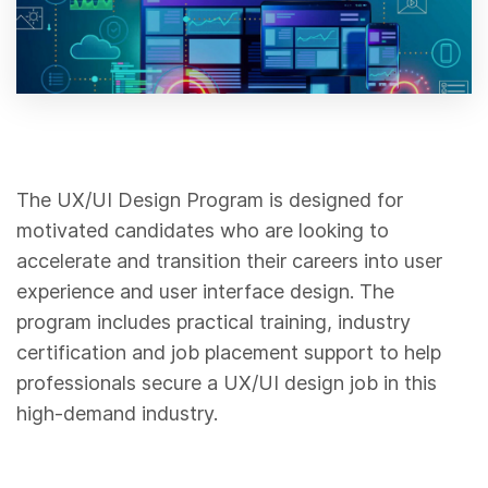
The UX/UI Design Program is designed for
motivated candidates who are looking to
accelerate and transition their careers into user
experience and user interface design. The
program includes practical training, industry
certification and job placement support to help
professionals secure a UX/UI design job in this
high-demand industry.