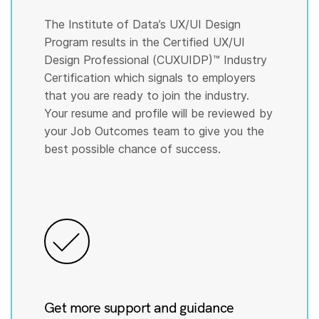
The Institute of Data’s UX/UI Design
Program results in the Certified UX/UI
Design Professional (CUXUIDP)™️ Industry
Certification which signals to employers
that you are ready to join the industry.
Your resume and profile will be reviewed by
your Job Outcomes team to give you the
best possible chance of success.
Get more support and guidance