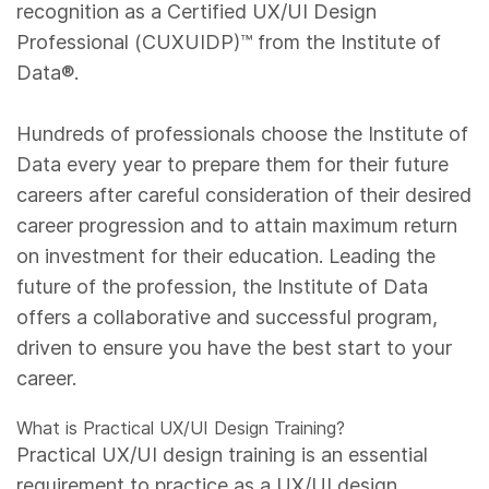
recognition as a Certified UX/UI Design
Professional (CUXUIDP)™️ from the Institute of
Data®.
Hundreds of professionals choose the Institute of
Data every year to prepare them for their future
careers after careful consideration of their desired
career progression and to attain maximum return
on investment for their education. Leading the
future of the profession, the Institute of Data
offers a collaborative and successful program,
driven to ensure you have the best start to your
career.
What is Practical UX/UI Design Training?
Practical UX/UI design training is an essential
requirement to practice as a UX/UI design