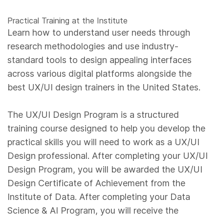
Practical Training at the Institute
Learn how to understand user needs through
research methodologies and use industry-
standard tools to design appealing interfaces
across various digital platforms alongside the
best UX/UI design trainers in the United States.
The UX/UI Design Program is a structured
training course designed to help you develop the
practical skills you will need to work as a UX/UI
Design professional. After completing your UX/UI
Design Program, you will be awarded the UX/UI
Design Certificate of Achievement from the
Institute of Data. After completing your Data
Science & AI Program, you will receive the