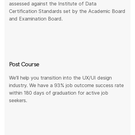
assessed against the Institute of Data
Certification Standards set by the Academic Board
and Examination Board.
Post Course
We’ll help you transition into the UX/UI design
industry. We have a 93% job outcome success rate
within 180 days of graduation for active job
seekers.