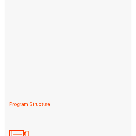
Program Structure