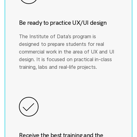
Be ready to practice UX/UI design
The Institute of Data’s program is
designed to prepare students for real
commercial work in the area of UX and UI
design. It is focused on practical in-class
training, labs and real-life projects.
Receive the best training and the