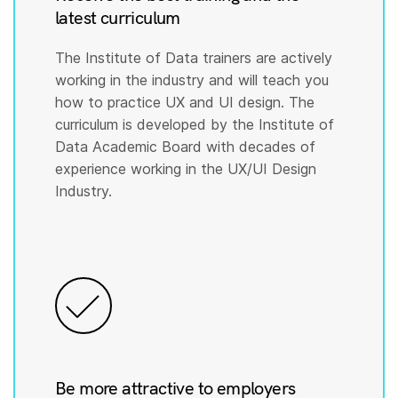
latest curriculum
The Institute of Data trainers are actively
working in the industry and will teach you
how to practice UX and UI design. The
curriculum is developed by the Institute of
Data Academic Board with decades of
experience working in the UX/UI Design
Industry.
Be more attractive to employers