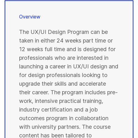
Overview
The UX/UI Design Program can be
taken in either 24 weeks part time or
12 weeks full time and is designed for
professionals who are interested in
launching a career in UX/UI design and
for design professionals looking to
upgrade their skills and accelerate
their career. The program includes pre-
work, intensive practical training,
industry certification and a job
outcomes program in collaboration
with university partners. The course
content has been tailored to