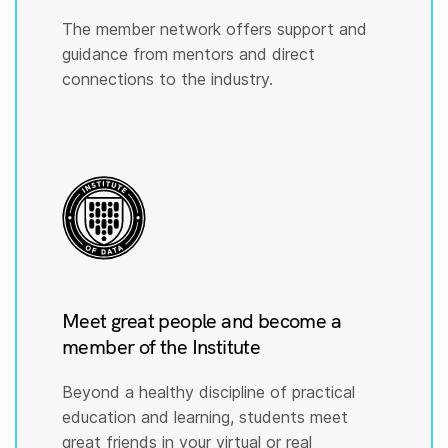
The member network offers support and
guidance from mentors and direct
connections to the industry.
Meet great people and become a
member of the Institute
Beyond a healthy discipline of practical
education and learning, students meet
great friends in your virtual or real