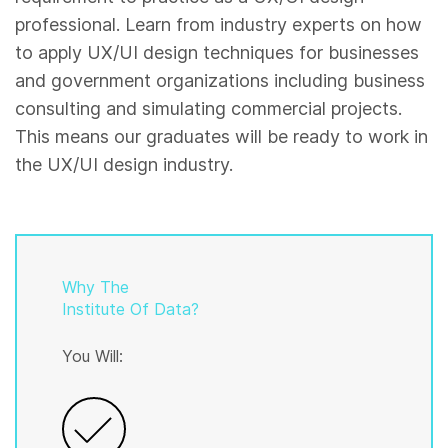
professional. Learn from industry experts on how
to apply UX/UI design techniques for businesses
and government organizations including business
consulting and simulating commercial projects.
This means our graduates will be ready to work in
the UX/UI design industry.
Why The
Institute Of Data?
You Will: