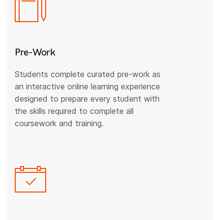
Pre-Work
Students complete curated pre-work as
an interactive online learning experience
designed to prepare every student with
the skills required to complete all
coursework and training.