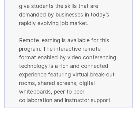
give students the skills that are
demanded by businesses in today’s
rapidly evolving job market.
Remote learning is available for this
program. The interactive remote
format enabled by video conferencing
technology is a rich and connected
experience featuring virtual break-out
rooms, shared screens, digital
whiteboards, peer to peer
collaboration and instructor support.