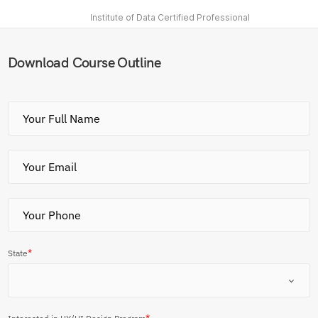
Institute of Data Certified Professional
Download Course Outline
*
State
*