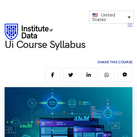
United
States
Ui Course Syllabus
SHARE THIS COURSE