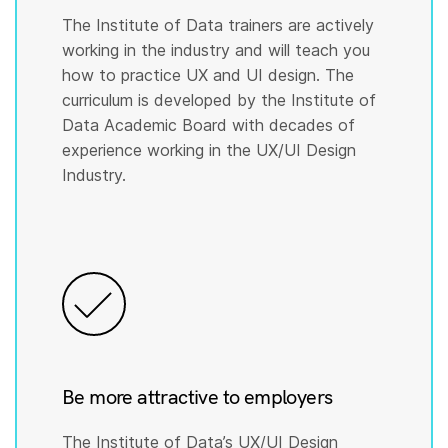
The Institute of Data trainers are actively
working in the industry and will teach you
how to practice UX and UI design. The
curriculum is developed by the Institute of
Data Academic Board with decades of
experience working in the UX/UI Design
Industry.
Be more attractive to employers
The Institute of Data’s UX/UI Design