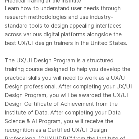
Practical Training at the Institute
Learn how to understand user needs through
research methodologies and use industry-
standard tools to design appealing interfaces
across various digital platforms alongside the
best UX/UI design trainers in the United States.
The UX/UI Design Program is a structured
training course designed to help you develop the
practical skills you will need to work as a UX/UI
Design professional. After completing your UX/UI
Design Program, you will be awarded the UX/UI
Design Certificate of Achievement from the
Institute of Data. After completing your Data
Science & AI Program, you will receive the
recognition as a Certified UX/UI Design
Professional (CUXUIDP)™️ from the Institute of