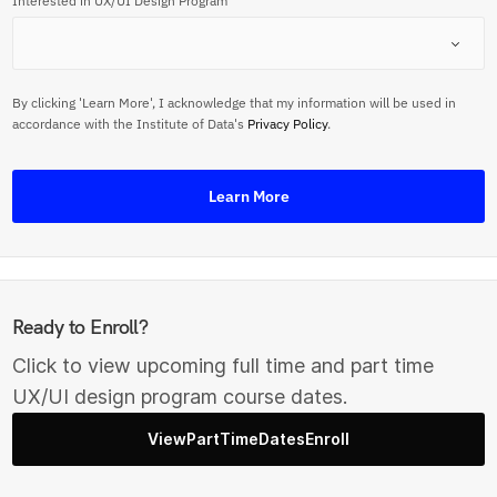
Interested in UX/UI Design Program
By clicking 'Learn More', I acknowledge that my information will be used in
accordance with the Institute of Data's
Privacy Policy
.
Learn More
Ready to Enroll?
Click to view upcoming full time and part time
UX/UI design program course dates.
ViewPartTimeDatesEnroll