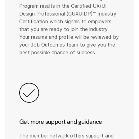
Program results in the Certified UX/UI
Design Professional (CUXUIDP)™️ Industry
Certification which signals to employers
that you are ready to join the industry.
Your resume and profile will be reviewed by
your Job Outcomes team to give you the
best possible chance of success.
Get more support and guidance
The member network offers support and