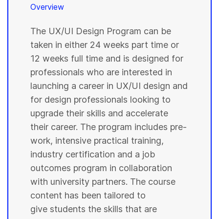
Overview
The UX/UI Design Program can be
taken in either 24 weeks part time or
12 weeks full time and is designed for
professionals who are interested in
launching a career in UX/UI design and
for design professionals looking to
upgrade their skills and accelerate
their career. The program includes pre-
work, intensive practical training,
industry certification and a job
outcomes program in collaboration
with university partners. The course
content has been tailored to
give students the skills that are