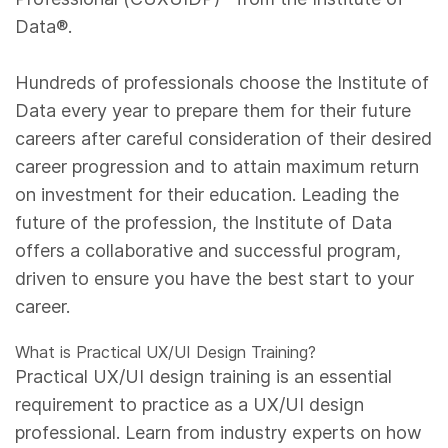
Data®.
Hundreds of professionals choose the Institute of
Data every year to prepare them for their future
careers after careful consideration of their desired
career progression and to attain maximum return
on investment for their education. Leading the
future of the profession, the Institute of Data
offers a collaborative and successful program,
driven to ensure you have the best start to your
career.
What is Practical UX/UI Design Training?
Practical UX/UI design training is an essential
requirement to practice as a UX/UI design
professional. Learn from industry experts on how