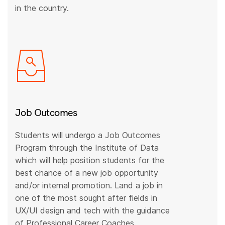
in the country.
Job Outcomes
Students will undergo a Job Outcomes
Program through the Institute of Data
which will help position students for the
best chance of a new job opportunity
and/or internal promotion. Land a job in
one of the most sought after fields in
UX/UI design and tech with the guidance
of Professional Career Coaches.