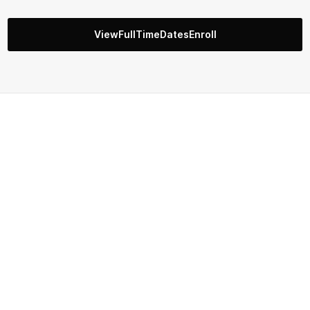
ViewFullTimeDatesEnroll