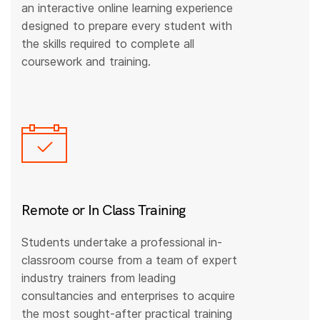
an interactive online learning experience
designed to prepare every student with
the skills required to complete all
coursework and training.
Remote or In Class Training
Students undertake a professional in-
classroom course from a team of expert
industry trainers from leading
consultancies and enterprises to acquire
the most sought-after practical training