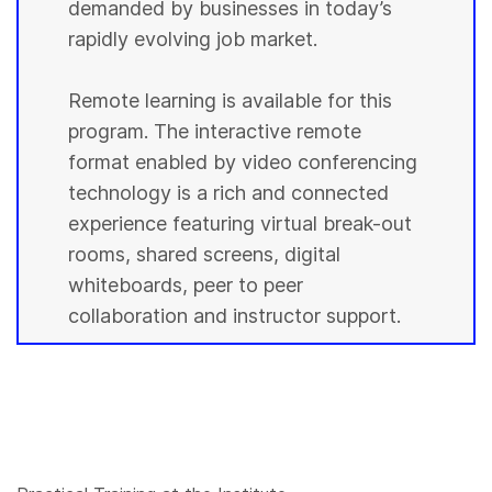
demanded by businesses in today’s
rapidly evolving job market.
Remote learning is available for this
program. The interactive remote
format enabled by video conferencing
technology is a rich and connected
experience featuring virtual break-out
rooms, shared screens, digital
whiteboards, peer to peer
collaboration and instructor support.