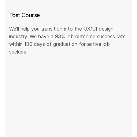
Post Course
We’ll help you transition into the UX/UI design
industry. We have a 93% job outcome success rate
within 180 days of graduation for active job
seekers.