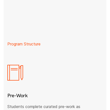
Program Structure
Pre-Work
Students complete curated pre-work as