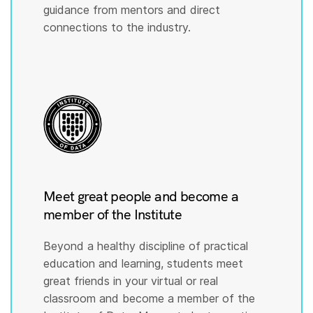
guidance from mentors and direct
connections to the industry.
Meet great people and become a
member of the Institute
Beyond a healthy discipline of practical
education and learning, students meet
great friends in your virtual or real
classroom and become a member of the