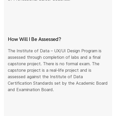
How Will I Be Assessed?
The Institute of Data – UX/UI Design Program is
assessed through completion of labs and a final
capstone project. There is no formal exam. The
capstone project is a real-life project and is
assessed against the Institute of Data
Certification Standards set by the Academic Board
and Examination Board.