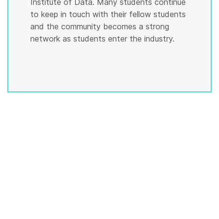
Institute of Data. Many students continue
to keep in touch with their fellow students
and the community becomes a strong
network as students enter the industry.