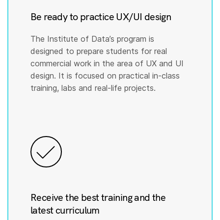
Be ready to practice UX/UI design
The Institute of Data’s program is
designed to prepare students for real
commercial work in the area of UX and UI
design. It is focused on practical in-class
training, labs and real-life projects.
Receive the best training and the
latest curriculum