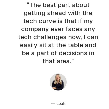
“The best part about
getting ahead with the
tech curve is that if my
company ever faces any
tech challenges now, I can
easily sit at the table and
be a part of decisions in
that area.”
Leah