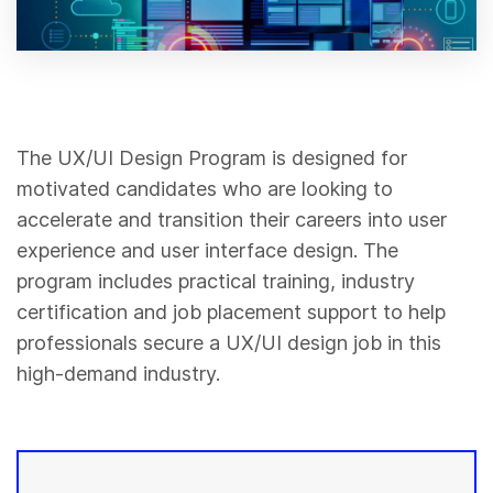
The UX/UI Design Program is designed for
motivated candidates who are looking to
accelerate and transition their careers into user
experience and user interface design. The
program includes practical training, industry
certification and job placement support to help
professionals secure a UX/UI design job in this
high-demand industry.