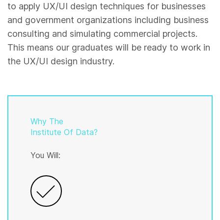
to apply UX/UI design techniques for businesses
and government organizations including business
consulting and simulating commercial projects.
This means our graduates will be ready to work in
the UX/UI design industry.
Why The
Institute Of Data?
You Will: