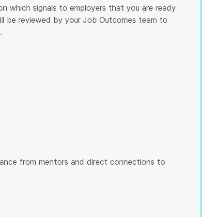
on which signals to employers that you are ready
 will be reviewed by your Job Outcomes team to
.
ance from mentors and direct connections to