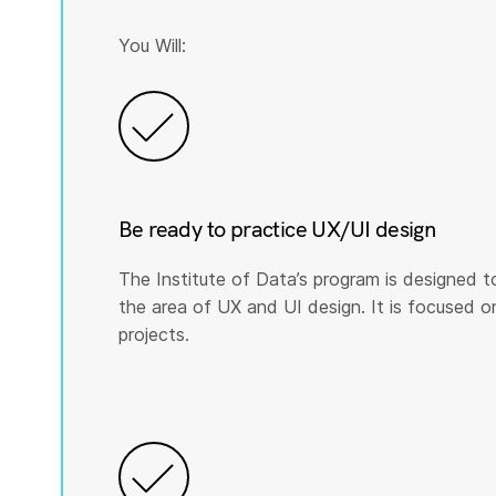
You Will:
Be ready to practice UX/UI design
The Institute of Data’s program is designed t
the area of UX and UI design. It is focused on p
projects.