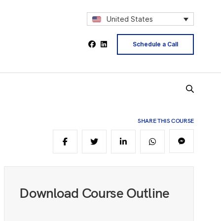
5
United States
6
Schedule a Call
7
SHARE THIS COURSE
9
0
Download Course Outline