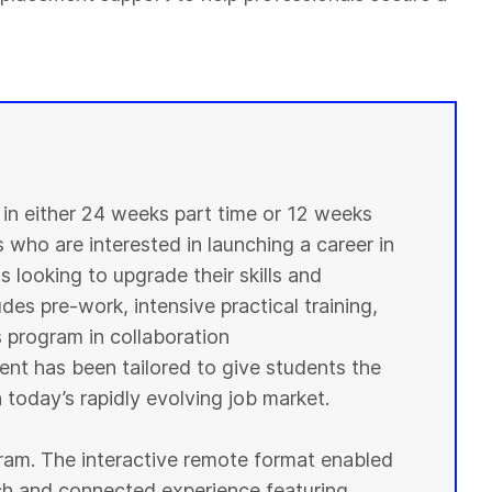
n either 24 weeks part time or 12 weeks
s who are interested in launching a career in
 looking to upgrade their skills and
des pre-work, intensive practical training,
s program in collaboration
ent has been tailored to give students the
 today’s rapidly evolving job market.
ogram. The interactive remote format enabled
ich and connected experience featuring