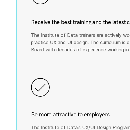
Receive the best training and the latest 
The Institute of Data trainers are actively wo
practice UX and UI design. The curriculum is
Board with decades of experience working in 
Be more attractive to employers
The Institute of Data’s UX/UI Design Program 