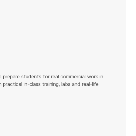
o prepare students for real commercial work in
ractical in-class training, labs and real-life