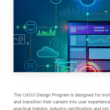
The UX/UI Design Program is designed for moti
and transition their careers into user experien
practical training, industry certification and j