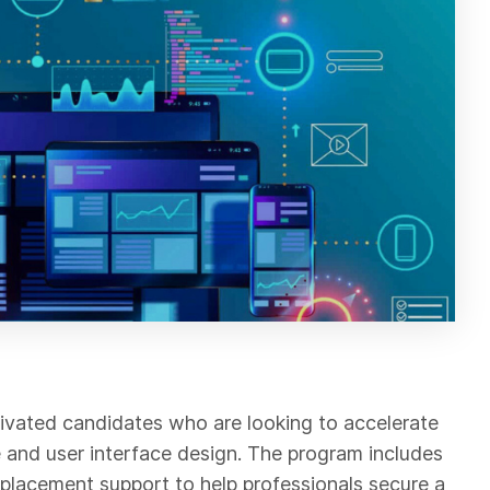
vated candidates who are looking to accelerate
ce and user interface design. The program includes
ob placement support to help professionals secure a