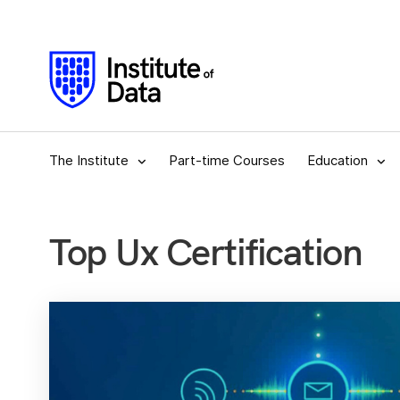
The Institute
Part-time Courses
Education
Top Ux Certification