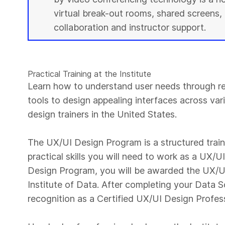
virtual break-out rooms, shared screens, 
collaboration and instructor support.
Practical Training at the Institute
Learn how to understand user needs through r
tools to design appealing interfaces across var
design trainers in the United States.
The UX/UI Design Program is a structured trai
practical skills you will need to work as a UX/
Design Program, you will be awarded the UX/UI
Institute of Data. After completing your Data S
recognition as a Certified UX/UI Design Profes