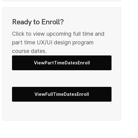
1
Ready to Enroll?
2
Click to view upcoming full time and
part time UX/UI design program
course dates.
4
ViewPartTimeDatesEnroll
5
ViewFullTimeDatesEnroll
6