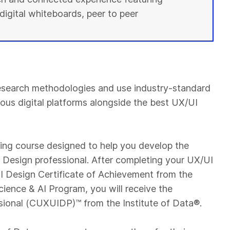
digital whiteboards, peer to peer
esearch methodologies and use industry-standard
ious digital platforms alongside the best UX/UI
ning course designed to help you develop the
UI Design professional. After completing your UX/UI
 Design Certificate of Achievement from the
cience & AI Program, you will receive the
sional (CUXUIDP)™️ from the Institute of Data®.