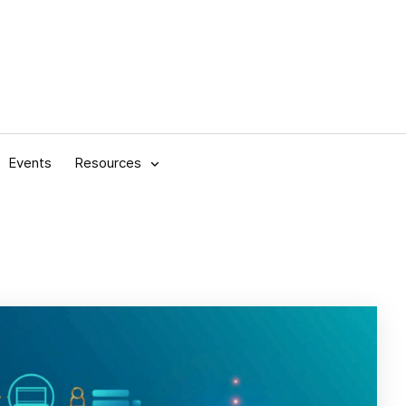
Events
Resources