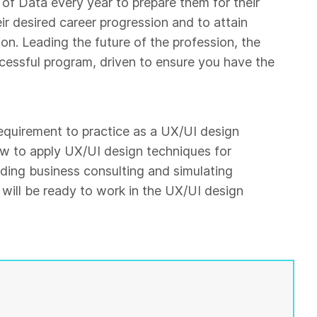
of Data every year to prepare them for their
eir desired career progression and to attain
on. Leading the future of the profession, the
ccessful program, driven to ensure you have the
 requirement to practice as a UX/UI design
ow to apply UX/UI design techniques for
ding business consulting and simulating
will be ready to work in the UX/UI design