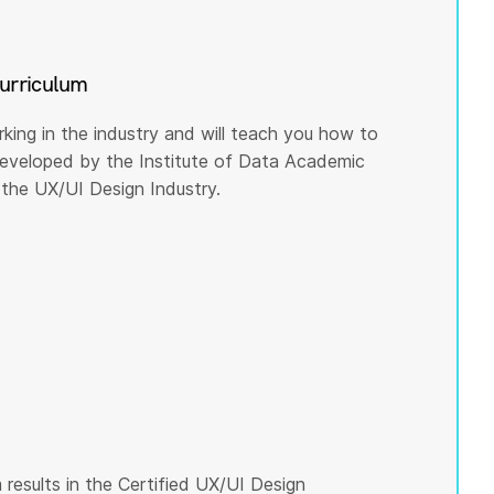
curriculum
rking in the industry and will teach you how to
 developed by the Institute of Data Academic
the UX/UI Design Industry.
results in the Certified UX/UI Design