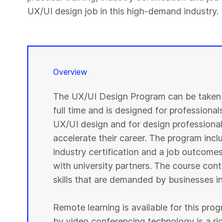
UX/UI design job in this high-demand industry.
Overview
The UX/UI Design Program can be taken i
full time and is designed for professional
UX/UI design and for design professionals
accelerate their career. The program inclu
industry certification and a job outcome
with university partners. The course cont
skills that are demanded by businesses in
Remote learning is available for this pr
by video conferencing technology is a r