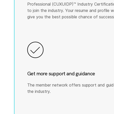
Professional (CUXUIDP)™️ Industry Certificati
to join the industry. Your resume and profile
give you the best possible chance of success
Get more support and guidance
The member network offers support and guid
the industry.