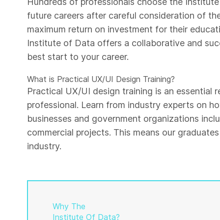
Hundreds of professionals choose the Institute 
future careers after careful consideration of th
maximum return on investment for their educati
Institute of Data offers a collaborative and su
best start to your career.
What is Practical UX/UI Design Training?
Practical UX/UI design training is an essential
professional. Learn from industry experts on h
businesses and government organizations inclu
commercial projects. This means our graduates 
industry.
Why The
Institute Of Data?