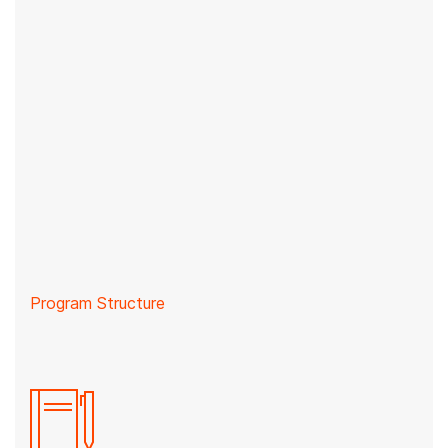
Program Structure