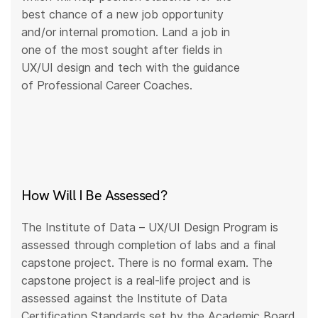
best chance of a new job opportunity
and/or internal promotion. Land a job in
one of the most sought after fields in
UX/UI design and tech with the guidance
of Professional Career Coaches.
How Will I Be Assessed?
The Institute of Data – UX/UI Design Program is
assessed through completion of labs and a final
capstone project. There is no formal exam. The
capstone project is a real-life project and is
assessed against the Institute of Data
Certification Standards set by the Academic Board