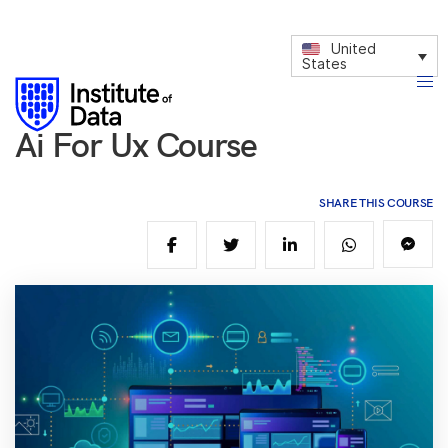
United
States
Ai For Ux Course
SHARE THIS COURSE