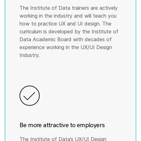
The Institute of Data trainers are actively
working in the industry and will teach you
how to practice UX and UI design. The
curriculum is developed by the Institute of
Data Academic Board with decades of
experience working in the UX/UI Design
Industry.
Be more attractive to employers
The Institute of Data’s UX/UI Design