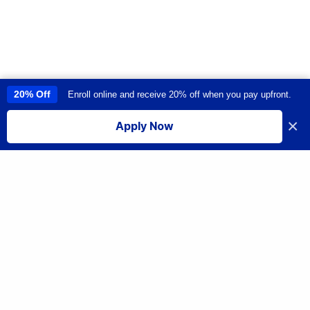
20% Off
Enroll online and receive 20% off when you pay upfront.
This site uses cookies to provide you with a great user experience. By
using this site, you accept our
use of cookies
.
×
Apply Now
I accept