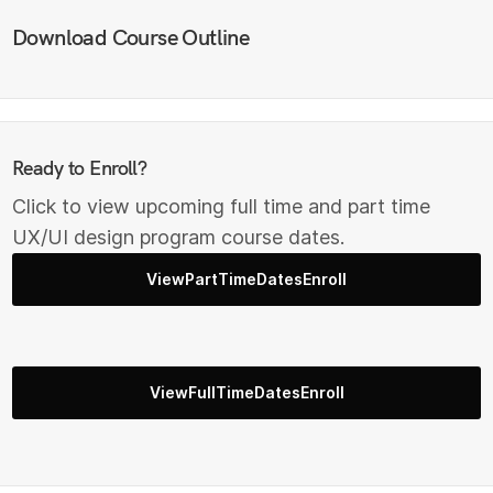
Download Course Outline
Ready to Enroll?
Click to view upcoming full time and part time
UX/UI design program course dates.
ViewPartTimeDatesEnroll
ViewFullTimeDatesEnroll