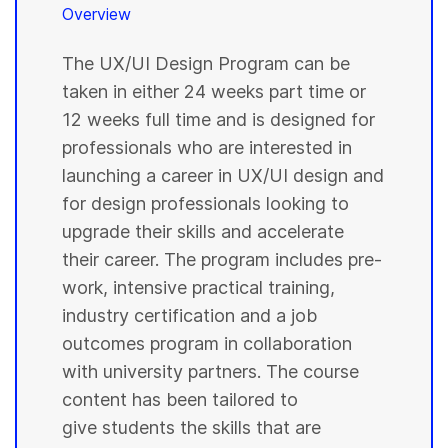
Overview
The UX/UI Design Program can be
taken in either 24 weeks part time or
12 weeks full time and is designed for
professionals who are interested in
launching a career in UX/UI design and
for design professionals looking to
upgrade their skills and accelerate
their career. The program includes pre-
work, intensive practical training,
industry certification and a job
outcomes program in collaboration
with university partners. The course
content has been tailored to
give students the skills that are