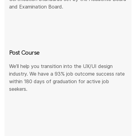
and Examination Board.
Post Course
We’ll help you transition into the UX/UI design
industry. We have a 93% job outcome success rate
within 180 days of graduation for active job
seekers.