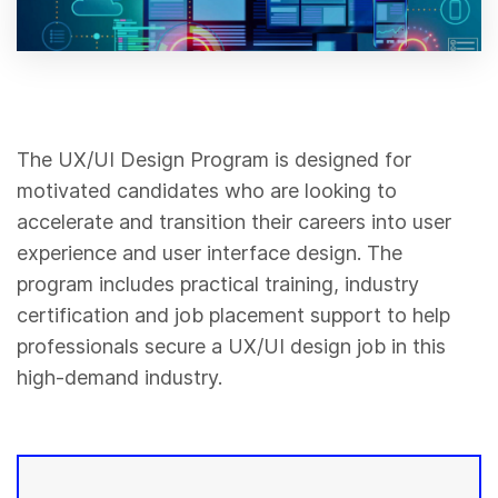
The UX/UI Design Program is designed for
motivated candidates who are looking to
accelerate and transition their careers into user
experience and user interface design. The
program includes practical training, industry
certification and job placement support to help
professionals secure a UX/UI design job in this
high-demand industry.