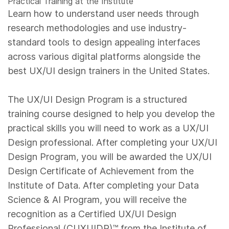
Practical Training at the Institute
Learn how to understand user needs through
research methodologies and use industry-
standard tools to design appealing interfaces
across various digital platforms alongside the
best UX/UI design trainers in the United States.
The UX/UI Design Program is a structured
training course designed to help you develop the
practical skills you will need to work as a UX/UI
Design professional. After completing your UX/UI
Design Program, you will be awarded the UX/UI
Design Certificate of Achievement from the
Institute of Data. After completing your Data
Science & AI Program, you will receive the
recognition as a Certified UX/UI Design
Professional (CUXUIDP)™️ from the Institute of