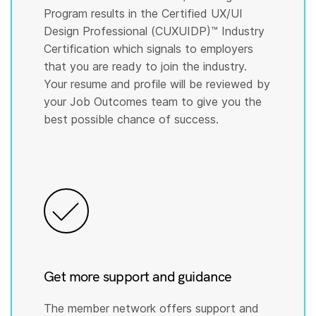
Program results in the Certified UX/UI
Design Professional (CUXUIDP)™️ Industry
Certification which signals to employers
that you are ready to join the industry.
Your resume and profile will be reviewed by
your Job Outcomes team to give you the
best possible chance of success.
Get more support and guidance
The member network offers support and