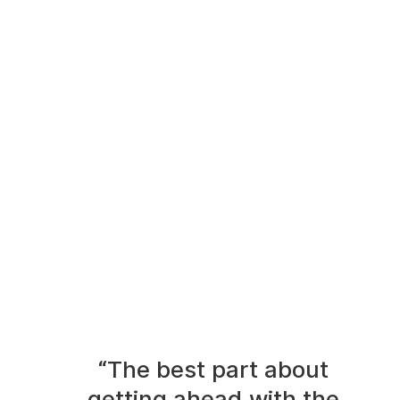
“The best part about
getting ahead with the