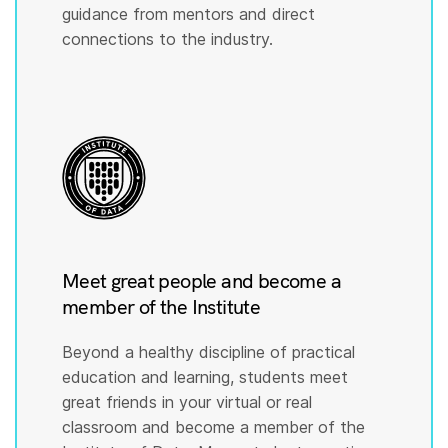
guidance from mentors and direct
connections to the industry.
Meet great people and become a
member of the Institute
Beyond a healthy discipline of practical
education and learning, students meet
great friends in your virtual or real
classroom and become a member of the