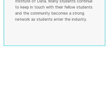
Institute of Data. Many students continue
to keep in touch with their fellow students
and the community becomes a strong
network as students enter the industry.