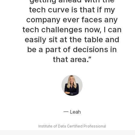
tech curve is that if my
company ever faces any
tech challenges now, I can
easily sit at the table and
be a part of decisions in
that area.”
Leah
Institute of Data Certified Professional