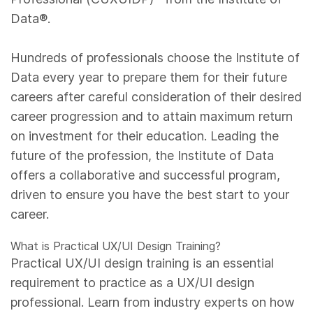
Data®.
Hundreds of professionals choose the Institute of
Data every year to prepare them for their future
careers after careful consideration of their desired
career progression and to attain maximum return
on investment for their education. Leading the
future of the profession, the Institute of Data
offers a collaborative and successful program,
driven to ensure you have the best start to your
career.
What is Practical UX/UI Design Training?
Practical UX/UI design training is an essential
requirement to practice as a UX/UI design
professional. Learn from industry experts on how