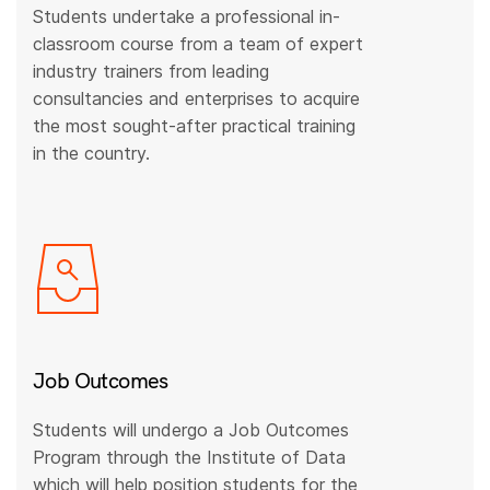
Students undertake a professional in-
classroom course from a team of expert
industry trainers from leading
consultancies and enterprises to acquire
the most sought-after practical training
in the country.
Job Outcomes
Students will undergo a Job Outcomes
Program through the Institute of Data
which will help position students for the