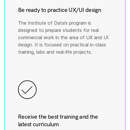
Be ready to practice UX/UI design
The Institute of Data’s program is
designed to prepare students for real
commercial work in the area of UX and UI
design. It is focused on practical in-class
training, labs and real-life projects.
Receive the best training and the
latest curriculum