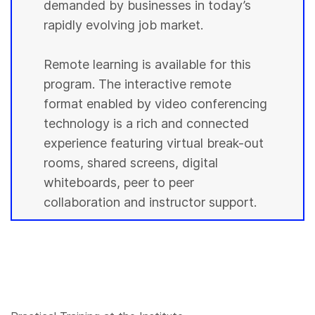
demanded by businesses in today’s
rapidly evolving job market.
Remote learning is available for this
program. The interactive remote
format enabled by video conferencing
technology is a rich and connected
experience featuring virtual break-out
rooms, shared screens, digital
whiteboards, peer to peer
collaboration and instructor support.