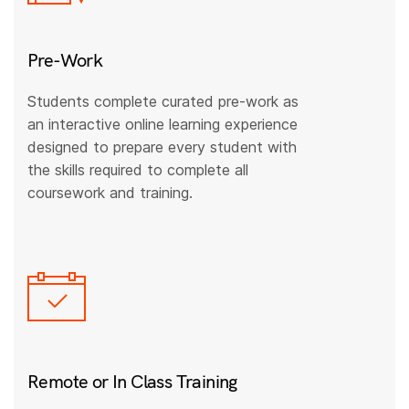
Pre-Work
Students complete curated pre-work as
an interactive online learning experience
designed to prepare every student with
the skills required to complete all
coursework and training.
Remote or In Class Training