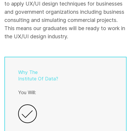
to apply UX/UI design techniques for businesses
and government organizations including business
consulting and simulating commercial projects.
This means our graduates will be ready to work in
the UX/UI design industry.
Why The
Institute Of Data?
You Will: