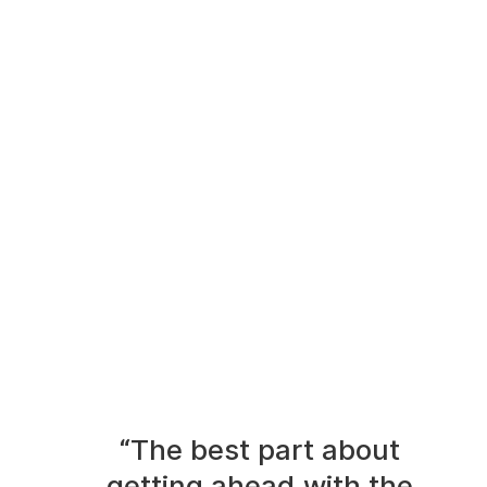
“The best part about
getting ahead with the