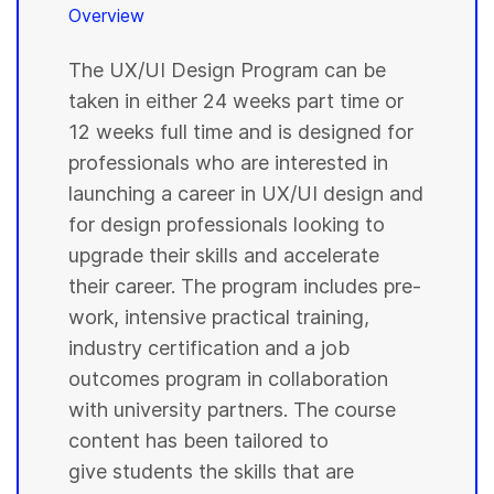
Overview
The UX/UI Design Program can be
taken in either 24 weeks part time or
12 weeks full time and is designed for
professionals who are interested in
launching a career in UX/UI design and
for design professionals looking to
upgrade their skills and accelerate
their career. The program includes pre-
work, intensive practical training,
industry certification and a job
outcomes program in collaboration
with university partners. The course
content has been tailored to
give students the skills that are