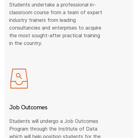
Students undertake a professional in-
classroom course from a team of expert
industry trainers from leading
consultancies and enterprises to acquire
the most sought-after practical training
in the country.
Job Outcomes
Students will undergo a Job Outcomes
Program through the Institute of Data
which will help position students for the