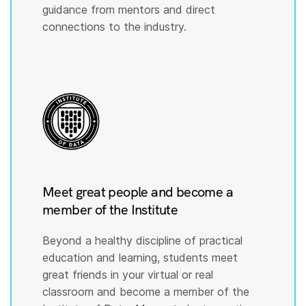
guidance from mentors and direct
connections to the industry.
Meet great people and become a
member of the Institute
Beyond a healthy discipline of practical
education and learning, students meet
great friends in your virtual or real
classroom and become a member of the