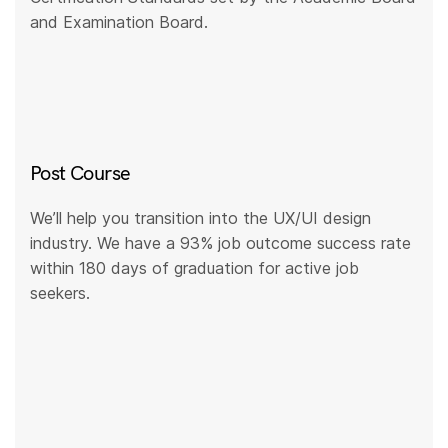
and Examination Board.
Post Course
We’ll help you transition into the UX/UI design
industry. We have a 93% job outcome success rate
within 180 days of graduation for active job
seekers.