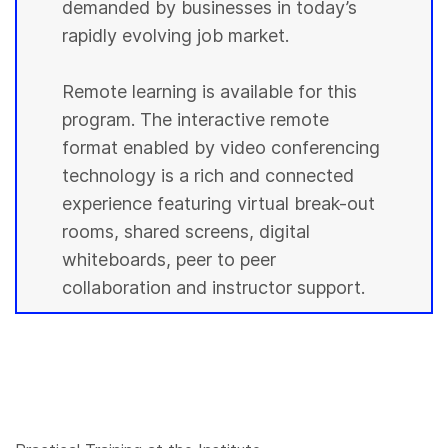
demanded by businesses in today’s
rapidly evolving job market.
Remote learning is available for this
program. The interactive remote
format enabled by video conferencing
technology is a rich and connected
experience featuring virtual break-out
rooms, shared screens, digital
whiteboards, peer to peer
collaboration and instructor support.