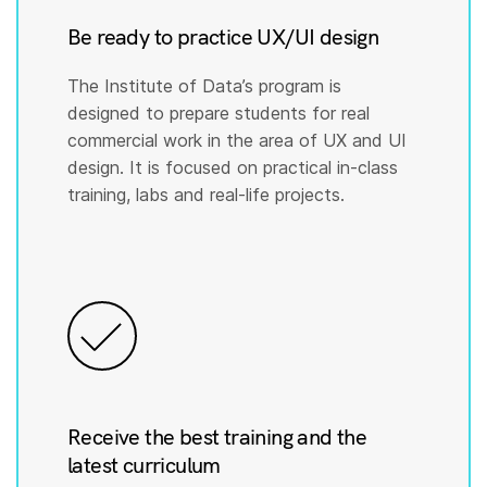
Be ready to practice UX/UI design
The Institute of Data’s program is
designed to prepare students for real
commercial work in the area of UX and UI
design. It is focused on practical in-class
training, labs and real-life projects.
Receive the best training and the
latest curriculum