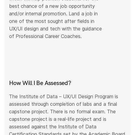
best chance of a new job opportunity
and/or internal promotion. Land a job in
one of the most sought after fields in
UX/UI design and tech with the guidance
of Professional Career Coaches.
How Will I Be Assessed?
The Institute of Data – UX/UI Design Program is
assessed through completion of labs and a final
capstone project. There is no formal exam. The
capstone project is a real-life project and is
assessed against the Institute of Data
Certification Standards set by the Academic Board