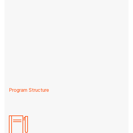
Program Structure