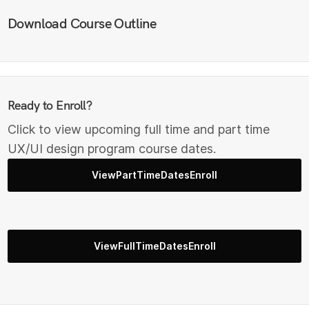
Download Course Outline
Ready to Enroll?
Click to view upcoming full time and part time
UX/UI design program course dates.
ViewPartTimeDatesEnroll
ViewFullTimeDatesEnroll