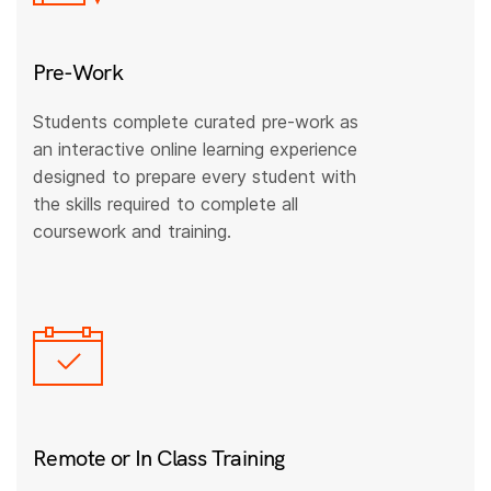
Pre-Work
Students complete curated pre-work as
an interactive online learning experience
designed to prepare every student with
the skills required to complete all
coursework and training.
Remote or In Class Training