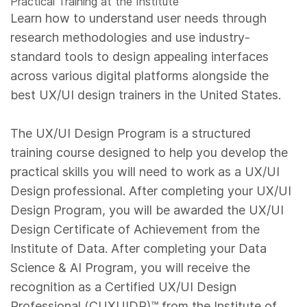
Practical Training at the Institute
Learn how to understand user needs through
research methodologies and use industry-
standard tools to design appealing interfaces
across various digital platforms alongside the
best UX/UI design trainers in the United States.
The UX/UI Design Program is a structured
training course designed to help you develop the
practical skills you will need to work as a UX/UI
Design professional. After completing your UX/UI
Design Program, you will be awarded the UX/UI
Design Certificate of Achievement from the
Institute of Data. After completing your Data
Science & AI Program, you will receive the
recognition as a Certified UX/UI Design
Professional (CUXUIDP)™️ from the Institute of