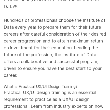
Data®.
Hundreds of professionals choose the Institute of
Data every year to prepare them for their future
careers after careful consideration of their desired
career progression and to attain maximum return
on investment for their education. Leading the
future of the profession, the Institute of Data
offers a collaborative and successful program,
driven to ensure you have the best start to your
career.
What is Practical UX/UI Design Training?
Practical UX/UI design training is an essential
requirement to practice as a UX/UI design
professional. Learn from industry experts on how