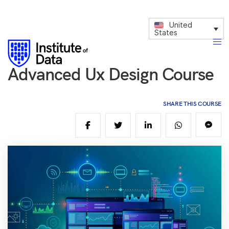
United
States
Advanced Ux Design Course
SHARE THIS COURSE