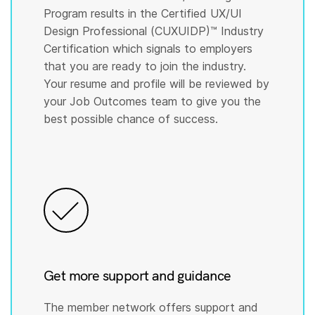
Program results in the Certified UX/UI
Design Professional (CUXUIDP)™️ Industry
Certification which signals to employers
that you are ready to join the industry.
Your resume and profile will be reviewed by
your Job Outcomes team to give you the
best possible chance of success.
Get more support and guidance
The member network offers support and