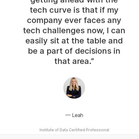
tech curve is that if my
company ever faces any
tech challenges now, I can
easily sit at the table and
be a part of decisions in
that area.”
Leah
Institute of Data Certified Professional