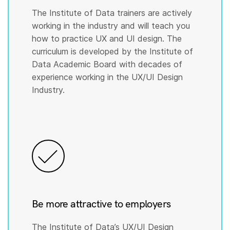
The Institute of Data trainers are actively
working in the industry and will teach you
how to practice UX and UI design. The
curriculum is developed by the Institute of
Data Academic Board with decades of
experience working in the UX/UI Design
Industry.
Be more attractive to employers
The Institute of Data’s UX/UI Design