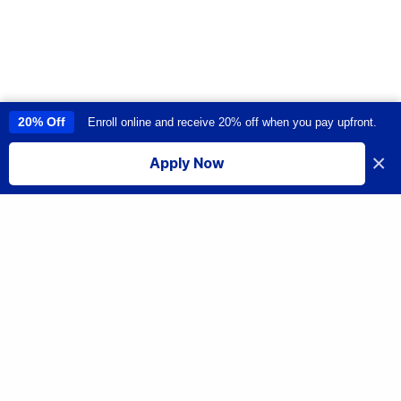
20% Off
Enroll online and receive 20% off when you pay upfront.
This site uses cookies to provide you with a great user experience. By
using this site, you accept our
use of cookies
.
×
Apply Now
I accept