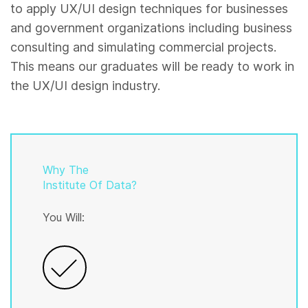
to apply UX/UI design techniques for businesses
and government organizations including business
consulting and simulating commercial projects.
This means our graduates will be ready to work in
the UX/UI design industry.
Why The
Institute Of Data?
You Will: