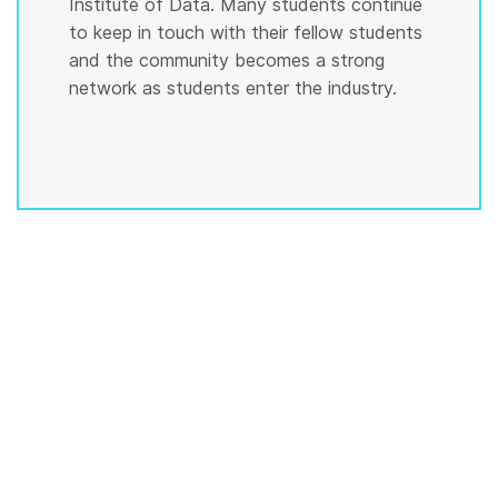
Institute of Data. Many students continue
to keep in touch with their fellow students
and the community becomes a strong
network as students enter the industry.