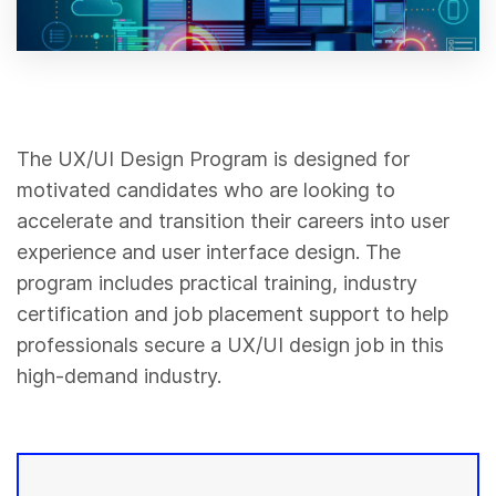
The UX/UI Design Program is designed for
motivated candidates who are looking to
accelerate and transition their careers into user
experience and user interface design. The
program includes practical training, industry
certification and job placement support to help
professionals secure a UX/UI design job in this
high-demand industry.