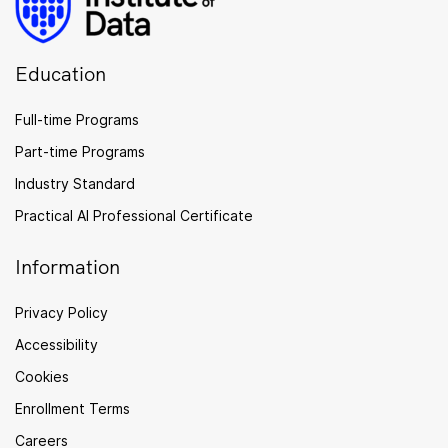
Education
Full-time Programs
Part-time Programs
Industry Standard
Practical AI Professional Certificate
Information
Privacy Policy
Accessibility
Cookies
Enrollment Terms
Careers