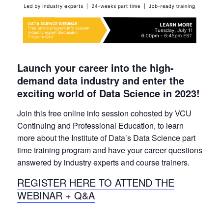
Launch your career into the high-
demand data industry and enter the
exciting world of Data Science in 2023!
Join this free online info session cohosted by VCU
Continuing and Professional Education, to learn
more about the Institute of Data’s Data Science part
time training program and have your career questions
answered by industry experts and course trainers.
REGISTER HERE TO ATTEND THE
WEBINAR + Q&A