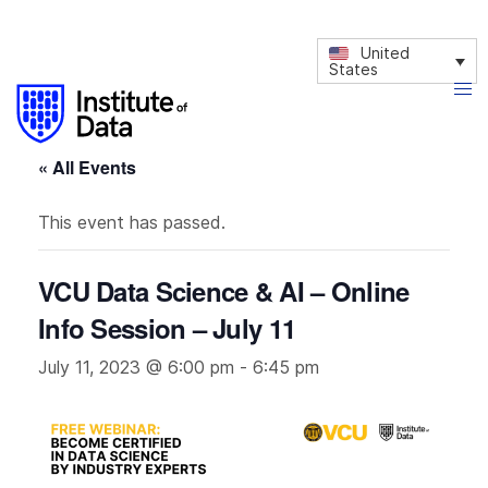
United
States
« All Events
This event has passed.
VCU Data Science & AI – Online
Info Session – July 11
July 11, 2023 @ 6:00 pm
-
6:45 pm