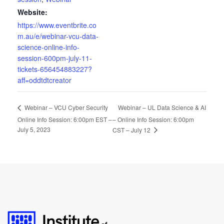
Website:
https://www.eventbrite.co
m.au/e/webinar-vcu-data-
science-online-info-
session-600pm-july-11-
tickets-656454883227?
aff=oddtdtcreator
Webinar – UL Data Science & AI
Webinar – VCU Cyber Security
Online Info Session: 6:00pm EST –
– Online Info Session: 6:00pm
July 5, 2023
CST – July 12