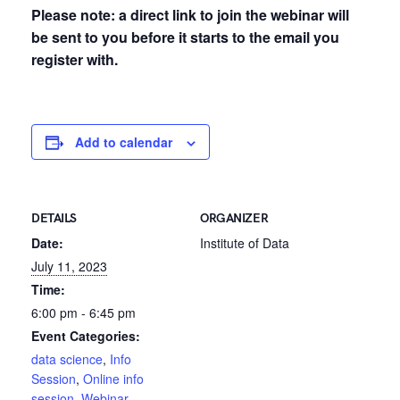
Please note: a direct link to join the webinar will
be sent to you before it starts to the email you
register with.
Add to calendar
DETAILS
ORGANIZER
Date:
Institute of Data
July 11, 2023
Time:
6:00 pm - 6:45 pm
Event Categories:
data science
,
Info
Session
,
Online info
session
,
Webinar