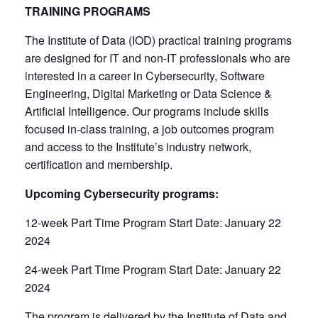
TRAINING PROGRAMS
The Institute of Data (IOD) practical training programs
are designed for IT and non-IT professionals who are
interested in a career in Cybersecurity, Software
Engineering, Digital Marketing or Data Science &
Artificial Intelligence. Our programs include skills
focused in-class training, a job outcomes program
and access to the Institute’s industry network,
certification and membership.
Upcoming Cybersecurity programs:
12-week Part Time Program Start Date: January 22
2024
24-week Part Time Program Start Date: January 22
2024
The program is delivered by the Institute of Data and