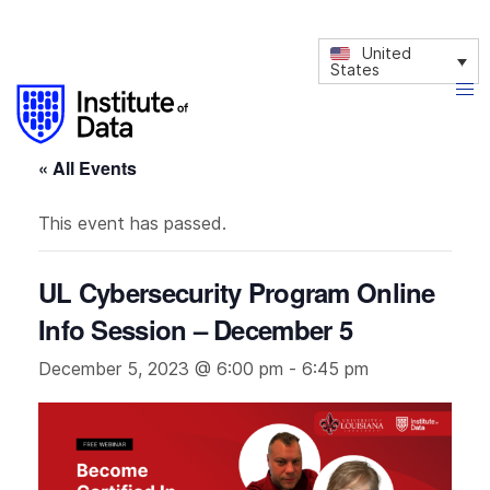
United
States
« All Events
This event has passed.
UL Cybersecurity Program Online
Info Session – December 5
December 5, 2023 @ 6:00 pm
-
6:45 pm