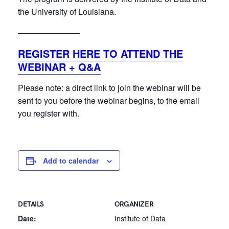
the University of Louisiana.
———————–
REGISTER HERE TO ATTEND THE
WEBINAR + Q&A
Please note: a direct link to join the webinar will be
sent to you before the webinar begins, to the email
you register with.
Add to calendar
DETAILS
ORGANIZER
Date:
Institute of Data