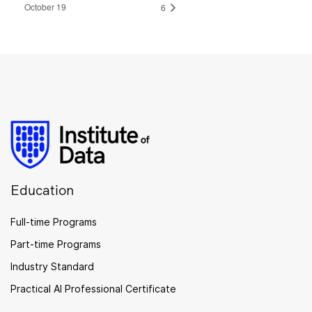
October 19
6
Education
Full-time Programs
Part-time Programs
Industry Standard
Practical AI Professional Certificate