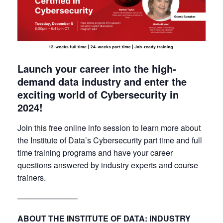
Launch your career into the high-
demand data industry and enter the
exciting world of Cybersecurity in
2024!
Join this free online info session to learn more about
the Institute of Data’s Cybersecurity part time and full
time training programs and have your career
questions answered by industry experts and course
trainers.
———————–
ABOUT THE INSTITUTE OF DATA: INDUSTRY