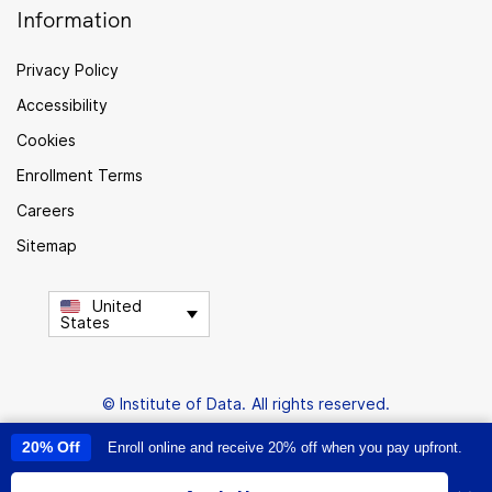
Information
Privacy Policy
Accessibility
Cookies
Enrollment Terms
Careers
Sitemap
United
States
© Institute of Data. All rights reserved.
20% Off
Enroll online and receive 20% off when you pay upfront.
This site uses cookies to provide you with a great user experience. By
using this site, you accept our
use of cookies
.