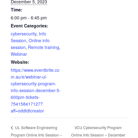
December 5, 2023
Time:
6:00 pm - 6:45 pm
Event Categories:
cybersecurity
,
Info
Session
,
Online info
session
,
Remote training
,
Webinar
Website:
https://www.eventbrite.co
m.au/e/webinar-ul-
cybersecurity-program-
info-session-december-5-
600pm-tickets-
754158417127?
aff=oddtdtcreator
VCU Cybersecurity Program
UL Software Engineering
Program Online Info Session –
Online Info Session – December