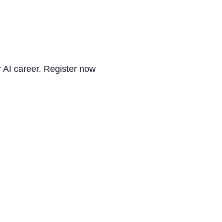
r AI career. Register now