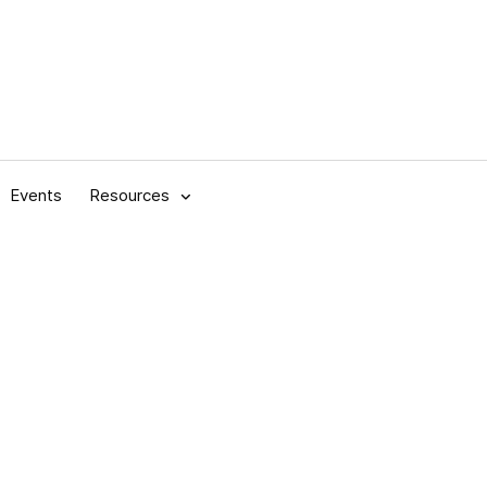
Events
Resources