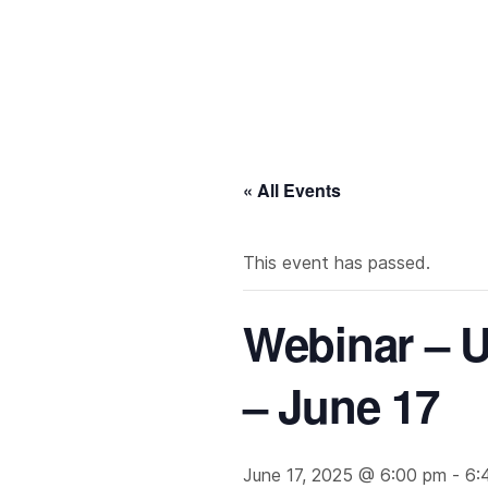
« All Events
This event has passed.
Webinar – U
– June 17
June 17, 2025 @ 6:00 pm
-
6: