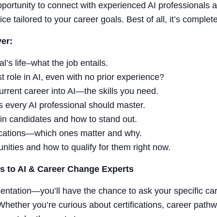
pportunity to connect with experienced AI professionals a
ce tailored to your career goals. Best of all, it’s complete
er:
l’s life–what the job entails.
t role in AI, even with no prior experience?
urrent career into AI—the skills you need.
 every AI professional should master.
in candidates and how to stand out.
fications—which ones matter and why.
unities and how to qualify for them right now.
s to AI & Career Change Experts
sentation—you’ll have the chance to ask your specific ca
 Whether you’re curious about certifications, career path