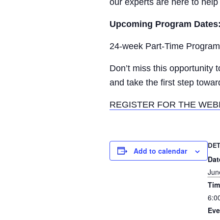
our experts are here to help
Upcoming Program Dates
24-week Part-Time Program 
Don’t miss this opportunity 
and take the first step toward
REGISTER FOR THE WEB
DET
Add to calendar
Dat
Jun
Tim
6:0
Eve