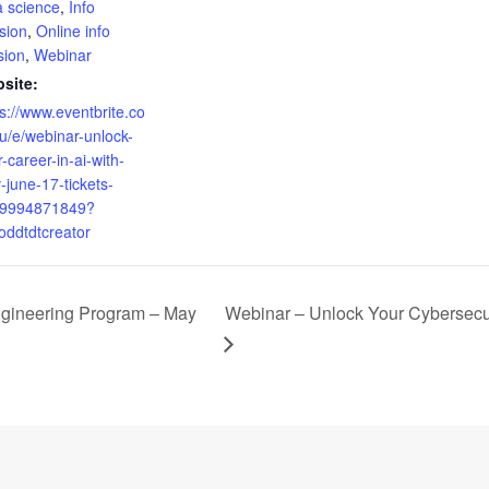
a science
,
Info
sion
,
Online info
sion
,
Webinar
site:
ps://www.eventbrite.co
u/e/webinar-unlock-
-career-in-ai-with-
-june-17-tickets-
9994871849?
=oddtdtcreator
gineering Program – May
Webinar – Unlock Your Cybersecu