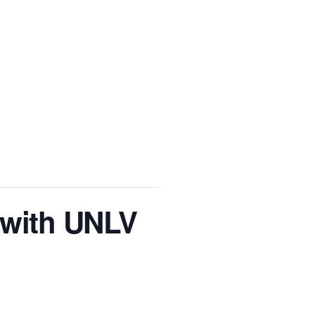
 with UNLV