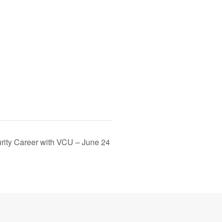
rity Career with VCU – June 24