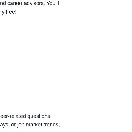
nd career advisors. You’ll
ly free!
reer-related questions
ways, or job market trends,