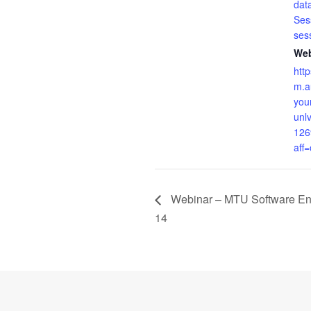
dat
Ses
ses
Web
htt
m.a
your
unlv
126
aff
Webinar – MTU Software En
14