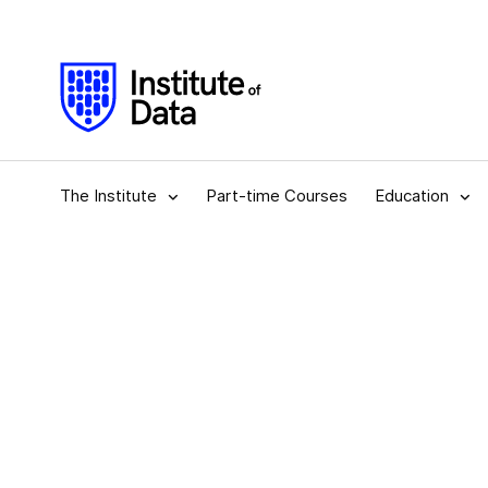
The Institute
Part-time Courses
Education