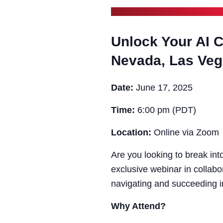
Unlock Your AI C
Nevada, Las Ve
Date:
June 17, 2025
Time:
6:00 pm (PDT)
Location:
Online via Zoom
Are you looking to break into
exclusive webinar in collabo
navigating and succeeding i
Why Attend?