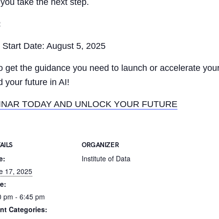
 you take the next step.
:
Start Date: August 5, 2025
to get the guidance you need to launch or accelerate you
 your future in AI!
INAR TODAY AND UNLOCK YOUR FUTURE
AILS
ORGANIZER
e:
Institute of Data
e 17, 2025
e:
0 pm - 6:45 pm
nt Categories: