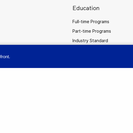
Education
Full-time Programs
Part-time Programs
Industry Standard
Practical AI Professional Certi
front.
provide you with a great user experience. By using this site, you accept our