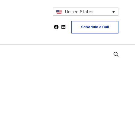
United States
Schedule a Call