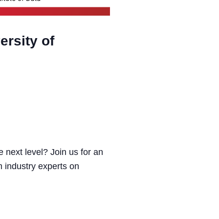
ersity of
e next level? Join us for an
m industry experts on