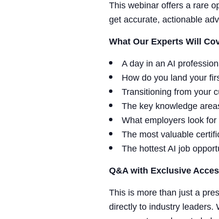
This webinar offers a rare o
get accurate, actionable advi
What Our Experts Will Cov
A day in an AI professiona
How do you land your firs
Transitioning from your c
The key knowledge areas
What employers look for 
The most valuable certi
The hottest AI job opport
Q&A with Exclusive Acces
This is more than just a pre
directly to industry leaders.