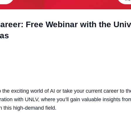
areer: Free Webinar with the Univ
gas
 the exciting world of AI or take your current career to th
ration with UNLV, where you’ll gain valuable insights fro
n this high-demand field.