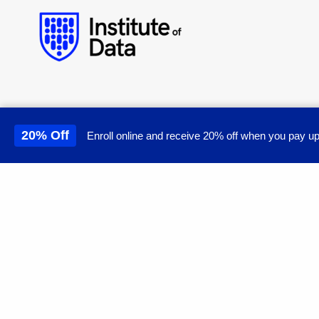
20% Off
Enroll online and receive 20% off when you pay up
This site uses cookies to 
© Institute of Data. All rights reserved.