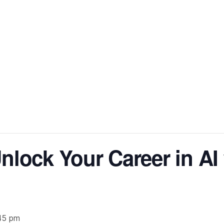
nlock Your Career in AI
45 pm