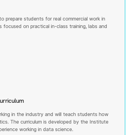
to prepare students for real commercial work in
s focused on practical in-class training, labs and
curriculum
rking in the industry and will teach students how
cs. The curriculum is developed by the Institute
rience working in data science.