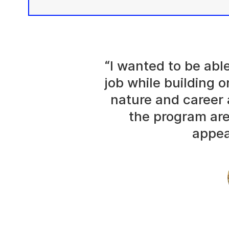
“I wanted to be abl
job while building o
nature and career 
the program are
appea