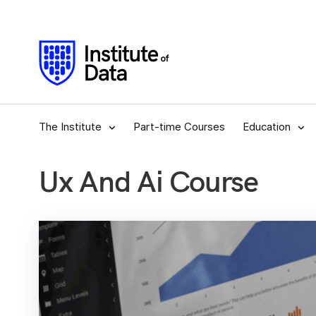
The Institute
Part-time Courses
Education
Ux And Ai Course