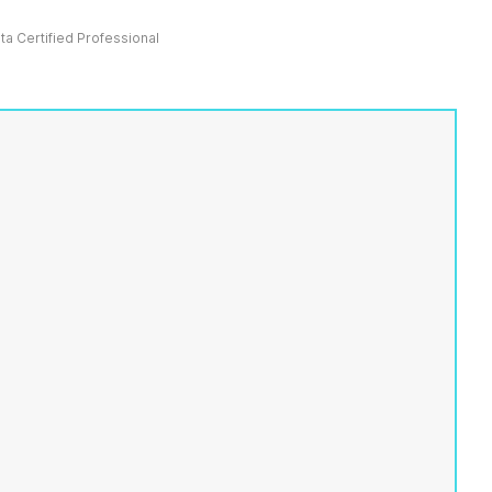
ata Certified Professional