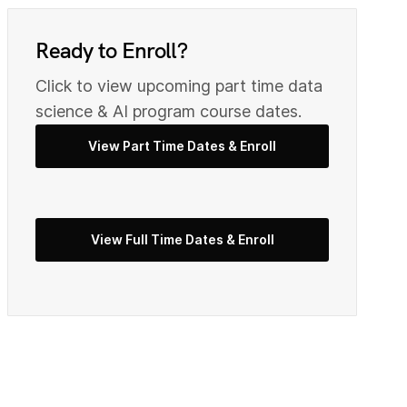
0
9
Ready to Enroll?
Click to view upcoming part time data
2
0
science & AI program course dates.
View Part Time Dates & Enroll
3
2
View Full Time Dates & Enroll
5
3
7
4