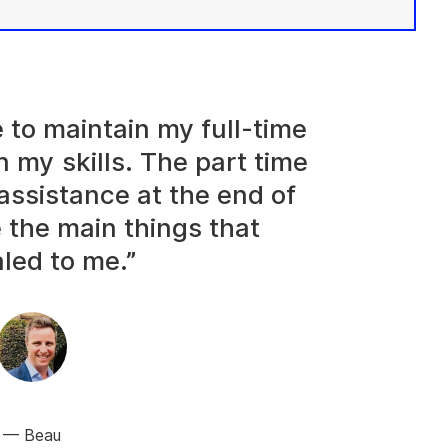
e to maintain my full-time
n my skills. The part time
assistance at the end of
 the main things that
led to me.”
Beau