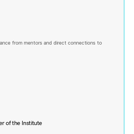
ance from mentors and direct connections to
of the Institute