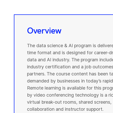
Overview
The data science & AI program is deliver
time format and is designed for career-dri
data and AI industry. The program include
industry certification and a job outcome
partners. The course content has been ta
demanded by businesses in today’s rapidl
Remote learning is available for this pr
by video conferencing technology is a r
virtual break-out rooms, shared screens, 
collaboration and instructor support.