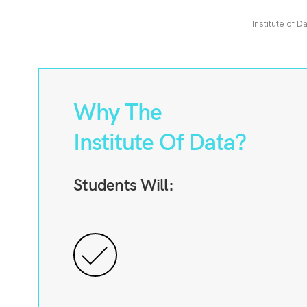
Institute of D
Why The
Institute Of Data?
Students Will: