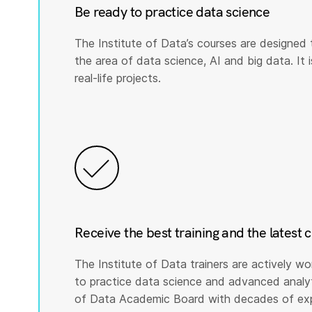
Be ready to practice data science
The Institute of Data’s courses are designed 
the area of data science, AI and big data. It i
real-life projects.
Receive the best training and the latest 
The Institute of Data trainers are actively wo
to practice data science and advanced analyti
of Data Academic Board with decades of expe