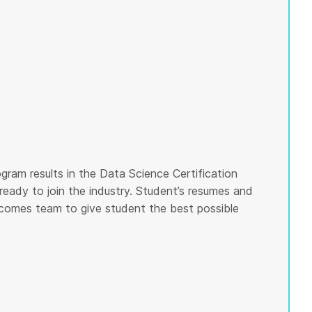
gram results in the Data Science Certification
ready to join the industry. Student’s resumes and
tcomes team to give student the best possible