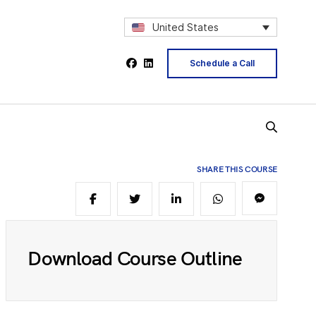
2
United States
Schedule a Call
4
5
SHARE THIS COURSE
6
Download Course Outline
8