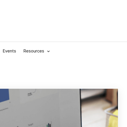
Events
Resources