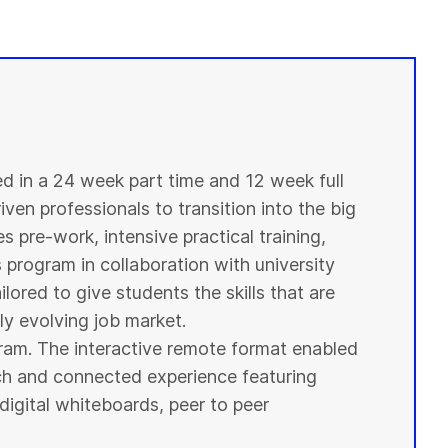
ed in a 24 week part time and 12 week full
ven professionals to transition into the big
s pre-work, intensive practical training,
s program in collaboration with
university
ilored to give
students
the skills that are
y evolving job market.
ogram. The interactive remote format enabled
ich and connected experience featuring
digital whiteboards, peer to peer