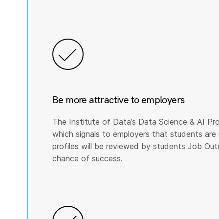
Be more attractive to employers
The Institute of Data’s Data Science & AI Pro
which signals to employers that students are 
profiles will be reviewed by students Job Ou
chance of success.