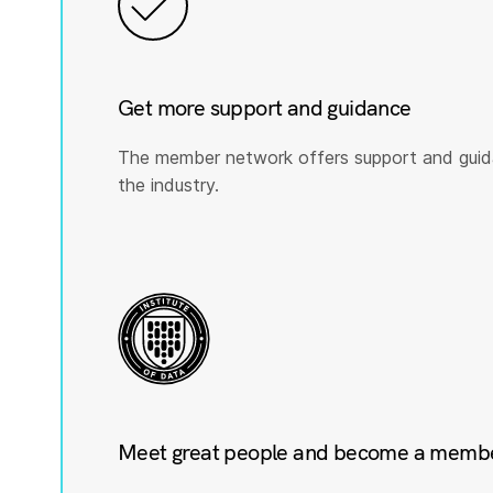
Get more support and guidance
The member network offers support and guid
the industry.
Meet great people and become a member 