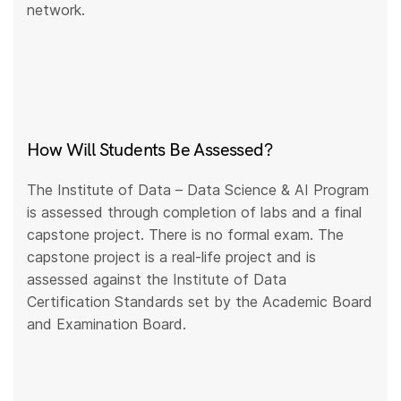
network.
How Will Students Be Assessed?
The Institute of Data – Data Science & AI Program
is assessed through completion of labs and a final
capstone project. There is no formal exam. The
capstone project is a real-life project and is
assessed against the Institute of Data
Certification Standards set by the Academic Board
and Examination Board.