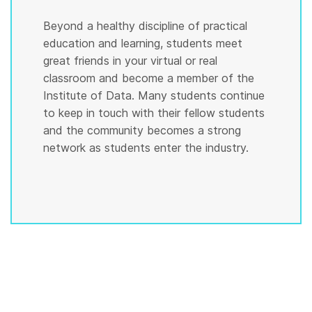
Beyond a healthy discipline of practical
education and learning, students meet
great friends in your virtual or real
classroom and become a member of the
Institute of Data. Many students continue
to keep in touch with their fellow students
and the community becomes a strong
network as students enter the industry.