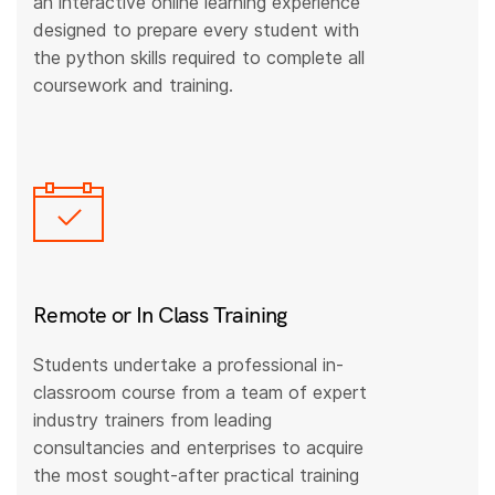
an interactive online learning experience
designed to prepare every student with
the python skills required to complete all
coursework and training.
Remote or In Class Training
Students undertake a professional in-
classroom course from a team of expert
industry trainers from leading
consultancies and enterprises to acquire
the most sought-after practical training