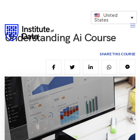
United
States
Understanding Ai Course
SHARE THIS COURSE