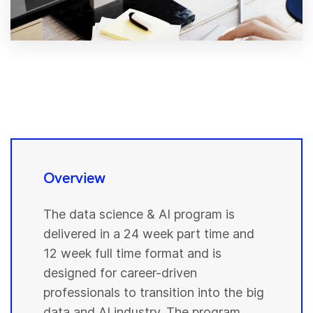
Overview
The data science & AI program is
delivered in a 24 week part time and
12 week full time format and is
designed for career-driven
professionals to transition into the big
data and AI industry. The program