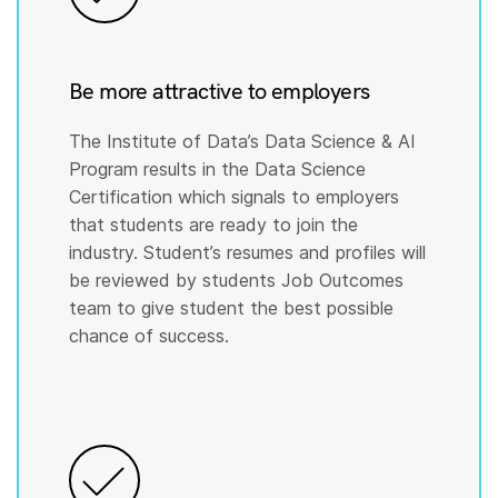
Be more attractive to employers
The Institute of Data’s Data Science & AI
Program results in the Data Science
Certification which signals to employers
that students are ready to join the
industry. Student’s resumes and profiles will
be reviewed by students Job Outcomes
team to give student the best possible
chance of success.