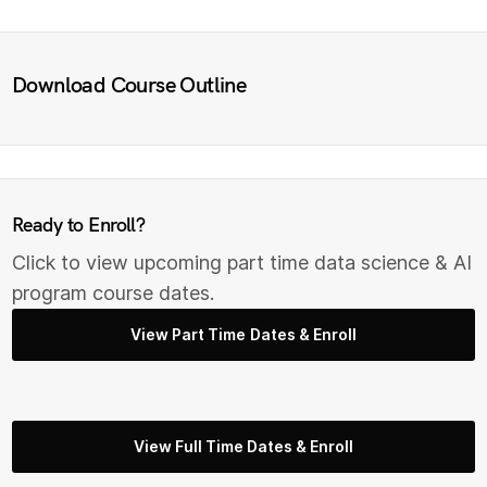
Download Course Outline
Ready to Enroll?
Click to view upcoming part time data science & AI
program course dates.
View Part Time Dates & Enroll
View Full Time Dates & Enroll