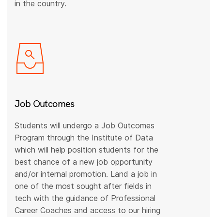
in the country.
Job Outcomes
Students will undergo a Job Outcomes
Program through the Institute of Data
which will help position students for the
best chance of a new job opportunity
and/or internal promotion. Land a job in
one of the most sought after fields in
tech with the guidance of Professional
Career Coaches and access to our hiring