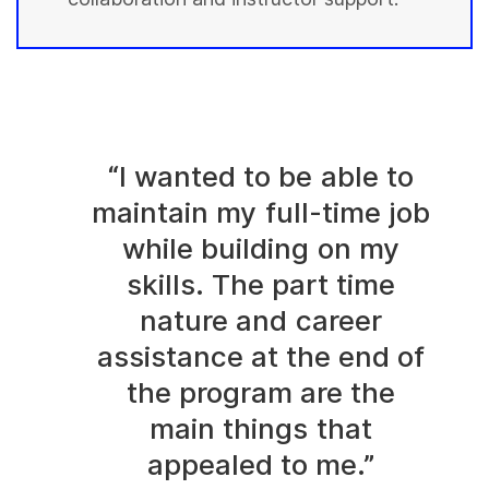
“I wanted to be able to
maintain my full-time job
while building on my
skills. The part time
nature and career
assistance at the end of
the program are the
main things that
appealed to me.”