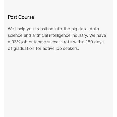
Post Course
We’ll help you transition into the big data, data
science and artificial intelligence industry. We have
a 93% job outcome success rate within 180 days
of graduation for active job seekers.