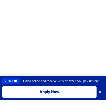
20% Off
Enroll online and receive 20% off when you pay upfront.
This site uses cookies to provide you with a great user experience. By
using this site, you accept our
use of cookies
.
×
Apply Now
I accept