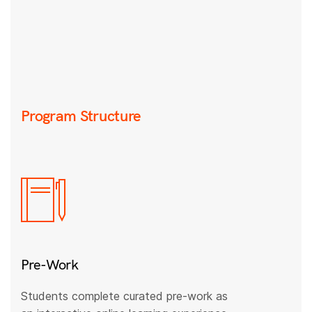
Program Structure
Pre-Work
Students complete curated pre-work as