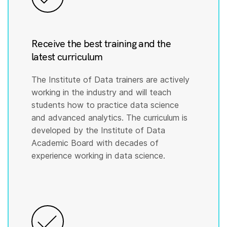
Receive the best training and the
latest curriculum
The Institute of Data trainers are actively
working in the industry and will teach
students how to practice data science
and advanced analytics. The curriculum is
developed by the Institute of Data
Academic Board with decades of
experience working in data science.