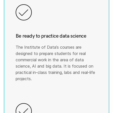
Be ready to practice data science
The Institute of Data’s courses are
designed to prepare students for real
commercial work in the area of data
science, AI and big data. It is focused on
practical in-class training, labs and real-life
projects.