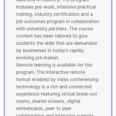
includes pre-work, intensive practical
training, industry certification and a
job outcomes program in collaboration
with
university
partners. The course
content has been tailored to give
students
the skills that are demanded
by businesses in today’s rapidly
evolving job market.
Remote learning is available for this
program. The interactive remote
format enabled by video conferencing
technology is a rich and connected
experience featuring virtual break-out
rooms, shared screens, digital
whiteboards, peer to peer
collaboration and instructor support.