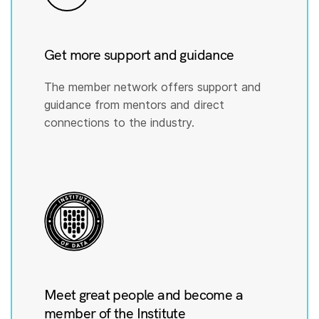
Get more support and guidance
The member network offers support and
guidance from mentors and direct
connections to the industry.
Meet great people and become a
member of the Institute