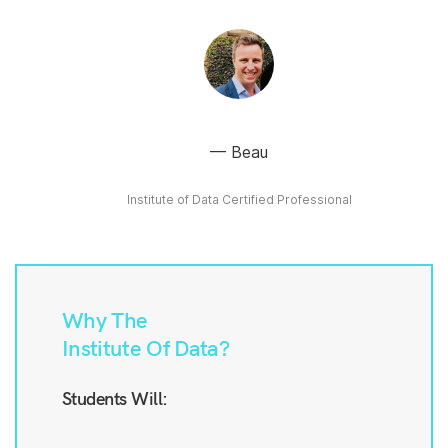
Beau
Institute of Data Certified Professional
Why The
Institute Of Data?
Students Will: