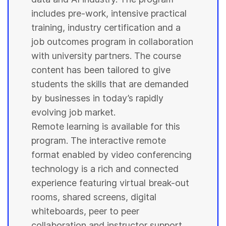
includes pre-work, intensive practical
training, industry certification and a
job outcomes program in collaboration
with
university
partners. The course
content has been tailored to give
students
the skills that are demanded
by businesses in today’s rapidly
evolving job market.
Remote learning is available for this
program. The interactive remote
format enabled by video conferencing
technology is a rich and connected
experience featuring virtual break-out
rooms, shared screens, digital
whiteboards, peer to peer
collaboration and instructor support.