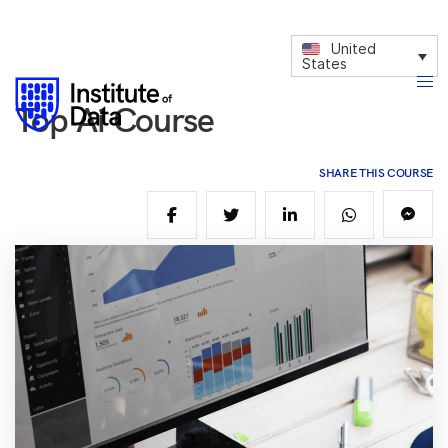
United
States
Top Ai Course
SHARE THIS COURSE