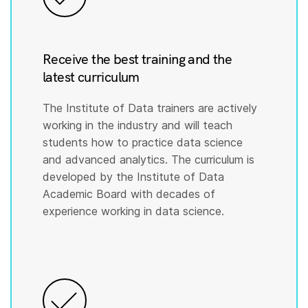
Receive the best training and the
latest curriculum
The Institute of Data trainers are actively
working in the industry and will teach
students how to practice data science
and advanced analytics. The curriculum is
developed by the Institute of Data
Academic Board with decades of
experience working in data science.