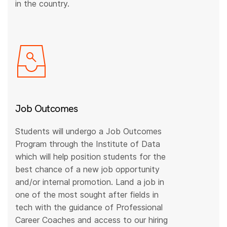
in the country.
Job Outcomes
Students will undergo a Job Outcomes
Program through the Institute of Data
which will help position students for the
best chance of a new job opportunity
and/or internal promotion. Land a job in
one of the most sought after fields in
tech with the guidance of Professional
Career Coaches and access to our hiring