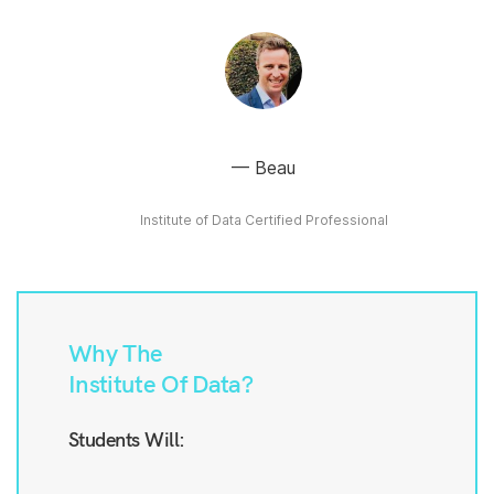
Beau
Institute of Data Certified Professional
Why The
Institute Of Data?
Students Will: