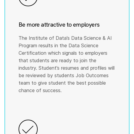
Be more attractive to employers
The Institute of Data’s Data Science & AI
Program results in the Data Science
Certification which signals to employers
that students are ready to join the
industry. Student’s resumes and profiles will
be reviewed by students Job Outcomes
team to give student the best possible
chance of success.