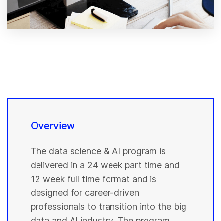
Overview
The data science & AI program is
delivered in a 24 week part time and
12 week full time format and is
designed for career-driven
professionals to transition into the big
data and AI industry. The program