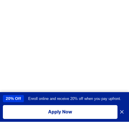
20% Off
Enroll online and receive 20% off when you pay upfront.
This site uses cookies to provide you with a great user experience. By
using this site, you accept our
use of cookies
.
×
Apply Now
I accept