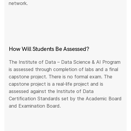
network.
How Will Students Be Assessed?
The Institute of Data – Data Science & AI Program
is assessed through completion of labs and a final
capstone project. There is no formal exam. The
capstone project is a real-life project and is
assessed against the Institute of Data
Certification Standards set by the Academic Board
and Examination Board.