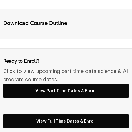
Download Course Outline
Ready to Enroll?
Click to view upcoming part time data science & AI
program course dates.
View Part Time Dates & Enroll
View Full Time Dates & Enroll