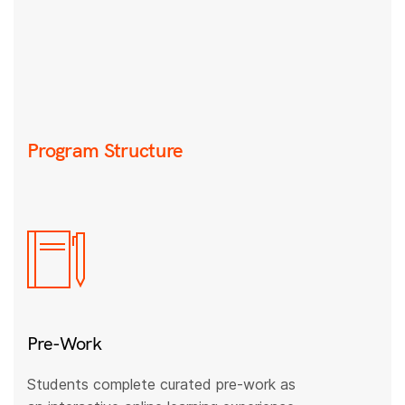
Program Structure
Pre-Work
Students complete curated pre-work as