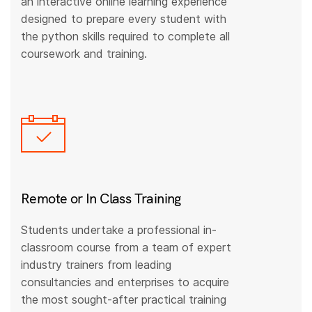
an interactive online learning experience
designed to prepare every student with
the python skills required to complete all
coursework and training.
Remote or In Class Training
Students undertake a professional in-
classroom course from a team of expert
industry trainers from leading
consultancies and enterprises to acquire
the most sought-after practical training