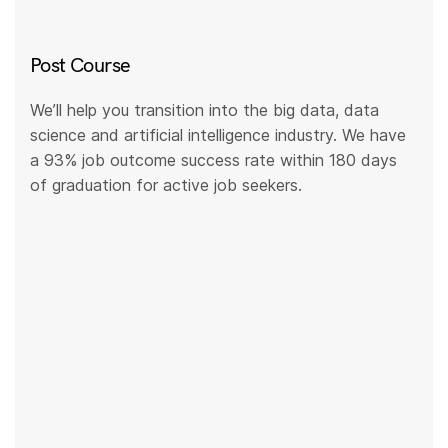
Post Course
We’ll help you transition into the big data, data
science and artificial intelligence industry. We have
a 93% job outcome success rate within 180 days
of graduation for active job seekers.