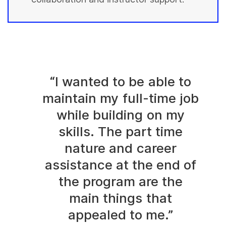
“I wanted to be able to
maintain my full-time job
while building on my
skills. The part time
nature and career
assistance at the end of
the program are the
main things that
appealed to me.”