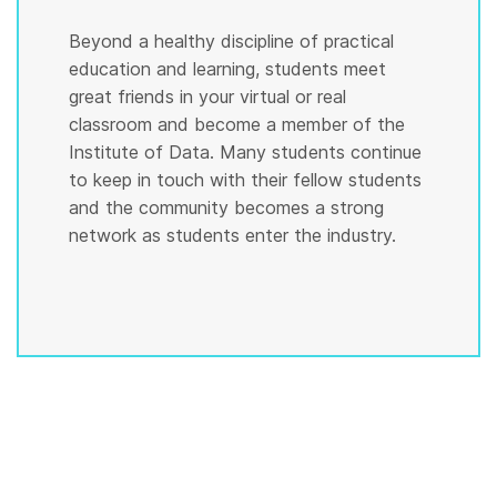
Beyond a healthy discipline of practical
education and learning, students meet
great friends in your virtual or real
classroom and become a member of the
Institute of Data. Many students continue
to keep in touch with their fellow students
and the community becomes a strong
network as students enter the industry.