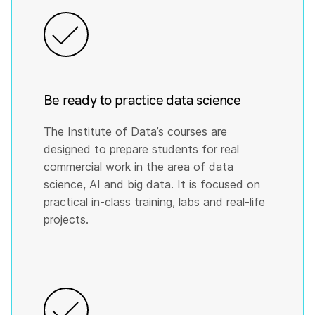
Be ready to practice data science
The Institute of Data’s courses are
designed to prepare students for real
commercial work in the area of data
science, AI and big data. It is focused on
practical in-class training, labs and real-life
projects.