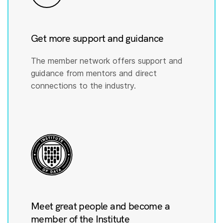
Get more support and guidance
The member network offers support and
guidance from mentors and direct
connections to the industry.
Meet great people and become a
member of the Institute