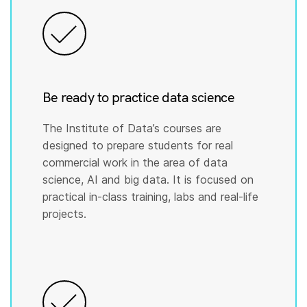
Be ready to practice data science
The Institute of Data’s courses are
designed to prepare students for real
commercial work in the area of data
science, AI and big data. It is focused on
practical in-class training, labs and real-life
projects.