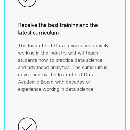
Receive the best training and the
latest curriculum
The Institute of Data trainers are actively
working in the industry and will teach
students how to practice data science
and advanced analytics. The curriculum is
developed by the Institute of Data
Academic Board with decades of
experience working in data science.