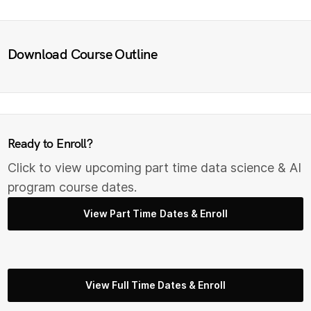
Download Course Outline
Ready to Enroll?
Click to view upcoming part time data science & AI
program course dates.
View Part Time Dates & Enroll
View Full Time Dates & Enroll