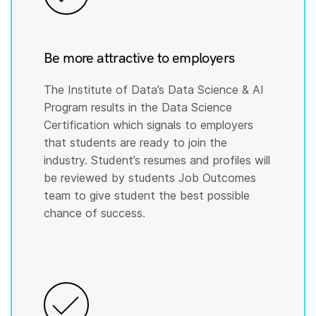
Be more attractive to employers
The Institute of Data’s Data Science & AI
Program results in the Data Science
Certification which signals to employers
that students are ready to join the
industry. Student’s resumes and profiles will
be reviewed by students Job Outcomes
team to give student the best possible
chance of success.