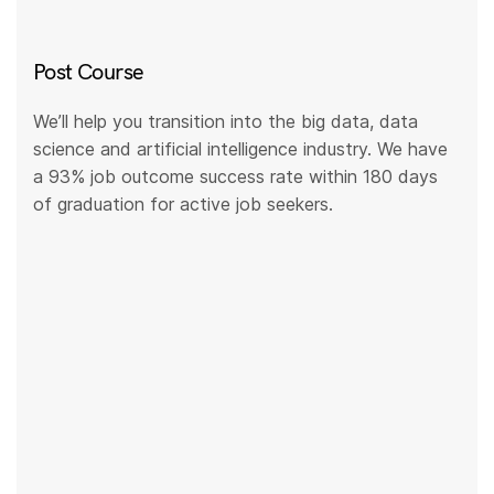
Post Course
We’ll help you transition into the big data, data
science and artificial intelligence industry. We have
a 93% job outcome success rate within 180 days
of graduation for active job seekers.