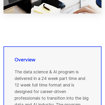
Overview
The data science & AI program is
delivered in a 24 week part time and
12 week full time format and is
designed for career-driven
professionals to transition into the big
data and AI industry. The program