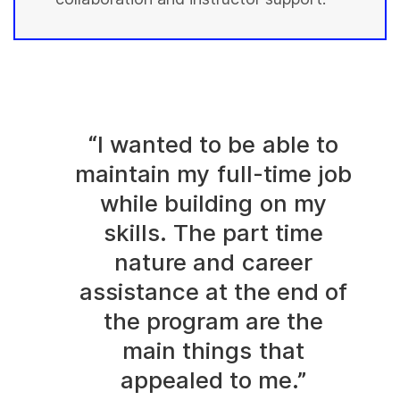
“I wanted to be able to
maintain my full-time job
while building on my
skills. The part time
nature and career
assistance at the end of
the program are the
main things that
appealed to me.”