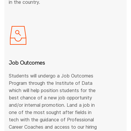
in the country.
Job Outcomes
Students will undergo a Job Outcomes
Program through the Institute of Data
which will help position students for the
best chance of a new job opportunity
and/or internal promotion. Land a job in
one of the most sought after fields in
tech with the guidance of Professional
Career Coaches and access to our hiring