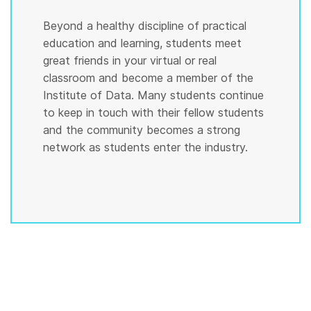
Beyond a healthy discipline of practical
education and learning, students meet
great friends in your virtual or real
classroom and become a member of the
Institute of Data. Many students continue
to keep in touch with their fellow students
and the community becomes a strong
network as students enter the industry.