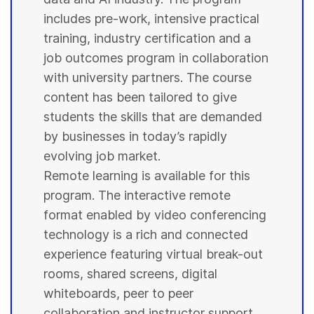
includes pre-work, intensive practical
training, industry certification and a
job outcomes program in collaboration
with
university
partners. The course
content has been tailored to give
students
the skills that are demanded
by businesses in today’s rapidly
evolving job market.
Remote learning is available for this
program. The interactive remote
format enabled by video conferencing
technology is a rich and connected
experience featuring virtual break-out
rooms, shared screens, digital
whiteboards, peer to peer
collaboration and instructor support.