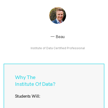
Beau
Institute of Data Certified Professional
Why The
Institute Of Data?
Students Will: