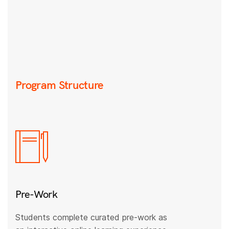
Program Structure
Pre-Work
Students complete curated pre-work as