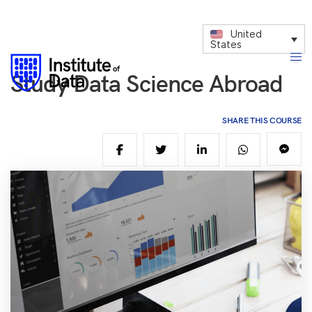
United
States
Study Data Science Abroad
SHARE THIS COURSE