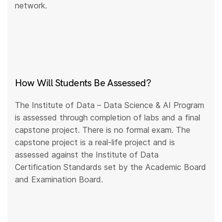
network.
How Will Students Be Assessed?
The Institute of Data – Data Science & AI Program
is assessed through completion of labs and a final
capstone project. There is no formal exam. The
capstone project is a real-life project and is
assessed against the Institute of Data
Certification Standards set by the Academic Board
and Examination Board.