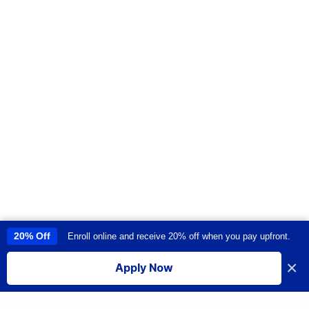
20% Off
Enroll online and receive 20% off when you pay upfront.
This site uses cookies to provide you with a great user experience. By
using this site, you accept our
use of cookies
.
×
Apply Now
I accept