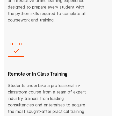
an interactive online learning experience
designed to prepare every student with
the python skills required to complete all
coursework and training.
Remote or In Class Training
Students undertake a professional in-
classroom course from a team of expert
industry trainers from leading
consultancies and enterprises to acquire
the most sought-after practical training