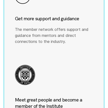
Get more support and guidance
The member network offers support and
guidance from mentors and direct
connections to the industry.
Meet great people and become a
member of the Institute