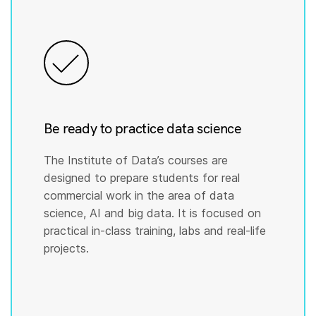
Be ready to practice data science
The Institute of Data’s courses are
designed to prepare students for real
commercial work in the area of data
science, AI and big data. It is focused on
practical in-class training, labs and real-life
projects.