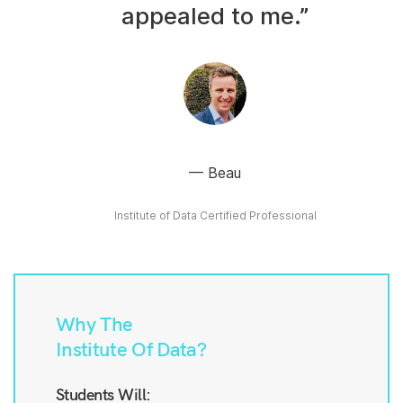
appealed to me.”
Beau
Institute of Data Certified Professional
Why The
Institute Of Data?
Students Will: