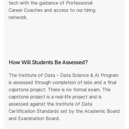
tech with the guidance of Professional
Career Coaches and access to our hiring
network.
How Will Students Be Assessed?
The Institute of Data – Data Science & AI Program
is assessed through completion of labs and a final
capstone project. There is no formal exam. The
capstone project is a real-life project and is
assessed against the Institute of Data
Certification Standards set by the Academic Board
and Examination Board.