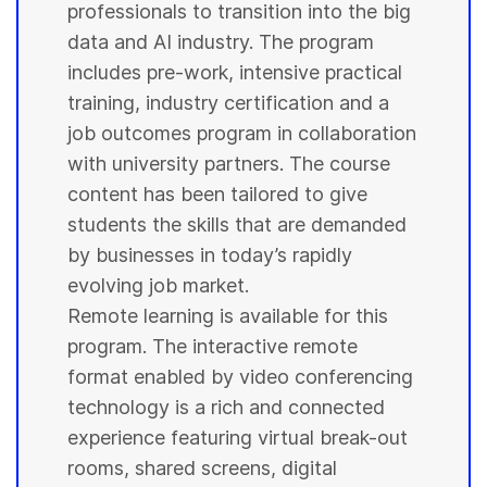
professionals to transition into the big
data and AI industry. The program
includes pre-work, intensive practical
training, industry certification and a
job outcomes program in collaboration
with
university
partners. The course
content has been tailored to give
students
the skills that are demanded
by businesses in today’s rapidly
evolving job market.
Remote learning is available for this
program. The interactive remote
format enabled by video conferencing
technology is a rich and connected
experience featuring virtual break-out
rooms, shared screens, digital