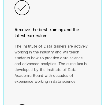
Receive the best training and the
latest curriculum
The Institute of Data trainers are actively
working in the industry and will teach
students how to practice data science
and advanced analytics. The curriculum is
developed by the Institute of Data
Academic Board with decades of
experience working in data science.