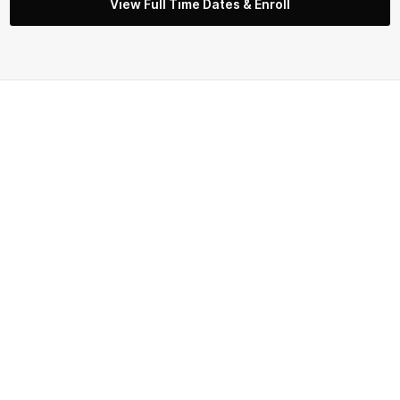
View Full Time Dates & Enroll