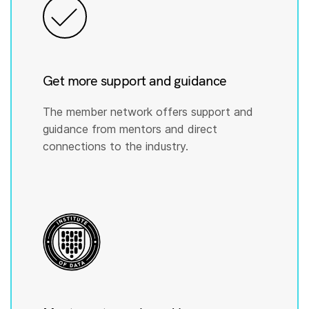
Get more support and guidance
The member network offers support and
guidance from mentors and direct
connections to the industry.