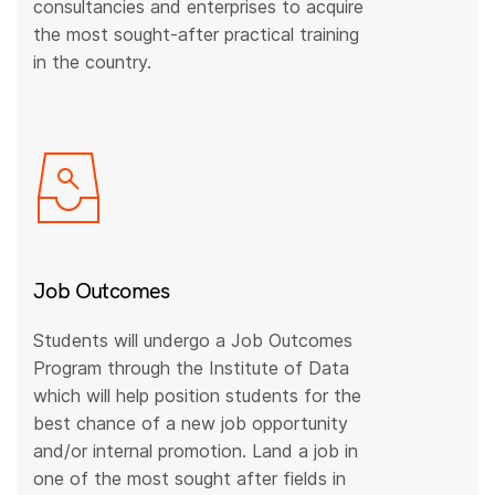
consultancies and enterprises to acquire
the most sought-after practical training
in the country.
Job Outcomes
Students will undergo a Job Outcomes
Program through the Institute of Data
which will help position students for the
best chance of a new job opportunity
and/or internal promotion. Land a job in
one of the most sought after fields in