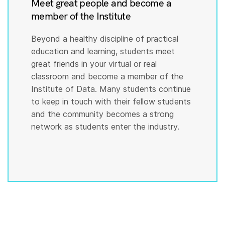
Meet great people and become a
member of the Institute
Beyond a healthy discipline of practical
education and learning, students meet
great friends in your virtual or real
classroom and become a member of the
Institute of Data. Many students continue
to keep in touch with their fellow students
and the community becomes a strong
network as students enter the industry.