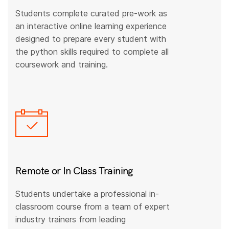
Students complete curated pre-work as
an interactive online learning experience
designed to prepare every student with
the python skills required to complete all
coursework and training.
Remote or In Class Training
Students undertake a professional in-
classroom course from a team of expert
industry trainers from leading