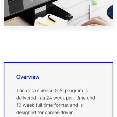
Overview
The data science & AI program is
delivered in a 24 week part time and
12 week full time format and is
designed for career-driven