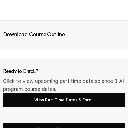
Download Course Outline
Ready to Enroll?
Click to view upcoming part time data science & AI
program course dates.
View Part Time Dates & Enroll