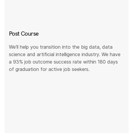
Post Course
We’ll help you transition into the big data, data
science and artificial intelligence industry. We have
a 93% job outcome success rate within 180 days
of graduation for active job seekers.