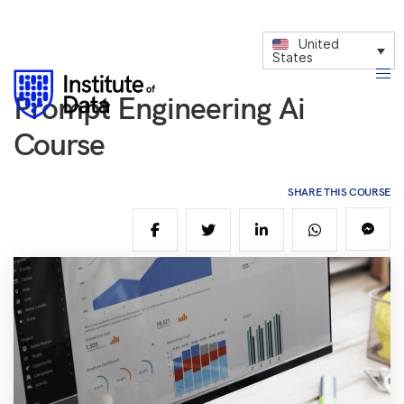
United
States
Prompt Engineering Ai
Course
SHARE THIS COURSE