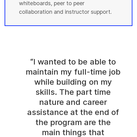
whiteboards, peer to peer
collaboration and instructor support.
“I wanted to be able to
maintain my full-time job
while building on my
skills. The part time
nature and career
assistance at the end of
the program are the
main things that