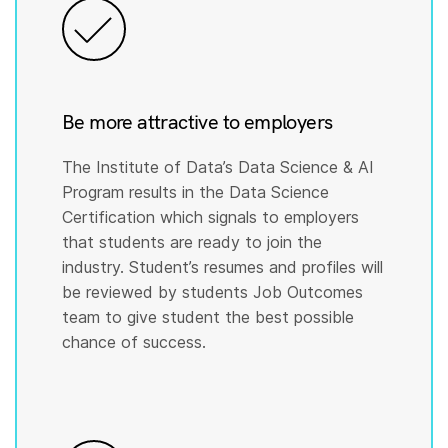
Be more attractive to employers
The Institute of Data’s Data Science & AI
Program results in the Data Science
Certification which signals to employers
that students are ready to join the
industry. Student’s resumes and profiles will
be reviewed by students Job Outcomes
team to give student the best possible
chance of success.