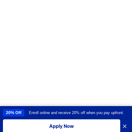
20% Off
Enroll online and receive 20% off when you pay upfront.
This site uses cookies to provide you with a great user experience. By
using this site, you accept our
use of cookies
.
×
Apply Now
I accept