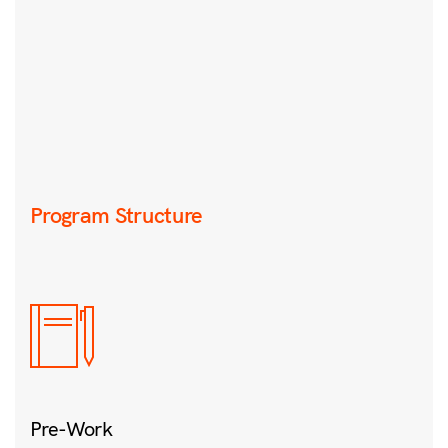
Program Structure
Pre-Work