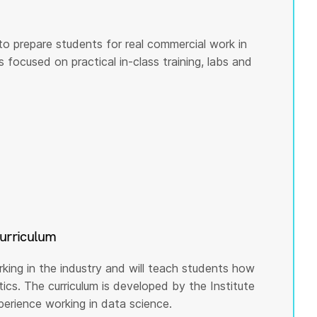
to prepare students for real commercial work in
s focused on practical in-class training, labs and
curriculum
rking in the industry and will teach students how
cs. The curriculum is developed by the Institute
rience working in data science.