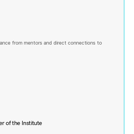
ance from mentors and direct connections to
of the Institute