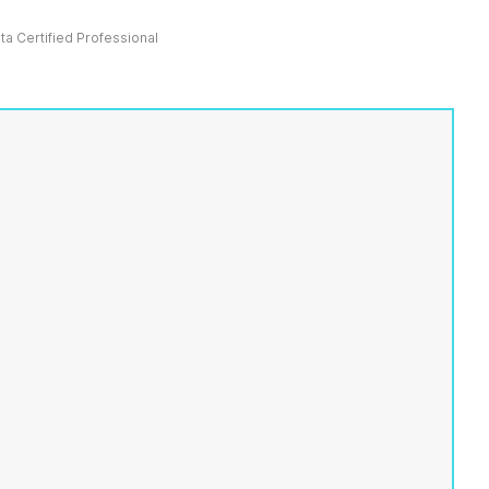
ata Certified Professional