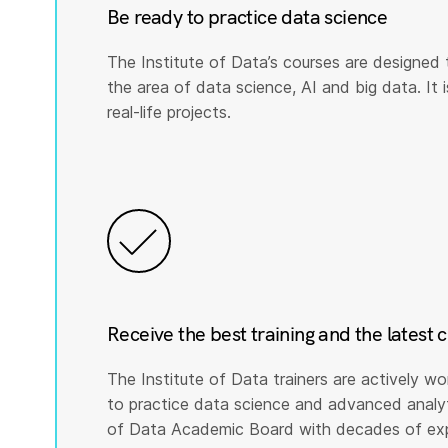
Be ready to practice data science
The Institute of Data’s courses are designed 
the area of data science, AI and big data. It i
real-life projects.
Receive the best training and the latest 
The Institute of Data trainers are actively wo
to practice data science and advanced analyti
of Data Academic Board with decades of expe