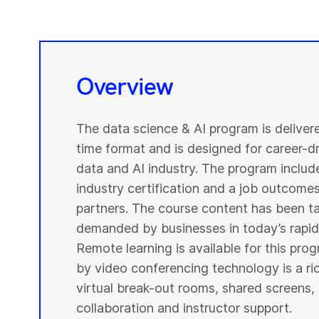
Overview
The data science & AI program is deliver
time format and is designed for career-dri
data and AI industry. The program include
industry certification and a job outcome
partners. The course content has been ta
demanded by businesses in today’s rapidl
Remote learning is available for this pr
by video conferencing technology is a r
virtual break-out rooms, shared screens, 
collaboration and instructor support.