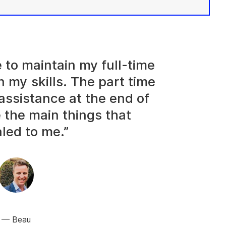
e to maintain my full-time
n my skills. The part time
assistance at the end of
 the main things that
led to me.”
Beau