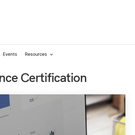
Events
Resources
nce Certification