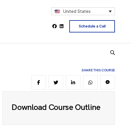
2
United States
Schedule a Call
4
5
SHARE THIS COURSE
6
Download Course Outline
8