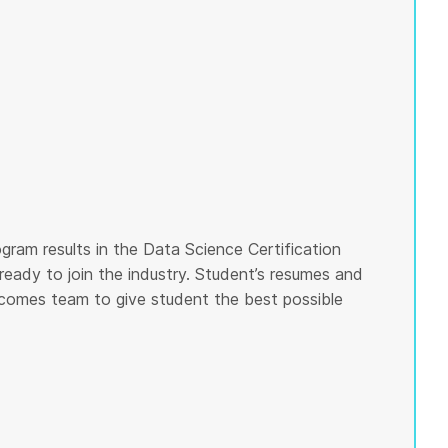
gram results in the Data Science Certification
ready to join the industry. Student’s resumes and
tcomes team to give student the best possible