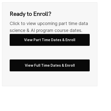
0
9
Ready to Enroll?
Click to view upcoming part time data
2
0
science & AI program course dates.
View Part Time Dates & Enroll
3
2
View Full Time Dates & Enroll
5
3
7
4