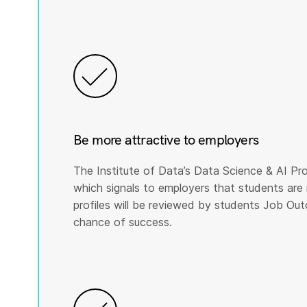
Be more attractive to employers
The Institute of Data’s Data Science & AI Pro
which signals to employers that students are 
profiles will be reviewed by students Job Ou
chance of success.