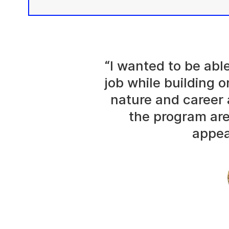
“I wanted to be abl
job while building o
nature and career 
the program are
appea