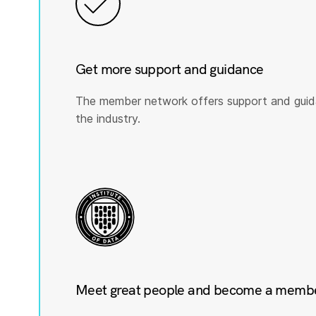
Get more support and guidance
The member network offers support and guid
the industry.
Meet great people and become a member 