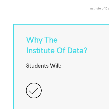
Institute of D
Why The
Institute Of Data?
Students Will: