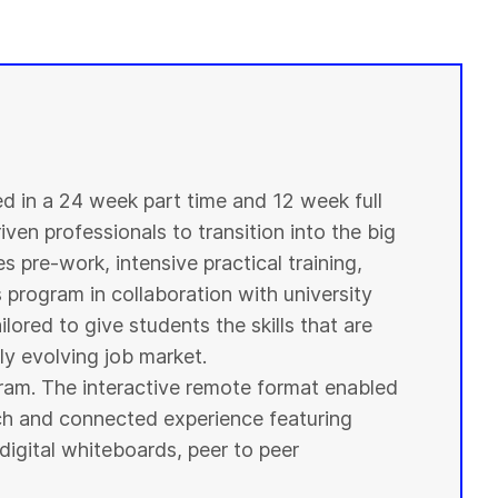
ed in a 24 week part time and 12 week full
ven professionals to transition into the big
s pre-work, intensive practical training,
s program in collaboration with
university
ilored to give
students
the skills that are
y evolving job market.
ogram. The interactive remote format enabled
ich and connected experience featuring
digital whiteboards, peer to peer