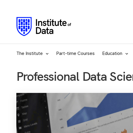
The Institute
Part-time Courses
Education
Professional Data Scie