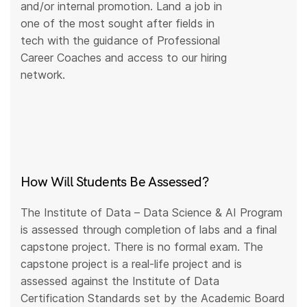
and/or internal promotion. Land a job in
one of the most sought after fields in
tech with the guidance of Professional
Career Coaches and access to our hiring
network.
How Will Students Be Assessed?
The Institute of Data – Data Science & AI Program
is assessed through completion of labs and a final
capstone project. There is no formal exam. The
capstone project is a real-life project and is
assessed against the Institute of Data
Certification Standards set by the Academic Board