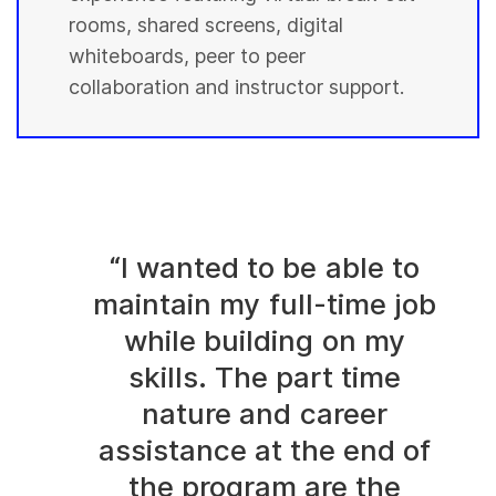
rooms, shared screens, digital
whiteboards, peer to peer
collaboration and instructor support.
“I wanted to be able to
maintain my full-time job
while building on my
skills. The part time
nature and career
assistance at the end of
the program are the