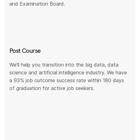
and Examination Board.
Post Course
We’ll help you transition into the big data, data
science and artificial intelligence industry. We have
a 93% job outcome success rate within 180 days
of graduation for active job seekers.