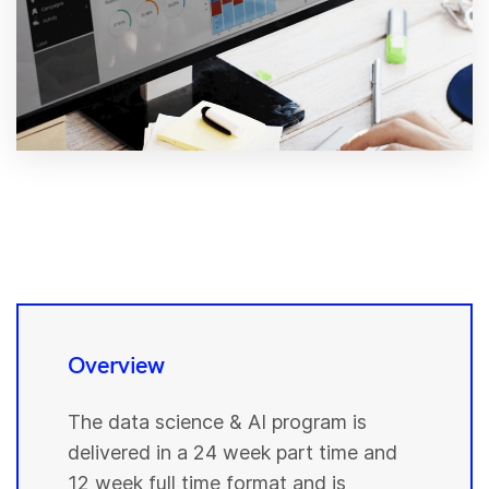
Overview
The data science & AI program is
delivered in a 24 week part time and
12 week full time format and is