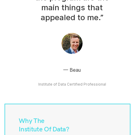
main things that
appealed to me.”
Beau
Institute of Data Certified Professional
Why The
Institute Of Data?