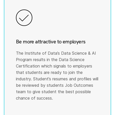
Be more attractive to employers
The Institute of Data’s Data Science & AI
Program results in the Data Science
Certification which signals to employers
that students are ready to join the
industry. Student’s resumes and profiles will
be reviewed by students Job Outcomes
team to give student the best possible
chance of success.