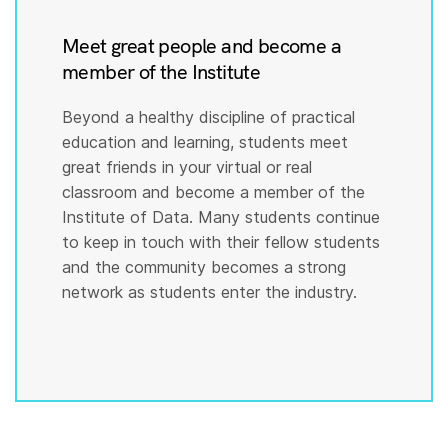
Meet great people and become a
member of the Institute
Beyond a healthy discipline of practical
education and learning, students meet
great friends in your virtual or real
classroom and become a member of the
Institute of Data. Many students continue
to keep in touch with their fellow students
and the community becomes a strong
network as students enter the industry.