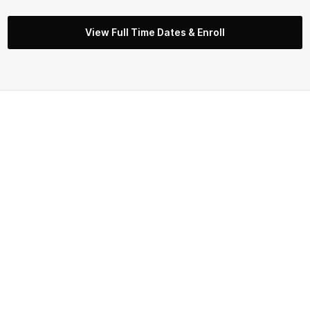
View Full Time Dates & Enroll