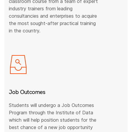
classroom course from a team of expert
industry trainers from leading
consultancies and enterprises to acquire
the most sought-after practical training
in the country.
Job Outcomes
Students will undergo a Job Outcomes
Program through the Institute of Data
which will help position students for the
best chance of a new job opportunity