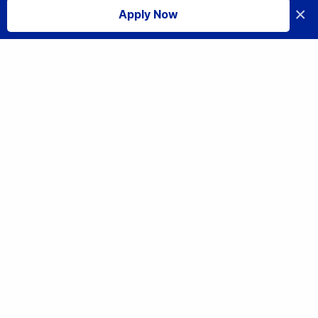
×
Apply Now
I accept