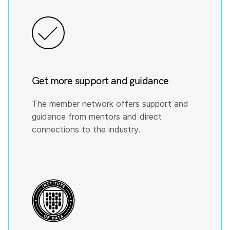
Get more support and guidance
The member network offers support and
guidance from mentors and direct
connections to the industry.