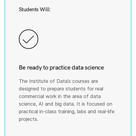
Students Will:
Be ready to practice data science
The Institute of Data’s courses are
designed to prepare students for real
commercial work in the area of data
science, AI and big data. It is focused on
practical in-class training, labs and real-life
projects.