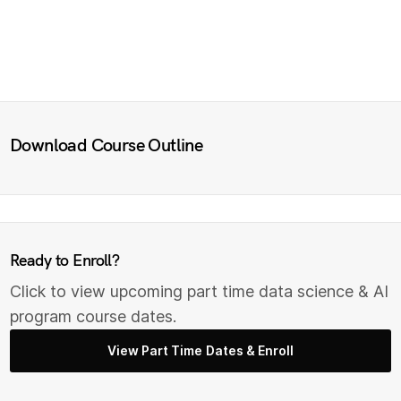
Download Course Outline
Ready to Enroll?
Click to view upcoming part time data science & AI
program course dates.
View Part Time Dates & Enroll