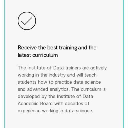
Receive the best training and the
latest curriculum
The Institute of Data trainers are actively
working in the industry and will teach
students how to practice data science
and advanced analytics. The curriculum is
developed by the Institute of Data
Academic Board with decades of
experience working in data science.