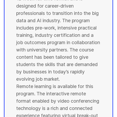
designed for career-driven
professionals to transition into the big
data and AI industry. The program
includes pre-work, intensive practical
training, industry certification and a
job outcomes program in collaboration
with
university
partners. The course
content has been tailored to give
students
the skills that are demanded
by businesses in today’s rapidly
evolving job market.
Remote learning is available for this
program. The interactive remote
format enabled by video conferencing
technology is a rich and connected
experience featuring virtual break-out