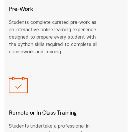
Pre-Work
Students complete curated pre-work as
an interactive online learning experience
designed to prepare every student with
the python skills required to complete all
coursework and training.
Remote or In Class Training
Students undertake a professional in-