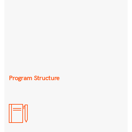
Program Structure