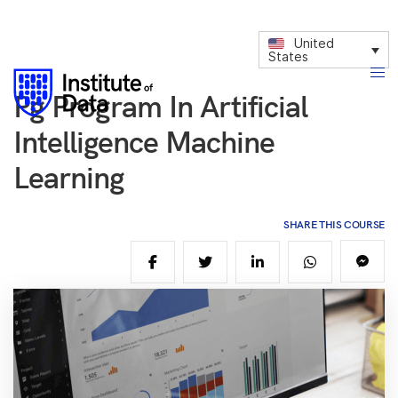
United
States
Pg Program In Artificial
Intelligence Machine
Learning
SHARE THIS COURSE