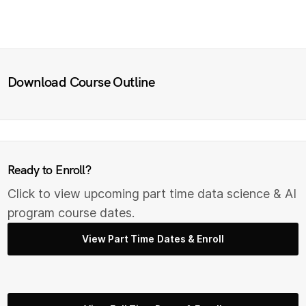
Download Course Outline
Ready to Enroll?
Click to view upcoming part time data science & AI
program course dates.
View Part Time Dates & Enroll