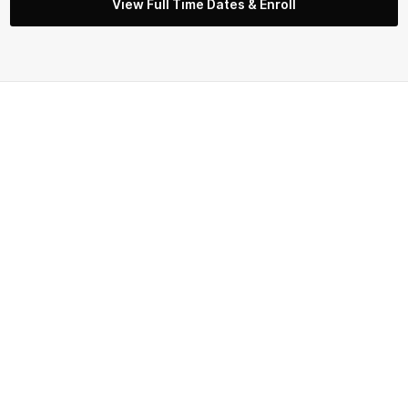
View Full Time Dates & Enroll