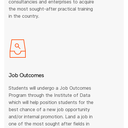
consultancies and enterprises to acquire
the most sought-after practical training
in the country.
Job Outcomes
Students will undergo a Job Outcomes
Program through the Institute of Data
which will help position students for the
best chance of a new job opportunity
and/or internal promotion. Land a job in
one of the most sought after fields in