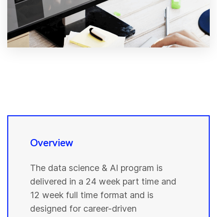
Overview
The data science & AI program is
delivered in a 24 week part time and
12 week full time format and is
designed for career-driven