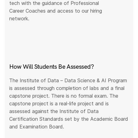
tech with the guidance of Professional
Career Coaches and access to our hiring
network.
How Will Students Be Assessed?
The Institute of Data – Data Science & AI Program
is assessed through completion of labs and a final
capstone project. There is no formal exam. The
capstone project is a real-life project and is
assessed against the Institute of Data
Certification Standards set by the Academic Board
and Examination Board.