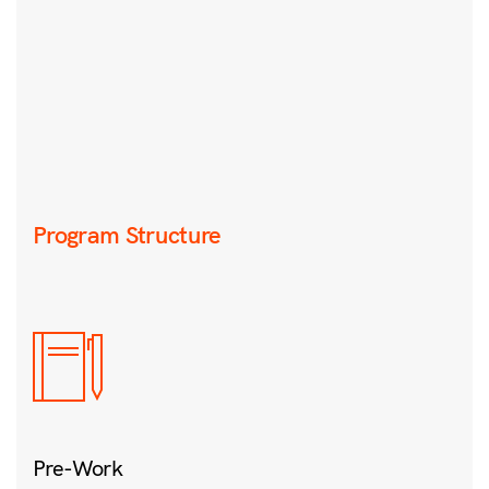
Program Structure
Pre-Work