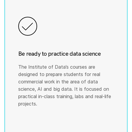
Be ready to practice data science
The Institute of Data’s courses are
designed to prepare students for real
commercial work in the area of data
science, AI and big data. It is focused on
practical in-class training, labs and real-life
projects.