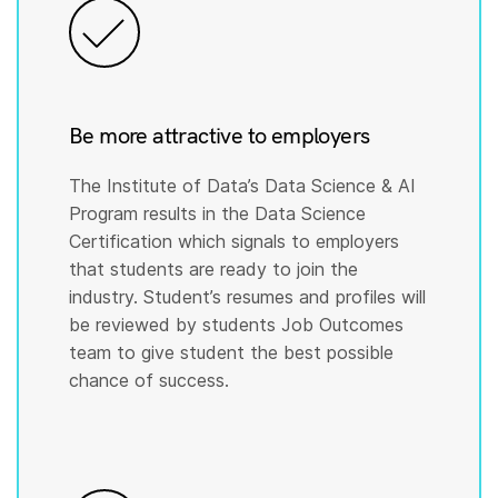
Be more attractive to employers
The Institute of Data’s Data Science & AI
Program results in the Data Science
Certification which signals to employers
that students are ready to join the
industry. Student’s resumes and profiles will
be reviewed by students Job Outcomes
team to give student the best possible
chance of success.