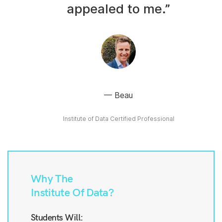
appealed to me.”
Beau
Institute of Data Certified Professional
Why The
Institute Of Data?
Students Will: