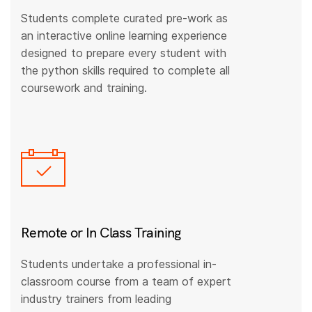
Students complete curated pre-work as
an interactive online learning experience
designed to prepare every student with
the python skills required to complete all
coursework and training.
Remote or In Class Training
Students undertake a professional in-
classroom course from a team of expert
industry trainers from leading