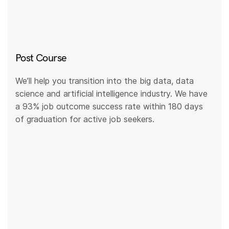
Post Course
We’ll help you transition into the big data, data
science and artificial intelligence industry. We have
a 93% job outcome success rate within 180 days
of graduation for active job seekers.