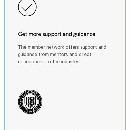
Get more support and guidance
The member network offers support and
guidance from mentors and direct
connections to the industry.