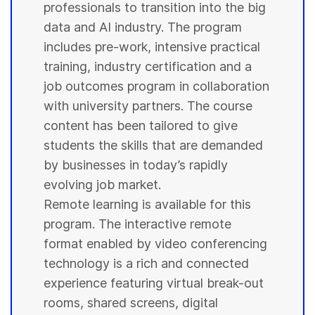
professionals to transition into the big
data and AI industry. The program
includes pre-work, intensive practical
training, industry certification and a
job outcomes program in collaboration
with
university
partners. The course
content has been tailored to give
students
the skills that are demanded
by businesses in today’s rapidly
evolving job market.
Remote learning is available for this
program. The interactive remote
format enabled by video conferencing
technology is a rich and connected
experience featuring virtual break-out
rooms, shared screens, digital