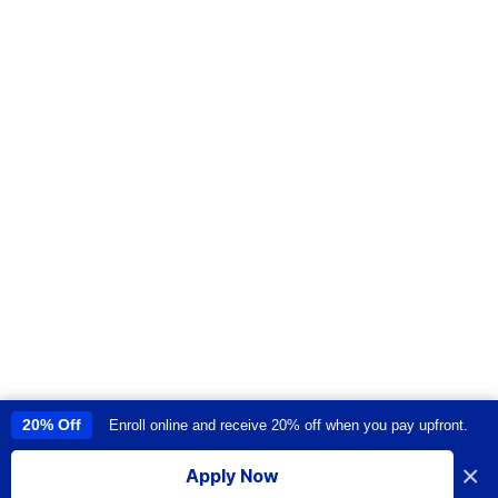
20% Off
Enroll online and receive 20% off when you pay upfront.
This site uses cookies to provide you with a great user experience. By
using this site, you accept our
use of cookies
.
×
Apply Now
I accept