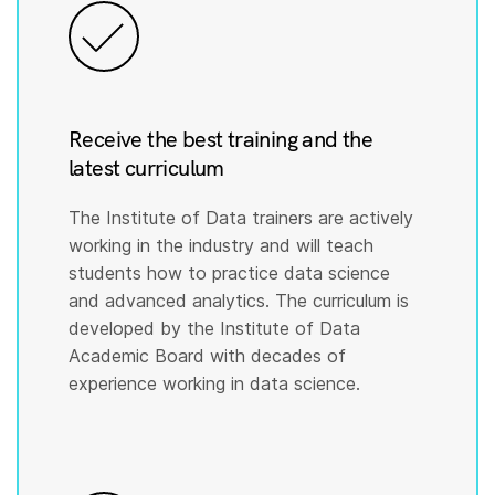
Receive the best training and the
latest curriculum
The Institute of Data trainers are actively
working in the industry and will teach
students how to practice data science
and advanced analytics. The curriculum is
developed by the Institute of Data
Academic Board with decades of
experience working in data science.