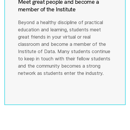
Meet great people and become a
member of the Institute
Beyond a healthy discipline of practical
education and learning, students meet
great friends in your virtual or real
classroom and become a member of the
Institute of Data. Many students continue
to keep in touch with their fellow students
and the community becomes a strong
network as students enter the industry.