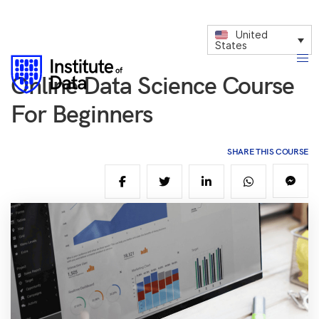
United
States
Online Data Science Course
For Beginners
SHARE THIS COURSE