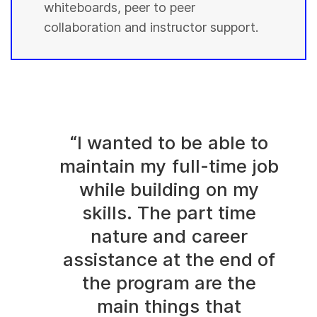
whiteboards, peer to peer
collaboration and instructor support.
“I wanted to be able to
maintain my full-time job
while building on my
skills. The part time
nature and career
assistance at the end of
the program are the
main things that