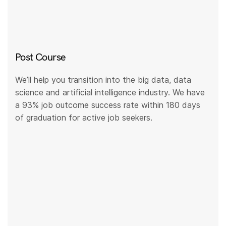
Post Course
We’ll help you transition into the big data, data
science and artificial intelligence industry. We have
a 93% job outcome success rate within 180 days
of graduation for active job seekers.