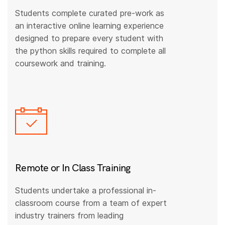
Students complete curated pre-work as
an interactive online learning experience
designed to prepare every student with
the python skills required to complete all
coursework and training.
Remote or In Class Training
Students undertake a professional in-
classroom course from a team of expert
industry trainers from leading