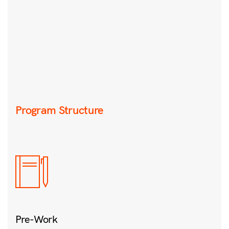
Program Structure
Pre-Work