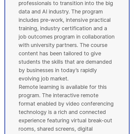
professionals to transition into the big
data and AI industry. The program
includes pre-work, intensive practical
training, industry certification and a
job outcomes program in collaboration
with
university
partners. The course
content has been tailored to give
students
the skills that are demanded
by businesses in today’s rapidly
evolving job market.
Remote learning is available for this
program. The interactive remote
format enabled by video conferencing
technology is a rich and connected
experience featuring virtual break-out
rooms, shared screens, digital