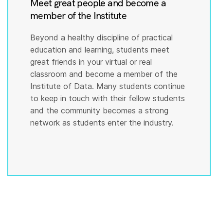
Meet great people and become a
member of the Institute
Beyond a healthy discipline of practical
education and learning, students meet
great friends in your virtual or real
classroom and become a member of the
Institute of Data. Many students continue
to keep in touch with their fellow students
and the community becomes a strong
network as students enter the industry.