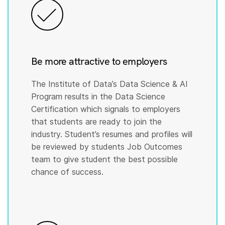
Be more attractive to employers
The Institute of Data’s Data Science & AI
Program results in the Data Science
Certification which signals to employers
that students are ready to join the
industry. Student’s resumes and profiles will
be reviewed by students Job Outcomes
team to give student the best possible
chance of success.