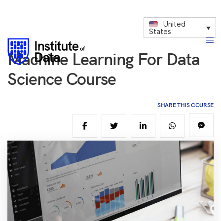
United
States
Machine Learning For Data
Science Course
SHARE THIS COURSE