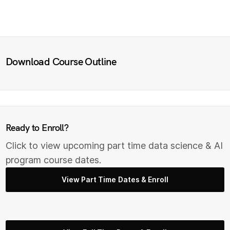
Download Course Outline
Ready to Enroll?
Click to view upcoming part time data science & AI
program course dates.
View Part Time Dates & Enroll