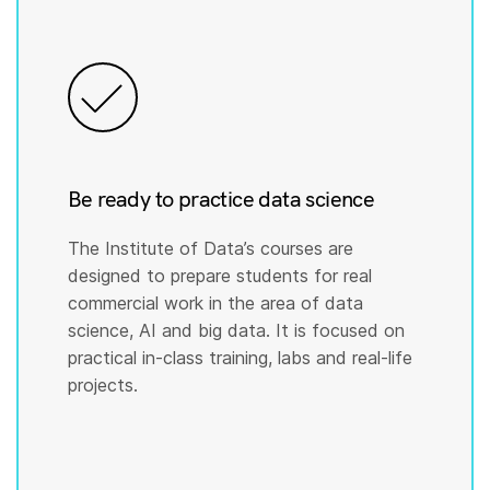
Be ready to practice data science
The Institute of Data’s courses are
designed to prepare students for real
commercial work in the area of data
science, AI and big data. It is focused on
practical in-class training, labs and real-life
projects.