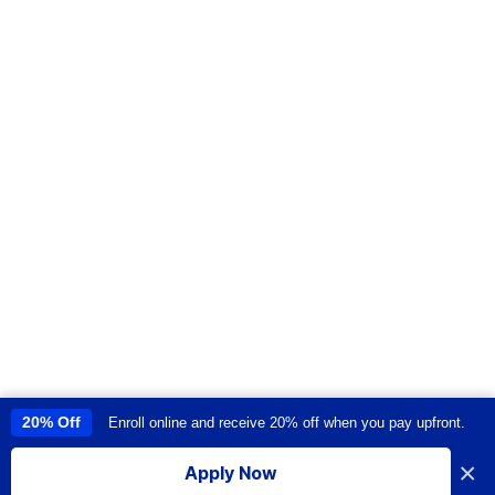
20% Off
Enroll online and receive 20% off when you pay upfront.
This site uses cookies to provide you with a great user experience. By
using this site, you accept our
use of cookies
.
×
Apply Now
I accept