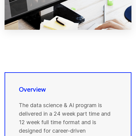
Overview
The data science & AI program is
delivered in a 24 week part time and
12 week full time format and is
designed for career-driven