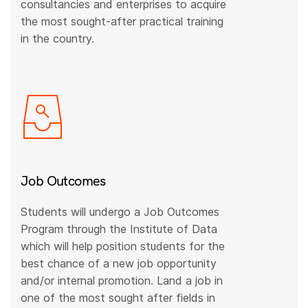
consultancies and enterprises to acquire
the most sought-after practical training
in the country.
Job Outcomes
Students will undergo a Job Outcomes
Program through the Institute of Data
which will help position students for the
best chance of a new job opportunity
and/or internal promotion. Land a job in
one of the most sought after fields in