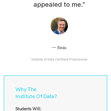
appealed to me.”
Beau
Institute of Data Certified Professional
Why The
Institute Of Data?
Students Will: