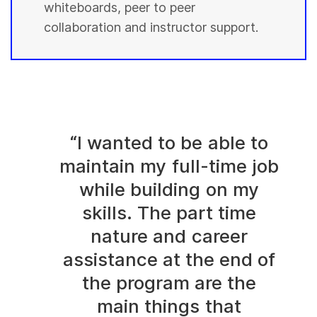
whiteboards, peer to peer
collaboration and instructor support.
“I wanted to be able to
maintain my full-time job
while building on my
skills. The part time
nature and career
assistance at the end of
the program are the
main things that