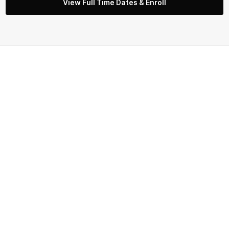
View Full Time Dates & Enroll