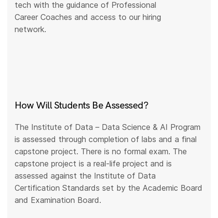
tech with the guidance of Professional
Career Coaches and access to our hiring
network.
How Will Students Be Assessed?
The Institute of Data – Data Science & AI Program
is assessed through completion of labs and a final
capstone project. There is no formal exam. The
capstone project is a real-life project and is
assessed against the Institute of Data
Certification Standards set by the Academic Board
and Examination Board.