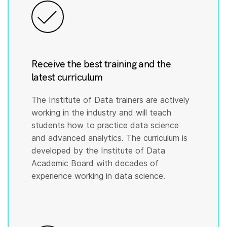
Receive the best training and the
latest curriculum
The Institute of Data trainers are actively
working in the industry and will teach
students how to practice data science
and advanced analytics. The curriculum is
developed by the Institute of Data
Academic Board with decades of
experience working in data science.