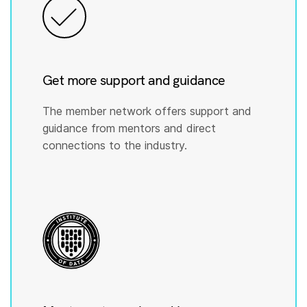
Get more support and guidance
The member network offers support and
guidance from mentors and direct
connections to the industry.