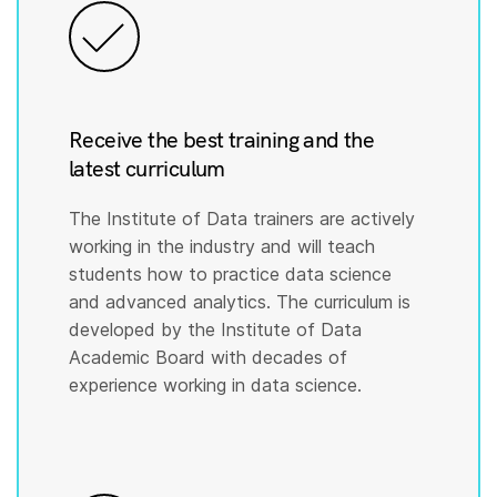
Receive the best training and the
latest curriculum
The Institute of Data trainers are actively
working in the industry and will teach
students how to practice data science
and advanced analytics. The curriculum is
developed by the Institute of Data
Academic Board with decades of
experience working in data science.