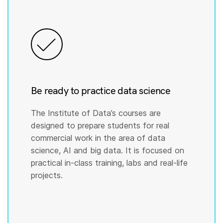
Be ready to practice data science
The Institute of Data’s courses are
designed to prepare students for real
commercial work in the area of data
science, AI and big data. It is focused on
practical in-class training, labs and real-life
projects.