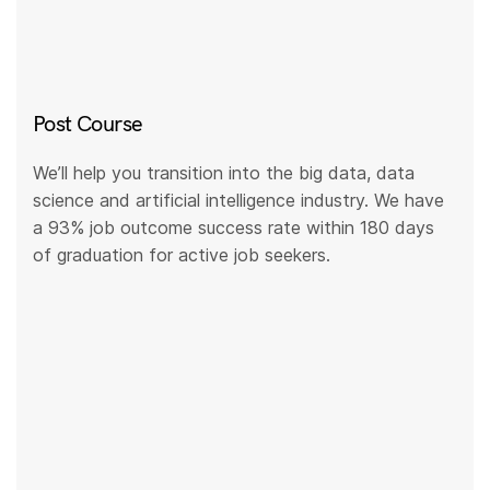
Post Course
We’ll help you transition into the big data, data
science and artificial intelligence industry. We have
a 93% job outcome success rate within 180 days
of graduation for active job seekers.