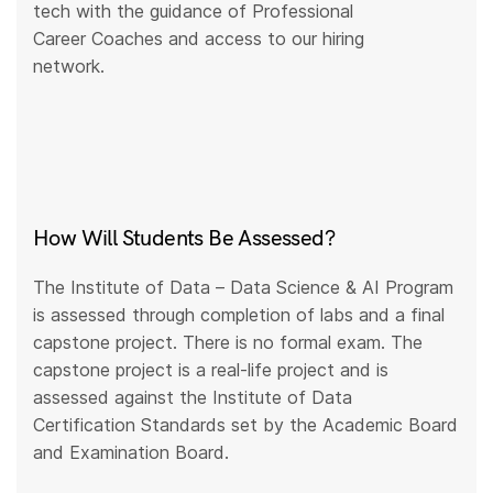
tech with the guidance of Professional
Career Coaches and access to our hiring
network.
How Will Students Be Assessed?
The Institute of Data – Data Science & AI Program
is assessed through completion of labs and a final
capstone project. There is no formal exam. The
capstone project is a real-life project and is
assessed against the Institute of Data
Certification Standards set by the Academic Board
and Examination Board.