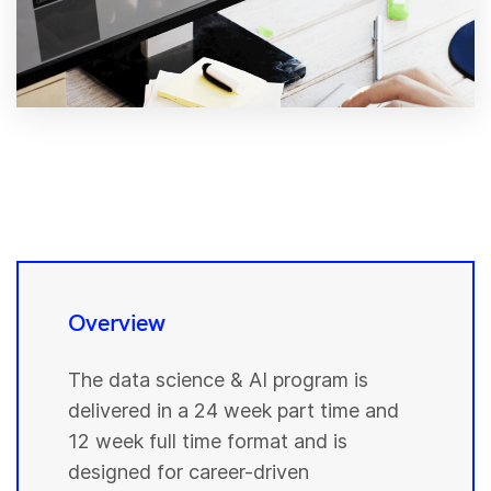
Overview
The data science & AI program is
delivered in a 24 week part time and
12 week full time format and is
designed for career-driven