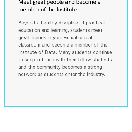
Meet great people and become a
member of the Institute
Beyond a healthy discipline of practical
education and learning, students meet
great friends in your virtual or real
classroom and become a member of the
Institute of Data. Many students continue
to keep in touch with their fellow students
and the community becomes a strong
network as students enter the industry.