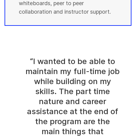
whiteboards, peer to peer
collaboration and instructor support.
“I wanted to be able to
maintain my full-time job
while building on my
skills. The part time
nature and career
assistance at the end of
the program are the
main things that