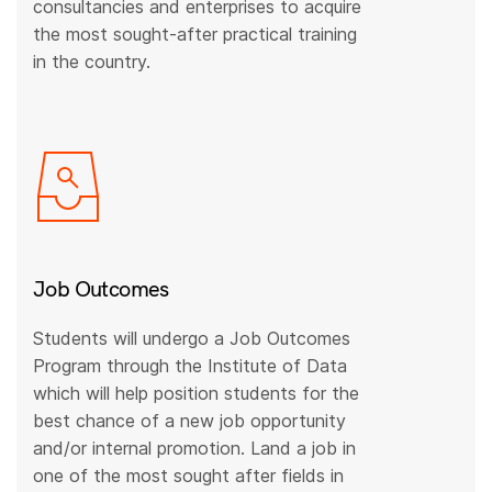
consultancies and enterprises to acquire
the most sought-after practical training
in the country.
Job Outcomes
Students will undergo a Job Outcomes
Program through the Institute of Data
which will help position students for the
best chance of a new job opportunity
and/or internal promotion. Land a job in
one of the most sought after fields in