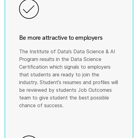
Be more attractive to employers
The Institute of Data’s Data Science & AI
Program results in the Data Science
Certification which signals to employers
that students are ready to join the
industry. Student’s resumes and profiles will
be reviewed by students Job Outcomes
team to give student the best possible
chance of success.