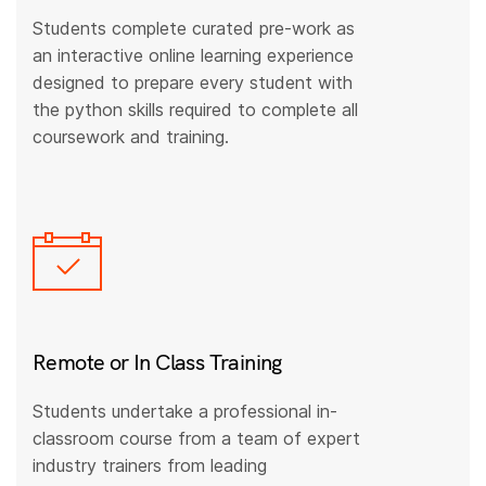
Students complete curated pre-work as
an interactive online learning experience
designed to prepare every student with
the python skills required to complete all
coursework and training.
Remote or In Class Training
Students undertake a professional in-
classroom course from a team of expert
industry trainers from leading