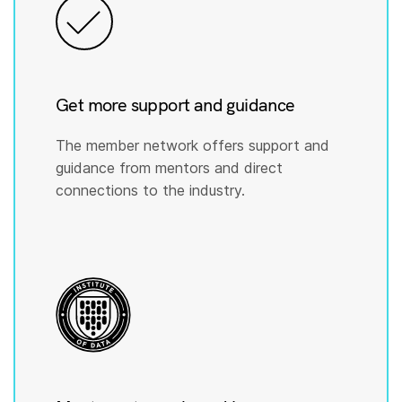
Get more support and guidance
The member network offers support and
guidance from mentors and direct
connections to the industry.