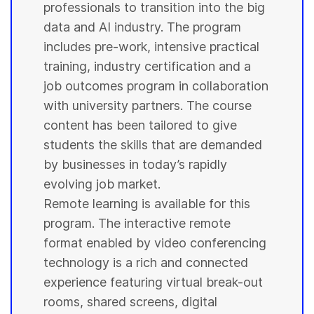
professionals to transition into the big
data and AI industry. The program
includes pre-work, intensive practical
training, industry certification and a
job outcomes program in collaboration
with
university
partners. The course
content has been tailored to give
students
the skills that are demanded
by businesses in today’s rapidly
evolving job market.
Remote learning is available for this
program. The interactive remote
format enabled by video conferencing
technology is a rich and connected
experience featuring virtual break-out
rooms, shared screens, digital