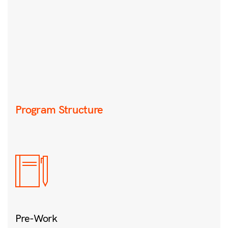
Program Structure
Pre-Work