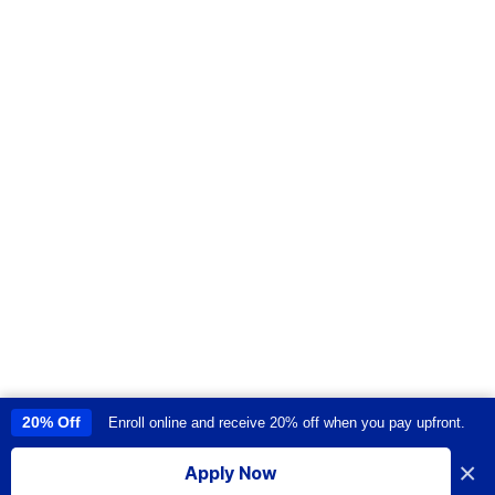
20% Off
Enroll online and receive 20% off when you pay upfront.
This site uses cookies to provide you with a great user experience. By
using this site, you accept our
use of cookies
.
×
Apply Now
I accept