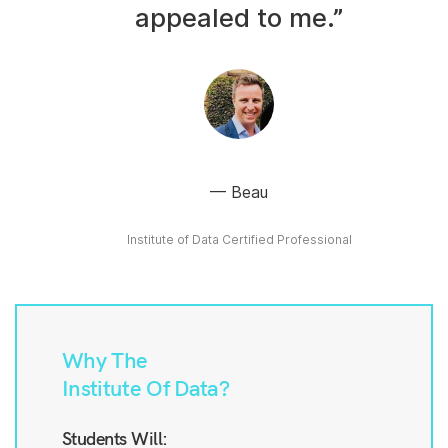
appealed to me.”
Beau
Institute of Data Certified Professional
Why The
Institute Of Data?
Students Will: