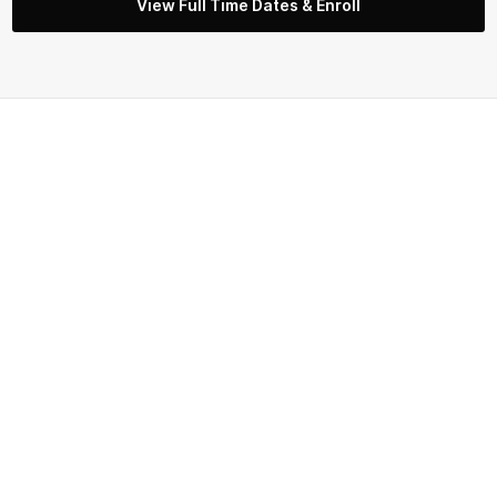
View Full Time Dates & Enroll