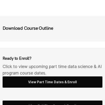
Download Course Outline
Ready to Enroll?
Click to view upcoming part time data science & AI
program course dates.
View Part Time Dates & Enroll