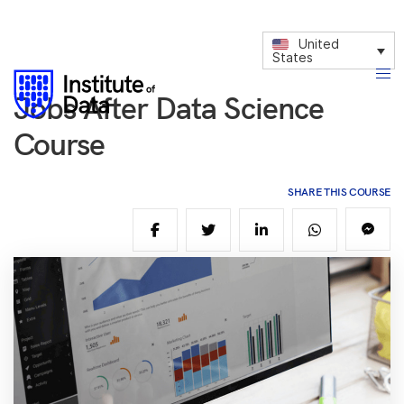
United
States
Jobs After Data Science
Course
SHARE THIS COURSE