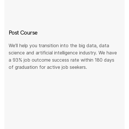
Post Course
We’ll help you transition into the big data, data
science and artificial intelligence industry. We have
a 93% job outcome success rate within 180 days
of graduation for active job seekers.