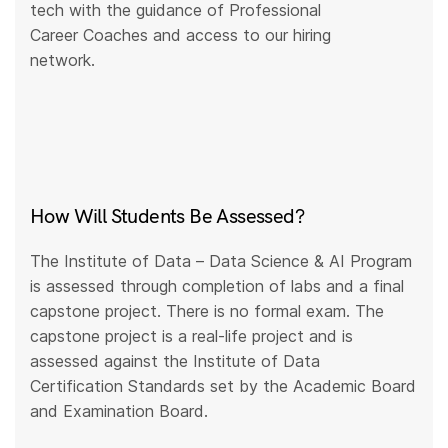
tech with the guidance of Professional
Career Coaches and access to our hiring
network.
How Will Students Be Assessed?
The Institute of Data – Data Science & AI Program
is assessed through completion of labs and a final
capstone project. There is no formal exam. The
capstone project is a real-life project and is
assessed against the Institute of Data
Certification Standards set by the Academic Board
and Examination Board.