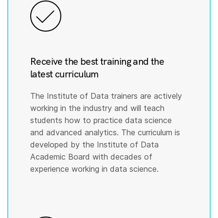
Receive the best training and the
latest curriculum
The Institute of Data trainers are actively
working in the industry and will teach
students how to practice data science
and advanced analytics. The curriculum is
developed by the Institute of Data
Academic Board with decades of
experience working in data science.