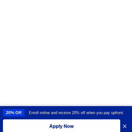
20% Off
Enroll online and receive 20% off when you pay upfront.
This site uses cookies to provide you with a great user experience. By
using this site, you accept our
use of cookies
.
×
Apply Now
I accept