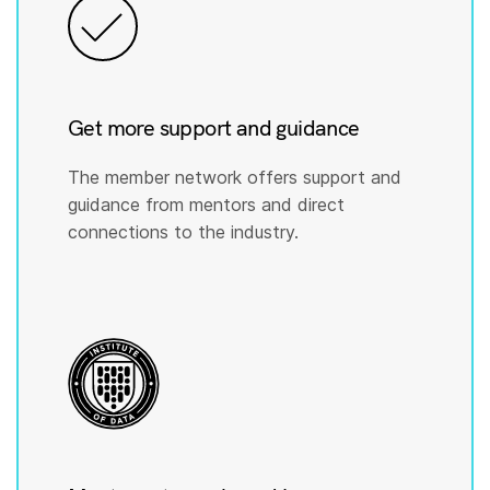
Get more support and guidance
The member network offers support and
guidance from mentors and direct
connections to the industry.