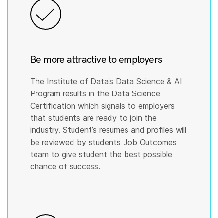
Be more attractive to employers
The Institute of Data’s Data Science & AI
Program results in the Data Science
Certification which signals to employers
that students are ready to join the
industry. Student’s resumes and profiles will
be reviewed by students Job Outcomes
team to give student the best possible
chance of success.