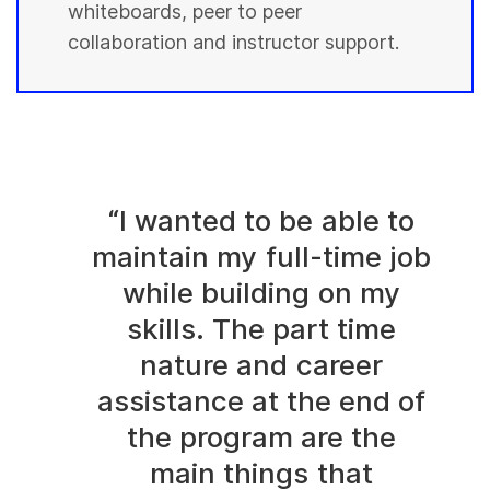
whiteboards, peer to peer
collaboration and instructor support.
“I wanted to be able to
maintain my full-time job
while building on my
skills. The part time
nature and career
assistance at the end of
the program are the
main things that