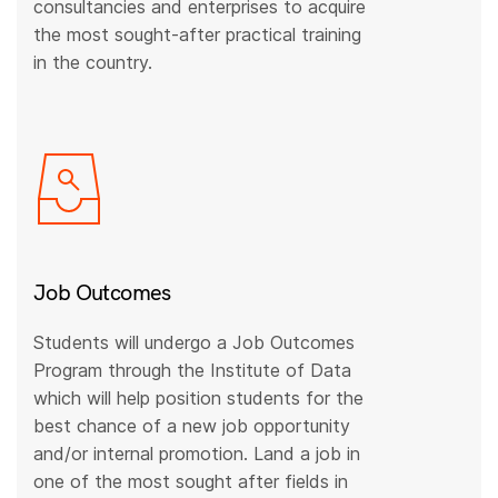
consultancies and enterprises to acquire
the most sought-after practical training
in the country.
Job Outcomes
Students will undergo a Job Outcomes
Program through the Institute of Data
which will help position students for the
best chance of a new job opportunity
and/or internal promotion. Land a job in
one of the most sought after fields in