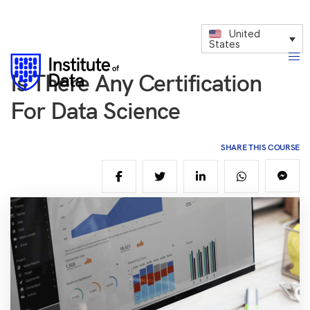
United
States
Is There Any Certification
For Data Science
SHARE THIS COURSE