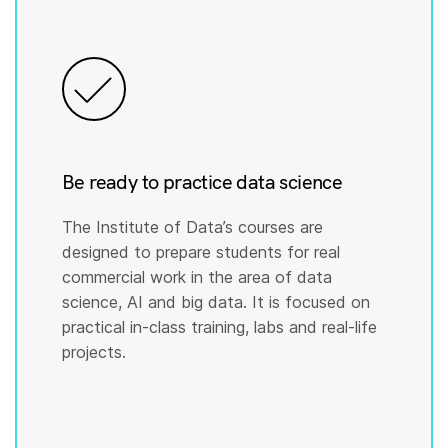
Be ready to practice data science
The Institute of Data’s courses are
designed to prepare students for real
commercial work in the area of data
science, AI and big data. It is focused on
practical in-class training, labs and real-life
projects.