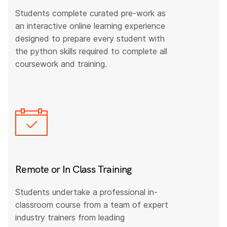
Students complete curated pre-work as
an interactive online learning experience
designed to prepare every student with
the python skills required to complete all
coursework and training.
Remote or In Class Training
Students undertake a professional in-
classroom course from a team of expert
industry trainers from leading