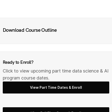
Download Course Outline
Ready to Enroll?
Click to view upcoming part time data science & AI
program course dates.
View Part Time Dates & Enroll