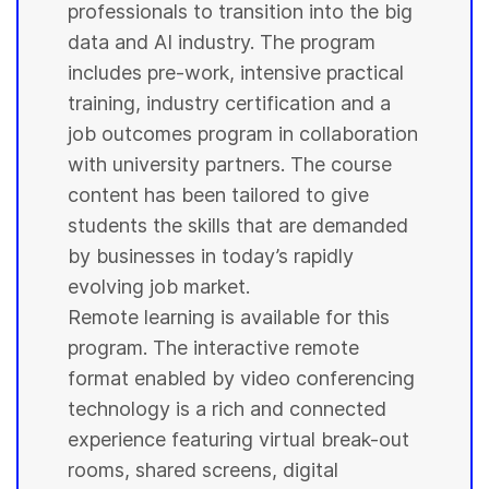
professionals to transition into the big
data and AI industry. The program
includes pre-work, intensive practical
training, industry certification and a
job outcomes program in collaboration
with
university
partners. The course
content has been tailored to give
students
the skills that are demanded
by businesses in today’s rapidly
evolving job market.
Remote learning is available for this
program. The interactive remote
format enabled by video conferencing
technology is a rich and connected
experience featuring virtual break-out
rooms, shared screens, digital