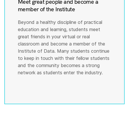
Meet great people and become a
member of the Institute
Beyond a healthy discipline of practical
education and learning, students meet
great friends in your virtual or real
classroom and become a member of the
Institute of Data. Many students continue
to keep in touch with their fellow students
and the community becomes a strong
network as students enter the industry.