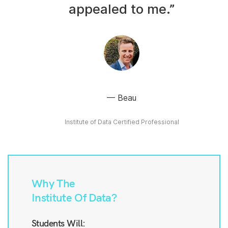
appealed to me.”
Beau
Institute of Data Certified Professional
Why The
Institute Of Data?
Students Will: