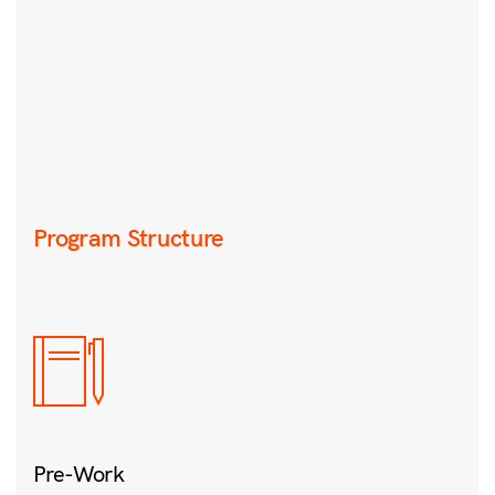
Program Structure
Pre-Work