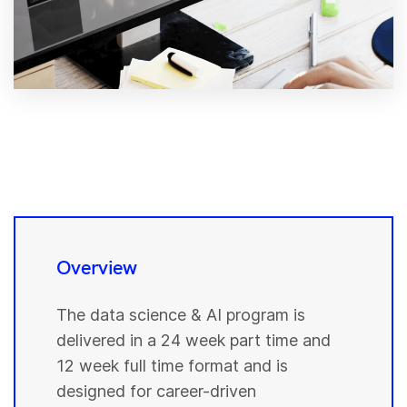
Overview
The data science & AI program is
delivered in a 24 week part time and
12 week full time format and is
designed for career-driven