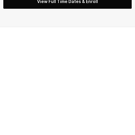
View Full Time Dates & Enroll