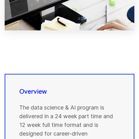
Overview
The data science & AI program is
delivered in a 24 week part time and
12 week full time format and is
designed for career-driven