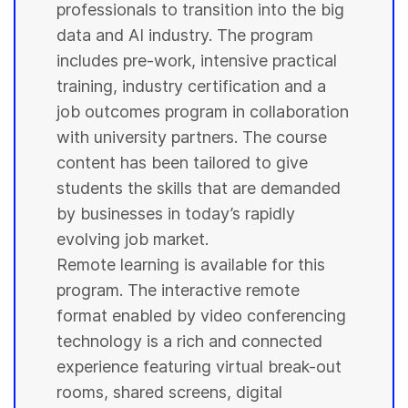
professionals to transition into the big
data and AI industry. The program
includes pre-work, intensive practical
training, industry certification and a
job outcomes program in collaboration
with
university
partners. The course
content has been tailored to give
students
the skills that are demanded
by businesses in today’s rapidly
evolving job market.
Remote learning is available for this
program. The interactive remote
format enabled by video conferencing
technology is a rich and connected
experience featuring virtual break-out
rooms, shared screens, digital