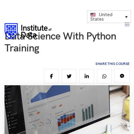
United
States
Data Science With Python
Training
SHARE THIS COURSE