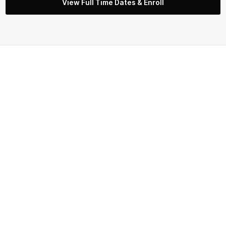
View Full Time Dates & Enroll