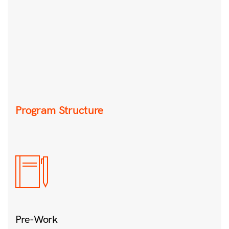
Program Structure
Pre-Work