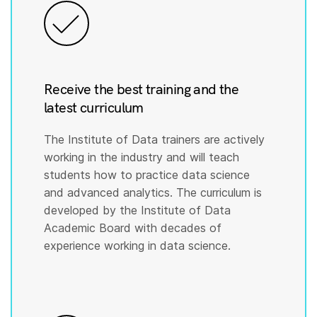
Receive the best training and the
latest curriculum
The Institute of Data trainers are actively
working in the industry and will teach
students how to practice data science
and advanced analytics. The curriculum is
developed by the Institute of Data
Academic Board with decades of
experience working in data science.