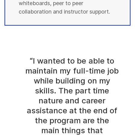
whiteboards, peer to peer
collaboration and instructor support.
“I wanted to be able to
maintain my full-time job
while building on my
skills. The part time
nature and career
assistance at the end of
the program are the
main things that