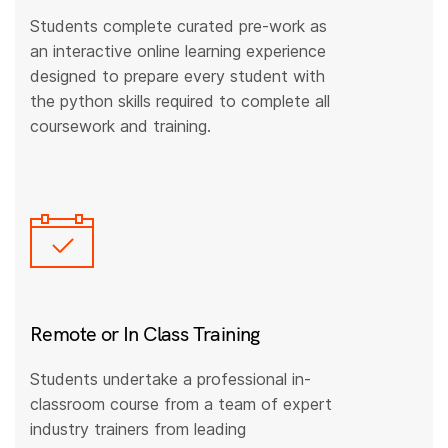
Students complete curated pre-work as
an interactive online learning experience
designed to prepare every student with
the python skills required to complete all
coursework and training.
Remote or In Class Training
Students undertake a professional in-
classroom course from a team of expert
industry trainers from leading