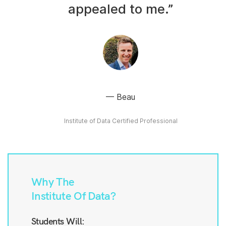
appealed to me.”
Beau
Institute of Data Certified Professional
Why The
Institute Of Data?
Students Will: