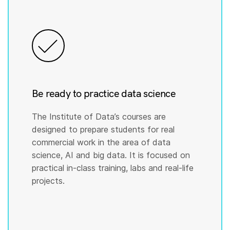
Be ready to practice data science
The Institute of Data’s courses are
designed to prepare students for real
commercial work in the area of data
science, AI and big data. It is focused on
practical in-class training, labs and real-life
projects.