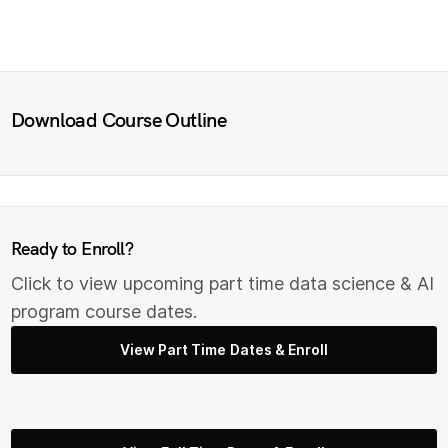
Download Course Outline
Ready to Enroll?
Click to view upcoming part time data science & AI
program course dates.
View Part Time Dates & Enroll