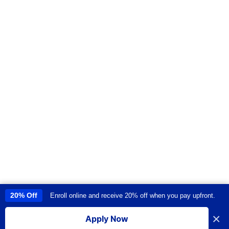
20% Off
Enroll online and receive 20% off when you pay upfront.
This site uses cookies to provide you with a great user experience. By
using this site, you accept our
use of cookies
.
×
Apply Now
I accept