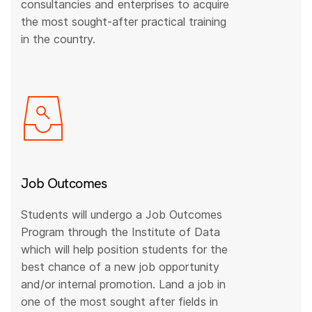
consultancies and enterprises to acquire
the most sought-after practical training
in the country.
Job Outcomes
Students will undergo a Job Outcomes
Program through the Institute of Data
which will help position students for the
best chance of a new job opportunity
and/or internal promotion. Land a job in
one of the most sought after fields in