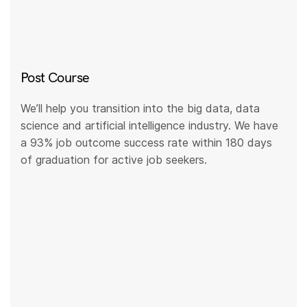
Post Course
We’ll help you transition into the big data, data
science and artificial intelligence industry. We have
a 93% job outcome success rate within 180 days
of graduation for active job seekers.