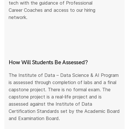
tech with the guidance of Professional
Career Coaches and access to our hiring
network.
How Will Students Be Assessed?
The Institute of Data – Data Science & AI Program
is assessed through completion of labs and a final
capstone project. There is no formal exam. The
capstone project is a real-life project and is
assessed against the Institute of Data
Certification Standards set by the Academic Board
and Examination Board.