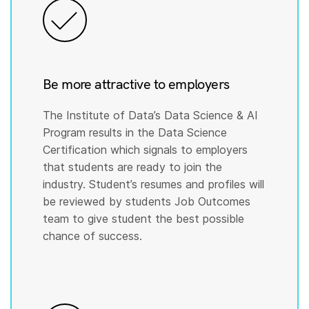
Be more attractive to employers
The Institute of Data’s Data Science & AI
Program results in the Data Science
Certification which signals to employers
that students are ready to join the
industry. Student’s resumes and profiles will
be reviewed by students Job Outcomes
team to give student the best possible
chance of success.