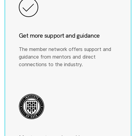
Get more support and guidance
The member network offers support and
guidance from mentors and direct
connections to the industry.