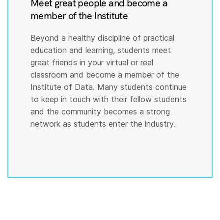
Meet great people and become a
member of the Institute
Beyond a healthy discipline of practical
education and learning, students meet
great friends in your virtual or real
classroom and become a member of the
Institute of Data. Many students continue
to keep in touch with their fellow students
and the community becomes a strong
network as students enter the industry.