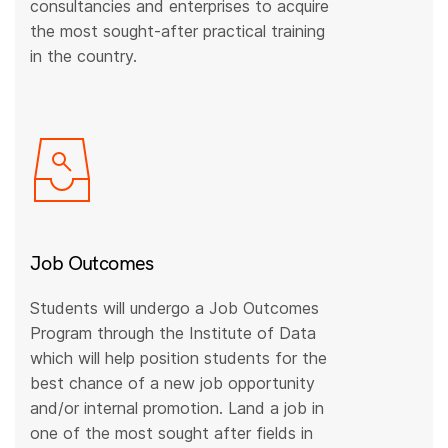
consultancies and enterprises to acquire
the most sought-after practical training
in the country.
Job Outcomes
Students will undergo a Job Outcomes
Program through the Institute of Data
which will help position students for the
best chance of a new job opportunity
and/or internal promotion. Land a job in
one of the most sought after fields in