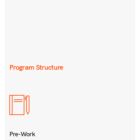
Program Structure
Pre-Work