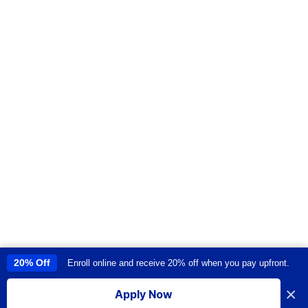
20% Off
Enroll online and receive 20% off when you pay upfront.
This site uses cookies to provide you with a great user experience. By
using this site, you accept our
use of cookies
.
×
Apply Now
I accept