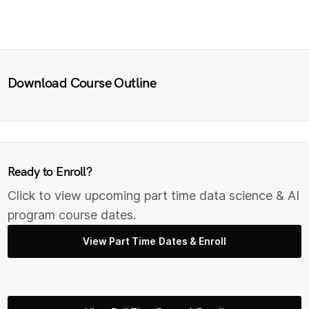
Download Course Outline
Ready to Enroll?
Click to view upcoming part time data science & AI
program course dates.
View Part Time Dates & Enroll