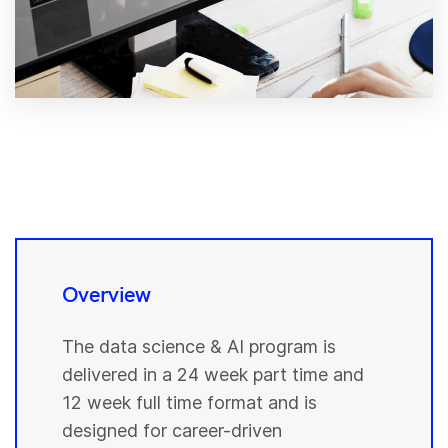
Overview
The data science & AI program is
delivered in a 24 week part time and
12 week full time format and is
designed for career-driven