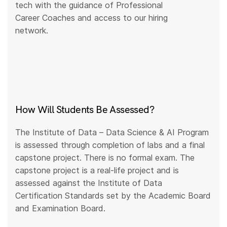
tech with the guidance of Professional
Career Coaches and access to our hiring
network.
How Will Students Be Assessed?
The Institute of Data – Data Science & AI Program
is assessed through completion of labs and a final
capstone project. There is no formal exam. The
capstone project is a real-life project and is
assessed against the Institute of Data
Certification Standards set by the Academic Board
and Examination Board.