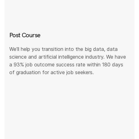
Post Course
We’ll help you transition into the big data, data
science and artificial intelligence industry. We have
a 93% job outcome success rate within 180 days
of graduation for active job seekers.