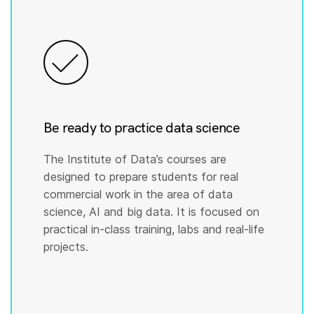
Be ready to practice data science
The Institute of Data’s courses are
designed to prepare students for real
commercial work in the area of data
science, AI and big data. It is focused on
practical in-class training, labs and real-life
projects.