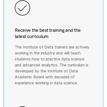
Receive the best training and the
latest curriculum
The Institute of Data trainers are actively
working in the industry and will teach
students how to practice data science
and advanced analytics. The curriculum is
developed by the Institute of Data
Academic Board with decades of
experience working in data science.