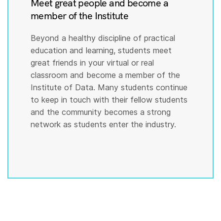
Meet great people and become a
member of the Institute
Beyond a healthy discipline of practical
education and learning, students meet
great friends in your virtual or real
classroom and become a member of the
Institute of Data. Many students continue
to keep in touch with their fellow students
and the community becomes a strong
network as students enter the industry.