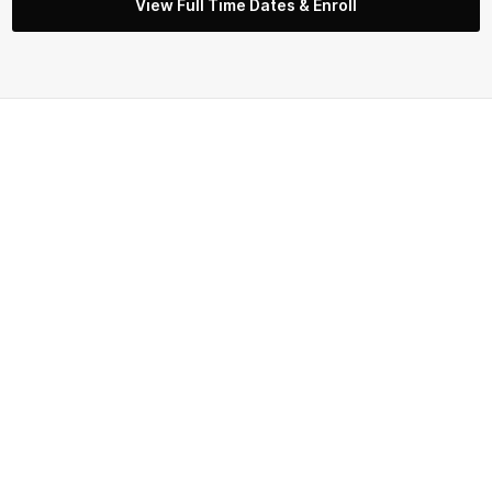
View Full Time Dates & Enroll