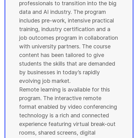
professionals to transition into the big
data and AI industry. The program
includes pre-work, intensive practical
training, industry certification and a
job outcomes program in collaboration
with
university
partners. The course
content has been tailored to give
students
the skills that are demanded
by businesses in today’s rapidly
evolving job market.
Remote learning is available for this
program. The interactive remote
format enabled by video conferencing
technology is a rich and connected
experience featuring virtual break-out
rooms, shared screens, digital