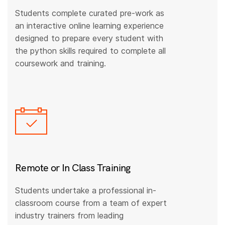
Students complete curated pre-work as
an interactive online learning experience
designed to prepare every student with
the python skills required to complete all
coursework and training.
Remote or In Class Training
Students undertake a professional in-
classroom course from a team of expert
industry trainers from leading