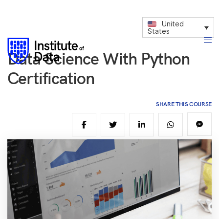
United
States
Data Science With Python
Certification
SHARE THIS COURSE