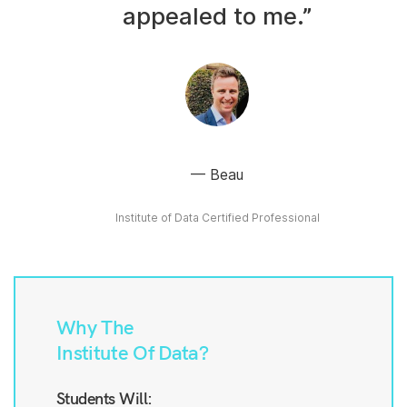
appealed to me.”
Beau
Institute of Data Certified Professional
Why The
Institute Of Data?
Students Will: