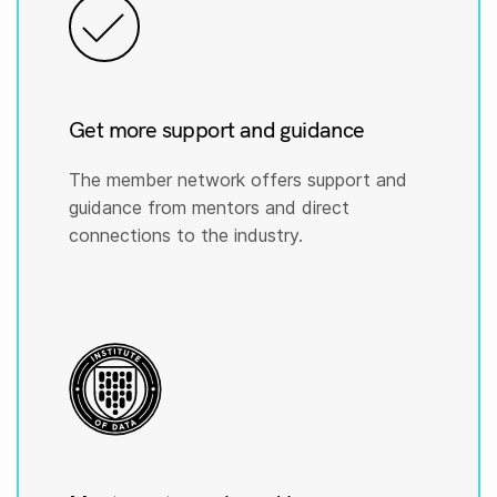
Get more support and guidance
The member network offers support and
guidance from mentors and direct
connections to the industry.