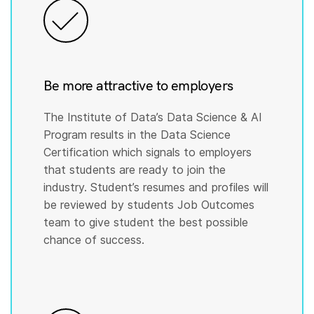
Be more attractive to employers
The Institute of Data’s Data Science & AI
Program results in the Data Science
Certification which signals to employers
that students are ready to join the
industry. Student’s resumes and profiles will
be reviewed by students Job Outcomes
team to give student the best possible
chance of success.