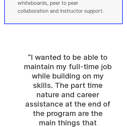
whiteboards, peer to peer
collaboration and instructor support.
“I wanted to be able to
maintain my full-time job
while building on my
skills. The part time
nature and career
assistance at the end of
the program are the
main things that