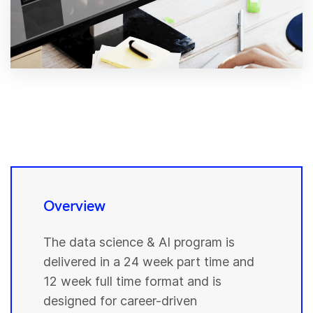
Overview
The data science & AI program is
delivered in a 24 week part time and
12 week full time format and is
designed for career-driven