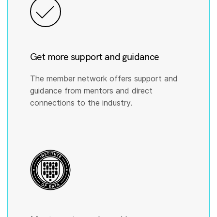
Get more support and guidance
The member network offers support and
guidance from mentors and direct
connections to the industry.