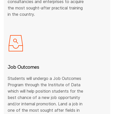
consultancies and enterprises to acquire
the most sought-after practical training
in the country.
Job Outcomes
Students will undergo a Job Outcomes
Program through the Institute of Data
which will help position students for the
best chance of a new job opportunity
and/or internal promotion. Land a job in
one of the most sought after fields in