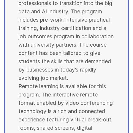
professionals to transition into the big
data and AI industry. The program
includes pre-work, intensive practical
training, industry certification and a
job outcomes program in collaboration
with
university
partners. The course
content has been tailored to give
students
the skills that are demanded
by businesses in today’s rapidly
evolving job market.
Remote learning is available for this
program. The interactive remote
format enabled by video conferencing
technology is a rich and connected
experience featuring virtual break-out
rooms, shared screens, digital