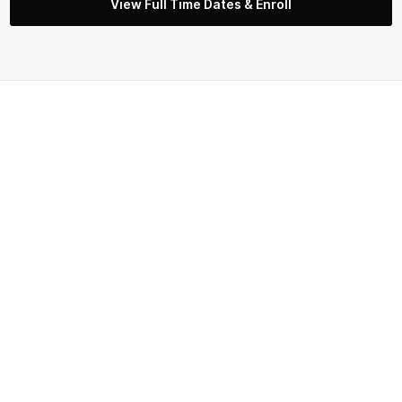
View Full Time Dates & Enroll