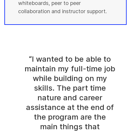
whiteboards, peer to peer
collaboration and instructor support.
“I wanted to be able to
maintain my full-time job
while building on my
skills. The part time
nature and career
assistance at the end of
the program are the
main things that