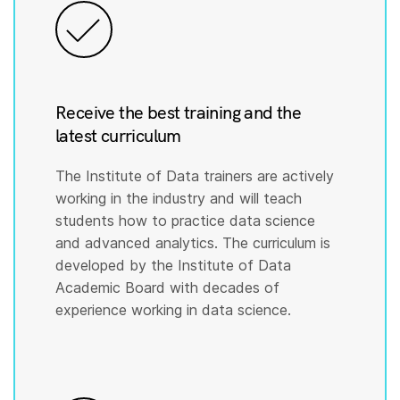
Receive the best training and the
latest curriculum
The Institute of Data trainers are actively
working in the industry and will teach
students how to practice data science
and advanced analytics. The curriculum is
developed by the Institute of Data
Academic Board with decades of
experience working in data science.