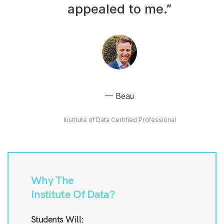
appealed to me.”
Beau
Institute of Data Certified Professional
Why The
Institute Of Data?
Students Will: