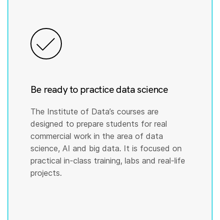
Be ready to practice data science
The Institute of Data’s courses are
designed to prepare students for real
commercial work in the area of data
science, AI and big data. It is focused on
practical in-class training, labs and real-life
projects.