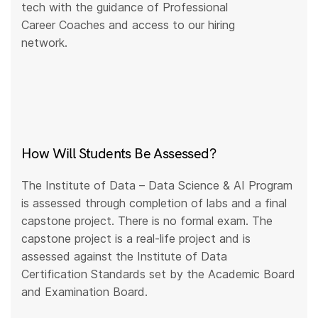
tech with the guidance of Professional
Career Coaches and access to our hiring
network.
How Will Students Be Assessed?
The Institute of Data – Data Science & AI Program
is assessed through completion of labs and a final
capstone project. There is no formal exam. The
capstone project is a real-life project and is
assessed against the Institute of Data
Certification Standards set by the Academic Board
and Examination Board.