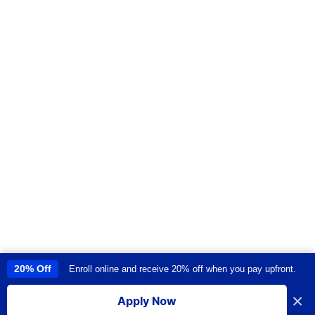
20% Off
Enroll online and receive 20% off when you pay upfront.
This site uses cookies to provide you with a great user experience. By
using this site, you accept our
use of cookies
.
×
Apply Now
I accept