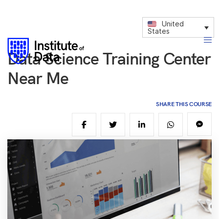
United
States
Data Science Training Center
Near Me
SHARE THIS COURSE