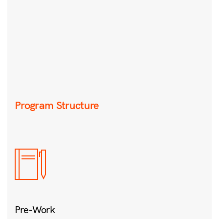
Program Structure
Pre-Work