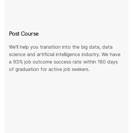
Post Course
We’ll help you transition into the big data, data
science and artificial intelligence industry. We have
a 93% job outcome success rate within 180 days
of graduation for active job seekers.