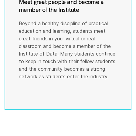
Meet great people and become a
member of the Institute
Beyond a healthy discipline of practical
education and learning, students meet
great friends in your virtual or real
classroom and become a member of the
Institute of Data. Many students continue
to keep in touch with their fellow students
and the community becomes a strong
network as students enter the industry.