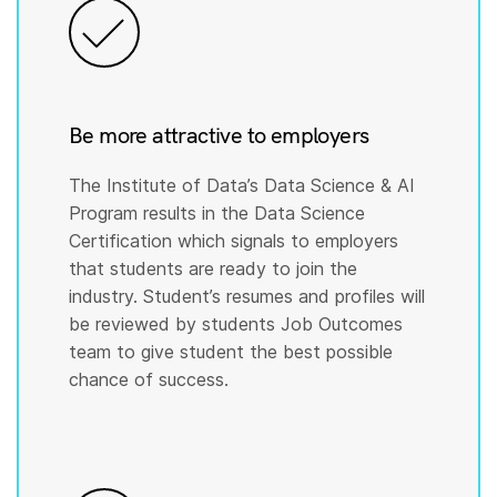
Be more attractive to employers
The Institute of Data’s Data Science & AI
Program results in the Data Science
Certification which signals to employers
that students are ready to join the
industry. Student’s resumes and profiles will
be reviewed by students Job Outcomes
team to give student the best possible
chance of success.