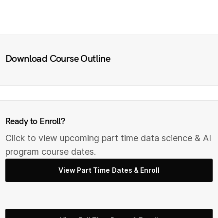
Download Course Outline
Ready to Enroll?
Click to view upcoming part time data science & AI
program course dates.
View Part Time Dates & Enroll