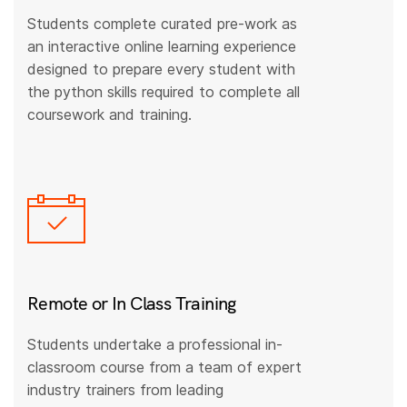
Students complete curated pre-work as
an interactive online learning experience
designed to prepare every student with
the python skills required to complete all
coursework and training.
Remote or In Class Training
Students undertake a professional in-
classroom course from a team of expert
industry trainers from leading