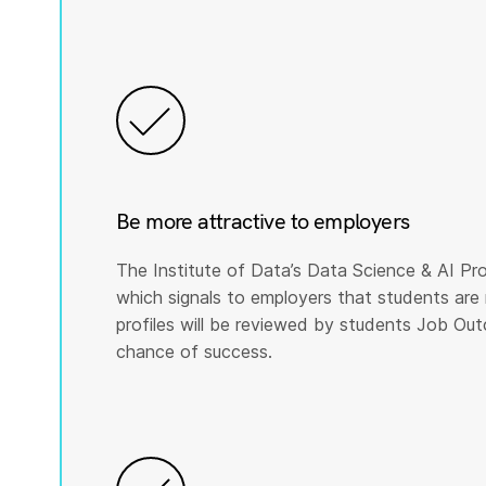
Be more attractive to employers
The Institute of Data’s Data Science & AI Pro
which signals to employers that students are 
profiles will be reviewed by students Job Ou
chance of success.