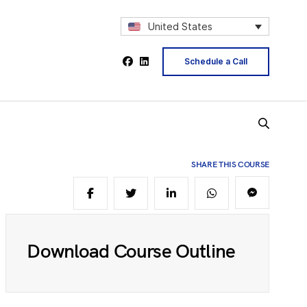
1
United States
2
Schedule a Call
4
5
SHARE THIS COURSE
6
Download Course Outline