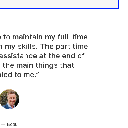
e to maintain my full-time
n my skills. The part time
assistance at the end of
 the main things that
led to me.”
Beau