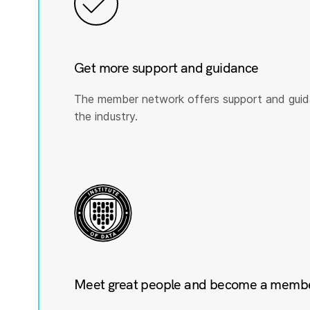
Get more support and guidance
The member network offers support and guid
the industry.
Meet great people and become a member 