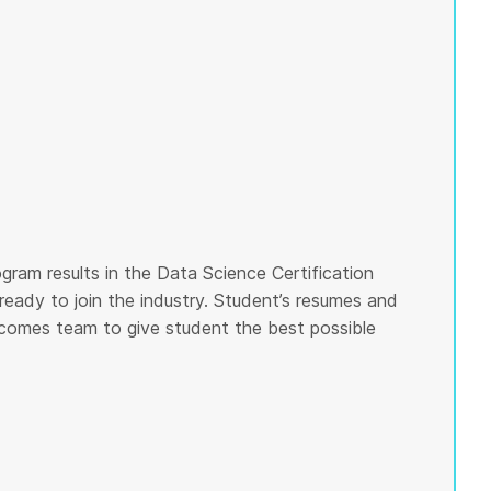
gram results in the Data Science Certification
ready to join the industry. Student’s resumes and
tcomes team to give student the best possible