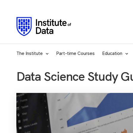
The Institute
Part-time Courses
Education
Data Science Study G