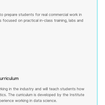
to prepare students for real commercial work in
s focused on practical in-class training, labs and
curriculum
rking in the industry and will teach students how
cs. The curriculum is developed by the Institute
rience working in data science.