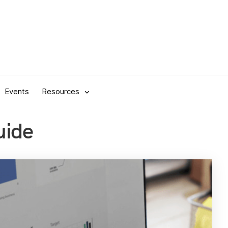
Events
Resources
uide