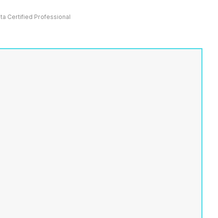
ata Certified Professional