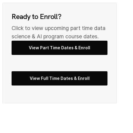
8
0
9
Ready to Enroll?
Click to view upcoming part time data
2
science & AI program course dates.
0
View Part Time Dates & Enroll
3
2
View Full Time Dates & Enroll
5
3
7