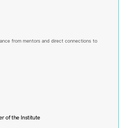
ance from mentors and direct connections to
of the Institute