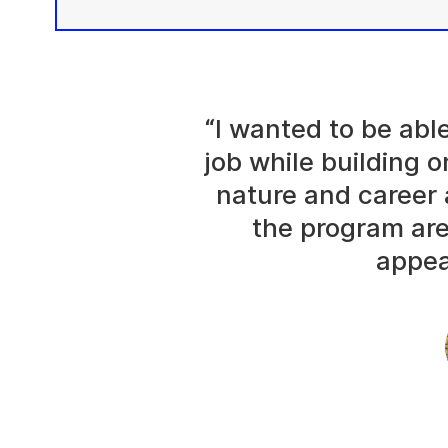
“I wanted to be abl
job while building o
nature and career 
the program are
appea