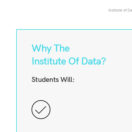
Institute of D
Why The
Institute Of Data?
Students Will: