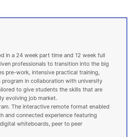
ed in a 24 week part time and 12 week full
ven professionals to transition into the big
s pre-work, intensive practical training,
s program in collaboration with
university
ilored to give
students
the skills that are
y evolving job market.
ogram. The interactive remote format enabled
ich and connected experience featuring
digital whiteboards, peer to peer