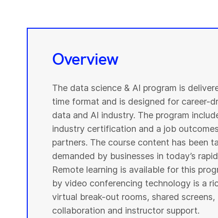
Overview
The data science & AI program is deliver
time format and is designed for career-dri
data and AI industry. The program include
industry certification and a job outcome
partners. The course content has been ta
demanded by businesses in today’s rapidl
Remote learning is available for this pr
by video conferencing technology is a r
virtual break-out rooms, shared screens, 
collaboration and instructor support.