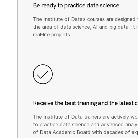
Be ready to practice data science
The Institute of Data’s courses are designed 
the area of data science, AI and big data. It i
real-life projects.
Receive the best training and the latest 
The Institute of Data trainers are actively wo
to practice data science and advanced analyti
of Data Academic Board with decades of expe