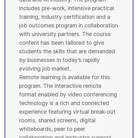
includes pre-work, intensive practical
training, industry certification and a
job outcomes program in collaboration
with
university
partners. The course
content has been tailored to give
students
the skills that are demanded
by businesses in today’s rapidly
evolving job market.
Remote learning is available for this
program. The interactive remote
format enabled by video conferencing
technology is a rich and connected
experience featuring virtual break-out
rooms, shared screens, digital
whiteboards, peer to peer
collaboration and instructor support.