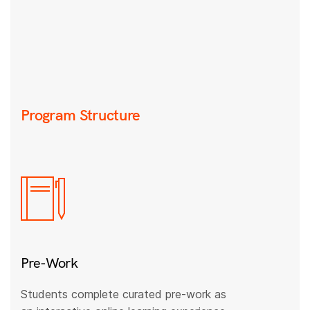
Program Structure
Pre-Work
Students complete curated pre-work as