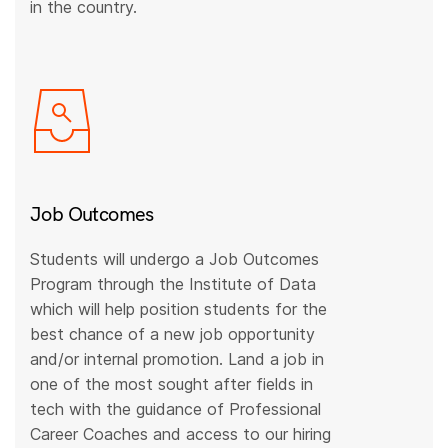
in the country.
Job Outcomes
Students will undergo a Job Outcomes
Program through the Institute of Data
which will help position students for the
best chance of a new job opportunity
and/or internal promotion. Land a job in
one of the most sought after fields in
tech with the guidance of Professional
Career Coaches and access to our hiring