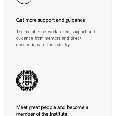
Get more support and guidance
The member network offers support and
guidance from mentors and direct
connections to the industry.
Meet great people and become a
member of the Institute