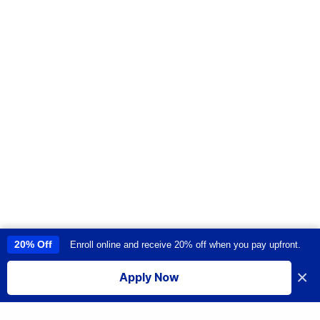
20% Off
Enroll online and receive 20% off when you pay upfront.
This site uses cookies to provide you with a great user experience. By
using this site, you accept our
use of cookies
.
×
Apply Now
I accept