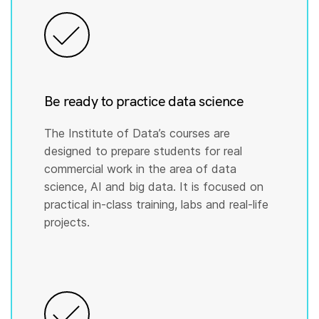
Be ready to practice data science
The Institute of Data’s courses are
designed to prepare students for real
commercial work in the area of data
science, AI and big data. It is focused on
practical in-class training, labs and real-life
projects.