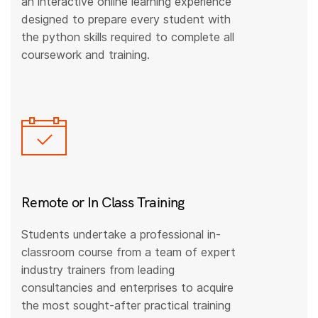
an interactive online learning experience
designed to prepare every student with
the python skills required to complete all
coursework and training.
Remote or In Class Training
Students undertake a professional in-
classroom course from a team of expert
industry trainers from leading
consultancies and enterprises to acquire
the most sought-after practical training