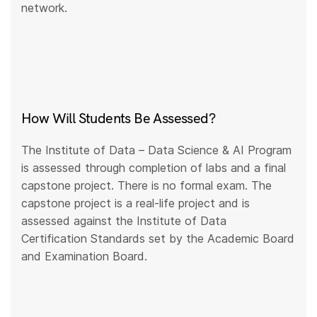
network.
How Will Students Be Assessed?
The Institute of Data – Data Science & AI Program
is assessed through completion of labs and a final
capstone project. There is no formal exam. The
capstone project is a real-life project and is
assessed against the Institute of Data
Certification Standards set by the Academic Board
and Examination Board.