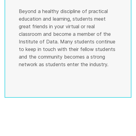
Beyond a healthy discipline of practical
education and learning, students meet
great friends in your virtual or real
classroom and become a member of the
Institute of Data. Many students continue
to keep in touch with their fellow students
and the community becomes a strong
network as students enter the industry.