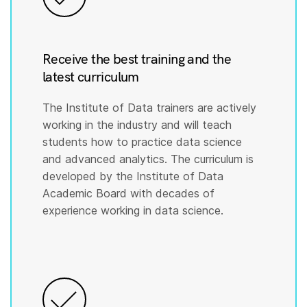
Receive the best training and the
latest curriculum
The Institute of Data trainers are actively
working in the industry and will teach
students how to practice data science
and advanced analytics. The curriculum is
developed by the Institute of Data
Academic Board with decades of
experience working in data science.