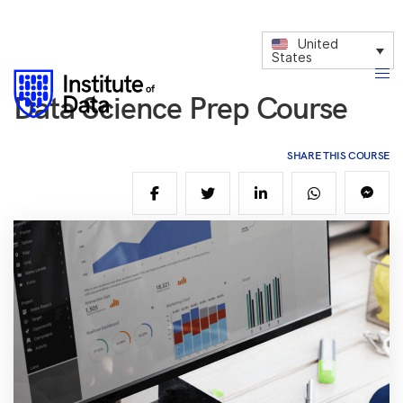
United
States
Data Science Prep Course
SHARE THIS COURSE