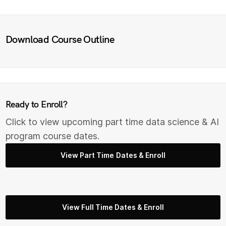
Download Course Outline
Ready to Enroll?
Click to view upcoming part time data science & AI
program course dates.
View Part Time Dates & Enroll
View Full Time Dates & Enroll