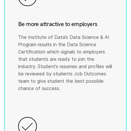
Be more attractive to employers
The Institute of Data’s Data Science & AI
Program results in the Data Science
Certification which signals to employers
that students are ready to join the
industry. Student’s resumes and profiles will
be reviewed by students Job Outcomes
team to give student the best possible
chance of success.