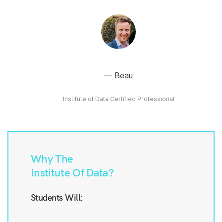
Beau
Institute of Data Certified Professional
Why The
Institute Of Data?
Students Will: