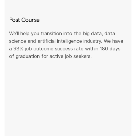
Post Course
We’ll help you transition into the big data, data
science and artificial intelligence industry. We have
a 93% job outcome success rate within 180 days
of graduation for active job seekers.