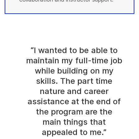
“I wanted to be able to
maintain my full-time job
while building on my
skills. The part time
nature and career
assistance at the end of
the program are the
main things that
appealed to me.”