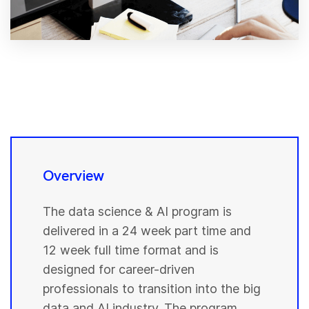
Overview
The data science & AI program is
delivered in a 24 week part time and
12 week full time format and is
designed for career-driven
professionals to transition into the big
data and AI industry. The program