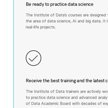
Be ready to practice data science
The Institute of Data’s courses are designed 
the area of data science, AI and big data. It i
real-life projects.
Receive the best training and the latest 
The Institute of Data trainers are actively wo
to practice data science and advanced analyti
of Data Academic Board with decades of expe