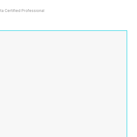
ata Certified Professional