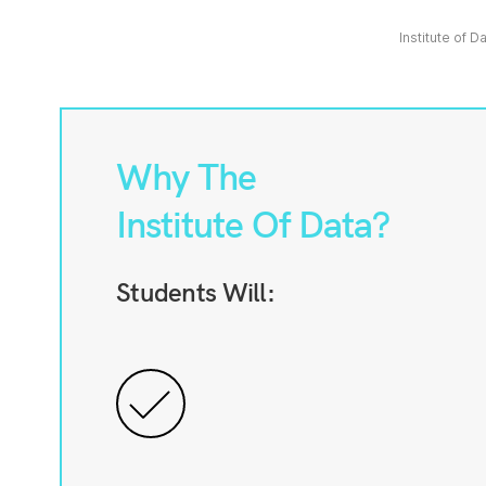
Institute of D
Why The
Institute Of Data?
Students Will: