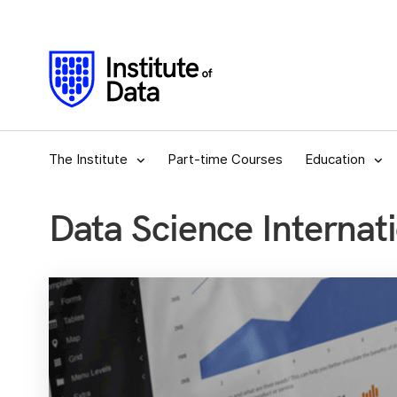
The Institute
Part-time Courses
Education
Data Science Internati