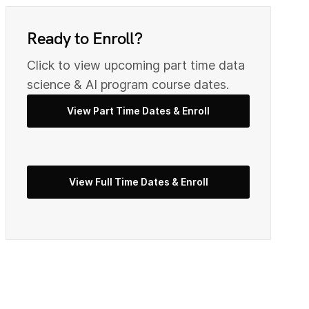
0
9
Ready to Enroll?
Click to view upcoming part time data
2
0
science & AI program course dates.
View Part Time Dates & Enroll
3
2
View Full Time Dates & Enroll
5
3
7
4