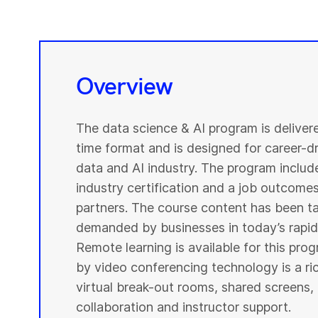
Overview
The data science & AI program is deliver
time format and is designed for career-dri
data and AI industry. The program include
industry certification and a job outcome
partners. The course content has been ta
demanded by businesses in today’s rapidl
Remote learning is available for this pr
by video conferencing technology is a r
virtual break-out rooms, shared screens, 
collaboration and instructor support.