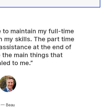
e to maintain my full-time
n my skills. The part time
assistance at the end of
 the main things that
led to me.”
Beau