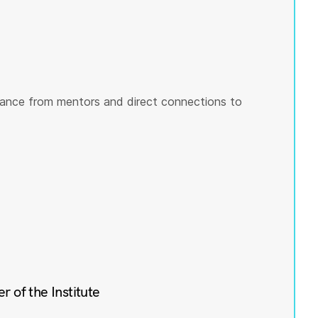
ance from mentors and direct connections to
of the Institute