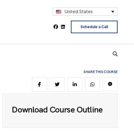
2
United States
Schedule a Call
4
5
SHARE THIS COURSE
6
Download Course Outline
8