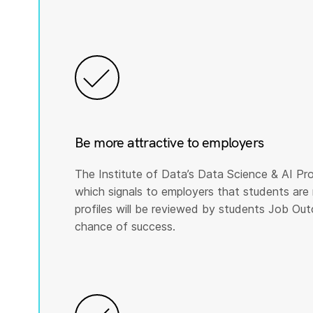
Be more attractive to employers
The Institute of Data’s Data Science & AI Pro
which signals to employers that students are 
profiles will be reviewed by students Job Ou
chance of success.