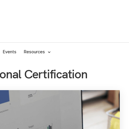
Events
Resources
onal Certification