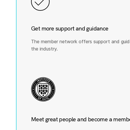
Get more support and guidance
The member network offers support and guid
the industry.
Meet great people and become a member 