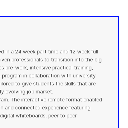
ed in a 24 week part time and 12 week full
ven professionals to transition into the big
s pre-work, intensive practical training,
s program in collaboration with
university
ilored to give
students
the skills that are
y evolving job market.
ogram. The interactive remote format enabled
ich and connected experience featuring
digital whiteboards, peer to peer