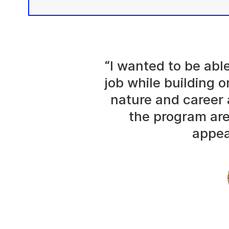
“I wanted to be abl
job while building o
nature and career 
the program are
appea