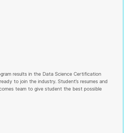
gram results in the Data Science Certification
ready to join the industry. Student’s resumes and
tcomes team to give student the best possible