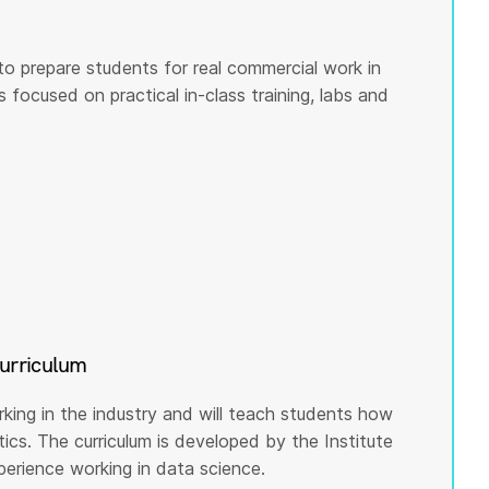
to prepare students for real commercial work in
s focused on practical in-class training, labs and
curriculum
rking in the industry and will teach students how
cs. The curriculum is developed by the Institute
rience working in data science.