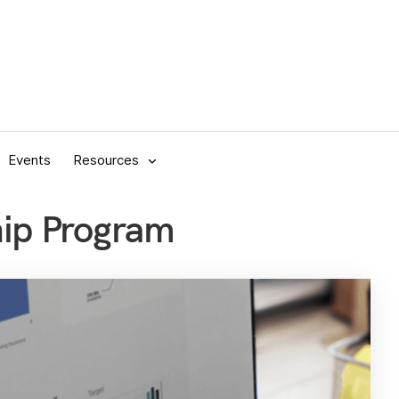
Events
Resources
hip Program