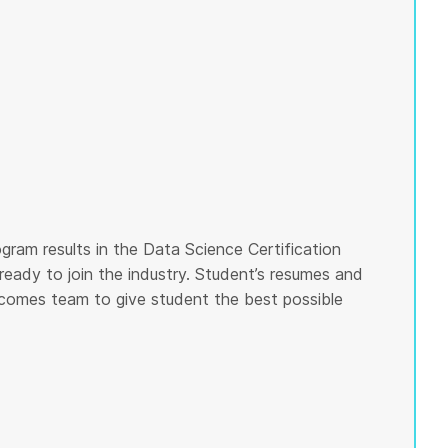
gram results in the Data Science Certification
ready to join the industry. Student’s resumes and
tcomes team to give student the best possible