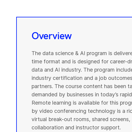
Overview
The data science & AI program is deliver
time format and is designed for career-dri
data and AI industry. The program include
industry certification and a job outcome
partners. The course content has been ta
demanded by businesses in today’s rapidl
Remote learning is available for this pr
by video conferencing technology is a r
virtual break-out rooms, shared screens, 
collaboration and instructor support.