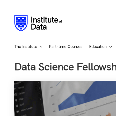
The Institute
Part-time Courses
Education
Data Science Fellows