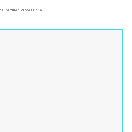
ata Certified Professional