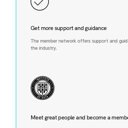
Get more support and guidance
The member network offers support and guid
the industry.
Meet great people and become a member 