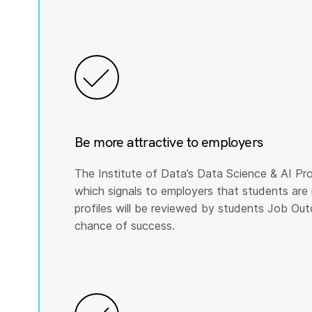
Be more attractive to employers
The Institute of Data’s Data Science & AI Pro
which signals to employers that students are 
profiles will be reviewed by students Job Ou
chance of success.