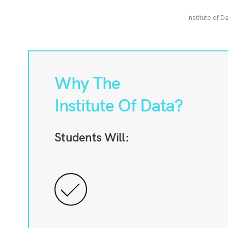
Institute of D
Why The
Institute Of Data?
Students Will: