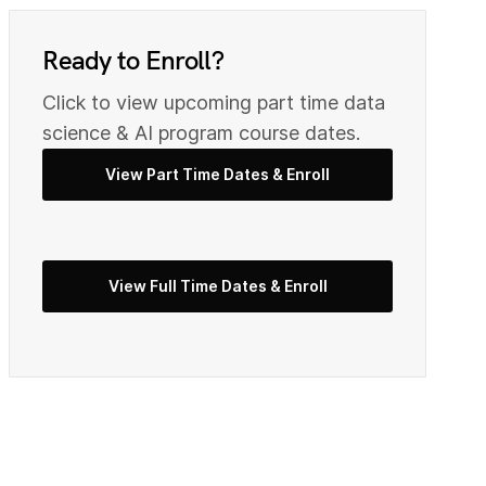
0
9
Ready to Enroll?
Click to view upcoming part time data
2
0
science & AI program course dates.
View Part Time Dates & Enroll
3
2
View Full Time Dates & Enroll
5
3
7
4