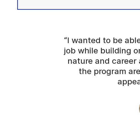
“I wanted to be abl
job while building o
nature and career 
the program are
appea