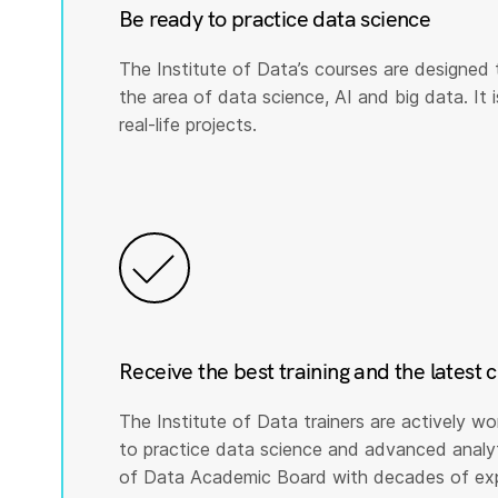
Be ready to practice data science
The Institute of Data’s courses are designed 
the area of data science, AI and big data. It i
real-life projects.
Receive the best training and the latest 
The Institute of Data trainers are actively wo
to practice data science and advanced analyti
of Data Academic Board with decades of expe