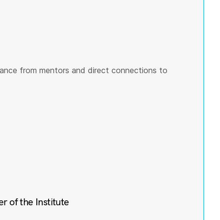
ance from mentors and direct connections to
of the Institute