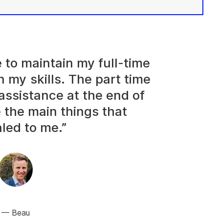
e to maintain my full-time
n my skills. The part time
assistance at the end of
 the main things that
led to me.”
Beau