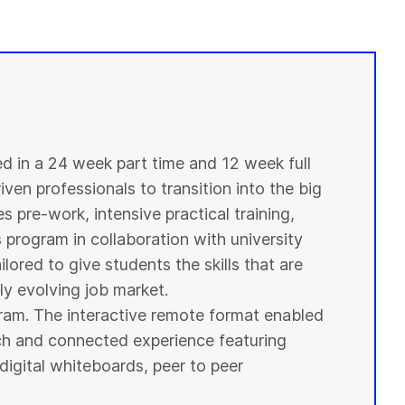
ed in a 24 week part time and 12 week full
ven professionals to transition into the big
s pre-work, intensive practical training,
s program in collaboration with
university
ilored to give
students
the skills that are
y evolving job market.
ogram. The interactive remote format enabled
ich and connected experience featuring
digital whiteboards, peer to peer