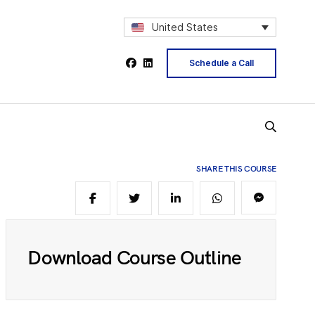
2
United States
Schedule a Call
4
5
SHARE THIS COURSE
6
Download Course Outline
8