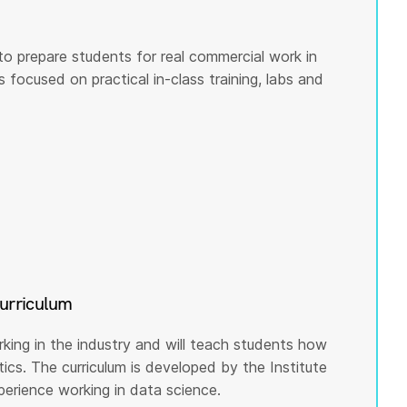
to prepare students for real commercial work in
s focused on practical in-class training, labs and
curriculum
rking in the industry and will teach students how
cs. The curriculum is developed by the Institute
rience working in data science.