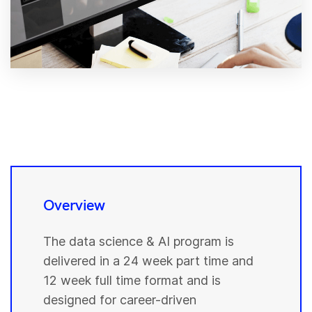
Overview
The data science & AI program is
delivered in a 24 week part time and
12 week full time format and is
designed for career-driven