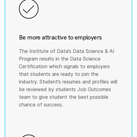
Be more attractive to employers
The Institute of Data’s Data Science & AI
Program results in the Data Science
Certification which signals to employers
that students are ready to join the
industry. Student’s resumes and profiles will
be reviewed by students Job Outcomes
team to give student the best possible
chance of success.