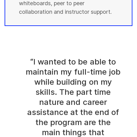
whiteboards, peer to peer
collaboration and instructor support.
“I wanted to be able to
maintain my full-time job
while building on my
skills. The part time
nature and career
assistance at the end of
the program are the
main things that