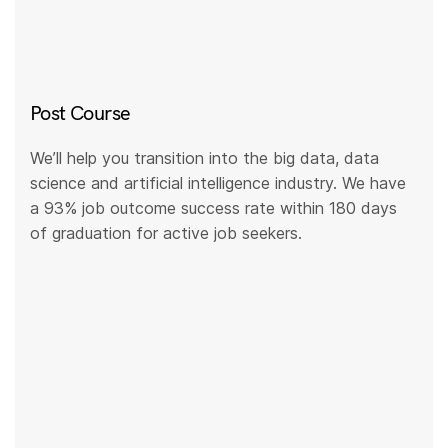
Post Course
We’ll help you transition into the big data, data
science and artificial intelligence industry. We have
a 93% job outcome success rate within 180 days
of graduation for active job seekers.