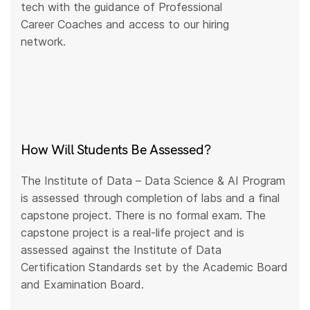
tech with the guidance of Professional
Career Coaches and access to our hiring
network.
How Will Students Be Assessed?
The Institute of Data – Data Science & AI Program
is assessed through completion of labs and a final
capstone project. There is no formal exam. The
capstone project is a real-life project and is
assessed against the Institute of Data
Certification Standards set by the Academic Board
and Examination Board.