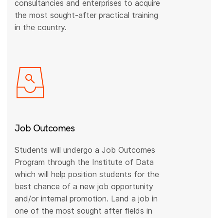
consultancies and enterprises to acquire
the most sought-after practical training
in the country.
Job Outcomes
Students will undergo a Job Outcomes
Program through the Institute of Data
which will help position students for the
best chance of a new job opportunity
and/or internal promotion. Land a job in
one of the most sought after fields in