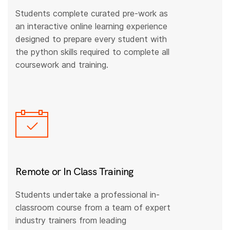
Students complete curated pre-work as
an interactive online learning experience
designed to prepare every student with
the python skills required to complete all
coursework and training.
Remote or In Class Training
Students undertake a professional in-
classroom course from a team of expert
industry trainers from leading