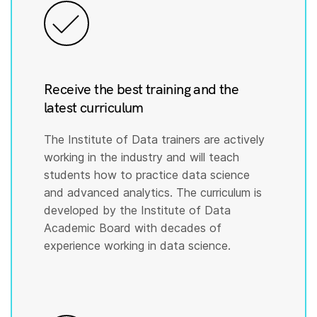
Receive the best training and the
latest curriculum
The Institute of Data trainers are actively
working in the industry and will teach
students how to practice data science
and advanced analytics. The curriculum is
developed by the Institute of Data
Academic Board with decades of
experience working in data science.