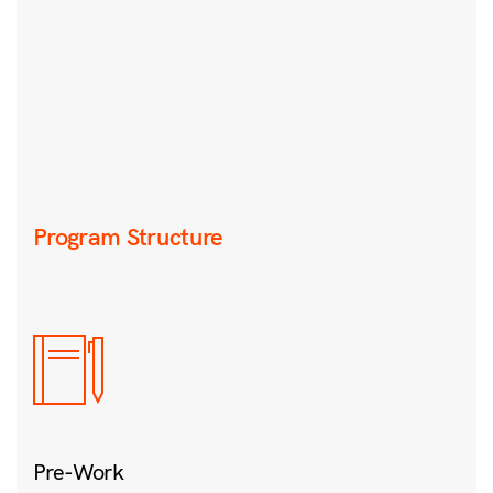
Program Structure
Pre-Work