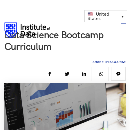
United
States
Data Science Bootcamp
Curriculum
SHARE THIS COURSE