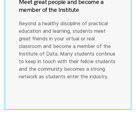
Meet great people and become a
member of the Institute
Beyond a healthy discipline of practical
education and learning, students meet
great friends in your virtual or real
classroom and become a member of the
Institute of Data. Many students continue
to keep in touch with their fellow students
and the community becomes a strong
network as students enter the industry.