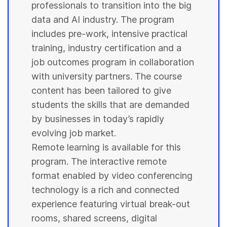
professionals to transition into the big
data and AI industry. The program
includes pre-work, intensive practical
training, industry certification and a
job outcomes program in collaboration
with
university
partners. The course
content has been tailored to give
students
the skills that are demanded
by businesses in today’s rapidly
evolving job market.
Remote learning is available for this
program. The interactive remote
format enabled by video conferencing
technology is a rich and connected
experience featuring virtual break-out
rooms, shared screens, digital