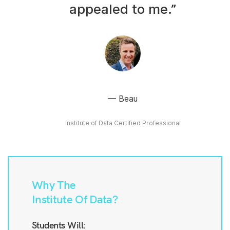
appealed to me.”
Beau
Institute of Data Certified Professional
Why The
Institute Of Data?
Students Will: