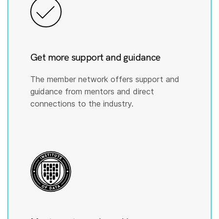
Get more support and guidance
The member network offers support and
guidance from mentors and direct
connections to the industry.