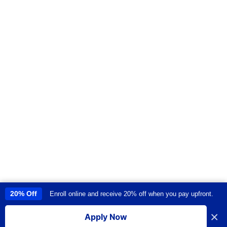
20% Off
Enroll online and receive 20% off when you pay upfront.
This site uses cookies to provide you with a great user experience. By
using this site, you accept our
use of cookies
.
×
Apply Now
I accept