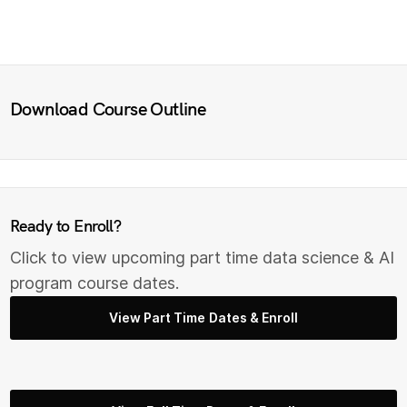
Download Course Outline
Ready to Enroll?
Click to view upcoming part time data science & AI
program course dates.
View Part Time Dates & Enroll