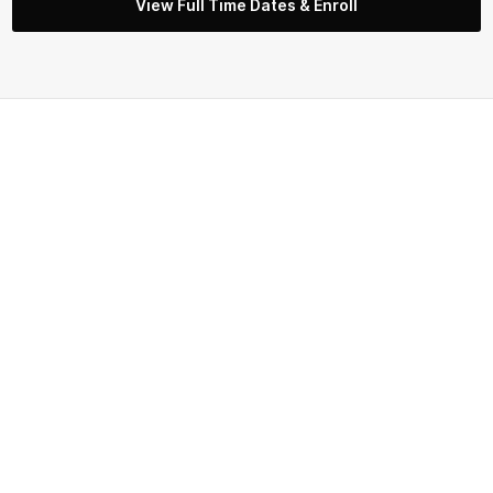
View Full Time Dates & Enroll