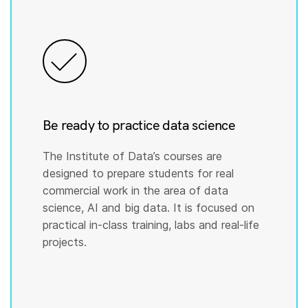
Be ready to practice data science
The Institute of Data’s courses are
designed to prepare students for real
commercial work in the area of data
science, AI and big data. It is focused on
practical in-class training, labs and real-life
projects.