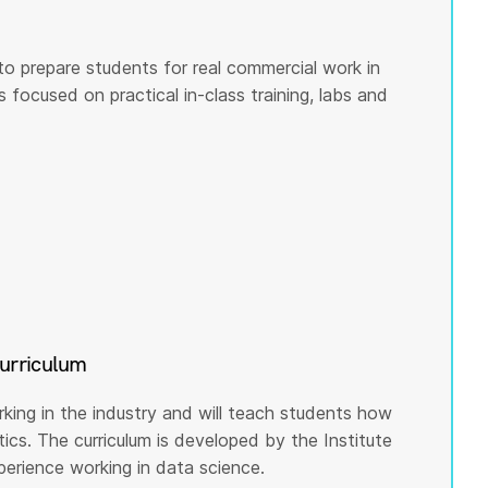
to prepare students for real commercial work in
s focused on practical in-class training, labs and
curriculum
rking in the industry and will teach students how
cs. The curriculum is developed by the Institute
rience working in data science.