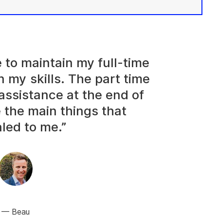
e to maintain my full-time
n my skills. The part time
assistance at the end of
 the main things that
led to me.”
Beau