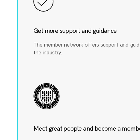
Get more support and guidance
The member network offers support and guid
the industry.
Meet great people and become a member 