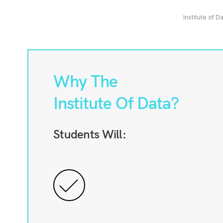
Institute of D
Why The
Institute Of Data?
Students Will: