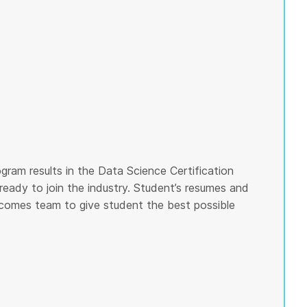
gram results in the Data Science Certification
ready to join the industry. Student’s resumes and
tcomes team to give student the best possible