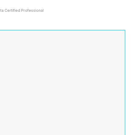
ata Certified Professional