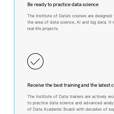
Be ready to practice data science
The Institute of Data’s courses are designed 
the area of data science, AI and big data. It i
real-life projects.
Receive the best training and the latest 
The Institute of Data trainers are actively wo
to practice data science and advanced analyti
of Data Academic Board with decades of expe