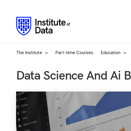
The Institute
Part-time Courses
Education
Data Science And Ai 