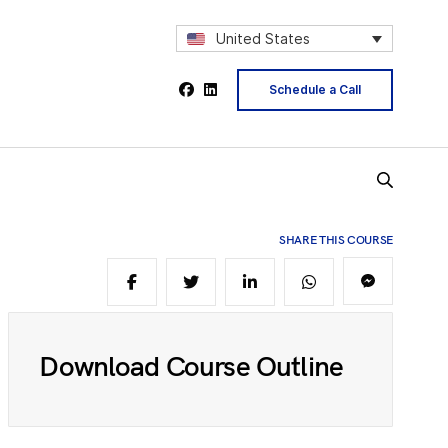
2
United States
Schedule a Call
4
5
SHARE THIS COURSE
6
Download Course Outline
8