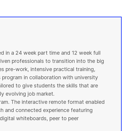
ed in a 24 week part time and 12 week full
ven professionals to transition into the big
s pre-work, intensive practical training,
s program in collaboration with
university
ilored to give
students
the skills that are
y evolving job market.
ogram. The interactive remote format enabled
ich and connected experience featuring
digital whiteboards, peer to peer