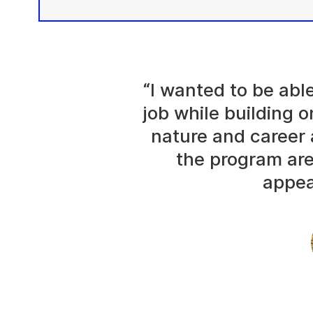
“I wanted to be abl
job while building o
nature and career 
the program are
appea