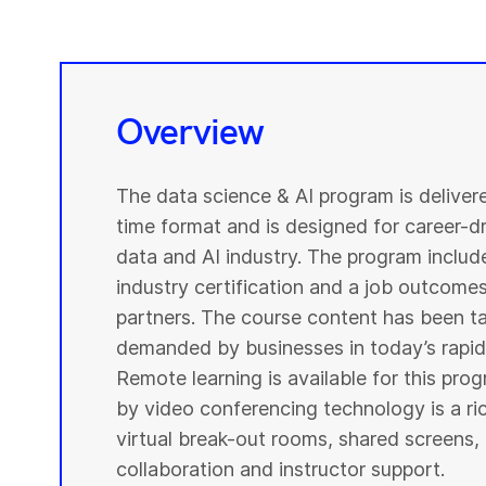
Overview
The data science & AI program is deliver
time format and is designed for career-dri
data and AI industry. The program include
industry certification and a job outcome
partners. The course content has been ta
demanded by businesses in today’s rapidl
Remote learning is available for this pr
by video conferencing technology is a r
virtual break-out rooms, shared screens, 
collaboration and instructor support.