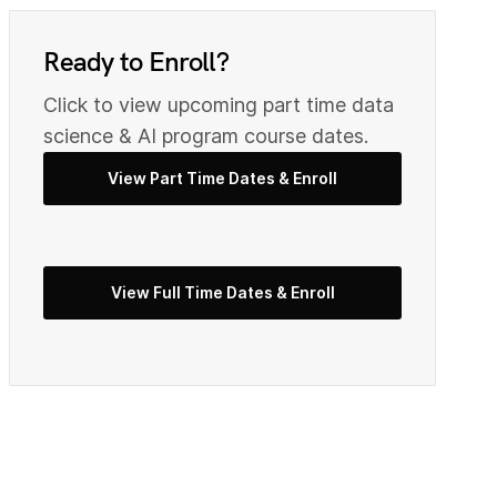
0
9
Ready to Enroll?
Click to view upcoming part time data
2
0
science & AI program course dates.
View Part Time Dates & Enroll
3
2
View Full Time Dates & Enroll
5
3
7
4