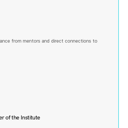
ance from mentors and direct connections to
of the Institute