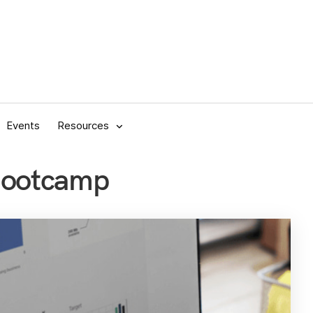
Events
Resources
Bootcamp