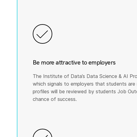
Be more attractive to employers
The Institute of Data’s Data Science & AI Pro
which signals to employers that students are 
profiles will be reviewed by students Job Ou
chance of success.