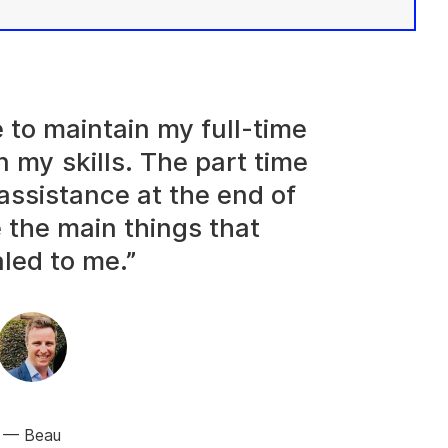
e to maintain my full-time
n my skills. The part time
assistance at the end of
 the main things that
led to me.”
Beau