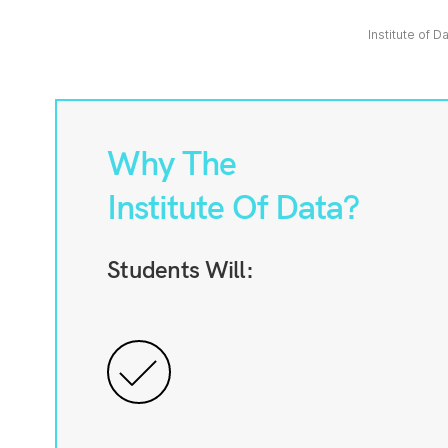
Institute of D
Why The
Institute Of Data?
Students Will: