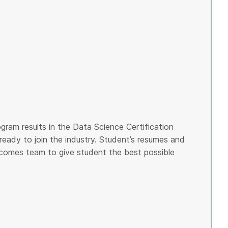
gram results in the Data Science Certification
ready to join the industry. Student’s resumes and
tcomes team to give student the best possible