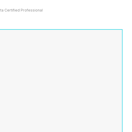
ata Certified Professional