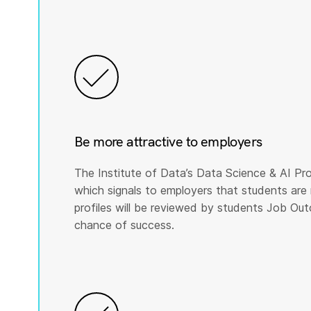
Be more attractive to employers
The Institute of Data’s Data Science & AI Pro
which signals to employers that students are 
profiles will be reviewed by students Job Ou
chance of success.