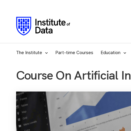
The Institute
Part-time Courses
Education
Course On Artificial In