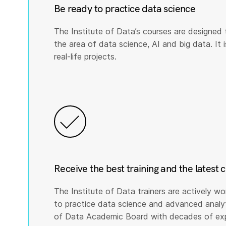
Be ready to practice data science
The Institute of Data’s courses are designed 
the area of data science, AI and big data. It i
real-life projects.
Receive the best training and the latest 
The Institute of Data trainers are actively wo
to practice data science and advanced analyti
of Data Academic Board with decades of expe