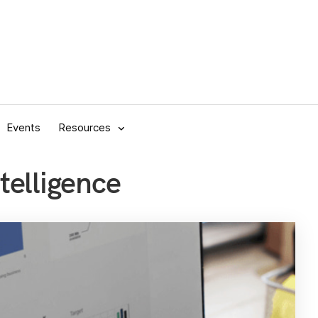
Events
Resources
telligence