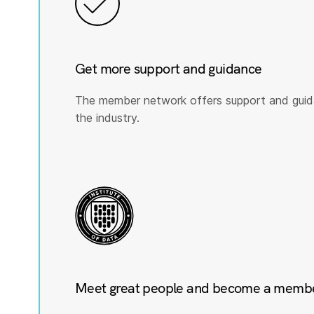
Get more support and guidance
The member network offers support and guid
the industry.
Meet great people and become a member 