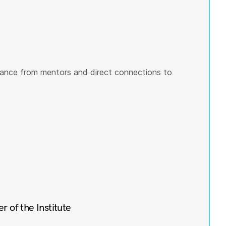
ance from mentors and direct connections to
of the Institute