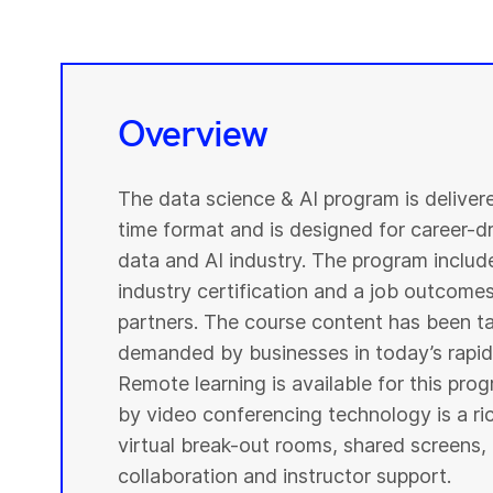
Overview
The data science & AI program is deliver
time format and is designed for career-dri
data and AI industry. The program include
industry certification and a job outcome
partners. The course content has been ta
demanded by businesses in today’s rapidl
Remote learning is available for this pr
by video conferencing technology is a r
virtual break-out rooms, shared screens, 
collaboration and instructor support.