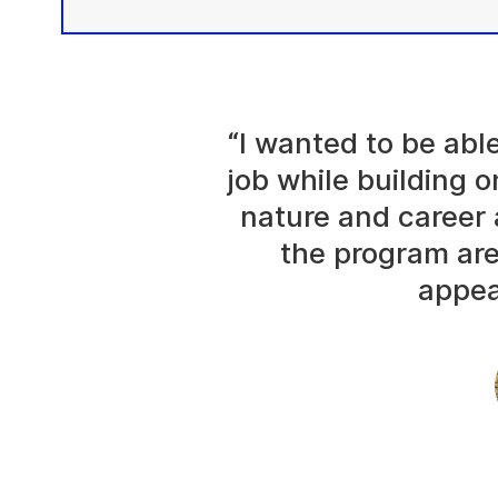
“I wanted to be abl
job while building o
nature and career 
the program are
appea