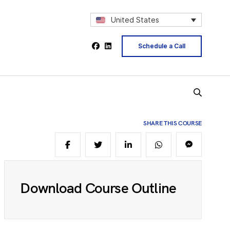
2
United States
Schedule a Call
4
5
SHARE THIS COURSE
6
Download Course Outline
8