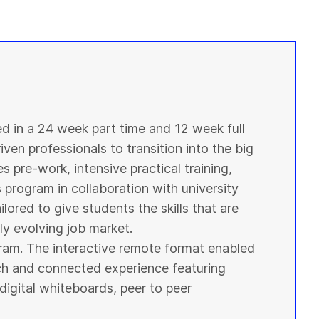
ed in a 24 week part time and 12 week full
ven professionals to transition into the big
s pre-work, intensive practical training,
s program in collaboration with
university
ilored to give
students
the skills that are
y evolving job market.
ogram. The interactive remote format enabled
ich and connected experience featuring
digital whiteboards, peer to peer