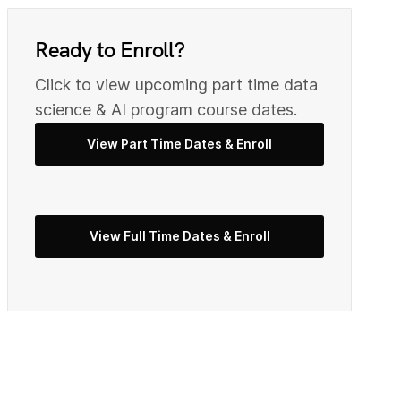
0
9
Ready to Enroll?
Click to view upcoming part time data
2
0
science & AI program course dates.
View Part Time Dates & Enroll
3
2
View Full Time Dates & Enroll
5
3
7
4