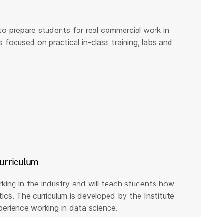
to prepare students for real commercial work in
s focused on practical in-class training, labs and
curriculum
rking in the industry and will teach students how
cs. The curriculum is developed by the Institute
rience working in data science.