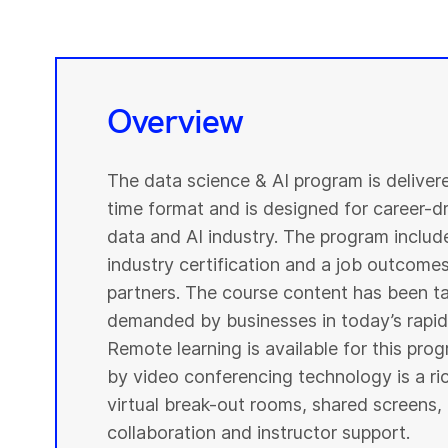
Overview
The data science & AI program is deliver
time format and is designed for career-dri
data and AI industry. The program include
industry certification and a job outcome
partners. The course content has been ta
demanded by businesses in today’s rapidl
Remote learning is available for this pr
by video conferencing technology is a r
virtual break-out rooms, shared screens, 
collaboration and instructor support.