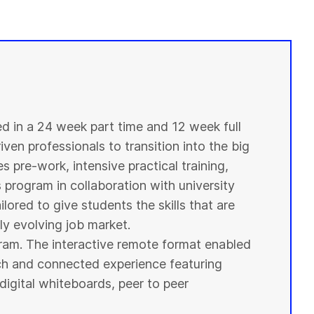
ed in a 24 week part time and 12 week full
ven professionals to transition into the big
s pre-work, intensive practical training,
s program in collaboration with
university
ilored to give
students
the skills that are
y evolving job market.
ogram. The interactive remote format enabled
ich and connected experience featuring
digital whiteboards, peer to peer