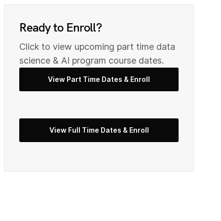
0
9
Ready to Enroll?
2
0
Click to view upcoming part time data
science & AI program course dates.
View Part Time Dates & Enroll
3
2
5
View Full Time Dates & Enroll
3
7
4