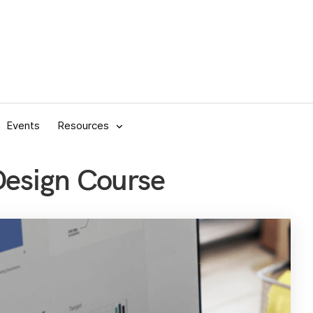
Events
Resources
 Design Course