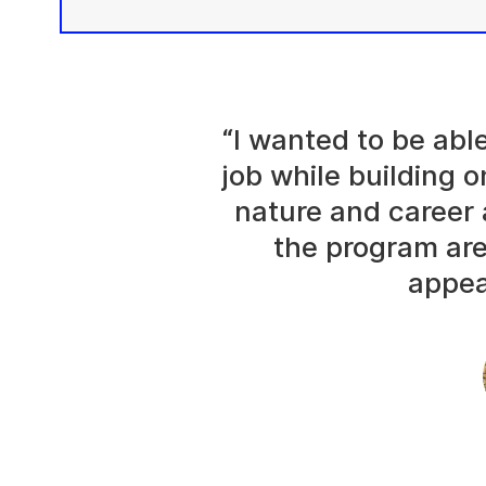
“I wanted to be abl
job while building o
nature and career 
the program are
appea