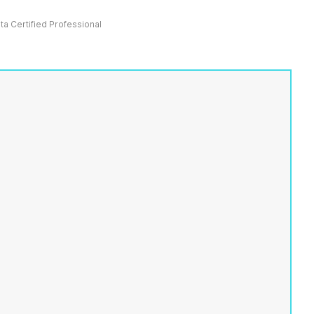
ata Certified Professional