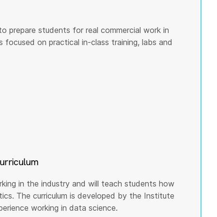
to prepare students for real commercial work in
s focused on practical in-class training, labs and
curriculum
rking in the industry and will teach students how
cs. The curriculum is developed by the Institute
rience working in data science.