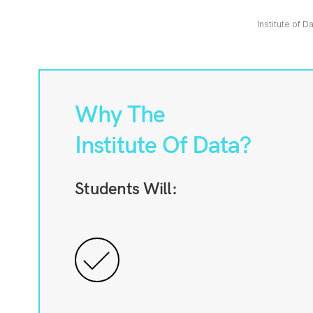
Institute of D
Why The
Institute Of Data?
Students Will: