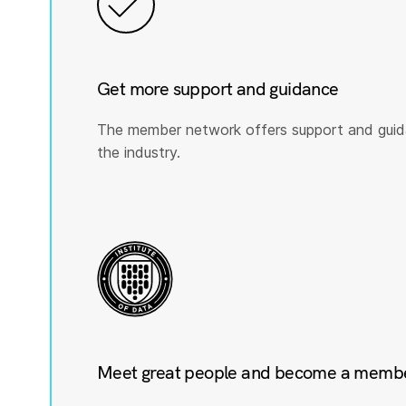
Get more support and guidance
The member network offers support and guid
the industry.
Meet great people and become a member 