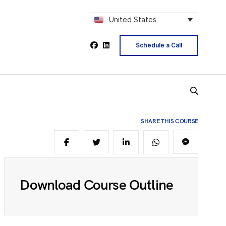
2
United States
4
Schedule a Call
5
SHARE THIS COURSE
6
Download Course Outline
8