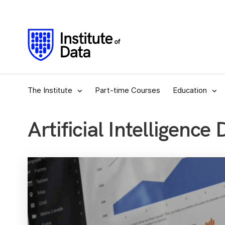
The Institute
Part-time Courses
Education
Artificial Intelligence