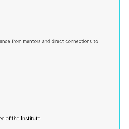
ance from mentors and direct connections to
of the Institute