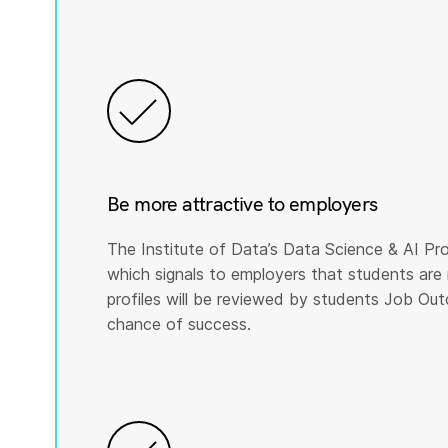
Be more attractive to employers
The Institute of Data’s Data Science & AI Pro
which signals to employers that students are 
profiles will be reviewed by students Job Ou
chance of success.