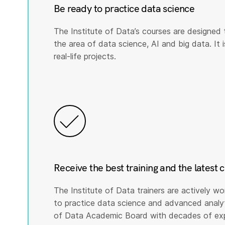
Be ready to practice data science
The Institute of Data’s courses are designed 
the area of data science, AI and big data. It i
real-life projects.
Receive the best training and the latest 
The Institute of Data trainers are actively wo
to practice data science and advanced analyti
of Data Academic Board with decades of expe