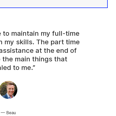
e to maintain my full-time
n my skills. The part time
assistance at the end of
 the main things that
led to me.”
Beau