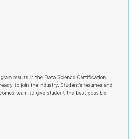
gram results in the Data Science Certification
ready to join the industry. Student’s resumes and
tcomes team to give student the best possible